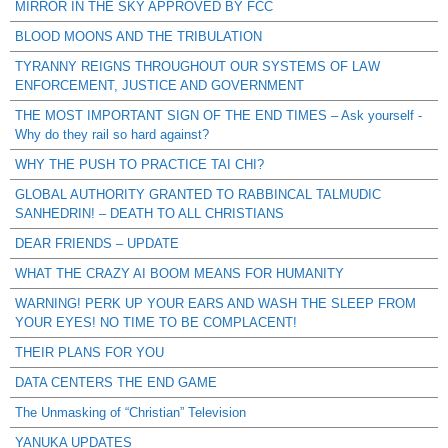
MIRROR IN THE SKY APPROVED BY FCC
BLOOD MOONS AND THE TRIBULATION
TYRANNY REIGNS THROUGHOUT OUR SYSTEMS OF LAW
ENFORCEMENT, JUSTICE AND GOVERNMENT
THE MOST IMPORTANT SIGN OF THE END TIMES – Ask yourself -
Why do they rail so hard against?
WHY THE PUSH TO PRACTICE TAI CHI?
GLOBAL AUTHORITY GRANTED TO RABBINCAL TALMUDIC
SANHEDRIN! – DEATH TO ALL CHRISTIANS
DEAR FRIENDS – UPDATE
WHAT THE CRAZY AI BOOM MEANS FOR HUMANITY
WARNING! PERK UP YOUR EARS AND WASH THE SLEEP FROM
YOUR EYES! NO TIME TO BE COMPLACENT!
THEIR PLANS FOR YOU
DATA CENTERS THE END GAME
The Unmasking of “Christian” Television
YANUKA UPDATES