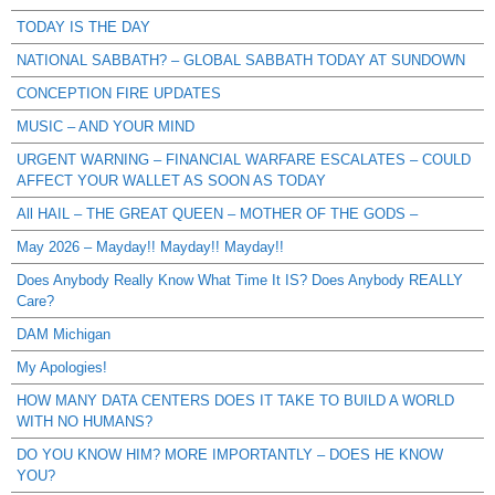
TODAY IS THE DAY
NATIONAL SABBATH? – GLOBAL SABBATH TODAY AT SUNDOWN
CONCEPTION FIRE UPDATES
MUSIC – AND YOUR MIND
URGENT WARNING – FINANCIAL WARFARE ESCALATES – COULD
AFFECT YOUR WALLET AS SOON AS TODAY
All HAIL – THE GREAT QUEEN – MOTHER OF THE GODS –
May 2026 – Mayday!! Mayday!! Mayday!!
Does Anybody Really Know What Time It IS? Does Anybody REALLY
Care?
DAM Michigan
My Apologies!
HOW MANY DATA CENTERS DOES IT TAKE TO BUILD A WORLD
WITH NO HUMANS?
DO YOU KNOW HIM? MORE IMPORTANTLY – DOES HE KNOW
YOU?