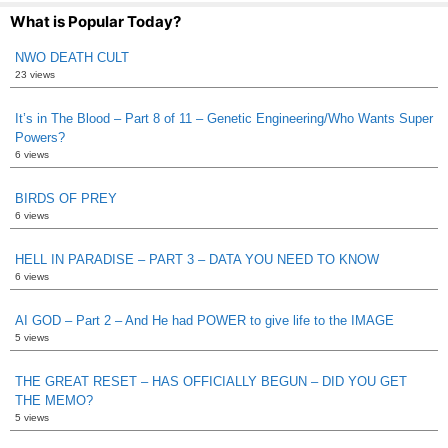
What is Popular Today?
NWO DEATH CULT
23 views
It’s in The Blood – Part 8 of 11 – Genetic Engineering/Who Wants Super
Powers?
6 views
BIRDS OF PREY
6 views
HELL IN PARADISE – PART 3 – DATA YOU NEED TO KNOW
6 views
AI GOD – Part 2 – And He had POWER to give life to the IMAGE
5 views
THE GREAT RESET – HAS OFFICIALLY BEGUN – DID YOU GET
THE MEMO?
5 views