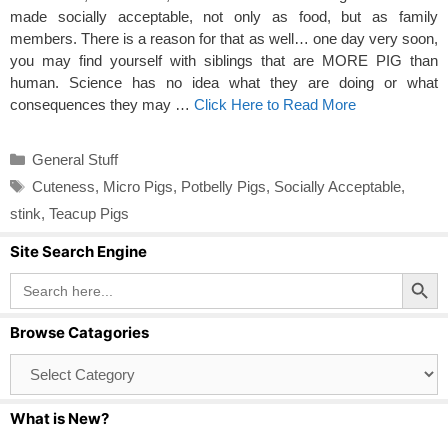
made socially acceptable, not only as food, but as family
members. There is a reason for that as well… one day very soon,
you may find yourself with siblings that are MORE PIG than
human. Science has no idea what they are doing or what
consequences they may …
Click Here to Read More
Categories
General Stuff
Tags
Cuteness
,
Micro Pigs
,
Potbelly Pigs
,
Socially Acceptable
,
stink
,
Teacup Pigs
Site Search Engine
Search Button
Search
for:
Browse Catagories
Browse
Catagories
What is New?