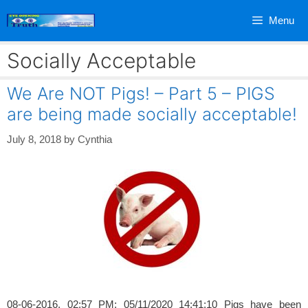
Skip
Menu
to
content
Socially Acceptable
We Are NOT Pigs! – Part 5 – PIGS
are being made socially acceptable!
July 8, 2018
by
Cynthia
08-06-2016, 02:57 PM; 05/11/2020 14:41:10 Pigs have been