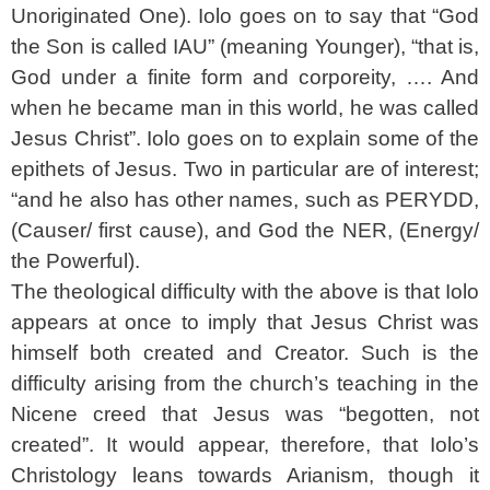
Unoriginated One). Iolo goes on to say that “God
the Son is called IAU” (meaning Younger), “that is,
God under a finite form and corporeity, …. And
when he became man in this world, he was called
Jesus Christ”. Iolo goes on to explain some of the
epithets of Jesus. Two in particular are of interest;
“and he also has other names, such as PERYDD,
(Causer/ first cause), and God the NER, (Energy/
the Powerful).
The theological difficulty with the above is that Iolo
appears at once to imply that Jesus Christ was
himself both created and Creator. Such is the
difficulty arising from the church’s teaching in the
Nicene creed that Jesus was “begotten, not
created”. It would appear, therefore, that Iolo’s
Christology leans towards Arianism, though it