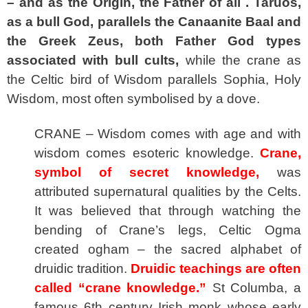
– and as the Origin, the Father of all . Taruos,
as a bull God, parallels the Canaanite Baal and
the Greek Zeus, both Father God types
associated with bull cults,
while the crane as
the Celtic bird of Wisdom parallels Sophia, Holy
Wisdom, most often symbolised by a dove.
CRANE – Wisdom comes with age and with
wisdom comes esoteric knowledge.
Crane,
symbol of secret knowledge,
was
attributed supernatural qualities by the Celts.
It was believed that through watching the
bending of Crane’s legs, Celtic Ogma
created ogham – the sacred alphabet of
druidic tradition.
Druidic teachings are often
called “crane knowledge.”
St Columba, a
famous 6th century Irish monk whose early