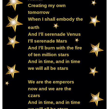
Creating my own
tomorrow
When I shall embody the
earth
And I’ll serenade Venus
I’ll serenade Mars
And I’ll burn with the fire
of ten million stars
And in time, and in time
we will all be stars
We are the emperors
now and we are the
czars
And in time, and in time