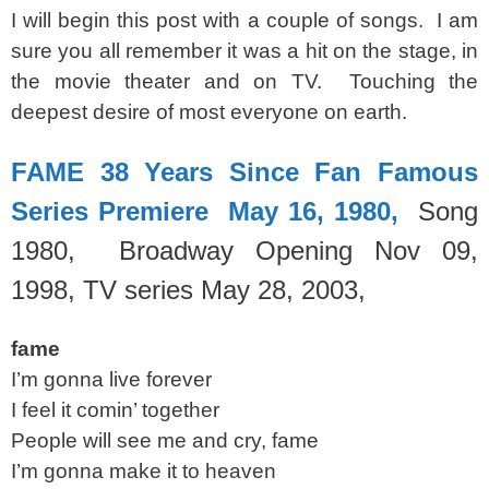
I will begin this post with a couple of songs. I am
sure you all remember it was a hit on the stage, in
the movie theater and on TV. Touching the
deepest desire of most everyone on earth.
FAME 38 Years Since Fan Famous
Series Premiere May 16, 1980,
Song
1980, Broadway Opening Nov 09,
1998,
TV series May 28, 2003,
fame
I’m gonna live forever
I feel it comin’ together
People will see me and cry, fame
I’m gonna make it to heaven