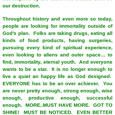
our destruction.
Throughout history and even more so today,
people are looking for immortality outside of
God’s plan. Folks are taking drugs, eating all
kinds of food products, having surgeries,
pursuing every kind of spiritual experience,
even looking to aliens and outer space… to
find, immortality, eternal youth. And everyone
wants to be a star. It is no longer enough to
live a quiet an happy life as God designed.
EVERYONE has to be an over achiever. You
are never pretty enough, strong enough, wise
enough, productive enough, successful
enough. MORE..MUST HAVE MORE. GOT TO
SHINE! MUST BE NOTICED. EVEN BETTER