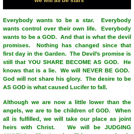
we will all be stars
Everybody wants to be a star. Everybody
wants control over their own life. Everybody
wants to be a GOD. And that is what the devil
promises. Nothing has changed since that
first day in the Garden. The Devil’s promise is
still that YOU SHARE BECOME AS GOD. He
knows that is a lie. We will NEVER BE GOD.
God will not share his glory. The desire to be
AS GOD is what caused Lucifer to fall.
Although we are now a little lower than the
angels, we are to be children of GOD. When
all is fulfilled, we will take our place as joint
heirs with Christ. We will be JUDGING