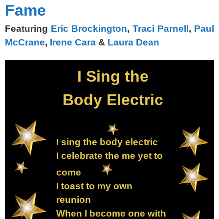
Fame
Featuring
Eric Brockington
,
Traci Parnell
,
Paul
McCrane
,
Irene Cara
&
Laura Dean
I Sing the
Body Electric
I sing the body electric
I celebrate the me yet to
come
I toast to my own
reunion
When I become one with