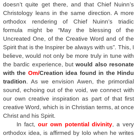
doesn’t quite get there, and that Chief Nuinn’s
Christology leans in the same direction. A more
orthodox rendering of Chief Nuinn’s triadic
formula might be “May the blessing of the
Uncreated One, of the Creative Word and of the
Spirit that is the Inspirer be always with us”. This, I
believe, would not only be more truly in tune with
the bardic experience, but
would also resonate
with the
Om/
Creation idea found in the Hindu
tradition
. As we envision Awen, the primordial
sound, echoing out of the void, we connect with
our own creative inspiration as part of that first
creative Word, which is in Christian terms, at once
Christ and his Spirit.
In fact,
our own potential divinity
, a very
orthodox idea, is affirmed by Iolo when he writes