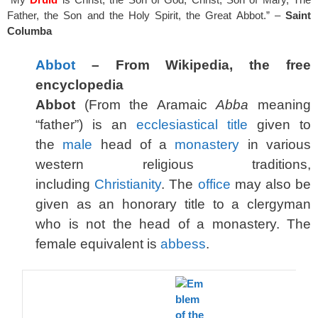
Father, the Son and the Holy Spirit, the Great Abbot.” –
Saint
Columba
Abbot
– From Wikipedia, the free
encyclopedia
Abbot
(From the Aramaic
Abba
meaning
“father”) is an
ecclesiastical
title
given to
the
male
head of a
monastery
in various
western religious traditions,
including
Christianity
. The
office
may also be
given as an honorary title to a clergyman
who is not the head of a monastery. The
female equivalent is
abbess
.