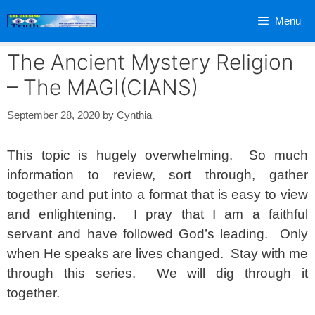
Skip
Menu
to
content
The Ancient Mystery Religion
– The MAGI(CIANS)
September 28, 2020
by
Cynthia
This topic is hugely overwhelming. So much
information to review, sort through, gather
together and put into a format that is easy to view
and enlightening. I pray that I am a faithful
servant and have followed God’s leading. Only
when He speaks are lives changed. Stay with me
through this series. We will dig through it
together.