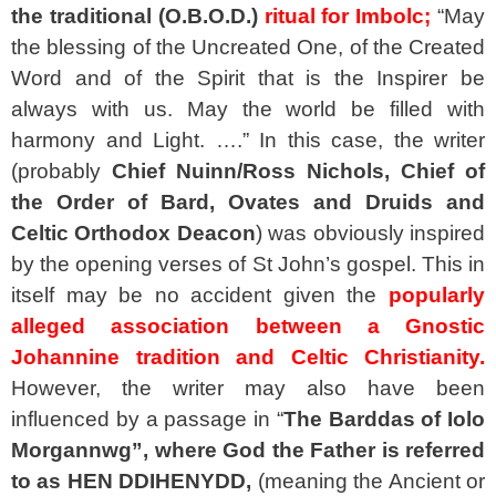
the traditional (O.B.O.D.)
ritual for Imbolc;
“May
the blessing of the Uncreated One, of the Created
Word and of the Spirit that is the Inspirer be
always with us. May the world be filled with
harmony and Light. ….” In this case, the writer
(probably
Chief Nuinn/Ross Nichols, Chief of
the Order of Bard, Ovates and Druids and
Celtic Orthodox Deacon
) was obviously inspired
by the opening verses of St John’s gospel. This in
itself may be no accident given the
popularly
alleged association between a Gnostic
Johannine tradition and Celtic Christianity.
However, the writer may also have been
influenced by a passage in “
The Barddas of Iolo
Morgannwg”, where God the Father is referred
to as HEN DDIHENYDD,
(meaning the Ancient or