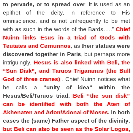
to pervade, or to spread over
. It is used as an
epithet of the deity, in reference to His
omniscience, and is not unfrequently to be met
with as such in the words of the Bards…..”
Chief
Nuinn links Esus in a triad of Gods with
Teutates and Cernunnos
, as t
heir statues were
discovered together in Paris
, but perhaps more
intriguingly,
Hesus is also linked with Beli, the
“Sun Disk”, and Taruos Trigaranus (the Bull
God of three cranes)
. Chief Nuinn notices what
he calls a
“unity of idea” within the
Hesus/Beli/Taruos triad.
Beli “the sun disk”
can be identified with both the Aten of
Akhenaten and Adon/Adonai of Moses
,
in both
cases the (same) Father aspect of the divinity
,
but Beli can also be seen as the Solar Logos,