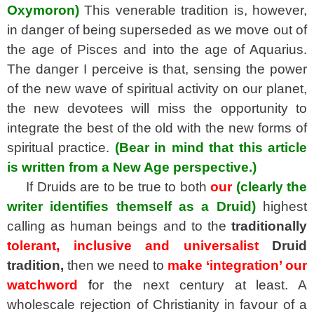
Oxymoron)
This venerable tradition is, however,
i
n danger of being superseded as we move out of
the age of Pisces and into the age of Aquarius.
The danger I perceive is that, sensing the power
of the new wave of spiritual activity on our planet,
the new devotees will miss the opportunity to
integrate the best of the old with the new forms of
spiritual practice.
(Bear in mind that this article
is written from a New Age perspective.)
If Druids are to be true to both
our
(clearly the
writer identifies themself as a Druid)
highest
calling as human beings and to the
traditionally
tolerant, inclusive and universalist
Druid
tradition,
then we need to
make ‘integration’ our
watchword
f
or the next century at least. A
wholescale rejection of Christianity in favour of a