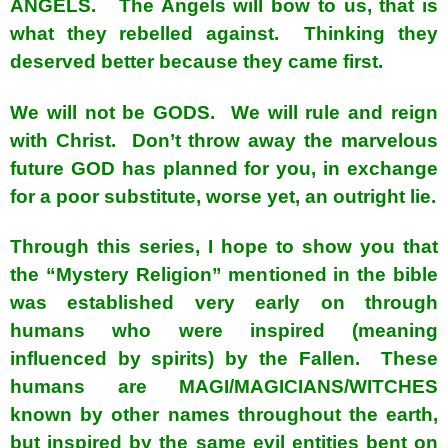
ANGELS. The Angels will bow to us, that is
what they rebelled against. Thinking they
deserved better because they came first.
We will not be GODS. We will rule and reign
with Christ. Don’t throw away the marvelous
future GOD has planned for you, in exchange
for a poor substitute, worse yet, an outright lie.
Through this series, I hope to show you that
the “Mystery Religion” mentioned in the bible
was established very early on through
humans who were inspired (meaning
influenced by spirits) by the Fallen. These
humans are MAGI/MAGICIANS/WITCHES
known by other names throughout the earth,
but inspired by the same evil entities bent on