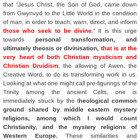
that “Jesus Christ, the Son of God, came down
from Gwynvyd to the Little World in the condition
of man, in order to teach, warn, direct, and inform
those who seek to be divine
.” It is this urge
towards
personal transformation, and
ultimately theosis or divinisation,
that is at the
very heart of both Christian mysticism and
Christian Druidism
, the allowing of Awen, the
Creative Word, to do its transforming work in us.
Looking at what one might call pre-figurings of the
Trinity among the ancient Celts, one is
immediately struck by the t
heological common
ground shared by middle eastern mystery
religions, among which I would count
Christianity,
and the mystery religions of
Western Europe.
These similarities and