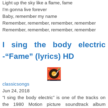
Light up the sky like a flame, fame
I’m gonna live forever
Baby, remember my name
Remember, remember, remember, remember
Remember, remember, remember, remember
I sing the body electric
-“Fame” (lyrics) HD
classicsongs
Jun 24, 2018
“I sing the body electric” is one of the tracks on
the 1980 Motion picture soundtrack album