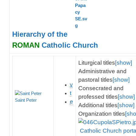
Hierarchy of the
ROMAN
Catholic Church
Liturgical titles
[show]
Administrative and
pastoral titles
[show]
v
Consecrated and
t
professed titles
[show]
Saint Peter
e
Additional titles
[show]
Organization titles
[sh
Catholic Church porta