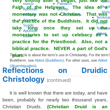
very shortly after it began, just like the
bish
nuncio
Patriarch
Auxil
Faith of the Hebrews. The idea of a
Apostolic
Bishop
bish
monestary was not Christian. That was
delegate
Archbishop
Territoria
Apostolic
the practice of the Buddhists. It did not
prelate
Syndic
take long once they set up the
Territoria
Apostolic
abbot
monestaries to set up celebacy as a
visitor
practice for the Priesthood. Also, not a
biblical practice. NEVER a part of God’s
This article is about the term’s use in Christianity. For the term’
plan.
Buddhism, see
Abbot (Buddhism)
. For other uses, see
Abbot
spacer
(disambiguation)
.
Reflections on Druidic
Christology
(continued)
It is well known that there are today, and have
been, probably for nearly two thousand years,
Christian Druids.
(Christian Druid is an