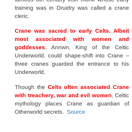
training was in Druidry was called a crane
cleric.
Crane was sacred to early Celts. Albeit
most associated with women and
goddesses
, Annwn, King of the Celtic
Underworld, could shape-shift into Crane –
three cranes guarded the entrance to his
Underworld.
Though the
Celts often associated Crane
with treachery, war and evil women
, Celtic
mythology places Crane as guardian of
Otherworld secrets.
Source
spacer