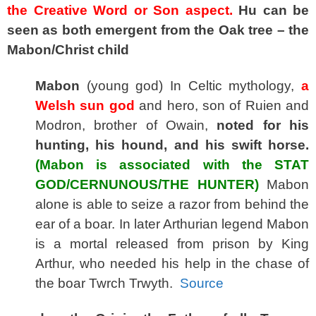
the Creative Word or Son aspect.
Hu can be
seen as both emergent from the Oak tree – the
Mabon/Christ child
Mabon
(young god) In Celtic mythology,
a
Welsh sun god
and hero, son of Ruien and
Modron, brother of Owain,
noted for his
hunting, his hound, and his swift horse.
(Mabon is associated with the STAT
GOD/CERNUNOUS/THE HUNTER)
Mabon
alone is able to seize a razor from behind the
ear of a boar. In later Arthurian legend Mabon
is a mortal released from prison by King
Arthur, who needed his help in the chase of
the boar Twrch Trwyth.
Source