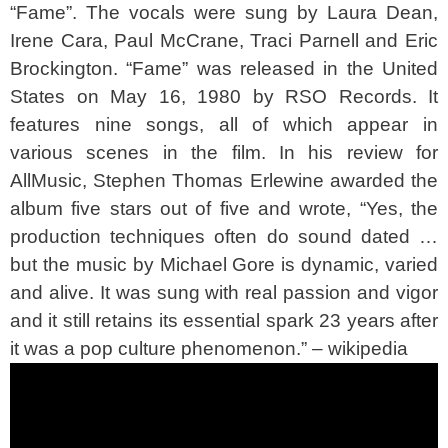
“Fame”. The vocals were sung by Laura Dean,
Irene Cara, Paul McCrane, Traci Parnell and Eric
Brockington. “Fame” was released in the United
States on May 16, 1980 by RSO Records. It
features nine songs, all of which appear in
various scenes in the film. In his review for
AllMusic, Stephen Thomas Erlewine awarded the
album five stars out of five and wrote, “Yes, the
production techniques often do sound dated …
but the music by Michael Gore is dynamic, varied
and alive. It was sung with real passion and vigor
and it still retains its essential spark 23 years after
it was a pop culture phenomenon.” – wikipedia