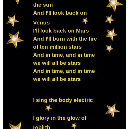
the sun
And I’ll look back on
Venus
I’ll look back on Mars
And I’ll burn with the fire
of ten million stars
And in time, and in time
we will all be stars
And in time, and in time
we will all be stars
I sing the body electric
I glory in the glow of
rebirth