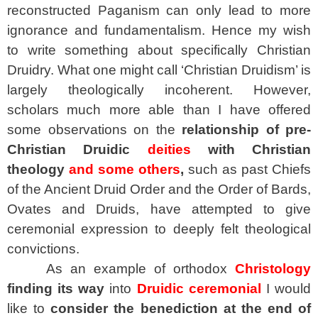
reconstructed Paganism can only lead to more
ignorance and fundamentalism. Hence my wish
to write something about specifically Christian
Druidry. What one might call ‘Christian Druidism’ is
largely theologically incoherent. However,
scholars much more able than I have offered
some observations on the
relationship of pre-
Christian Druidic
deities
with Christian
theology
and some others
,
such as past Chiefs
of the Ancient Druid Order and the Order of Bards,
Ovates and Druids, have attempted to give
ceremonial expression to deeply felt theological
convictions.
As an example of orthodox
Christology
finding its way
into
Druidic ceremonial
I would
like to
consider the benediction at the end of