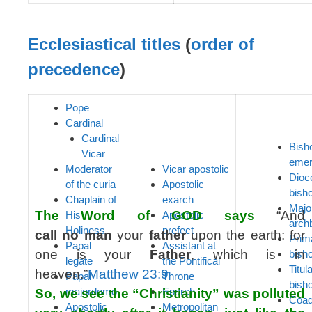
Ecclesiastical titles
(
order of
precedence
)
Pope
Cardinal
Cardinal
Bish
Vicar
emer
Moderator
Vicar apostolic
Dioc
of the curia
Apostolic
bish
Chaplain of
exarch
Majo
The Word of GOD says
“And
His
Apostolic
arch
Holiness
prefect
call
no
man
your
father
upon the earth: for
Prim
Papal
Assistant at
one is your
Father
, which is in
bish
legate
the Pontifical
Titul
heaven.”
Matthew 23:9
Papal
Throne
bish
majordomo
Eparch
So, we see the “Christianity” was polluted
Coad
Apostolic
Metropolitan