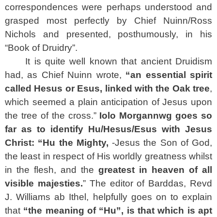
correspondences were perhaps understood and
grasped most perfectly by Chief Nuinn/Ross
Nichols and presented, posthumously, in his
“Book of Druidry”.
It is quite well known that ancient Druidism
had, as Chief Nuinn wrote,
“an essential spirit
called Hesus or Esus, linked with the Oak tree
,
which seemed a plain anticipation of Jesus upon
the tree of the cross.”
Iolo Morgannwg goes so
far as to identify Hu/Hesus/Esus with Jesus
Christ: “Hu the Mighty,
-Jesus the Son of God,
the least in respect of His worldly greatness whilst
in the flesh, and the
greatest in heaven of all
visible majesties.
” The editor of Barddas, Revd
J. Williams ab Ithel, helpfully goes on to explain
that
“the meaning of “Hu”, is that which is apt