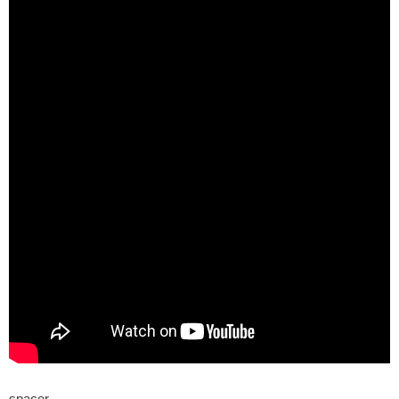
spacer