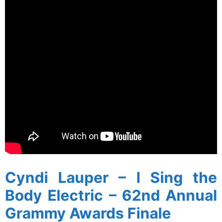
Cyndi Lauper – I Sing the
Body Electric – 62nd Annual
Grammy Awards Finale