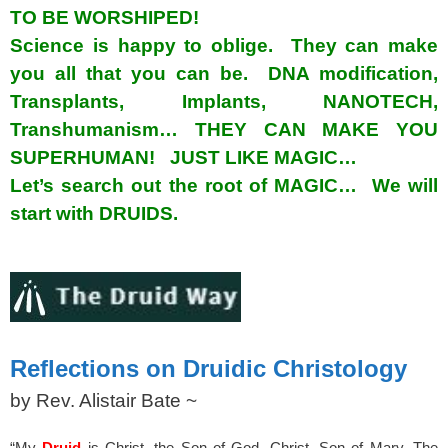
TO BE WORSHIPED!
Science is happy to oblige. They can make
you all that you can be. DNA modification,
Transplants, Implants, NANOTECH,
Transhumanism… THEY CAN MAKE YOU
SUPERHUMAN! JUST LIKE MAGIC…
Let’s search out the root of MAGIC… We will
start with DRUIDS.
spacer
Reflections on Druidic Christology
by Rev. Alistair Bate ~
“My
Druid
is Christ, the Son of God, Christ, Son of Mary, The