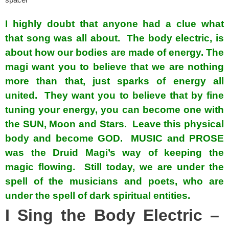
spacer
I highly doubt that anyone had a clue what
that song was all about. The body electric, is
about how our bodies are made of energy. The
magi want you to believe that we are nothing
more than that, just sparks of energy all
united. They want you to believe that by fine
tuning your energy, you can become one with
the SUN, Moon and Stars. Leave this physical
body and become GOD. MUSIC and PROSE
was the Druid Magi’s way of keeping the
magic flowing. Still today, we are under the
spell of the musicians and poets, who are
under the spell of dark spiritual entities.
I Sing the Body Electric –