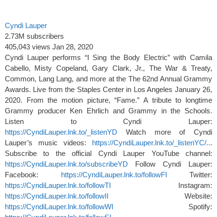
Cyndi Lauper
2.73M subscribers
405,043 views
Jan 28, 2020
Cyndi Lauper performs “I Sing the Body Electric” with Camila
Cabello, Misty Copeland, Gary Clark, Jr., The War & Treaty,
Common, Lang Lang, and more at the The 62nd Annual Grammy
Awards. Live from the Staples Center in Los Angeles January 26,
2020. From the motion picture, “Fame.” A tribute to longtime
Grammy producer Ken Ehrlich and Grammy in the Schools.
Listen to Cyndi Lauper:
https://CyndiLauper.lnk.to/_listenYD
Watch more of Cyndi
Lauper’s music videos:
https://CyndiLauper.lnk.to/_listenYC/..
.
Subscribe to the official Cyndi Lauper YouTube channel:
https://CyndiLauper.lnk.to/subscribeYD
Follow Cyndi Lauper:
Facebook:
https://CyndiLauper.lnk.to/followFI
Twitter:
https://CyndiLauper.lnk.to/followTI
Instagram:
https://CyndiLauper.lnk.to/followII
Website:
https://CyndiLauper.lnk.to/followWI
Spotify: