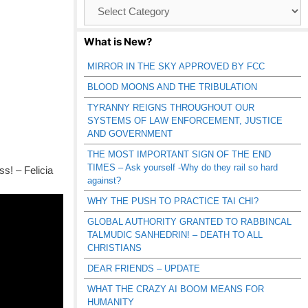
Browse
Catagories
What is New?
MIRROR IN THE SKY APPROVED BY FCC
BLOOD MOONS AND THE TRIBULATION
TYRANNY REIGNS THROUGHOUT OUR
SYSTEMS OF LAW ENFORCEMENT, JUSTICE
AND GOVERNMENT
THE MOST IMPORTANT SIGN OF THE END
TIMES – Ask yourself -Why do they rail so hard
s! – Felicia
against?
WHY THE PUSH TO PRACTICE TAI CHI?
GLOBAL AUTHORITY GRANTED TO RABBINCAL
TALMUDIC SANHEDRIN! – DEATH TO ALL
CHRISTIANS
DEAR FRIENDS – UPDATE
WHAT THE CRAZY AI BOOM MEANS FOR
HUMANITY