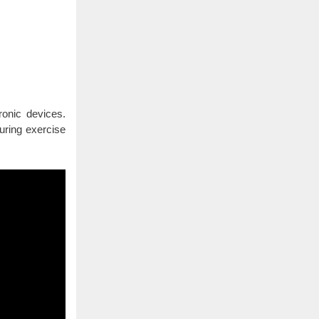
ronic devices.
uring exercise