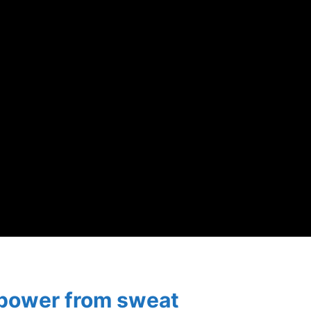
 power from sweat