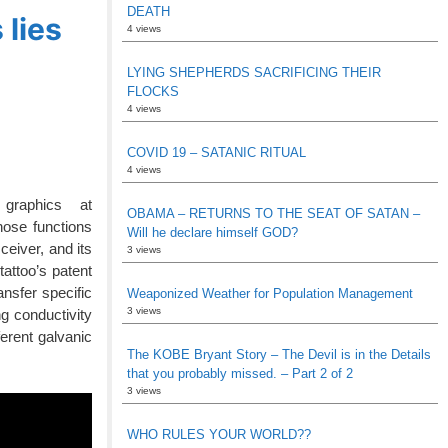
DEATH
 lies
4 views
LYING SHEPHERDS SACRIFICING THEIR
FLOCKS
4 views
COVID 19 – SATANIC RITUAL
4 views
graphics at
OBAMA – RETURNS TO THE SEAT OF SATAN –
hose functions
Will he declare himself GOD?
ceiver, and its
3 views
tattoo’s patent
ansfer specific
Weaponized Weather for Population Management
3 views
g conductivity
erent galvanic
The KOBE Bryant Story – The Devil is in the Details
that you probably missed. – Part 2 of 2
3 views
WHO RULES YOUR WORLD??