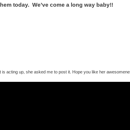
them today. We’ve come a long way baby!!
 is acting up, she asked me to post it. Hope you like her awesomenes