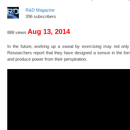
R&D Magazine
396 subscribers
Aug 13, 2014
888 views
In the future, working up a sweat by exercising may not only 
Researchers report that they have designed a sensor in the for
and produce power from their perspiration.