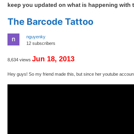
keep you updated on what is happening with 
The Barcode Tattoo
nguyenky
12 subscribers
Jun 18, 2013
8,634 views
Hey guys! So my friend made this, but since her youtube account