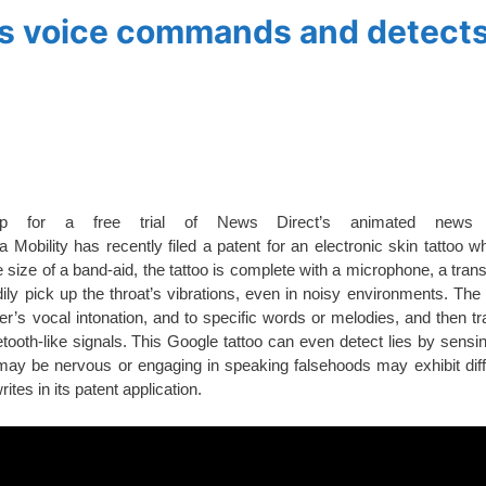
es voice commands and detects
up for a free trial of News Direct’s animated news 
obility has recently filed a patent for an electronic skin tattoo w
 size of a band-aid, the tattoo is complete with a microphone, a trans
ily pick up the throat’s vibrations, even in noisy environments. The 
r’s vocal intonation, and to specific words or melodies, and then tr
oth-like signals. This Google tattoo can even detect lies by sensin
t may be nervous or engaging in speaking falsehoods may exhibit diff
ites in its patent application.