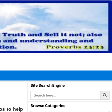
Site Search Engine
Search Button
Search
for:
Browse Catagories
os to help