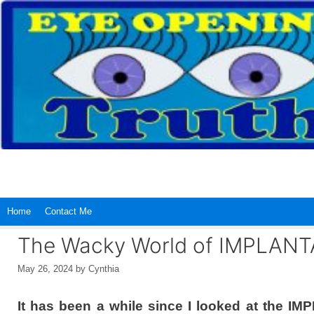
Skip
to
content
Home
Contact Me
The Wacky World of IMPLAN
May 26, 2024
by
Cynthia
It has been a while since I looked at the I