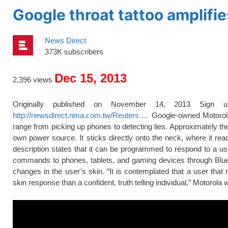
Google throat tattoo amplifi
News Direct
373K subscribers
Dec 15, 2013
2,396 views
Originally published on November 14, 2013 Sign 
http://newsdirect.nma.com.tw/Reuters….
Google-owned Motorola M
range from picking up phones to detecting lies. Approximately the
own power source. It sticks directly onto the neck, where it read
description states that it can be programmed to respond to a use
commands to phones, tablets, and gaming devices through Blueto
changes in the user’s skin. “It is contemplated that a user tha
skin response than a confident, truth telling individual,” Motorola wr