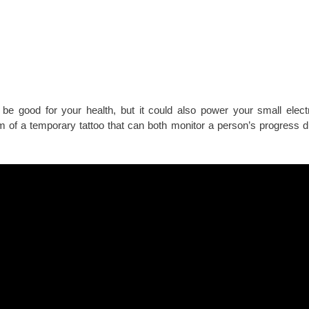
be good for your health, but it could also power your small elect
m of a temporary tattoo that can both monitor a person’s progress d