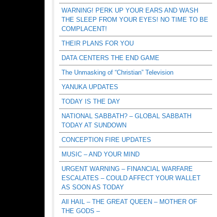
WARNING! PERK UP YOUR EARS AND WASH
THE SLEEP FROM YOUR EYES! NO TIME TO BE
COMPLACENT!
THEIR PLANS FOR YOU
DATA CENTERS THE END GAME
The Unmasking of “Christian” Television
YANUKA UPDATES
TODAY IS THE DAY
NATIONAL SABBATH? – GLOBAL SABBATH
TODAY AT SUNDOWN
CONCEPTION FIRE UPDATES
MUSIC – AND YOUR MIND
URGENT WARNING – FINANCIAL WARFARE
ESCALATES – COULD AFFECT YOUR WALLET
AS SOON AS TODAY
All HAIL – THE GREAT QUEEN – MOTHER OF
THE GODS –