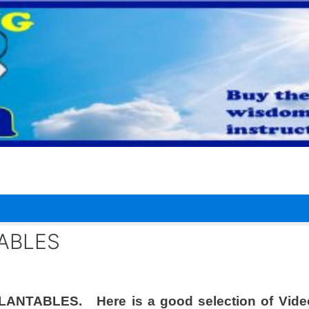
TABLES
MPLANTABLES. Here is a good selection of Vide