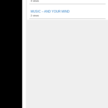
3 views
MUSIC – AND YOUR MIND
2 views