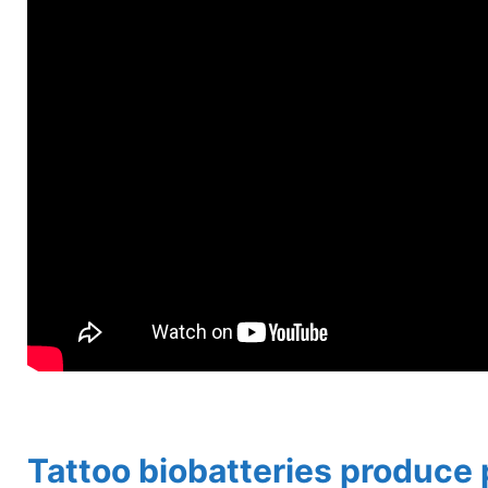
spacer
Tattoo biobatteries produce