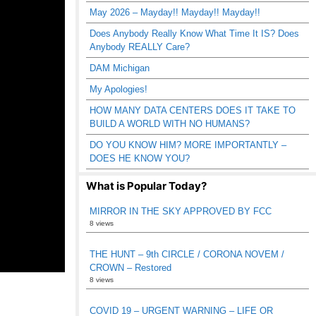
May 2026 – Mayday!! Mayday!! Mayday!!
Does Anybody Really Know What Time It IS? Does
Anybody REALLY Care?
DAM Michigan
My Apologies!
HOW MANY DATA CENTERS DOES IT TAKE TO
BUILD A WORLD WITH NO HUMANS?
DO YOU KNOW HIM? MORE IMPORTANTLY –
DOES HE KNOW YOU?
What is Popular Today?
MIRROR IN THE SKY APPROVED BY FCC
8 views
THE HUNT – 9th CIRCLE / CORONA NOVEM /
CROWN – Restored
8 views
COVID 19 – URGENT WARNING – LIFE OR