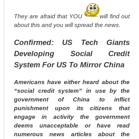
They are afraid that YOU
will find out
about this and you will spread the news.
Confirmed: US Tech Giants
Developing Social Credit
System For US To Mirror China
Americans have either heard about the
“social credit system” in use by the
government of China to inflict
punishment upon its citizens that
engage in activity the government
deems unacceptable or have read
numerous news articles about the