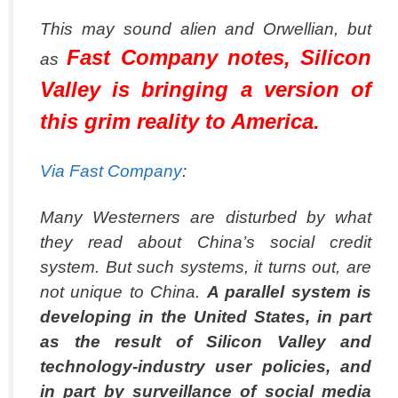
This may sound alien and Orwellian, but
Fast Company notes, Silicon
as
Valley is bringing a version of
this grim reality to America.
Via Fast Company
:
Many Westerners are disturbed by what
they read about China’s social credit
system. But such systems, it turns out, are
not unique to China.
A parallel system is
developing in the United States, in part
as the result of Silicon Valley and
technology-industry user policies, and
in part by surveillance of social media