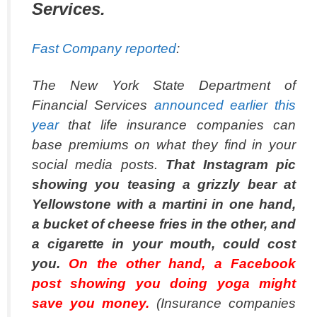
Services.
Fast Company reported
:
The New York State Department of
Financial Services
announced earlier this
year
that life insurance companies can
base premiums on what they find in your
social media posts.
That Instagram pic
showing you teasing a grizzly bear at
Yellowstone with a martini in one hand,
a bucket of cheese fries in the other, and
a cigarette in your mouth, could cost
you.
On the other hand, a Facebook
post showing you doing yoga might
save you money.
(Insurance companies