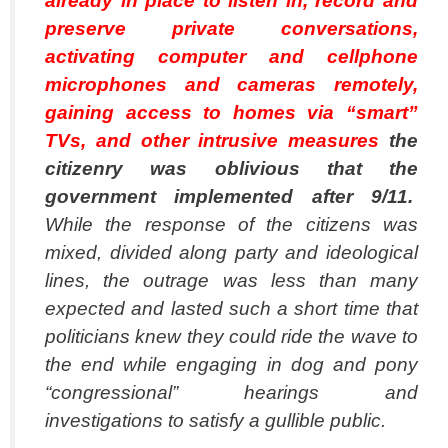
already in place to listen in, record and
preserve private conversations,
activating computer and cellphone
microphones and cameras remotely,
gaining access to homes via “smart”
TVs, and other intrusive measures
the
citizenry was oblivious that the
government implemented after 9/11.
While the response of the citizens was
mixed, divided along party and ideological
lines, the outrage was less than many
expected and lasted such a short time that
politicians knew they could ride the wave to
the end while engaging in dog and pony
“congressional” hearings and
investigations to satisfy a gullible public.