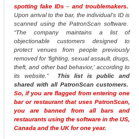
spotting fake IDs
–
and troublemakers.
Upon arrival to the bar, the individual’s ID is
scanned using the PatronScan software.
“The company maintains a list of
objectionable customers designed to
protect venues from people previously
removed for ‘fighting, sexual assault, drugs,
theft, and other bad behavior,’ according to
its website.”
This list is public and
shared with all PatronScan customers.
So, if you are flagged from entering one
bar or restaurant that uses PatronScan,
you are banned from all bars and
restaurants using the software in the US,
Canada and the UK for one year.