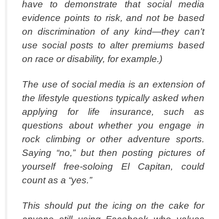
have to demonstrate that social media
evidence points to risk, and not be based
on discrimination of any kind—they can’t
use social posts to alter premiums based
on race or disability, for example.)
The use of social media is an extension of
the lifestyle questions typically asked when
applying for life insurance, such as
questions about whether you engage in
rock climbing or other adventure sports.
Saying “no,” but then posting pictures of
yourself free-soloing El Capitan, could
count as a “yes.”
This should put the icing on the cake for