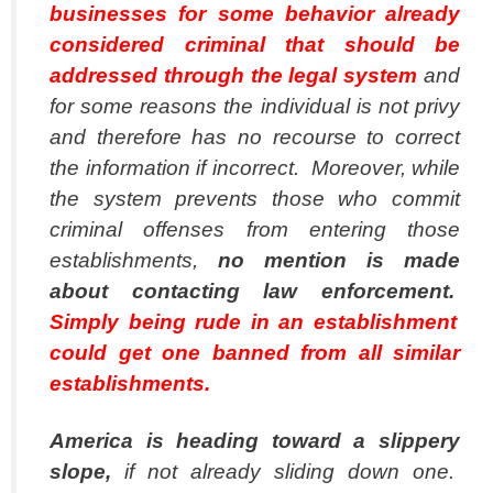
businesses for some behavior already
considered criminal that should be
addressed through the legal system
and
for some reasons the individual is not privy
and therefore has no recourse to correct
the information if incorrect. Moreover, while
the system prevents those who commit
criminal offenses from entering those
establishments,
no mention is made
about contacting law enforcement.
Simply being rude in an establishment
could get one banned from all similar
establishments.
America is heading toward a slippery
slope,
if not already sliding down one.