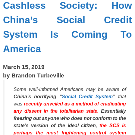
Cashless Society: How
China’s Social Credit
System Is Coming To
America
March 15, 2019
by Brandon Turbeville
Some well-informed Americans may be aware of
China’s horrifying “
Social Credit System
”
that
was
recently unveiled as a method of eradicating
any dissent in the totalitarian state.
Essentially
freezing out anyone who does not conform to the
state’s version of the ideal citizen,
the SCS is
perhaps the most frightening control system