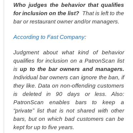
Who judges the behavior that qualifies
for inclusion on the list?
That is left to the
bar or restaurant owner and/or managers.
According to
Fast Company
:
Judgment about what kind of behavior
qualifies for inclusion on a PatronScan list
is
up to the bar owners and managers.
Individual bar owners can ignore the ban, if
they like. Data on non-offending customers
is deleted in 90 days or less. Also:
PatronScan enables bars to keep a
“private” list that is not shared with other
bars, but on which bad customers can be
kept for up to five years.