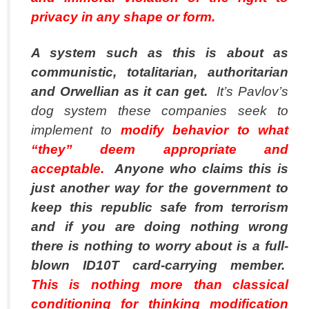
privacy in any shape or form.
A system such as this is about as
communistic, totalitarian, authoritarian
and Orwellian as it can get.
It’s Pavlov’s
dog system these companies seek to
implement to
modify behavior to what
“they” deem appropriate and
acceptable.
Anyone who claims this is
just another way for the government to
keep this republic safe from terrorism
and if you are doing nothing wrong
there is nothing to worry about is a full-
blown ID10T
card-carrying member.
This is nothing more than classical
conditioning for thinking modification