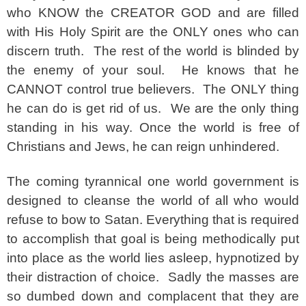
who KNOW the CREATOR GOD and are filled
with His Holy Spirit are the ONLY ones who can
discern truth. The rest of the world is blinded by
the enemy of your soul. He knows that he
CANNOT control true believers. The ONLY thing
he can do is get rid of us. We are the only thing
standing in his way. Once the world is free of
Christians and Jews, he can reign unhindered.
The coming tyrannical one world government is
designed to cleanse the world of all who would
refuse to bow to Satan. Everything that is required
to accomplish that goal is being methodically put
into place as the world lies asleep, hypnotized by
their distraction of choice. Sadly the masses are
so dumbed down and complacent that they are