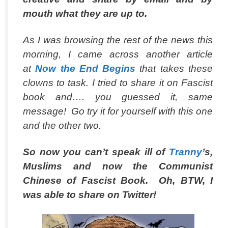
mouth what they are up to.
As I was browsing the rest of the news this
morning, I came across another article
at
Now the End Begins
that takes these
clowns to task. I tried to share it on Fascist
book and…. you guessed it, same
message! Go try it for yourself with this one
and the other two.
So now you can’t speak ill of
Tranny
’s,
Muslims and now the Communist
Chinese of Fascist Book. Oh, BTW, I
was able to share on Twitter!