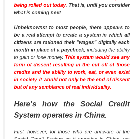
being rolled out today
.
That is, until you consider
what is coming next.
Unbeknownst to most people, there appears to
be a real attempt to create a system in which all
citizens are rationed their “wages” digitally each
month in place of a paycheck,
including the ability
to gain or lose money.
This system would see any
form of dissent resulting in the cut off of those
credits and the ability to work, eat, or even exist
in society. It would not only be the end of dissent
but of any semblance of real individuality.
Here’s how the Social Credit
System operates in China.
First, however, for those who are unaware of the