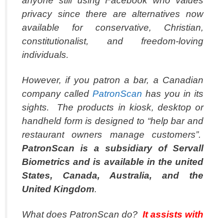
anyone still using Facebook who values
privacy since there are alternatives now
available for conservative, Christian,
constitutionalist, and freedom-loving
individuals.
However, if you patron a bar, a Canadian
company called
PatronScan
has you in its
sights. The products in kiosk, desktop or
handheld form is designed to “help bar and
restaurant owners manage customers”.
PatronScan is a subsidiary of Servall
Biometrics and is available in the united
States, Canada, Australia, and the
United Kingdom
.
What does PatronScan do?
It assists with