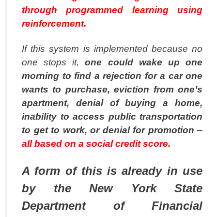
through programmed learning using
reinforcement.
If this system is implemented because no
one stops it,
one could wake up one
morning to find a rejection for a car one
wants to purchase, eviction from one’s
apartment, denial of buying a home,
inability to access public transportation
to get to work, or denial for promotion
–
all based on a social credit score.
A form of this is already in use
by the New York State
Department of Financial