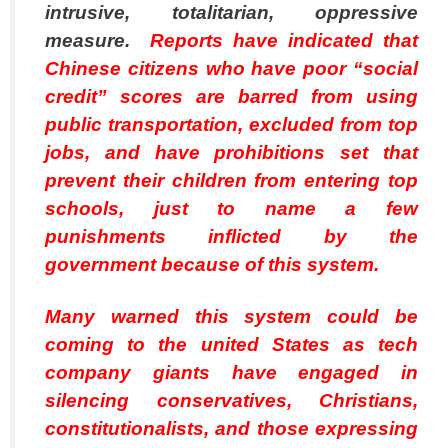
intrusive, totalitarian, oppressive
measure.
Reports have indicated that
Chinese citizens who have poor “social
credit” scores are barred from using
public transportation, excluded from top
jobs, and have prohibitions set that
prevent their children from entering top
schools, just to name a few
punishments inflicted by the
government because of this system.
Many warned this system could be
coming to the united States as tech
company giants have engaged in
silencing conservatives, Christians,
constitutionalists, and those expressing