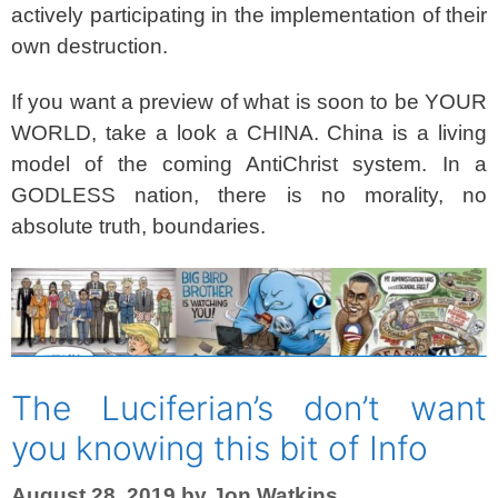
actively participating in the implementation of their
own destruction.
If you want a preview of what is soon to be YOUR
WORLD, take a look a CHINA.
China is a living
model of the coming AntiChrist system. In a
GODLESS nation, there is no morality, no
absolute truth, boundaries.
The Luciferian’s don’t want
you knowing this bit of Info
August 28, 2019
by
Jon Watkins