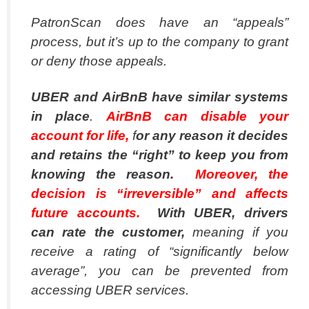
PatronScan does have an “appeals”
process, but it’s up to the company to grant
or deny those appeals.
UBER and AirBnB have similar systems
in place
.
AirBnB can disable your
account for life,
f
or any reason it decides
and retains the “right” to keep you from
knowing the reason.
Moreover, the
decision is “irreversible” and affects
future accounts.
With UBER, drivers
can rate the customer,
meaning if you
receive a rating of “significantly below
average”, you can be prevented from
accessing UBER services.