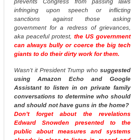
prevents Congress from passing laws
infringing upon speech or inflicting
sanctions against those asking
government for a redress of grievances,
aka peaceful protest,
the US government
can always bully or coerce the big tech
giants to do their dirty work for them.
Wasn’t it President Trump who
suggested
using Amazon Echo and Google
Assistant to listen in on private family
conversations to determine who should
and should not have guns in the home?
Don’t forget about the revelations
Edward Snowden presented to the
public about measures and systems