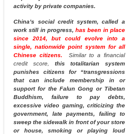
activity by private companies.
China’s social credit system, called a
work still in progress,
has been in place
since 2014, but could evolve into a
single, nationwide point system for all
Chinese citizens.
Similar to a financial
credit score,
this totalitarian system
punishes citizens for “transgressions
that can include membership in or
support for the Falun Gong or Tibetan
Buddhism, failure to pay debts,
excessive video gaming, criticizing the
government, late payments, failing to
sweep the sidewalk in front of your store
or house, smoking or playing loud