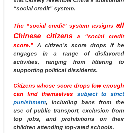
that closely resemble China’s totalitarian
“social credit” system.
all
The “social credit” system assigns
Chinese citizens
a “social credit
score.”
A citizen’s score drops if he
engages in a range of disfavored
activities, ranging from littering to
supporting political dissidents.
Citizens whose score drops low enough
can find themselves
subject to strict
punishment
,
including bans from the
use of public transport, exclusion from
top jobs, and prohibitions on their
children attending top-rated schools.