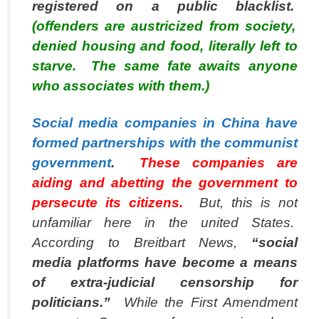
registered on a public blacklist.
(offenders are austricized from society,
denied housing and food, literally left to
starve. The same fate awaits anyone
who associates with them.)
Social media companies in China have
formed partnerships with the communist
government
.
These companies are
aiding and abetting the government to
persecute its citizens.
But, this is not
unfamiliar here in the united States.
According to
Breitbart News
,
“social
media platforms have become a means
of extra-judicial censorship for
politicians.”
While the First Amendment