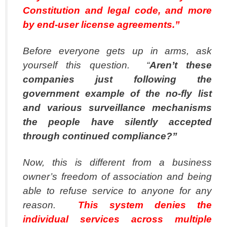
Constitution and legal code, and more
by end-user license agreements.”
Before everyone gets up in arms, ask
yourself this question. “
Aren’t these
companies just following the
government example of the no-fly list
and various surveillance mechanisms
the people have silently accepted
through continued compliance?”
Now, this is different from a business
owner’s freedom of association and being
able to refuse service to anyone for any
reason.
This system denies the
individual services across multiple