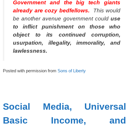
Government and the big tech giants
already are cozy bedfellows.
This would
be another avenue government could
use
to inflict punishment on those who
object to its continued corruption,
usurpation, illegality, immorality, and
lawlessness.
Posted with permission from
Sons of Liberty
spacer
Social Media, Universal
Basic Income, and