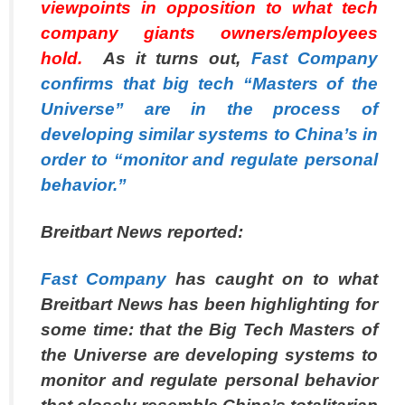
viewpoints in opposition to what tech
company giants owners/employees
hold.
As it turns out,
Fast Company
confirms that big tech “Masters of the
Universe” are in the process of
developing similar systems to China’s in
order to “monitor and regulate personal
behavior.”
Breitbart News
reported:
Fast Company
has caught on to what
Breitbart News has been highlighting for
some time: that the Big Tech Masters of
the Universe are developing systems to
monitor and regulate personal behavior