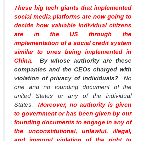
These big tech giants that implemented
social media platforms are now going to
decide how valuable individual citizens
are in the US through the
implementation of a social credit system
similar to ones being implemented in
China.
By whose authority are these
companies and the CEOs charged with
violation of privacy of individuals?
No
one and no founding document of the
united States or any of the individual
States.
Moreover, no authority is given
to government or has been given by our
founding documents to engage in any of
the unconstitutional, unlawful, illegal,
and immoral violation of the right to