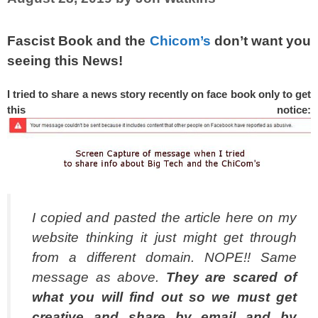
Fascist Book and the
Chicom’s
don’t want you
seeing this News!
I tried to share a news story recently on face book only to get
this notice:
I copied and pasted the article here on my
website thinking it just might get through
from a different domain. NOPE!! Same
message as above.
They are scared of
what you will find out so we must get
creative and share by email and by