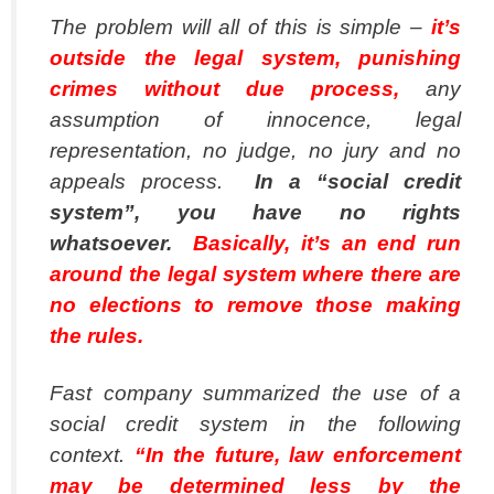
The problem will all of this is simple –
it’s
outside the legal system, punishing
crimes without due process,
any
assumption of innocence, legal
representation, no judge, no jury and no
appeals process.
In a “social credit
system”, you have no rights
whatsoever.
Basically, it’s an end run
around the legal system where there are
no elections to remove those making
the rules.
Fast company summarized the use of a
social credit system in the following
context.
“In the future, law enforcement
may be determined less by the