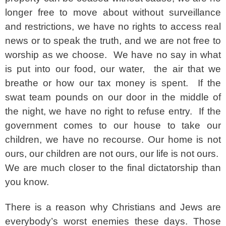
longer free to move about without surveillance
and restrictions, we have no rights to access real
news or to speak the truth, and we are not free to
worship as we choose. We have no say in what
is put into our food, our water, the air that we
breathe or how our tax money is spent. If the
swat team pounds on our door in the middle of
the night, we have no right to refuse entry. If the
government comes to our house to take our
children, we have no recourse. Our home is not
ours, our children are not ours, our life is not ours.
We are much closer to the final dictatorship than
you know.
There is a reason why Christians and Jews are
everybody’s worst enemies these days. Those