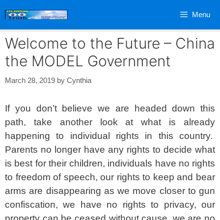
Skip
Menu
to
content
Welcome to the Future – China
the MODEL Government
March 28, 2019
by
Cynthia
If you don’t believe we are headed down this
path, take another look at what is already
happening to individual rights in this country.
Parents no longer have any rights to decide what
is best for their children, individuals have no rights
to freedom of speech, our rights to keep and bear
arms are disappearing as we move closer to gun
confiscation, we have no rights to privacy, our
property can be ceased without cause, we are no