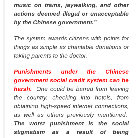
music on trains, jaywalking, and other
actions deemed illegal or unacceptable
by the Chinese government.”
The system awards citizens with points for
things as simple as charitable donations or
taking parents to the doctor.
Punishments under the Chinese
government social credit system can be
harsh.
One could be barred from leaving
the country, checking into hotels, from
obtaining high-speed internet connections,
as well as others previously mentioned.
The worst punishment is the social
stigmatism as a result of being