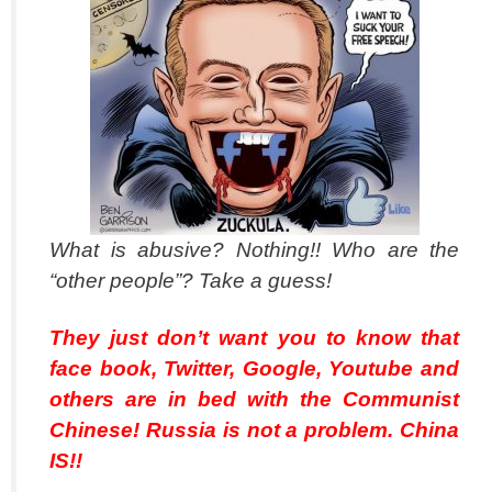
What is abusive? Nothing!! Who are the
“other people”? Take a guess!
They just don’t want you to know that
face book, Twitter, Google, Youtube and
others are in bed with the Communist
Chinese! Russia is not a problem. China
IS!!