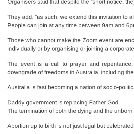
Organisers said that despite the “short notice, they
They add, “as such, we extend this invitation to all
People can join at any time between 9am and 6p
Those who cannot make the Zoom event are encou
individually or by organising or joining a corporate
The event is a call to prayer and repentance. T
downgrade of freedoms in Australia, including the e
Australia is fast becoming a nation of socio-politi
Daddy government is replacing Father God.
The termination of both the dying and the unborn
Abortion up to birth is not just legal but celebra