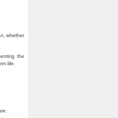
an, whether
menting the
m life.
care.