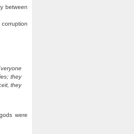
ety between
 corruption
Everyone
ies; they
eit, they
 gods were