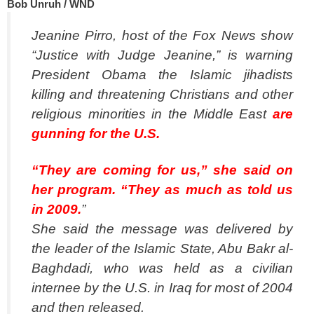
Bob Unruh / WND
Jeanine Pirro, host of the Fox News show
“Justice with Judge Jeanine,” is warning
President Obama the Islamic jihadists
killing and threatening Christians and other
religious minorities in the Middle East
are
gunning for the U.S.
“They are coming for us,” she said on
her program. “They as much as told us
in 2009.
”
She said the message was delivered by
the leader of the Islamic State, Abu Bakr al-
Baghdadi, who was held as a civilian
internee by the U.S. in Iraq for most of 2004
and then released.