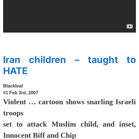
spacer
Iran children – taught to
HATE
Blackleaf
#1
Feb 3rd, 2007
Violent … cartoon shows snarling Israeli
troops
set to attack Muslim child, and inset,
Innocent Biff and Chip