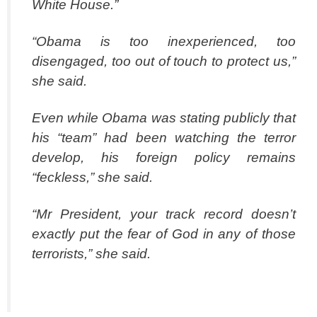
White House.”
“Obama is too inexperienced, too
disengaged, too out of touch to protect us,”
she said.
Even while Obama was stating publicly that
his “team” had been watching the terror
develop, his foreign policy remains
“feckless,” she said.
“Mr President, your track record doesn’t
exactly put the fear of God in any of those
terrorists,” she said.
spacer