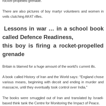
rocket-propelled grenade.
There are also pictures of boy martyr volunteers and women in
veils clutching AK47 rifles.
Lessons in war … in a school book
called Defence Readiness,
this boy is firing a rocket-propelled
grenade
Britain is blamed for a huge amount of the world’s current ills.
A book called History of Iran and the World says: “England chose
various means, beginning with deceit and ending in murder and
massacre, until they eventually took control over India.”
The books were smuggled out of Iran and translated by Israeli-
based think tank the Centre for Monitoring the Impact of Peace.