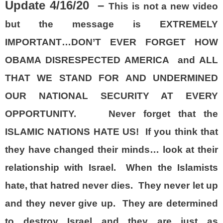
Update 4/16/20 –
This is not a new video
but the message is EXTREMELY
IMPORTANT…DON’T EVER FORGET HOW
OBAMA DISRESPECTED AMERICA and ALL
THAT WE STAND FOR AND UNDERMINED
OUR NATIONAL SECURITY AT EVERY
OPPORTUNITY. Never forget that the
ISLAMIC NATIONS HATE US! If you think that
they have changed their minds… look at their
relationship with Israel. When the Islamists
hate, that hatred never dies. They never let up
and they never give up. They are determined
to destroy Israel and they are just as