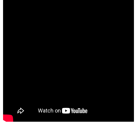
spacer