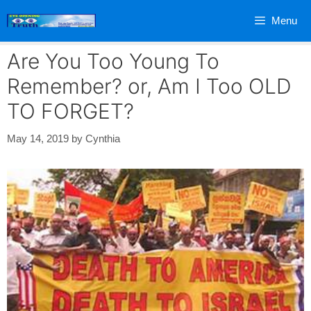
Skip
Menu
to
content
Are You Too Young To
Remember? or, Am I Too OLD
TO FORGET?
May 14, 2019
by
Cynthia