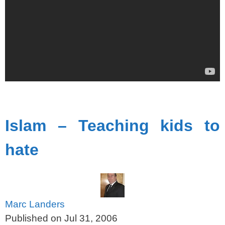
spacer
Islam – Teaching kids to
hate
Marc Landers
Published on Jul 31, 2006