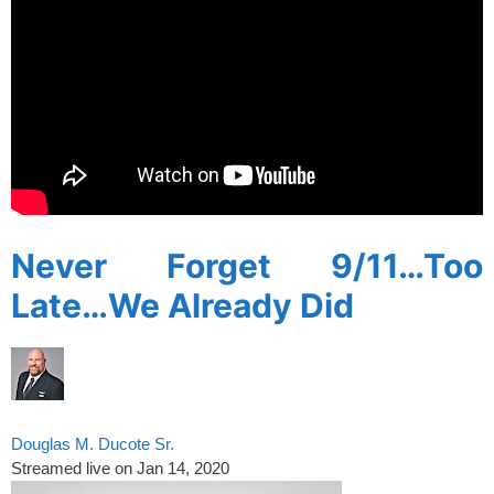
Never Forget 9/11…Too
Late…We Already Did
Douglas M. Ducote Sr.
Streamed live on Jan 14, 2020