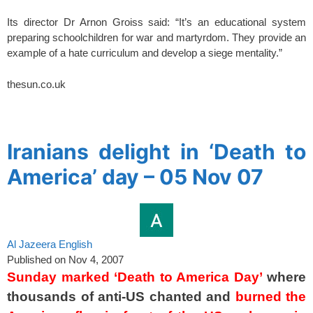
Its director Dr Arnon Groiss said: “It’s an educational system
preparing schoolchildren for war and martyrdom. They provide an
example of a hate curriculum and develop a siege mentality.”
thesun.co.uk
spacer
Iranians delight in ‘Death to
America’ day – 05 Nov 07
Al Jazeera English
Published on Nov 4, 2007
Sunday marked ‘Death to America Day’
where
thousands of anti-US chanted and
burned the