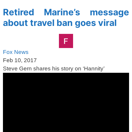
Retired Marine’s message
about travel ban goes viral
Fox News
Feb 10, 2017
Steve Gern shares his story on ‘Hannity’