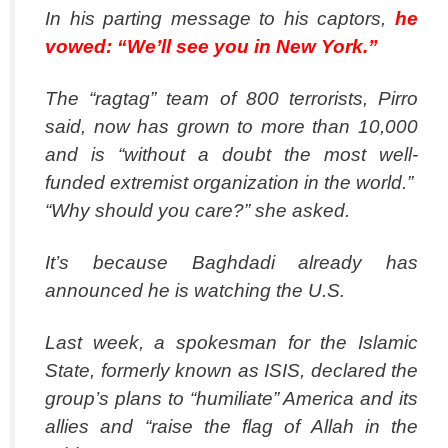
In his parting message to his captors,
he
vowed: “We’ll see you in New York.”
The “ragtag” team of 800 terrorists, Pirro
said, now has grown to more than 10,000
and is “without a doubt the most well-
funded extremist organization in the world.”
“Why should you care?” she asked.
It’s because Baghdadi already has
announced he is watching the U.S.
Last week, a spokesman for the Islamic
State, formerly known as ISIS, declared the
group’s plans to “humiliate” America and its
allies and “raise the flag of Allah in the