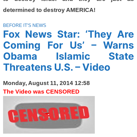
determined to destroy AMERICA!
BEFORE IT’S NEWS
Fox News Star: ‘They Are
Coming For Us’ – Warns
Obama Islamic State
Threatens U.S. – Video
Monday, August 11, 2014 12:58
The Video was CENSORED