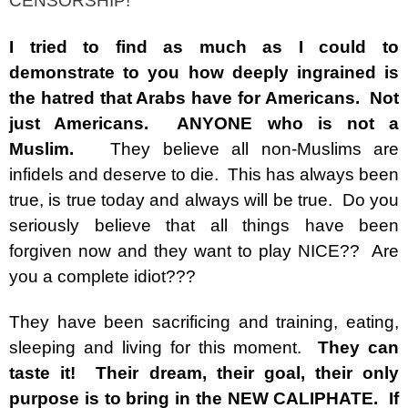
CENSORSHIP!
I tried to find as much as I could to
demonstrate to you how deeply ingrained is
the hatred that Arabs have for Americans.
Not
just Americans. ANYONE who is not a
Muslim.
They believe all non-Muslims are
infidels and deserve to die. This has always been
true, is true today and always will be true. Do you
seriously believe that all things have been
forgiven now and they want to play NICE?? Are
you a complete idiot???
They have been sacrificing and training, eating,
sleeping and living for this moment.
They can
taste it! Their dream, their goal, their only
purpose is to bring in the NEW CALIPHATE. If