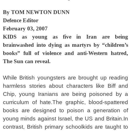
By TOM NEWTON DUNN
Defence Editor
February 03, 2007
KIDS as young as five in Iran are being
brainwashed into dying as martyrs by “children’s
books” full of violence and anti-Western hatred,
The Sun can reveal.
While British youngsters are brought up reading
harmless stories about characters like Biff and
Chip, young Iranians are being poisoned by a
curriculum of hate.The graphic, blood-spattered
books are designed to poison a generation of
young minds against Israel, the US and Britain.In
contrast, British primary schoolkids are taught to