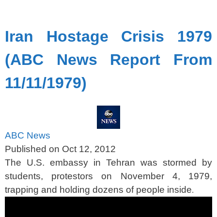
spacer
Iran Hostage Crisis 1979
(ABC News Report From
11/11/1979)
ABC News
Published on Oct 12, 2012
The U.S. embassy in Tehran was stormed by
students, protestors on November 4, 1979,
trapping and holding dozens of people inside
.