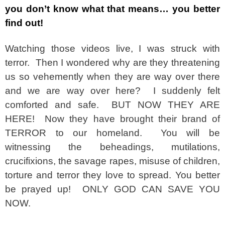
you don’t know what that means… you better
find out!
Watching those videos live, I was struck with
terror. Then I wondered why are they threatening
us so vehemently when they are way over there
and we are way over here? I suddenly felt
comforted and safe. BUT NOW THEY ARE
HERE! Now they have brought their brand of
TERROR to our homeland. You will be
witnessing the beheadings, mutilations,
crucifixions, the savage rapes, misuse of children,
torture and terror they love to spread. You better
be prayed up! ONLY GOD CAN SAVE YOU
NOW.