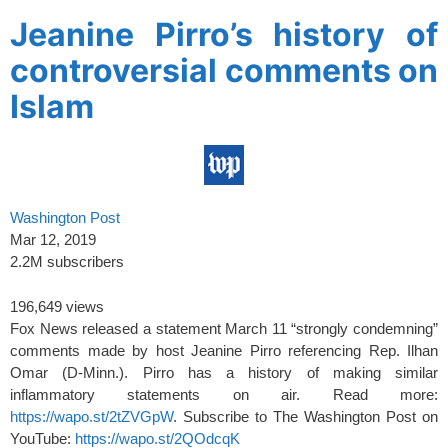
Jeanine Pirro’s history of
controversial comments on
Islam
Washington Post
Mar 12, 2019
2.2M subscribers
196,649 views
Fox News released a statement March 11 “strongly condemning”
comments made by host Jeanine Pirro referencing Rep. Ilhan
Omar (D-Minn.). Pirro has a history of making similar
inflammatory statements on air. Read more:
https://wapo.st/2tZVGpW
. Subscribe to The Washington Post on
YouTube:
https://wapo.st/2QOdcqK