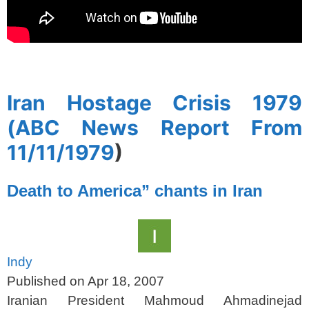
spacer
Iran Hostage Crisis 1979
(ABC News Report From
11/11/1979
)
Death to America” chants in Iran
Indy
Published on Apr 18, 2007
Iranian President Mahmoud Ahmadinejad