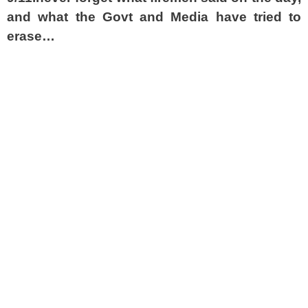
and what the Govt and Media have tried to
erase…
spacer