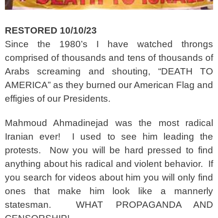
RESTORED 10/10/23
Since the 1980’s I have watched throngs
comprised of thousands and tens of thousands of
Arabs screaming and shouting, “DEATH TO
AMERICA” as they burned our American Flag and
effigies of our Presidents.
Mahmoud Ahmadinejad was the most radical
Iranian ever! I used to see him leading the
protests. Now you will be hard pressed to find
anything about his radical and violent behavior. If
you search for videos about him you will only find
ones that make him look like a mannerly
statesman. WHAT PROPAGANDA AND