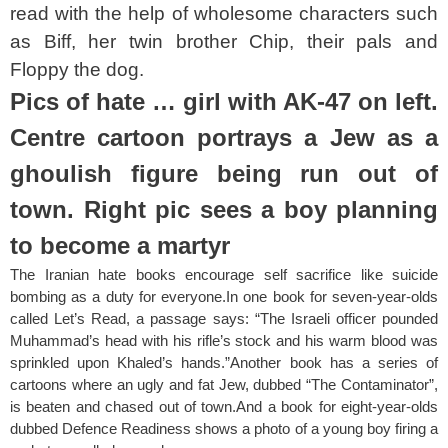
read with the help of wholesome characters such
as Biff, her twin brother Chip, their pals and
Floppy the dog.
Pics of hate … girl with AK-47 on left.
Centre cartoon portrays a Jew as a
ghoulish figure
being run out of
town. Right pic sees a boy planning
to become a martyr
The Iranian hate books encourage self sacrifice like suicide
bombing as a duty for everyone.In one book for seven-year-olds
called Let’s Read, a passage says: “The Israeli officer pounded
Muhammad’s head with his rifle’s stock and his warm blood was
sprinkled upon Khaled’s hands.”Another book has a series of
cartoons where an ugly and fat Jew, dubbed “The Contaminator”,
is beaten and chased out of town.And a book for eight-year-olds
dubbed Defence Readiness shows a photo of a young boy firing a