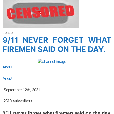
spacer
9/11 NEVER FORGET WHAT
FIREMEN SAID ON THE DAY.
AndiJ
AndiJ
September 12th, 2021.
2510
subscribers
9/11.never forget what firemen said on the day,