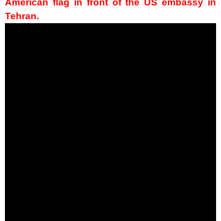
American flag in front of the US embassy in
Tehran.