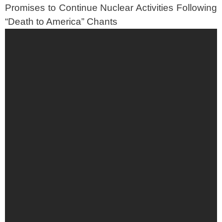
Promises to Continue Nuclear Activities Following
“Death to America” Chants