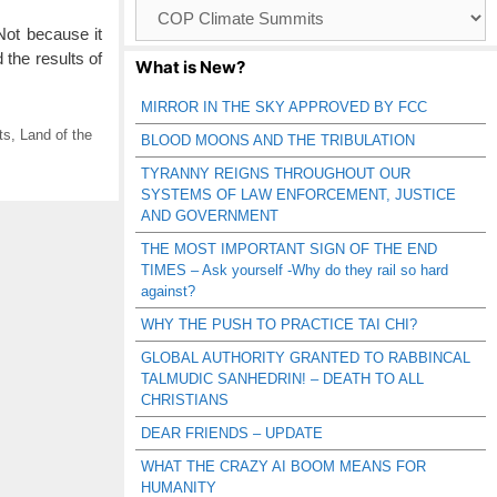
Browse
Catagories
ot because it
the results of
What is New?
MIRROR IN THE SKY APPROVED BY FCC
ts
,
Land of the
BLOOD MOONS AND THE TRIBULATION
TYRANNY REIGNS THROUGHOUT OUR
SYSTEMS OF LAW ENFORCEMENT, JUSTICE
AND GOVERNMENT
THE MOST IMPORTANT SIGN OF THE END
TIMES – Ask yourself -Why do they rail so hard
against?
WHY THE PUSH TO PRACTICE TAI CHI?
GLOBAL AUTHORITY GRANTED TO RABBINCAL
TALMUDIC SANHEDRIN! – DEATH TO ALL
CHRISTIANS
DEAR FRIENDS – UPDATE
WHAT THE CRAZY AI BOOM MEANS FOR
HUMANITY