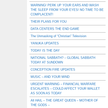
WARNING! PERK UP YOUR EARS AND WASH
THE SLEEP FROM YOUR EYES! NO TIME TO BE
COMPLACENT!
THEIR PLANS FOR YOU
DATA CENTERS THE END GAME
The Unmasking of “Christian” Television
YANUKA UPDATES
TODAY IS THE DAY
NATIONAL SABBATH? – GLOBAL SABBATH
TODAY AT SUNDOWN
CONCEPTION FIRE UPDATES
MUSIC – AND YOUR MIND
URGENT WARNING – FINANCIAL WARFARE
ESCALATES – COULD AFFECT YOUR WALLET
AS SOON AS TODAY
All HAIL – THE GREAT QUEEN – MOTHER OF
THE GODS –