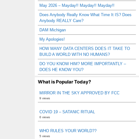
May 2026 – Mayday!! Mayday!! Mayday!!
Does Anybody Really Know What Time It IS? Does
Anybody REALLY Care?
DAM Michigan
My Apologies!
HOW MANY DATA CENTERS DOES IT TAKE TO
BUILD A WORLD WITH NO HUMANS?
DO YOU KNOW HIM? MORE IMPORTANTLY –
DOES HE KNOW YOU?
What is Popular Today?
MIRROR IN THE SKY APPROVED BY FCC
9 views
COVID 19 – SATANIC RITUAL
6 views
WHO RULES YOUR WORLD??
5 views