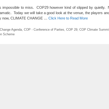
impossible to miss. COP29 however kind of slipped by quietly. N
amatic. Today we will take a good look at the venue, the players and 
ow by now, CLIMATE CHANGE …
Click Here to Read More
 Change Agenda
,
COP - Conference of Parties
,
COP 29
,
COP Climate Summi
ion Scheme