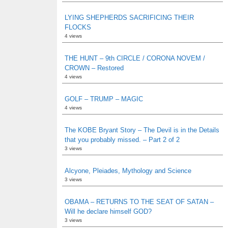
LYING SHEPHERDS SACRIFICING THEIR
FLOCKS
4 views
THE HUNT – 9th CIRCLE / CORONA NOVEM /
CROWN – Restored
4 views
GOLF – TRUMP – MAGIC
4 views
The KOBE Bryant Story – The Devil is in the Details
that you probably missed. – Part 2 of 2
3 views
Alcyone, Pleiades, Mythology and Science
3 views
OBAMA – RETURNS TO THE SEAT OF SATAN –
Will he declare himself GOD?
3 views