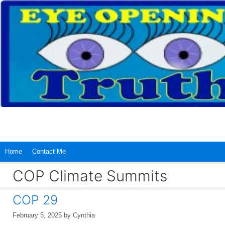
Skip
to
content
Home
Contact Me
COP Climate Summits
COP 29
February 5, 2025
by
Cynthia