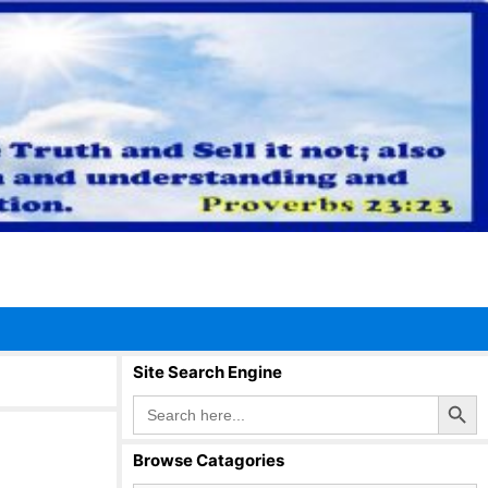
Site Search Engine
Search Button
Search
for:
Browse Catagories