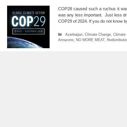
COP28 caused such a ruchus it was 
was any less important. Just less dr
COP29 of 2024. If you do not kn
Categories
Azerbaijan
,
Climate Change
,
Climate
Amazons
,
NO MORE MEAT
,
Redistribut