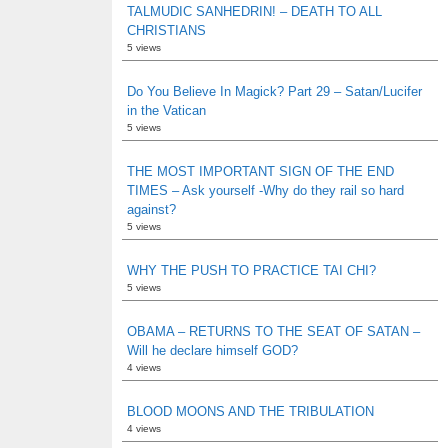
TALMUDIC SANHEDRIN! – DEATH TO ALL
CHRISTIANS
5 views
Do You Believe In Magick? Part 29 – Satan/Lucifer
in the Vatican
5 views
THE MOST IMPORTANT SIGN OF THE END
TIMES – Ask yourself -Why do they rail so hard
against?
5 views
WHY THE PUSH TO PRACTICE TAI CHI?
5 views
OBAMA – RETURNS TO THE SEAT OF SATAN –
Will he declare himself GOD?
4 views
BLOOD MOONS AND THE TRIBULATION
4 views