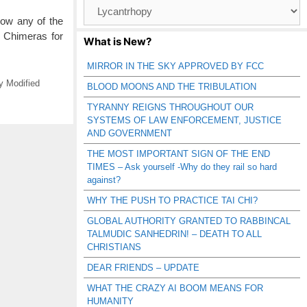
Browse
Catagories
low any of the
d Chimeras for
What is New?
MIRROR IN THE SKY APPROVED BY FCC
y Modified
BLOOD MOONS AND THE TRIBULATION
TYRANNY REIGNS THROUGHOUT OUR
SYSTEMS OF LAW ENFORCEMENT, JUSTICE
AND GOVERNMENT
THE MOST IMPORTANT SIGN OF THE END
TIMES – Ask yourself -Why do they rail so hard
against?
WHY THE PUSH TO PRACTICE TAI CHI?
GLOBAL AUTHORITY GRANTED TO RABBINCAL
TALMUDIC SANHEDRIN! – DEATH TO ALL
CHRISTIANS
DEAR FRIENDS – UPDATE
WHAT THE CRAZY AI BOOM MEANS FOR
HUMANITY