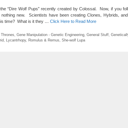
ut the “Dire Wolf Pups” recently created by Colossal. Now, if you fol
is nothing new. Scientists have been creating Clones, Hybrids, an
his time? What is it they …
Click Here to Read More
 Thrones
,
Gene Manipulation - Genetic Engineering
,
General Stuff
,
Geneticall
rid
,
Lycantrhopy
,
Romulus & Remus
,
She-wolf Lupa