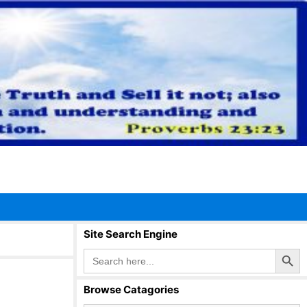
Site Search Engine
Search Button
Search
for:
Browse Catagories