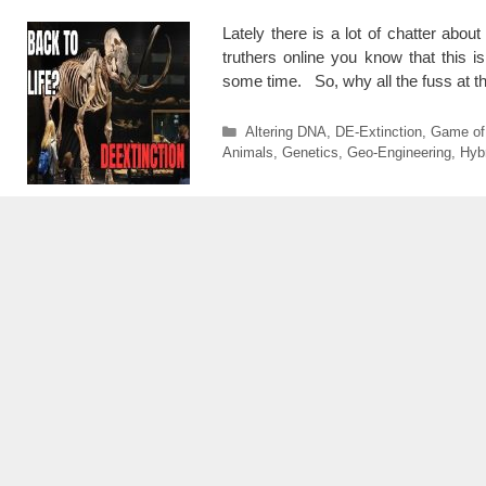
Lately there is a lot of chatter abo
truthers online you know that this 
some time. So, why all the fuss at t
Categories
Altering DNA
,
DE-Extinction
,
Game of
Animals
,
Genetics
,
Geo-Engineering
,
Hyb