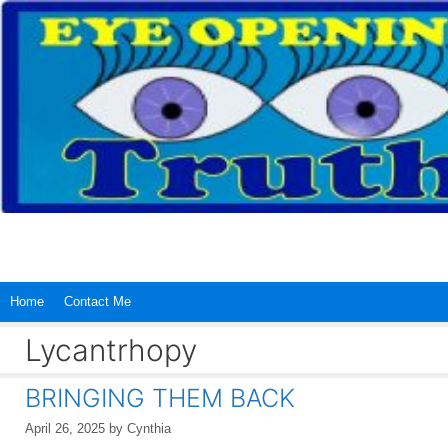
Skip
to
content
Home
Contact Me
Lycantrhopy
BRINGING THEM BACK
April 26, 2025
by
Cynthia