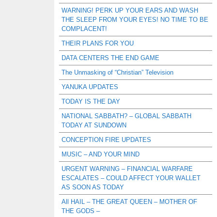
WARNING! PERK UP YOUR EARS AND WASH
THE SLEEP FROM YOUR EYES! NO TIME TO BE
COMPLACENT!
THEIR PLANS FOR YOU
DATA CENTERS THE END GAME
The Unmasking of “Christian” Television
YANUKA UPDATES
TODAY IS THE DAY
NATIONAL SABBATH? – GLOBAL SABBATH
TODAY AT SUNDOWN
CONCEPTION FIRE UPDATES
MUSIC – AND YOUR MIND
URGENT WARNING – FINANCIAL WARFARE
ESCALATES – COULD AFFECT YOUR WALLET
AS SOON AS TODAY
All HAIL – THE GREAT QUEEN – MOTHER OF
THE GODS –