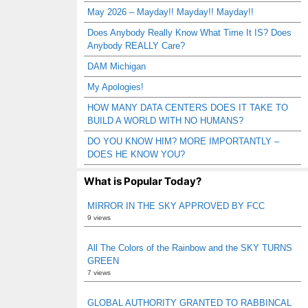
May 2026 – Mayday!! Mayday!! Mayday!!
Does Anybody Really Know What Time It IS? Does
Anybody REALLY Care?
DAM Michigan
My Apologies!
HOW MANY DATA CENTERS DOES IT TAKE TO
BUILD A WORLD WITH NO HUMANS?
DO YOU KNOW HIM? MORE IMPORTANTLY –
DOES HE KNOW YOU?
What is Popular Today?
MIRROR IN THE SKY APPROVED BY FCC
9 views
All The Colors of the Rainbow and the SKY TURNS
GREEN
7 views
GLOBAL AUTHORITY GRANTED TO RABBINCAL