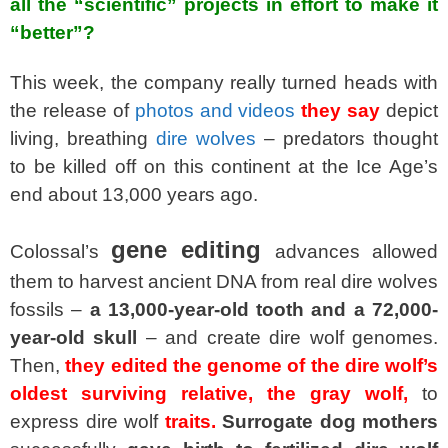
all the “scientific” projects in effort to make it
“better”?
This week, the company really turned heads with
the release of
photos and videos
they say
depict
living, breathing
dire wolves
– predators thought
to be killed off on this continent at the Ice Age’s
end about 13,000 years ago.
gene editing
Colossal’s
advances allowed
them to harvest ancient DNA from real dire wolves
fossils –
a 13,000-year-old tooth and a 72,000-
year-old skull
– and create dire wolf genomes.
Then,
they edited the genome of the dire wolf’s
oldest surviving relative, the gray wolf,
to
express dire wolf
traits.
Surrogate dog mothers