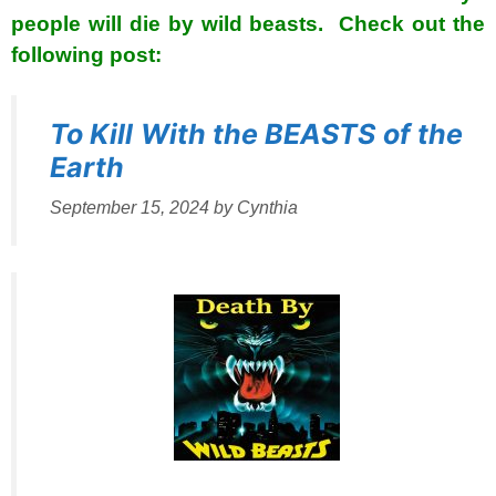
people will die by wild beasts. Check out the
following post:
To Kill With the BEASTS of the
Earth
September 15, 2024
by
Cynthia