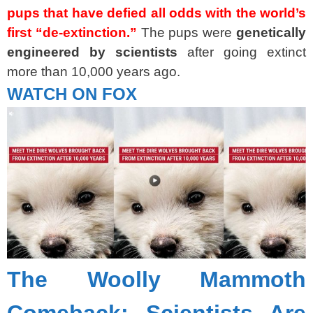
pups that have defied all odds with the world’s
first “de-extinction.”
The pups were
genetically
engineered by scientists
after going extinct
more than 10,000 years ago.
WATCH ON FOX
The Woolly Mammoth
Comeback: Scientists Are