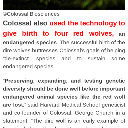
©Colossal Biosciences
Colossal also
used the technology
to
give birth to four red wolves,
an
endangered species
. The successful birth of the
dire wolves buttresses Colossal’s goals of helping
“de-extinct” species and to sustain some
endangered species.
“
Preserving, expanding, and testing genetic
diversity should be done well before important
endangered animal species like the red wolf
are lost
,” said Harvard Medical School geneticist
and co-founder of Colossal, George Church in a
statement. “The dire wolf is an early example of