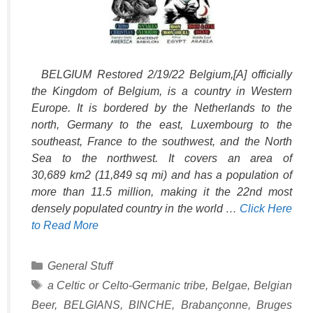
BELGIUM Restored 2/19/22 Belgium,[A] officially
the Kingdom of Belgium, is a country in Western
Europe. It is bordered by the Netherlands to the
north, Germany to the east, Luxembourg to the
southeast, France to the southwest, and the North
Sea to the northwest. It covers an area of
30,689 km2 (11,849 sq mi) and has a population of
more than 11.5 million, making it the 22nd most
densely populated country in the world …
Click Here
to Read More
Categories
General Stuff
Tags
a Celtic or Celto-Germanic tribe
,
Belgae
,
Belgian
Beer
,
BELGIANS
,
BINCHE
,
Brabançonne
,
Bruges