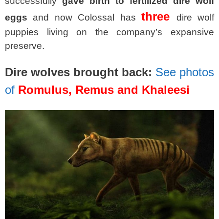
successfully
gave birth to fertilized dire wolf
three
eggs
and now Colossal has
dire wolf
puppies living on the company’s expansive
preserve.
Dire wolves brought back:
See photos
of
Romulus, Remus and Khaleesi