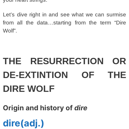
Let’s dive right in and see what we can surmise
from all the data…starting from the term “Dire
Wolf”.
spacer
THE RESURRECTION OR
DE-EXTINTION OF THE
DIRE WOLF
Origin and history of
dire
dire
(adj.)