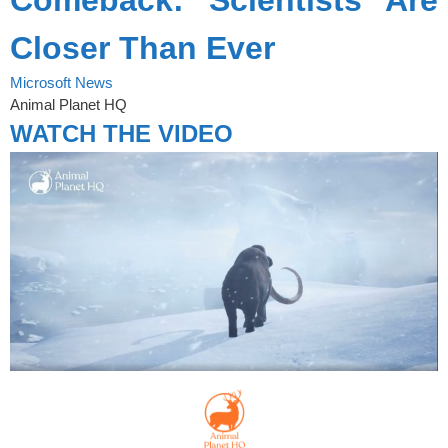
Closer Than Ever
Microsoft News
Animal Planet HQ
WATCH THE VIDEO