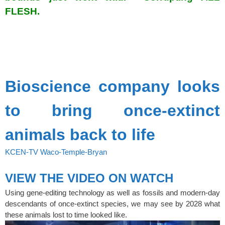
FLESH.
spacer
SPACER
Bioscience company looks
to bring once-extinct
animals back to life
KCEN-TV Waco-Temple-Bryan
VIEW THE VIDEO ON WATCH
Using gene-editing technology as well as fossils and modern-day
descendants of once-extinct species, we may see by 2028 what
these animals lost to time looked like.