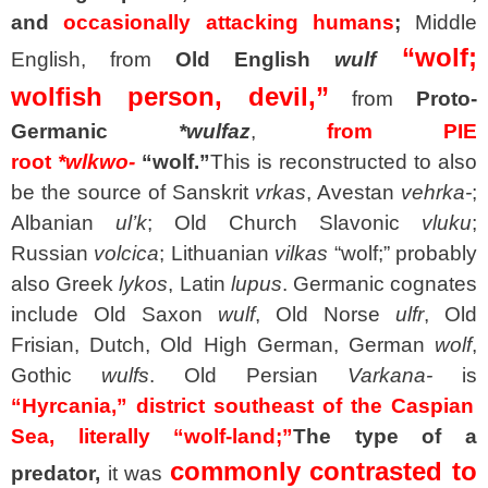
and
occasionally attacking humans
;
Middle
“wolf;
English, from
Old English
wulf
wolfish person, devil,”
from
Proto-
Germanic
*wulfaz
,
from PIE
root
*wlkwo-
“wolf.”
This is reconstructed to also
be the source of Sanskrit
vrkas
, Avestan
vehrka-
;
Albanian
ul’k
; Old Church Slavonic
vluku
;
Russian
volcica
; Lithuanian
vilkas
“wolf;” probably
also Greek
lykos
, Latin
lupus
. Germanic cognates
include Old Saxon
wulf
, Old Norse
ulfr
, Old
Frisian, Dutch, Old High German, German
wolf
,
Gothic
wulfs
. Old Persian
Varkana-
is
“Hyrcania,” district southeast of the Caspian
Sea, literally “wolf-land;”
The type of a
commonly contrasted to
predator,
it was