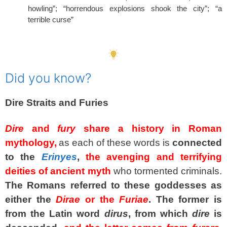
howling”; “horrendous explosions shook the city”; “a
terrible curse”
SPACER
Did you know?
Dire
Straits and
Furies
Dire
and
fury
share a history in Roman
mythology,
as each of these words is
connected
to the
Erinyes
,
the avenging and terrifying
deities of ancient myth
who tormented criminals.
The Romans referred to these goddesses as
either the
Dirae
or the
Furiae
.
The former is
from the Latin word
dirus
, from which
dire
is