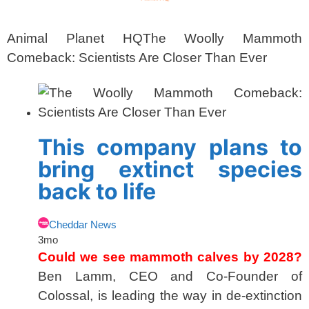
Animal Planet HQ
The Woolly Mammoth
Comeback: Scientists Are Closer Than Ever
This company plans to
bring extinct species
back to life
Cheddar News
3mo
Could we see mammoth calves by 2028?
Ben Lamm, CEO and Co-Founder of
Colossal, is leading the way in de-extinction