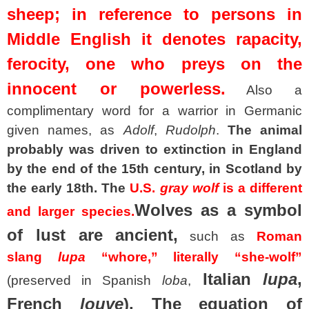
sheep; in reference to persons in
Middle English it denotes rapacity,
ferocity, one who preys on the
innocent or powerless.
Also a
complimentary word for a warrior in Germanic
given names, as
Adolf
,
Rudolph
.
The animal
probably was driven to extinction in England
by the end of the 15th century, in Scotland by
the early 18th. The
U.S.
gray wolf
is a different
Wolves as a symbol
and larger species.
of lust are ancient,
such as
Roman
slang
lupa
“whore,” literally “she-wolf”
Italian
lupa
,
(preserved in Spanish
loba
,
French
louve
). The equation of