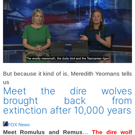
But because it kind of is, Meredith Yeomans tells
us
Meet the dire wolves
brought back from
extinction after 10,000 years
FOX News
Meet Romulus and Remus
…
The dire wolf