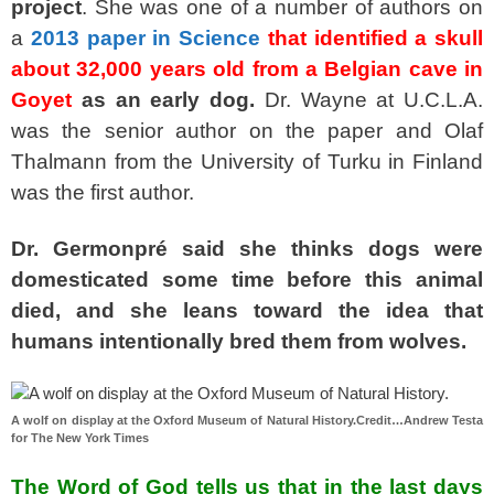
project
. She was one of a number of authors on
a
2013 paper in Science
that identified a skull
about 32,000 years old from a Belgian cave in
Goyet
as an early dog.
Dr. Wayne at U.C.L.A.
was the senior author on the paper and Olaf
Thalmann from the University of Turku in Finland
was the first author.
Dr. Germonpré said she thinks dogs were
domesticated some time before this animal
died,
and she leans toward the idea that
humans intentionally bred them from wolves.
A wolf on display at the Oxford Museum of Natural History.Credit…Andrew Testa
for The New York Times
The Word of God tells us that in the last days