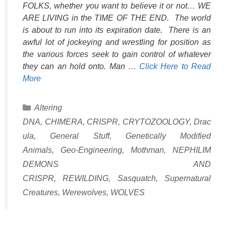
FOLKS, whether you want to believe it or not… WE
ARE LIVING in the TIME OF THE END. The world
is about to run into its expiration date. There is an
awful lot of jockeying and wrestling for position as
the various forces seek to gain control of whatever
they can an hold onto. Man …
Click Here to Read
More
Categories
Altering
DNA
,
CHIMERA
,
CRISPR
,
CRYTOZOOLOGY
,
Drac
ula
,
General Stuff
,
Genetically Modified
Animals
,
Geo-Engineering
,
Mothman
,
NEPHILIM
DEMONS AND
CRISPR
,
REWILDING
,
Sasquatch
,
Supernatural
Creatures
,
Werewolves
,
WOLVES