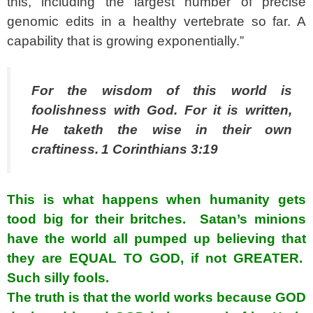
this, including the largest number of precise
genomic edits in a healthy vertebrate so far. A
capability that is growing exponentially.”
For the wisdom of this world is
foolishness with God. For it is written,
He taketh the wise in their own
craftiness.
1 Corinthians 3:19
This is what happens when humanity gets
tood big for their britches. Satan’s minions
have the world all pumped up believing that
they are EQUAL TO GOD, if not GREATER.
Such silly fools.
The truth is that the world works because GOD