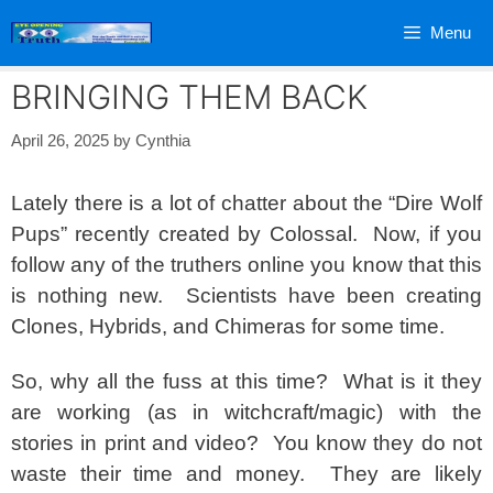
Skip
Menu
to
content
BRINGING THEM BACK
April 26, 2025
by
Cynthia
Lately there is a lot of chatter about the “Dire Wolf
Pups” recently created by Colossal. Now, if you
follow any of the truthers online you know that this
is nothing new. Scientists have been creating
Clones, Hybrids, and Chimeras for some time.
So, why all the fuss at this time? What is it they
are working (as in witchcraft/magic) with the
stories in print and video? You know they do not
waste their time and money. They are likely