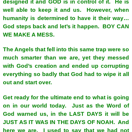
designed it and GOD is in control of it. He is
well able to keep it and us. However, when
humanity is determined to have it their way…
God steps back and let’s it happen. BOY CAN
WE MAKE A MESS.
The Angels that fell into this same trap were so
much smarter than we are, yet they messed
with God’s creation and ended up corrupting
everything so badly that God had to wipe it all
out and start over.
Get ready for the ultimate end to what is going
on in our world today. Just as the Word of
God warned us, in the LAST DAYS it will be
JUST AS IT WAS IN THE DAYS OF NOAH. And
here we are. I used to say that we had not