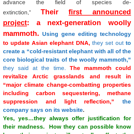
advance the field of species de-
Their
first announced
extinction,”
project
: a next-generation woolly
mammoth.
Using gene editing technology
t
o update Asian elephant DNA,
they set out
to
create a “cold-resistant elephant with all of the
core biological traits of the woolly mammoth,”
they said at the time.
The mammoth could
revitalize Arctic grasslands and result in
“major climate change-combatting properties
including carbon sequestering, methane
suppression and light reflection,”
the
company says on its website
.
Yes, yes…they always offer justification for
their madness. How they can possible know