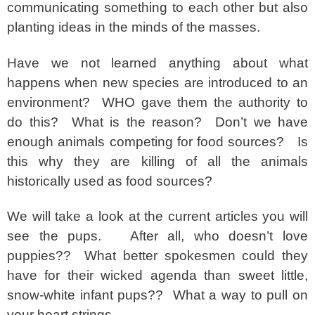
communicating something to each other but also
planting ideas in the minds of the masses.
Have we not learned anything about what
happens when new species are introduced to an
environment? WHO gave them the authority to
do this? What is the reason? Don’t we have
enough animals competing for food sources? Is
this why they are killing of all the animals
historically used as food sources?
We will take a look at the current articles you will
see the pups. After all, who doesn’t love
puppies?? What better spokesmen could they
have for their wicked agenda than sweet little,
snow-white infant pups?? What a way to pull on
your heart strings.