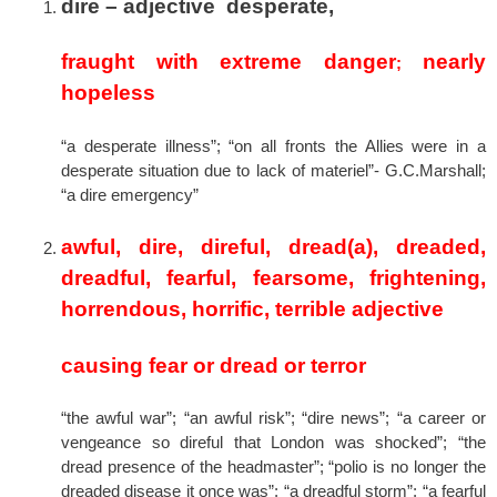
dire –
adjective desperate,
fraught with extreme danger
nearly
;
hopeless
“a desperate illness”; “on all fronts the Allies were in a
desperate situation due to lack of materiel”- G.C.Marshall;
“a dire emergency”
awful, dire, direful, dread(a), dreaded,
dreadful, fearful, fearsome, frightening,
horrendous, horrific, terrible
adjective
causing fear or dread or terror
“the awful war”; “an awful risk”; “dire news”; “a career or
vengeance so direful that London was shocked”; “the
dread presence of the headmaster”; “polio is no longer the
dreaded disease it once was”; “a dreadful storm”; “a fearful