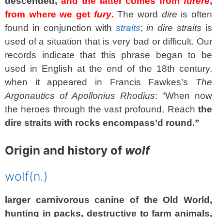
descended,
and the latter comes from
furere
,
from where we get
fury
.
The word
dire
is often
found in conjunction with
straits
;
in dire straits
is
used of a situation that is very bad or difficult. Our
records indicate that this phrase began to be
used in English at the end of the 18th century,
when it appeared in Francis Fawkes’s
The
Argonautics of Apollonius Rhodius
: “When now
the heroes through the vast profound, Reach
the
dire straits with rocks encompass’d round.”
Origin and history of
wolf
wolf
(n.)
larger carnivorous canine of the Old World,
hunting in packs, destructive to farm animals,