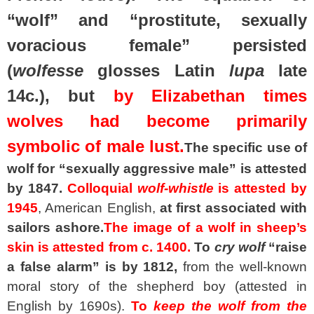
“wolf” and “prostitute, sexually
voracious female” persisted
(
wolfesse
glosses Latin
lupa
late
14c.), but
by Elizabethan times
wolves had become primarily
symbolic of male lust.
The specific use of
wolf for “sexually aggressive male” is attested
by 1847.
Colloquial
wolf-whistle
is attested by
1945
, American English,
at first associated with
sailors ashore.
The image of a wolf in sheep’s
skin is attested from c. 1400.
To
cry wolf
“raise
a false alarm” is by 1812,
from the well-known
moral story of the shepherd boy (attested in
English by 1690s).
To
keep the wolf from the