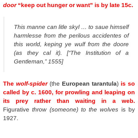
door
“keep out hunger or want” is by late 15c.
This manne can litle skyl … to saue himself
harmlesse from the perilous accidentes of
this world, keping ye wulf from the doore
(as they cal it). [“The Institution of a
Gentleman,” 1555]
The
wolf-spider
(the
European tarantula
)
is so
called by c. 1600, for prowling and leaping on
its prey rather than waiting in a web.
Figurative
throw (someone) to the wolves
is by
1927.
spacer