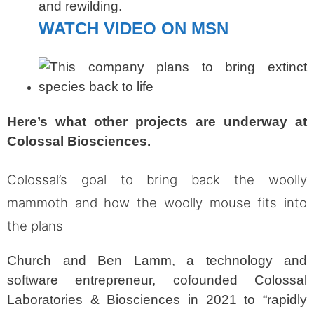
and rewilding.
WATCH VIDEO ON MSN
Here’s what other projects are underway at
Colossal Biosciences.
Colossal’s goal to bring back the woolly
mammoth and how the woolly mouse fits into
the plans
Church and Ben Lamm, a technology and
software entrepreneur, cofounded Colossal
Laboratories & Biosciences in 2021 to “rapidly