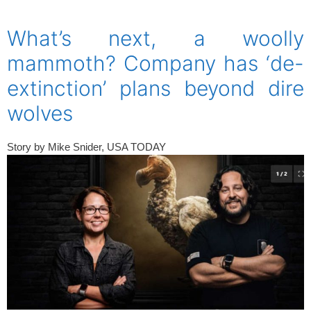
spacer
What’s next, a woolly
mammoth? Company has ‘de-
extinction’ plans beyond dire
wolves
Story by
Mike Snider, USA TODAY