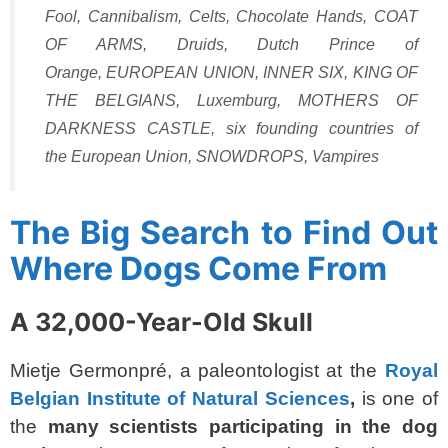
Fool
,
Cannibalism
,
Celts
,
Chocolate Hands
,
COAT
OF ARMS
,
Druids
,
Dutch Prince of
Orange
,
EUROPEAN UNION
,
INNER SIX
,
KING OF
THE BELGIANS
,
Luxemburg
,
MOTHERS OF
DARKNESS CASTLE
,
six founding countries of
the European Union
,
SNOWDROPS
,
Vampires
The Big Search to Find Out
Where Dogs Come From
A 32,000-Year-Old Skull
Mietje Germonpré, a paleontologist at the
Royal
Belgian Institute of Natural Sciences
,
is one of
the
many scientists participating in the dog