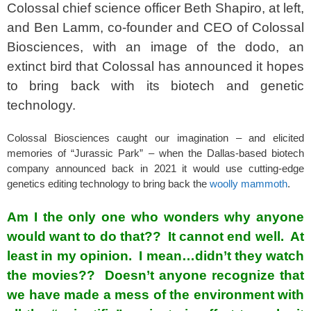
Colossal chief science officer Beth Shapiro, at left,
and Ben Lamm, co-founder and CEO of Colossal
Biosciences, with an image of the dodo, an
extinct bird that Colossal has announced it hopes
to bring back with its biotech and genetic
technology.
Colossal Biosciences caught our imagination – and elicited
memories of “Jurassic Park” – when the Dallas-based biotech
company announced back in 2021 it would use cutting-edge
genetics editing technology to bring back the
woolly mammoth
.
Am I the only one who wonders why anyone
would want to do that?? It cannot end well. At
least in my opinion. I mean…didn’t they watch
the movies?? Doesn’t anyone recognize that
we have made a mess of the environment with