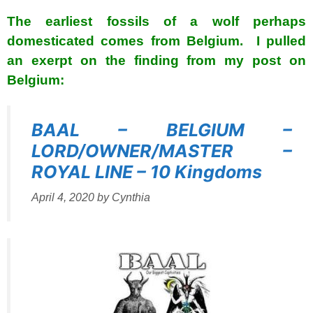
The earliest fossils of a wolf perhaps
domesticated comes from Belgium. I pulled
an exerpt on the finding from my post on
Belgium:
BAAL – BELGIUM –
LORD/OWNER/MASTER –
ROYAL LINE – 10 Kingdoms
April 4, 2020
by
Cynthia