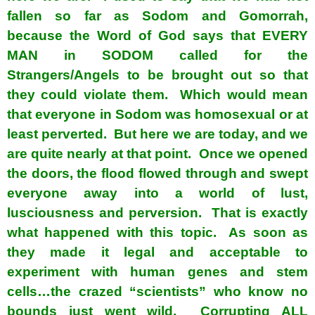
fallen so far as Sodom and Gomorrah,
because the Word of God says that EVERY
MAN in SODOM called for the
Strangers/Angels to be brought out so that
they could violate them. Which would mean
that everyone in Sodom was homosexual or at
least perverted. But here we are today, and we
are quite nearly at that point. Once we opened
the doors, the flood flowed through and swept
everyone away into a world of lust,
lusciousness and perversion. That is exactly
what happened with this topic. As soon as
they made it legal and acceptable to
experiment with human genes and stem
cells…the crazed “scientists” who know no
bounds just went wild. Corrupting ALL