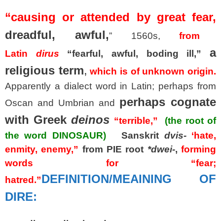
“causing or attended by great fear,
dreadful, awful,
” 1560s,
from
a
Latin
dirus
“fearful, awful, boding ill,”
religious term
,
which is of unknown origin.
Apparently a dialect word in Latin; perhaps from
perhaps cognate
Oscan and Umbrian and
with Greek
deinos
“terrible,”
(the root of
the word DINOSAUR)
Sanskrit
dvis-
‘hate,
enmity, enemy,”
from PIE root
*dwei-
,
forming
words for “fear;
DEFINITION/MEAINING OF
hatred.”
DIRE: