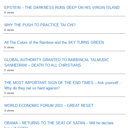
EPSTEIN – THE DARKNESS RUNS DEEP ON HIS VIRGIN ISLAND
6 views
WHY THE PUSH TO PRACTICE TAI CHI?
6 views
All The Colors of the Rainbow and the SKY TURNS GREEN
6 views
GLOBAL AUTHORITY GRANTED TO RABBINCAL TALMUDIC
SANHEDRIN! – DEATH TO ALL CHRISTIANS
5 views
THE MOST IMPORTANT SIGN OF THE END TIMES – Ask yourself -
Why do they rail so hard against?
5 views
WORLD ECONOMIC FORUM 2021 – GREAT RESET
4 views
OBAMA – RETURNS TO THE SEAT OF SATAN – Will he declare