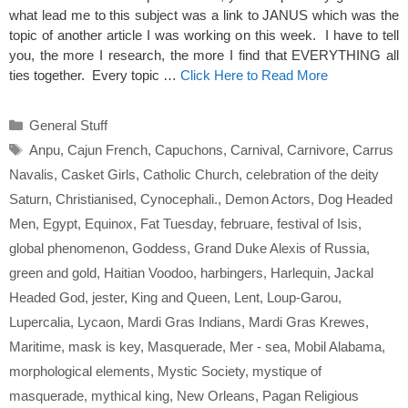
what lead me to this subject was a link to JANUS which was the
topic of another article I was working on this week. I have to tell
you, the more I research, the more I find that EVERYTHING all
ties together. Every topic …
Click Here to Read More
Categories
General Stuff
Tags
Anpu
,
Cajun French
,
Capuchons
,
Carnival
,
Carnivore
,
Carrus
Navalis
,
Casket Girls
,
Catholic Church
,
celebration of the deity
Saturn
,
Christianised
,
Cynocephali.
,
Demon Actors
,
Dog Headed
Men
,
Egypt
,
Equinox
,
Fat Tuesday
,
februare
,
festival of Isis
,
global phenomenon
,
Goddess
,
Grand Duke Alexis of Russia
,
green and gold
,
Haitian Voodoo
,
harbingers
,
Harlequin
,
Jackal
Headed God
,
jester
,
King and Queen
,
Lent
,
Loup-Garou
,
Lupercalia
,
Lycaon
,
Mardi Gras Indians
,
Mardi Gras Krewes
,
Maritime
,
mask is key
,
Masquerade
,
Mer - sea
,
Mobil Alabama
,
morphological elements
,
Mystic Society
,
mystique of
masquerade
,
mythical king
,
New Orleans
,
Pagan Religious