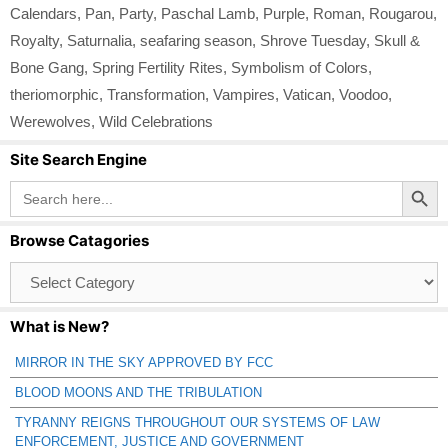
Calendars
,
Pan
,
Party
,
Paschal Lamb
,
Purple
,
Roman
,
Rougarou
,
Royalty
,
Saturnalia
,
seafaring season
,
Shrove Tuesday
,
Skull &
Bone Gang
,
Spring Fertility Rites
,
Symbolism of Colors
,
theriomorphic
,
Transformation
,
Vampires
,
Vatican
,
Voodoo
,
Werewolves
,
Wild Celebrations
Site Search Engine
Search Button
Search
for:
Browse Catagories
Browse
Catagories
What is New?
MIRROR IN THE SKY APPROVED BY FCC
BLOOD MOONS AND THE TRIBULATION
TYRANNY REIGNS THROUGHOUT OUR SYSTEMS OF LAW
ENFORCEMENT, JUSTICE AND GOVERNMENT