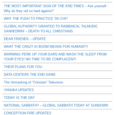
THE MOST IMPORTANT SIGN OF THE END TIMES – Ask yourself -
Why do they rail so hard against?
WHY THE PUSH TO PRACTICE TAI CHI?
GLOBAL AUTHORITY GRANTED TO RABBINCAL TALMUDIC
SANHEDRIN! – DEATH TO ALL CHRISTIANS
DEAR FRIENDS – UPDATE
WHAT THE CRAZY AI BOOM MEANS FOR HUMANITY
WARNING! PERK UP YOUR EARS AND WASH THE SLEEP FROM
YOUR EYES! NO TIME TO BE COMPLACENT!
THEIR PLANS FOR YOU
DATA CENTERS THE END GAME
The Unmasking of “Christian” Television
YANUKA UPDATES
TODAY IS THE DAY
NATIONAL SABBATH? – GLOBAL SABBATH TODAY AT SUNDOWN
CONCEPTION FIRE UPDATES