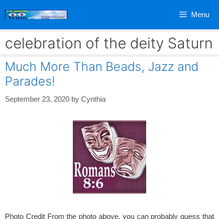
Skip
Menu
to
content
celebration of the deity Saturn
Much More Than Beads, Jazz and
Parades!
September 23, 2020
by
Cynthia
Photo Credit From the photo above, you can probably guess that