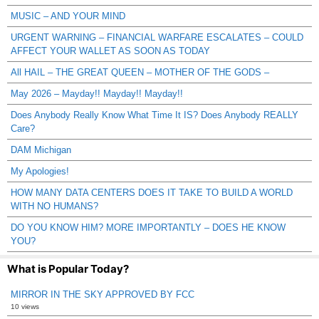
MUSIC – AND YOUR MIND
URGENT WARNING – FINANCIAL WARFARE ESCALATES – COULD
AFFECT YOUR WALLET AS SOON AS TODAY
All HAIL – THE GREAT QUEEN – MOTHER OF THE GODS –
May 2026 – Mayday!! Mayday!! Mayday!!
Does Anybody Really Know What Time It IS? Does Anybody REALLY
Care?
DAM Michigan
My Apologies!
HOW MANY DATA CENTERS DOES IT TAKE TO BUILD A WORLD
WITH NO HUMANS?
DO YOU KNOW HIM? MORE IMPORTANTLY – DOES HE KNOW
YOU?
What is Popular Today?
MIRROR IN THE SKY APPROVED BY FCC
10 views