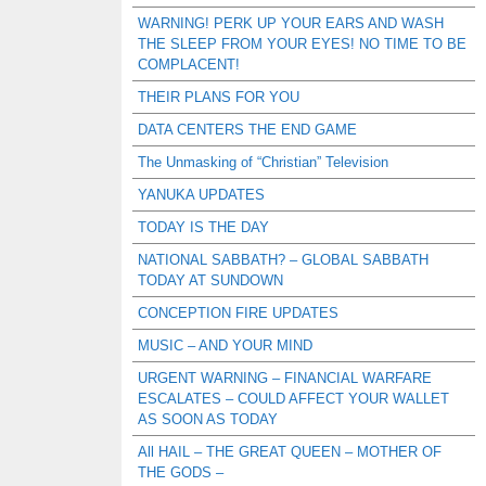
WARNING! PERK UP YOUR EARS AND WASH
THE SLEEP FROM YOUR EYES! NO TIME TO BE
COMPLACENT!
THEIR PLANS FOR YOU
DATA CENTERS THE END GAME
The Unmasking of “Christian” Television
YANUKA UPDATES
TODAY IS THE DAY
NATIONAL SABBATH? – GLOBAL SABBATH
TODAY AT SUNDOWN
CONCEPTION FIRE UPDATES
MUSIC – AND YOUR MIND
URGENT WARNING – FINANCIAL WARFARE
ESCALATES – COULD AFFECT YOUR WALLET
AS SOON AS TODAY
All HAIL – THE GREAT QUEEN – MOTHER OF
THE GODS –