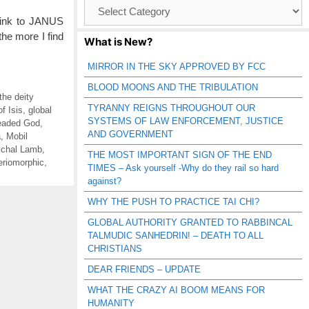
Browse
Catagories
 link to JANUS
the more I find
What is New?
MIRROR IN THE SKY APPROVED BY FCC
BLOOD MOONS AND THE TRIBULATION
the deity
TYRANNY REIGNS THROUGHOUT OUR
of Isis
,
global
SYSTEMS OF LAW ENFORCEMENT, JUSTICE
eaded God
,
AND GOVERNMENT
a
,
Mobil
chal Lamb
,
THE MOST IMPORTANT SIGN OF THE END
eriomorphic
,
TIMES – Ask yourself -Why do they rail so hard
against?
WHY THE PUSH TO PRACTICE TAI CHI?
GLOBAL AUTHORITY GRANTED TO RABBINCAL
TALMUDIC SANHEDRIN! – DEATH TO ALL
CHRISTIANS
DEAR FRIENDS – UPDATE
WHAT THE CRAZY AI BOOM MEANS FOR
HUMANITY