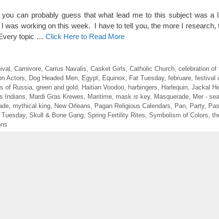
 you can probably guess that what lead me to this subject was a
 I was working on this week. I have to tell you, the more I research, 
 Every topic …
Click Here to Read More
ival
,
Carnivore
,
Carrus Navalis
,
Casket Girls
,
Catholic Church
,
celebration of 
n Actors
,
Dog Headed Men
,
Egypt
,
Equinox
,
Fat Tuesday
,
februare
,
festival 
s of Russia
,
green and gold
,
Haitian Voodoo
,
harbingers
,
Harlequin
,
Jackal H
s Indians
,
Mardi Gras Krewes
,
Maritime
,
mask is key
,
Masquerade
,
Mer - se
ade
,
mythical king
,
New Orleans
,
Pagan Religious Calendars
,
Pan
,
Party
,
Pas
 Tuesday
,
Skull & Bone Gang
,
Spring Fertility Rites
,
Symbolism of Colors
,
th
ons