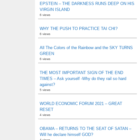
EPSTEIN – THE DARKNESS RUNS DEEP ON HIS
VIRGIN ISLAND
6 views
WHY THE PUSH TO PRACTICE TAI CHI?
6 views
All The Colors of the Rainbow and the SKY TURNS
GREEN
6 views
THE MOST IMPORTANT SIGN OF THE END
TIMES – Ask yourself -Why do they rail so hard
against?
5 views
WORLD ECONOMIC FORUM 2021 – GREAT
RESET
4 views
OBAMA – RETURNS TO THE SEAT OF SATAN –
Will he declare himself GOD?
4 views