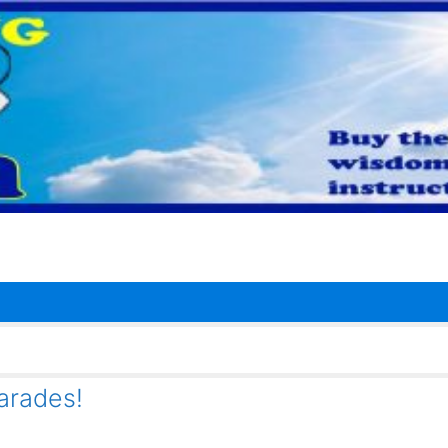
arades!