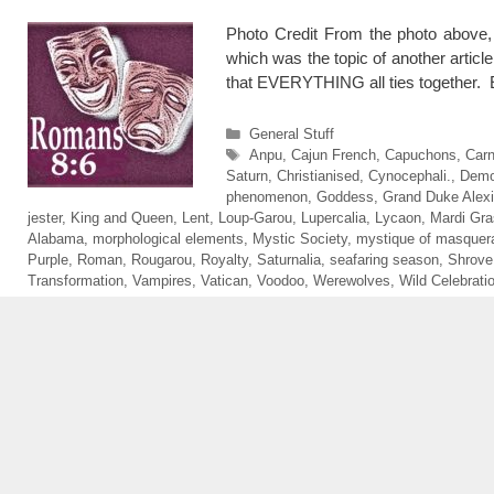
Photo Credit From the photo above,
which was the topic of another article
that EVERYTHING all ties together.
Categories
General Stuff
Tags
Anpu
,
Cajun French
,
Capuchons
,
Carn
Saturn
,
Christianised
,
Cynocephali.
,
Demo
phenomenon
,
Goddess
,
Grand Duke Alexi
jester
,
King and Queen
,
Lent
,
Loup-Garou
,
Lupercalia
,
Lycaon
,
Mardi Gra
Alabama
,
morphological elements
,
Mystic Society
,
mystique of masquer
Purple
,
Roman
,
Rougarou
,
Royalty
,
Saturnalia
,
seafaring season
,
Shrove
Transformation
,
Vampires
,
Vatican
,
Voodoo
,
Werewolves
,
Wild Celebrati