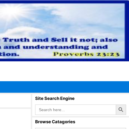
Site Search Engine
Search Button
Search
for:
Browse Catagories