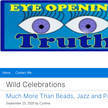
Skip
to
content
Home
Contact Me
Wild Celebrations
Much More Than Beads, Jazz and P
September 23, 2020
by
Cynthia