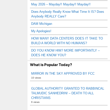
May 2026 – Mayday!! Mayday!! Mayday!!
Does Anybody Really Know What Time It IS? Does
Anybody REALLY Care?
DAM Michigan
My Apologies!
HOW MANY DATA CENTERS DOES IT TAKE TO
BUILD A WORLD WITH NO HUMANS?
DO YOU KNOW HIM? MORE IMPORTANTLY –
DOES HE KNOW YOU?
What is Popular Today?
MIRROR IN THE SKY APPROVED BY FCC
10 views
GLOBAL AUTHORITY GRANTED TO RABBINCAL
TALMUDIC SANHEDRIN! – DEATH TO ALL
CHRISTIANS
6 views