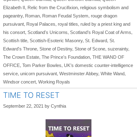
Elizabeth II
,
Relic from the Crucifixion
,
religious symbolism and
pageantry
,
Roman
,
Roman Feudal System
,
rouge dragon
pursuivant
,
Royal Palaces
,
royal titles
,
ruled by a priest king and
his consort
,
Scotland's Unicorns
,
Scotland’s Royal Coat of Arms
,
Scottish title
,
Scottish-Esoteric Masonry
,
St. Edward
,
St.
Edward's Throne
,
Stone of Destiny
,
Stone of Scone
,
suzerainty
,
The Crown Estate
,
The Prince's Foundation
,
THE WAND OF
OFFICE
,
Tom Parker Bowles
,
UK’s domestic counter-intelligence
service
,
unicorn pursuivant
,
Westminster Abbey
,
White Wand
,
Windsor concert
,
Working Royals
TIME TO RESET
September 22, 2021
by
Cynthia