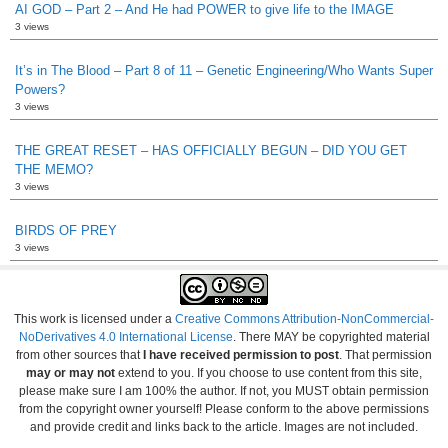
AI GOD – Part 2 – And He had POWER to give life to the IMAGE
3 views
It’s in The Blood – Part 8 of 11 – Genetic Engineering/Who Wants Super
Powers?
3 views
THE GREAT RESET – HAS OFFICIALLY BEGUN – DID YOU GET
THE MEMO?
3 views
BIRDS OF PREY
3 views
This work is licensed under a
Creative Commons Attribution-NonCommercial-
NoDerivatives 4.0 International License
. There MAY be copyrighted material
from other sources that
I have received permission to post
. That permission
may or may not
extend to you. If you choose to use content from this site,
please make sure I am 100% the author. If not, you MUST obtain permission
from the copyright owner yourself! Please conform to the above permissions
and provide credit and links back to the article. Images are not included.