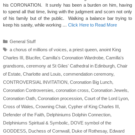
his CORONATION. It surely has been a burden on him, having
to spend all that time, living with the judgment and scorn not only
of his family but of the public. Walking a balance bar trying to
keep his sanity, while working …
Click Here to Read More
Categories
General Stuff
Tags
a chorus of millions of voices
,
a priest queen
,
anoint King
Charles III
,
Blucifer
,
Camilla's Coronation Wardrobe
,
Camilla's
grandsons
,
ceremony at St Giles' Cathedral in Edinburgh
,
Chair
of Estate
,
Charlotte and Louis
,
commendation ceremony
,
CONTROVERSIAL INVITATION
,
Coronation Big Lunch
,
Coronation Controversies
,
coronation cross
,
Coronation Jewels
,
Coronation Oath
,
Coronation procession
,
Court of the Lord Lyon
,
Cross of Wales
,
Crowning Chair
,
Cypher of King Charles III
,
Defender of the Faith
,
Delphiniums Dolphin Connection
,
Delphiniums Spiritual & Symbolic
,
DOVE symbol of the
GODDESS
,
Duchess of Cornwall
,
Duke of Rothesay
,
Edward