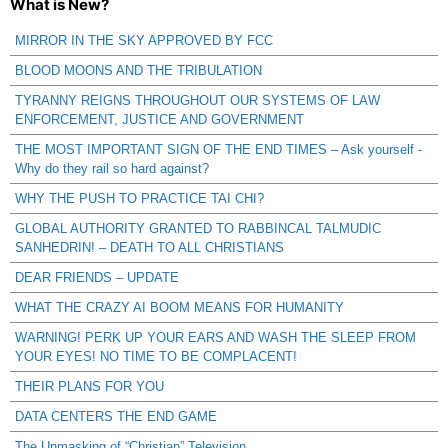
What is New?
MIRROR IN THE SKY APPROVED BY FCC
BLOOD MOONS AND THE TRIBULATION
TYRANNY REIGNS THROUGHOUT OUR SYSTEMS OF LAW
ENFORCEMENT, JUSTICE AND GOVERNMENT
THE MOST IMPORTANT SIGN OF THE END TIMES – Ask yourself -
Why do they rail so hard against?
WHY THE PUSH TO PRACTICE TAI CHI?
GLOBAL AUTHORITY GRANTED TO RABBINCAL TALMUDIC
SANHEDRIN! – DEATH TO ALL CHRISTIANS
DEAR FRIENDS – UPDATE
WHAT THE CRAZY AI BOOM MEANS FOR HUMANITY
WARNING! PERK UP YOUR EARS AND WASH THE SLEEP FROM
YOUR EYES! NO TIME TO BE COMPLACENT!
THEIR PLANS FOR YOU
DATA CENTERS THE END GAME
The Unmasking of “Christian” Television