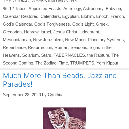
THE ZODIAC
,
WEEKS AND MONTHS
Tags
12 Tribes
,
Appointed Feasts
,
Astrology
,
Astronomy
,
Babylon
,
Calendar Restored
,
Calendars
,
Egyptian
,
Elohim
,
Enoch
,
French
,
God's Calendar
,
God's Forgiveness
,
God's Light
,
Greek
,
Gregorian
,
Hebrew
,
Israel
,
Jesus Christ
,
judgement
,
Mesopotamian
,
New Jerusalem
,
New Moon
,
Planetary Systems
,
Repentance
,
Resurrection
,
Roman
,
Seasons
,
Signs in the
Heavens
,
Solarium
,
Stars
,
TABERNACLES
,
the Rapture
,
The
Second Coming
,
The Zodiac
,
Time
,
TRUMPETS
,
Yom Kippur
Much More Than Beads, Jazz and
Parades!
September 23, 2020
by
Cynthia