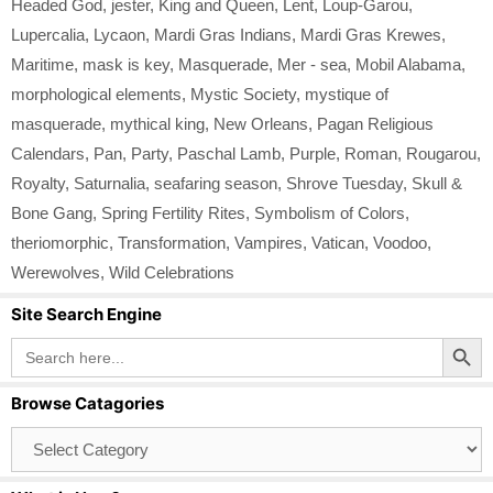
Headed God
,
jester
,
King and Queen
,
Lent
,
Loup-Garou
,
Lupercalia
,
Lycaon
,
Mardi Gras Indians
,
Mardi Gras Krewes
,
Maritime
,
mask is key
,
Masquerade
,
Mer - sea
,
Mobil Alabama
,
morphological elements
,
Mystic Society
,
mystique of
masquerade
,
mythical king
,
New Orleans
,
Pagan Religious
Calendars
,
Pan
,
Party
,
Paschal Lamb
,
Purple
,
Roman
,
Rougarou
,
Royalty
,
Saturnalia
,
seafaring season
,
Shrove Tuesday
,
Skull &
Bone Gang
,
Spring Fertility Rites
,
Symbolism of Colors
,
theriomorphic
,
Transformation
,
Vampires
,
Vatican
,
Voodoo
,
Werewolves
,
Wild Celebrations
Site Search Engine
Search Button
Search
for:
Browse Catagories
Browse
Catagories