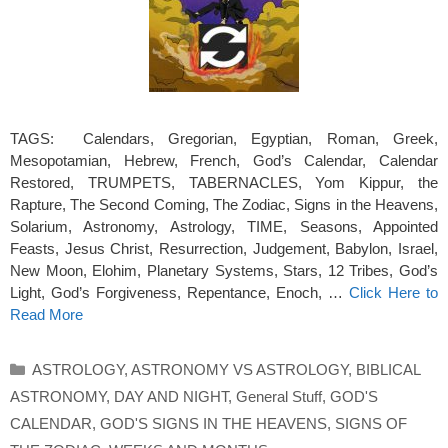
TAGS: Calendars, Gregorian, Egyptian, Roman, Greek,
Mesopotamian, Hebrew, French, God’s Calendar, Calendar
Restored, TRUMPETS, TABERNACLES, Yom Kippur, the
Rapture, The Second Coming, The Zodiac, Signs in the Heavens,
Solarium, Astronomy, Astrology, TIME, Seasons, Appointed
Feasts, Jesus Christ, Resurrection, Judgement, Babylon, Israel,
New Moon, Elohim, Planetary Systems, Stars, 12 Tribes, God’s
Light, God’s Forgiveness, Repentance, Enoch, …
Click Here to
Read More
Categories
ASTROLOGY
,
ASTRONOMY VS ASTROLOGY
,
BIBLICAL
ASTRONOMY
,
DAY AND NIGHT
,
General Stuff
,
GOD'S
CALENDAR
,
GOD'S SIGNS IN THE HEAVENS
,
SIGNS OF