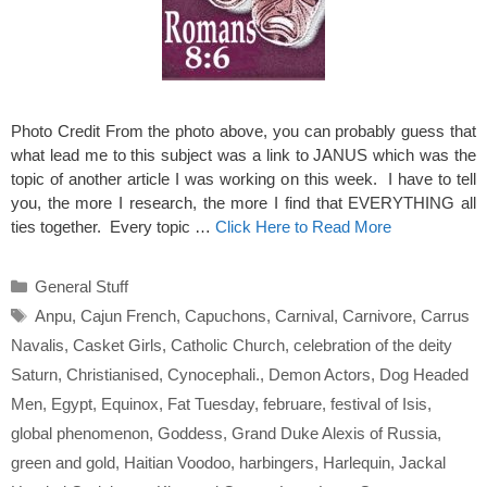
Photo Credit From the photo above, you can probably guess that
what lead me to this subject was a link to JANUS which was the
topic of another article I was working on this week. I have to tell
you, the more I research, the more I find that EVERYTHING all
ties together. Every topic …
Click Here to Read More
Categories
General Stuff
Tags
Anpu
,
Cajun French
,
Capuchons
,
Carnival
,
Carnivore
,
Carrus
Navalis
,
Casket Girls
,
Catholic Church
,
celebration of the deity
Saturn
,
Christianised
,
Cynocephali.
,
Demon Actors
,
Dog Headed
Men
,
Egypt
,
Equinox
,
Fat Tuesday
,
februare
,
festival of Isis
,
global phenomenon
,
Goddess
,
Grand Duke Alexis of Russia
,
green and gold
,
Haitian Voodoo
,
harbingers
,
Harlequin
,
Jackal