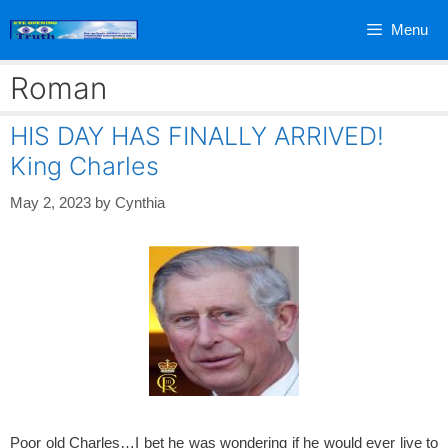
Skip
Menu
to
content
Roman
HIS DAY HAS FINALLY ARRIVED!
King Charles
May 2, 2023
by
Cynthia
Poor old Charles…I bet he was wondering if he would ever live to