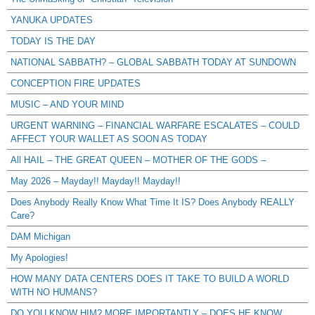
YANUKA UPDATES
TODAY IS THE DAY
NATIONAL SABBATH? – GLOBAL SABBATH TODAY AT SUNDOWN
CONCEPTION FIRE UPDATES
MUSIC – AND YOUR MIND
URGENT WARNING – FINANCIAL WARFARE ESCALATES – COULD
AFFECT YOUR WALLET AS SOON AS TODAY
All HAIL – THE GREAT QUEEN – MOTHER OF THE GODS –
May 2026 – Mayday!! Mayday!! Mayday!!
Does Anybody Really Know What Time It IS? Does Anybody REALLY
Care?
DAM Michigan
My Apologies!
HOW MANY DATA CENTERS DOES IT TAKE TO BUILD A WORLD
WITH NO HUMANS?
DO YOU KNOW HIM? MORE IMPORTANTLY – DOES HE KNOW