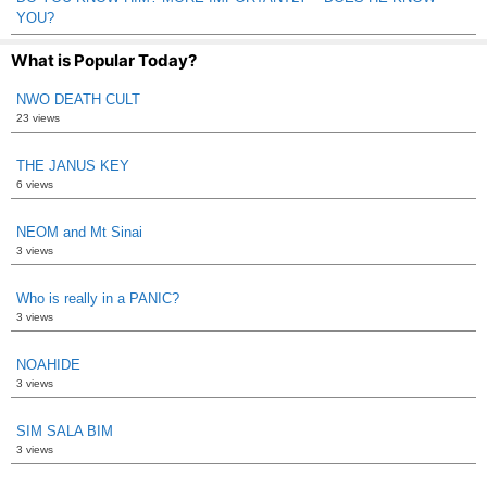
YOU?
What is Popular Today?
NWO DEATH CULT
23 views
THE JANUS KEY
6 views
NEOM and Mt Sinai
3 views
Who is really in a PANIC?
3 views
NOAHIDE
3 views
SIM SALA BIM
3 views