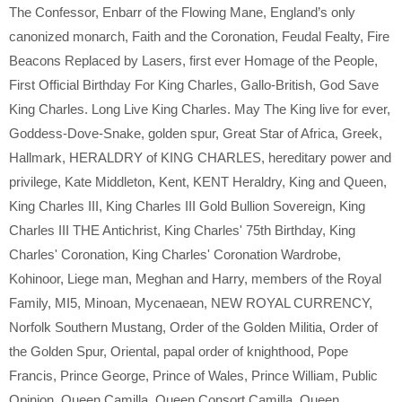
The Confessor
,
Enbarr of the Flowing Mane
,
England’s only
canonized monarch
,
Faith and the Coronation
,
Feudal Fealty
,
Fire
Beacons Replaced by Lasers
,
first ever Homage of the People
,
First Official Birthday For King Charles
,
Gallo-British
,
God Save
King Charles. Long Live King Charles. May The King live for ever
,
Goddess-Dove-Snake
,
golden spur
,
Great Star of Africa
,
Greek
,
Hallmark
,
HERALDRY of KING CHARLES
,
hereditary power and
privilege
,
Kate Middleton
,
Kent
,
KENT Heraldry
,
King and Queen
,
King Charles III
,
King Charles III Gold Bullion Sovereign
,
King
Charles III THE Antichrist
,
King Charles' 75th Birthday
,
King
Charles' Coronation
,
King Charles' Coronation Wardrobe
,
Kohinoor
,
Liege man
,
Meghan and Harry
,
members of the Royal
Family
,
MI5
,
Minoan
,
Mycenaean
,
NEW ROYAL CURRENCY
,
Norfolk Southern Mustang
,
Order of the Golden Militia
,
Order of
the Golden Spur
,
Oriental
,
papal order of knighthood
,
Pope
Francis
,
Prince George
,
Prince of Wales
,
Prince William
,
Public
Opinion
,
Queen Camilla
,
Queen Consort Camilla
,
Queen