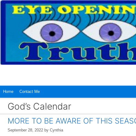
Skip
to
content
Home
Contact Me
God’s Calendar
MORE TO BE AWARE OF THIS SEAS
September 28, 2022
by
Cynthia