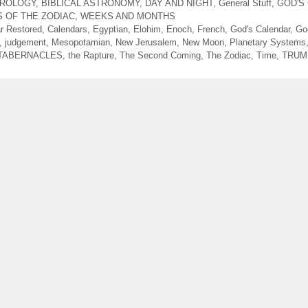
TROLOGY
,
BIBLICAL ASTRONOMY
,
DAY AND NIGHT
,
General Stuff
,
GOD'S
S OF THE ZODIAC
,
WEEKS AND MONTHS
r Restored
,
Calendars
,
Egyptian
,
Elohim
,
Enoch
,
French
,
God's Calendar
,
Go
,
judgement
,
Mesopotamian
,
New Jerusalem
,
New Moon
,
Planetary Systems
TABERNACLES
,
the Rapture
,
The Second Coming
,
The Zodiac
,
Time
,
TRUM