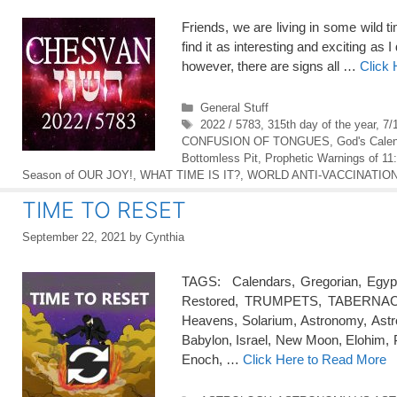
Friends, we are living in some wild t
find it as interesting and exciting a
however, there are signs all …
Click
Categories
General Stuff
Tags
2022 / 5783
,
315th day of the year
,
7/
CONFUSION OF TONGUES
,
God's Cale
Bottomless Pit
,
Prophetic Warnings of 11
Season of OUR JOY!
,
WHAT TIME IS IT?
,
WORLD ANTI-VACCINATION 
TIME TO RESET
September 22, 2021
by
Cynthia
TAGS: Calendars, Gregorian, Egyp
Restored, TRUMPETS, TABERNACLES
Heavens, Solarium, Astronomy, Astr
Babylon, Israel, New Moon, Elohim, 
Enoch, …
Click Here to Read More