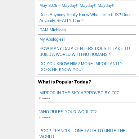
May 2026 – Mayday!! Mayday!! Mayday!!
Does Anybody Really Know What Time It IS? Does
Anybody REALLY Care?
DAM Michigan
My Apologies!
HOW MANY DATA CENTERS DOES IT TAKE TO
BUILD A WORLD WITH NO HUMANS?
DO YOU KNOW HIM? MORE IMPORTANTLY –
DOES HE KNOW YOU?
What is Popular Today?
MIRROR IN THE SKY APPROVED BY FCC
8 views
WHO RULES YOUR WORLD??
6 views
POOP FRANCIS – ONE FAITH TO UNITE THE
WORLD