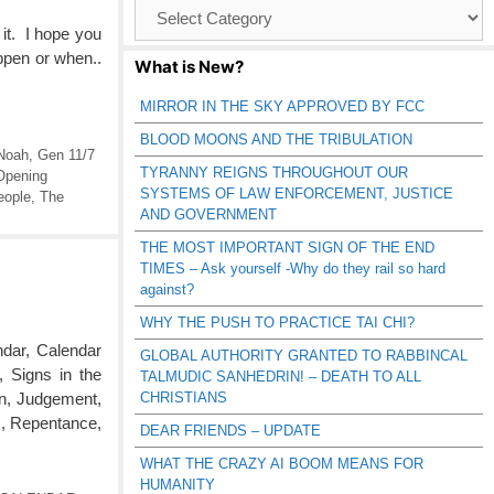
Browse
Catagories
 it. I hope you
appen or when..
What is New?
MIRROR IN THE SKY APPROVED BY FCC
BLOOD MOONS AND THE TRIBULATION
Noah
,
Gen 11/7
TYRANNY REIGNS THROUGHOUT OUR
Opening
SYSTEMS OF LAW ENFORCEMENT, JUSTICE
eople
,
The
AND GOVERNMENT
THE MOST IMPORTANT SIGN OF THE END
TIMES – Ask yourself -Why do they rail so hard
against?
WHY THE PUSH TO PRACTICE TAI CHI?
dar, Calendar
GLOBAL AUTHORITY GRANTED TO RABBINCAL
Signs in the
TALMUDIC SANHEDRIN! – DEATH TO ALL
CHRISTIANS
on, Judgement,
s, Repentance,
DEAR FRIENDS – UPDATE
WHAT THE CRAZY AI BOOM MEANS FOR
HUMANITY