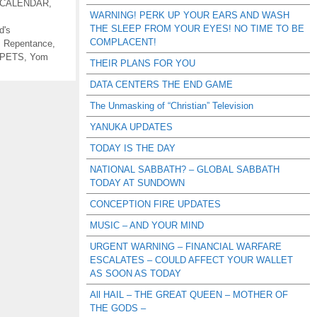
 CALENDAR
,
WARNING! PERK UP YOUR EARS AND WASH
THE SLEEP FROM YOUR EYES! NO TIME TO BE
d's
COMPLACENT!
,
Repentance
,
PETS
,
Yom
THEIR PLANS FOR YOU
DATA CENTERS THE END GAME
The Unmasking of “Christian” Television
YANUKA UPDATES
TODAY IS THE DAY
NATIONAL SABBATH? – GLOBAL SABBATH
TODAY AT SUNDOWN
CONCEPTION FIRE UPDATES
MUSIC – AND YOUR MIND
URGENT WARNING – FINANCIAL WARFARE
ESCALATES – COULD AFFECT YOUR WALLET
AS SOON AS TODAY
All HAIL – THE GREAT QUEEN – MOTHER OF
THE GODS –