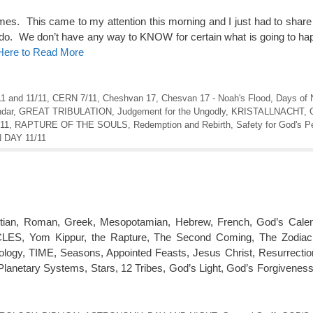
imes. This came to my attention this morning and I just had to share
s I do. We don’t have any way to KNOW for certain what is going to h
 Here to Read More
11 and 11/11
,
CERN 7/11
,
Cheshvan 17
,
Chesvan 17 - Noah's Flood
,
Days of 
ndar
,
GREAT TRIBULATION
,
Judgement for the Ungodly
,
KRISTALLNACHT
,
:11
,
RAPTURE OF THE SOULS
,
Redemption and Rebirth
,
Safety for God's P
DAY 11/11
tian, Roman, Greek, Mesopotamian, Hebrew, French, God’s Calen
, Yom Kippur, the Rapture, The Second Coming, The Zodiac, 
ology, TIME, Seasons, Appointed Feasts, Jesus Christ, Resurrecti
Planetary Systems, Stars, 12 Tribes, God’s Light, God’s Forgivenes