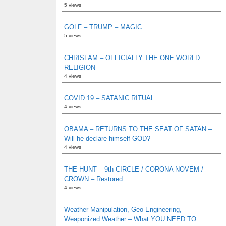
5 views
GOLF – TRUMP – MAGIC
5 views
CHRISLAM – OFFICIALLY THE ONE WORLD
RELIGION
4 views
COVID 19 – SATANIC RITUAL
4 views
OBAMA – RETURNS TO THE SEAT OF SATAN –
Will he declare himself GOD?
4 views
THE HUNT – 9th CIRCLE / CORONA NOVEM /
CROWN – Restored
4 views
Weather Manipulation, Geo-Engineering,
Weaponized Weather – What YOU NEED TO