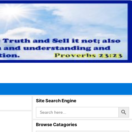
Site Search Engine
Search Button
Search
for:
Browse Catagories