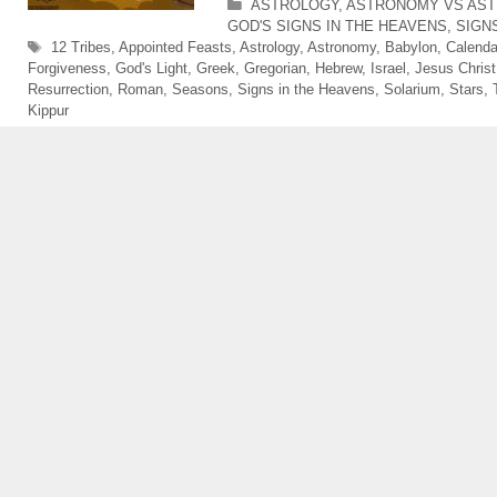
Categories
ASTROLOGY
,
ASTRONOMY VS AS
GOD'S SIGNS IN THE HEAVENS
,
SIGN
Tags
12 Tribes
,
Appointed Feasts
,
Astrology
,
Astronomy
,
Babylon
,
Calenda
Forgiveness
,
God's Light
,
Greek
,
Gregorian
,
Hebrew
,
Israel
,
Jesus Christ
Resurrection
,
Roman
,
Seasons
,
Signs in the Heavens
,
Solarium
,
Stars
,
Kippur