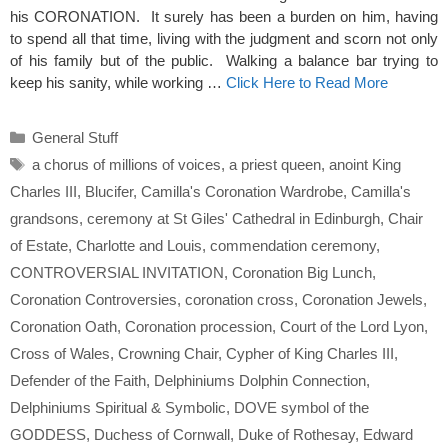
his CORONATION. It surely has been a burden on him, having
to spend all that time, living with the judgment and scorn not only
of his family but of the public. Walking a balance bar trying to
keep his sanity, while working …
Click Here to Read More
Categories
General Stuff
Tags
a chorus of millions of voices
,
a priest queen
,
anoint King
Charles III
,
Blucifer
,
Camilla's Coronation Wardrobe
,
Camilla's
grandsons
,
ceremony at St Giles' Cathedral in Edinburgh
,
Chair
of Estate
,
Charlotte and Louis
,
commendation ceremony
,
CONTROVERSIAL INVITATION
,
Coronation Big Lunch
,
Coronation Controversies
,
coronation cross
,
Coronation Jewels
,
Coronation Oath
,
Coronation procession
,
Court of the Lord Lyon
,
Cross of Wales
,
Crowning Chair
,
Cypher of King Charles III
,
Defender of the Faith
,
Delphiniums Dolphin Connection
,
Delphiniums Spiritual & Symbolic
,
DOVE symbol of the
GODDESS
,
Duchess of Cornwall
,
Duke of Rothesay
,
Edward