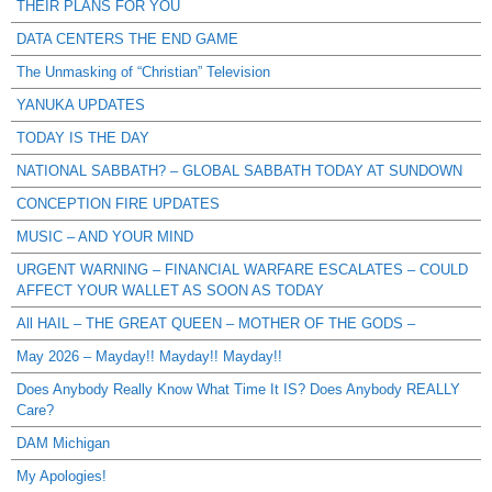
THEIR PLANS FOR YOU
DATA CENTERS THE END GAME
The Unmasking of “Christian” Television
YANUKA UPDATES
TODAY IS THE DAY
NATIONAL SABBATH? – GLOBAL SABBATH TODAY AT SUNDOWN
CONCEPTION FIRE UPDATES
MUSIC – AND YOUR MIND
URGENT WARNING – FINANCIAL WARFARE ESCALATES – COULD
AFFECT YOUR WALLET AS SOON AS TODAY
All HAIL – THE GREAT QUEEN – MOTHER OF THE GODS –
May 2026 – Mayday!! Mayday!! Mayday!!
Does Anybody Really Know What Time It IS? Does Anybody REALLY
Care?
DAM Michigan
My Apologies!