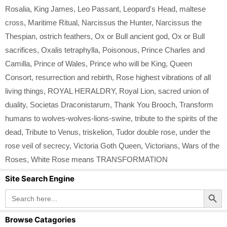
Rosalia
,
King James
,
Leo Passant
,
Leopard's Head
,
maltese
cross
,
Maritime Ritual
,
Narcissus the Hunter
,
Narcissus the
Thespian
,
ostrich feathers
,
Ox or Bull ancient god
,
Ox or Bull
sacrifices
,
Oxalis tetraphylla
,
Poisonous
,
Prince Charles and
Camilla
,
Prince of Wales
,
Prince who will be King
,
Queen
Consort
,
resurrection and rebirth
,
Rose highest vibrations of all
living things
,
ROYAL HERALDRY
,
Royal Lion
,
sacred union of
duality
,
Societas Draconistarum
,
Thank You Brooch
,
Transform
humans to wolves-wolves-lions-swine
,
tribute to the spirits of the
dead
,
Tribute to Venus
,
triskelion
,
Tudor double rose
,
under the
rose veil of secrecy
,
Victoria Goth Queen
,
Victorians
,
Wars of the
Roses
,
White Rose means TRANSFORMATION
Site Search Engine
Search Button
Search
for:
Browse Catagories