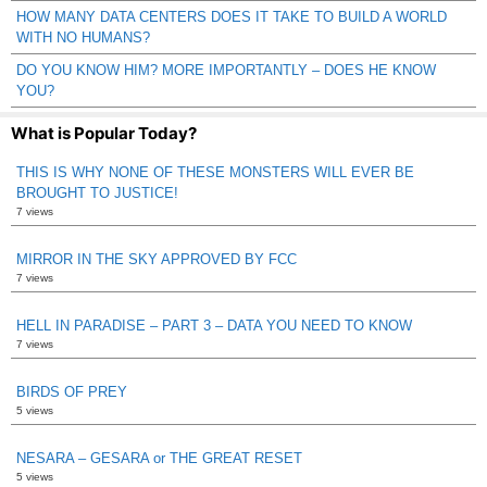
HOW MANY DATA CENTERS DOES IT TAKE TO BUILD A WORLD
WITH NO HUMANS?
DO YOU KNOW HIM? MORE IMPORTANTLY – DOES HE KNOW
YOU?
What is Popular Today?
THIS IS WHY NONE OF THESE MONSTERS WILL EVER BE
BROUGHT TO JUSTICE!
7 views
MIRROR IN THE SKY APPROVED BY FCC
7 views
HELL IN PARADISE – PART 3 – DATA YOU NEED TO KNOW
7 views
BIRDS OF PREY
5 views
NESARA – GESARA or THE GREAT RESET
5 views