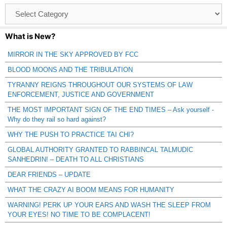
Browse
Catagories
What is New?
MIRROR IN THE SKY APPROVED BY FCC
BLOOD MOONS AND THE TRIBULATION
TYRANNY REIGNS THROUGHOUT OUR SYSTEMS OF LAW
ENFORCEMENT, JUSTICE AND GOVERNMENT
THE MOST IMPORTANT SIGN OF THE END TIMES – Ask yourself -
Why do they rail so hard against?
WHY THE PUSH TO PRACTICE TAI CHI?
GLOBAL AUTHORITY GRANTED TO RABBINCAL TALMUDIC
SANHEDRIN! – DEATH TO ALL CHRISTIANS
DEAR FRIENDS – UPDATE
WHAT THE CRAZY AI BOOM MEANS FOR HUMANITY
WARNING! PERK UP YOUR EARS AND WASH THE SLEEP FROM
YOUR EYES! NO TIME TO BE COMPLACENT!