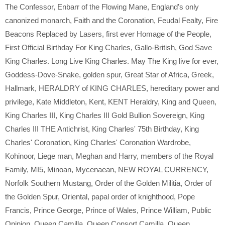
The Confessor
,
Enbarr of the Flowing Mane
,
England’s only
canonized monarch
,
Faith and the Coronation
,
Feudal Fealty
,
Fire
Beacons Replaced by Lasers
,
first ever Homage of the People
,
First Official Birthday For King Charles
,
Gallo-British
,
God Save
King Charles. Long Live King Charles. May The King live for ever
,
Goddess-Dove-Snake
,
golden spur
,
Great Star of Africa
,
Greek
,
Hallmark
,
HERALDRY of KING CHARLES
,
hereditary power and
privilege
,
Kate Middleton
,
Kent
,
KENT Heraldry
,
King and Queen
,
King Charles III
,
King Charles III Gold Bullion Sovereign
,
King
Charles III THE Antichrist
,
King Charles' 75th Birthday
,
King
Charles' Coronation
,
King Charles' Coronation Wardrobe
,
Kohinoor
,
Liege man
,
Meghan and Harry
,
members of the Royal
Family
,
MI5
,
Minoan
,
Mycenaean
,
NEW ROYAL CURRENCY
,
Norfolk Southern Mustang
,
Order of the Golden Militia
,
Order of
the Golden Spur
,
Oriental
,
papal order of knighthood
,
Pope
Francis
,
Prince George
,
Prince of Wales
,
Prince William
,
Public
Opinion
,
Queen Camilla
,
Queen Consort Camilla
,
Queen