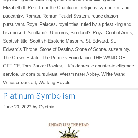
Elizabeth II
,
Relic from the Crucifixion
,
religious symbolism and
pageantry
,
Roman
,
Roman Feudal System
,
rouge dragon
pursuivant
,
Royal Palaces
,
royal titles
,
ruled by a priest king and
his consort
,
Scotland's Unicorns
,
Scotland’s Royal Coat of Arms
,
Scottish title
,
Scottish-Esoteric Masonry
,
St. Edward
,
St.
Edward's Throne
,
Stone of Destiny
,
Stone of Scone
,
suzerainty
,
The Crown Estate
,
The Prince's Foundation
,
THE WAND OF
OFFICE
,
Tom Parker Bowles
,
UK’s domestic counter-intelligence
service
,
unicorn pursuivant
,
Westminster Abbey
,
White Wand
,
Windsor concert
,
Working Royals
Platinum Symbolism
June 20, 2022
by
Cynthia