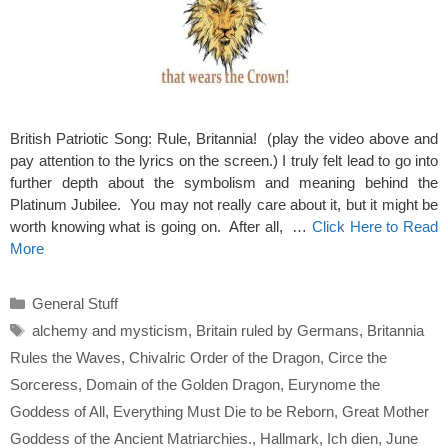
British Patriotic Song: Rule, Britannia! (play the video above and
pay attention to the lyrics on the screen.) I truly felt lead to go into
further depth about the symbolism and meaning behind the
Platinum Jubilee. You may not really care about it, but it might be
worth knowing what is going on. After all, …
Click Here to Read
More
Categories
General Stuff
Tags
alchemy and mysticism
,
Britain ruled by Germans
,
Britannia
Rules the Waves
,
Chivalric Order of the Dragon
,
Circe the
Sorceress
,
Domain of the Golden Dragon
,
Eurynome the
Goddess of All
,
Everything Must Die to be Reborn
,
Great Mother
Goddess of the Ancient Matriarchies.
,
Hallmark
,
Ich dien
,
June