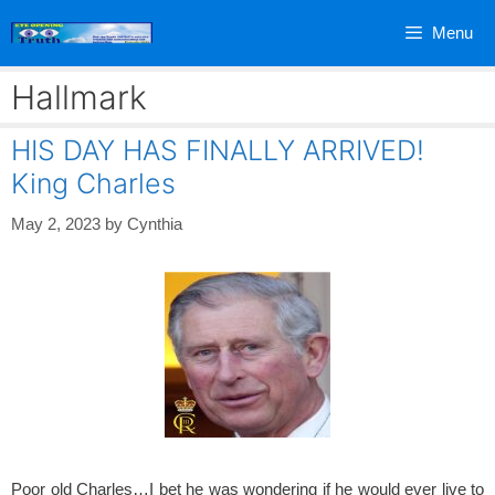
Skip
Menu
to
content
Hallmark
HIS DAY HAS FINALLY ARRIVED!
King Charles
May 2, 2023
by
Cynthia
Poor old Charles…I bet he was wondering if he would ever live to