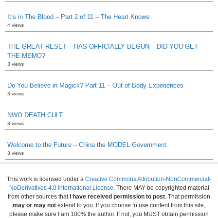
It’s in The Blood – Part 2 of 11 – The Heart Knows
4 views
THE GREAT RESET – HAS OFFICIALLY BEGUN – DID YOU GET
THE MEMO?
3 views
Do You Believe in Magick? Part 11 – Out of Body Experiences
3 views
NWO DEATH CULT
3 views
Welcome to the Future – China the MODEL Government
3 views
This work is licensed under a
Creative Commons Attribution-NonCommercial-
NoDerivatives 4.0 International License
. There MAY be copyrighted material
from other sources that
I have received permission to post
. That permission
may or may not
extend to you. If you choose to use content from this site,
please make sure I am 100% the author. If not, you MUST obtain permission