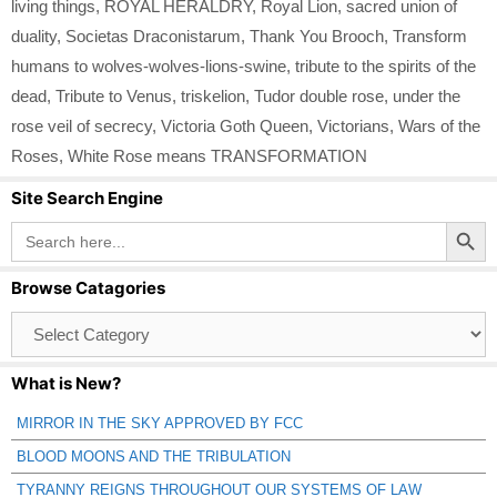
living things
,
ROYAL HERALDRY
,
Royal Lion
,
sacred union of
duality
,
Societas Draconistarum
,
Thank You Brooch
,
Transform
humans to wolves-wolves-lions-swine
,
tribute to the spirits of the
dead
,
Tribute to Venus
,
triskelion
,
Tudor double rose
,
under the
rose veil of secrecy
,
Victoria Goth Queen
,
Victorians
,
Wars of the
Roses
,
White Rose means TRANSFORMATION
Site Search Engine
Search Button
Search
for:
Browse Catagories
Browse
Catagories
What is New?
MIRROR IN THE SKY APPROVED BY FCC
BLOOD MOONS AND THE TRIBULATION
TYRANNY REIGNS THROUGHOUT OUR SYSTEMS OF LAW