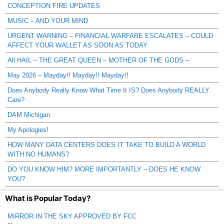
CONCEPTION FIRE UPDATES
MUSIC – AND YOUR MIND
URGENT WARNING – FINANCIAL WARFARE ESCALATES – COULD
AFFECT YOUR WALLET AS SOON AS TODAY
All HAIL – THE GREAT QUEEN – MOTHER OF THE GODS –
May 2026 – Mayday!! Mayday!! Mayday!!
Does Anybody Really Know What Time It IS? Does Anybody REALLY
Care?
DAM Michigan
My Apologies!
HOW MANY DATA CENTERS DOES IT TAKE TO BUILD A WORLD
WITH NO HUMANS?
DO YOU KNOW HIM? MORE IMPORTANTLY – DOES HE KNOW
YOU?
What is Popular Today?
MIRROR IN THE SKY APPROVED BY FCC