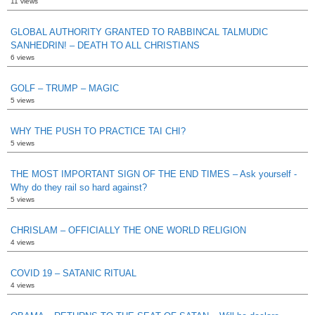
11 views
GLOBAL AUTHORITY GRANTED TO RABBINCAL TALMUDIC
SANHEDRIN! – DEATH TO ALL CHRISTIANS
6 views
GOLF – TRUMP – MAGIC
5 views
WHY THE PUSH TO PRACTICE TAI CHI?
5 views
THE MOST IMPORTANT SIGN OF THE END TIMES – Ask yourself -
Why do they rail so hard against?
5 views
CHRISLAM – OFFICIALLY THE ONE WORLD RELIGION
4 views
COVID 19 – SATANIC RITUAL
4 views