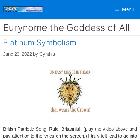
Skip
Menu
to
content
Eurynome the Goddess of All
Platinum Symbolism
June 20, 2022
by
Cynthia
British Patriotic Song: Rule, Britannia! (play the video above and
pay attention to the lyrics on the screen.) I truly felt lead to go into