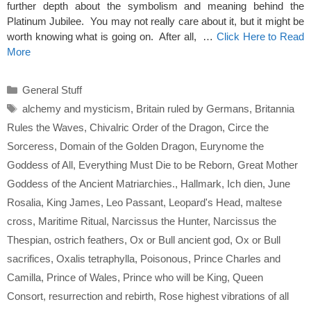
further depth about the symbolism and meaning behind the
Platinum Jubilee. You may not really care about it, but it might be
worth knowing what is going on. After all, …
Click Here to Read
More
Categories
General Stuff
Tags
alchemy and mysticism
,
Britain ruled by Germans
,
Britannia
Rules the Waves
,
Chivalric Order of the Dragon
,
Circe the
Sorceress
,
Domain of the Golden Dragon
,
Eurynome the
Goddess of All
,
Everything Must Die to be Reborn
,
Great Mother
Goddess of the Ancient Matriarchies.
,
Hallmark
,
Ich dien
,
June
Rosalia
,
King James
,
Leo Passant
,
Leopard's Head
,
maltese
cross
,
Maritime Ritual
,
Narcissus the Hunter
,
Narcissus the
Thespian
,
ostrich feathers
,
Ox or Bull ancient god
,
Ox or Bull
sacrifices
,
Oxalis tetraphylla
,
Poisonous
,
Prince Charles and
Camilla
,
Prince of Wales
,
Prince who will be King
,
Queen
Consort
,
resurrection and rebirth
,
Rose highest vibrations of all