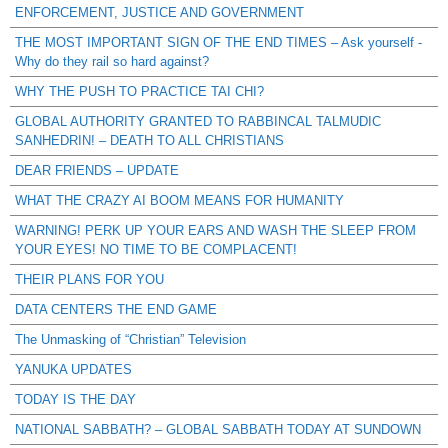
ENFORCEMENT, JUSTICE AND GOVERNMENT
THE MOST IMPORTANT SIGN OF THE END TIMES – Ask yourself -
Why do they rail so hard against?
WHY THE PUSH TO PRACTICE TAI CHI?
GLOBAL AUTHORITY GRANTED TO RABBINCAL TALMUDIC
SANHEDRIN! – DEATH TO ALL CHRISTIANS
DEAR FRIENDS – UPDATE
WHAT THE CRAZY AI BOOM MEANS FOR HUMANITY
WARNING! PERK UP YOUR EARS AND WASH THE SLEEP FROM
YOUR EYES! NO TIME TO BE COMPLACENT!
THEIR PLANS FOR YOU
DATA CENTERS THE END GAME
The Unmasking of “Christian” Television
YANUKA UPDATES
TODAY IS THE DAY
NATIONAL SABBATH? – GLOBAL SABBATH TODAY AT SUNDOWN