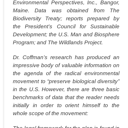
Environmental Perspectives, Inc., Bangor,
Maine. Data was obtained from The
Biodiversity Treaty; reports prepared by
the President’s Council for Sustainable
Development; the U.S. Man and Biosphere
Program; and The Wildlands Project.
Dr. Coffman’s research has produced an
impressive body of valuable information on
the agenda of the radical environmental
movement to “preserve biological diversity”
in the U.S. However, there are three basic
benchmarks of data that the reader needs
initially in order to orient himself to the
whole scope of the movement: