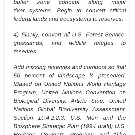
buffer zone concept along major
river systems. Begin to convert critical
federal lands and ecosystems to reserves.
4) Finally, convert all U.S. Forest Service,
grasslands, and wildlife refuges to
reserves.
Add missing reserves and corridors so that
50 percent of landscape is preserved.
[Based on United Nations World Heritage
Program; United Nations Convention on
Biological Diversity, Article 8a-e; United
Nations Global Biodiversity Assessment,
Section 10.4.2.2.3; U.S. Man and the
Biosphere Strategic Plan (1994 draft); U.S.
Heritage Corridors Program; and “The