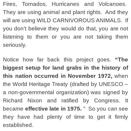
Fires, Tornados, Hurricanes and Volcanoes.
They are using animal and plant rights. And they
will are using WILD CARNIVOROUS ANIMALS. If
you don’t believe they would do that, you are not
listening to them or you are not taking them
seriously.
Notice how far back this project goes.
“
The
biggest setup for land grabs in the history of
this nation occurred in November 1972,
when
the World Heritage Treaty (drafted by UNESCO –
a non-governmental organization) was signed by
Richard Nixon and ratified by Congress. It
became
effective late in 1975.
“ So you can see
they have had plenty of time to get it firmly
established.