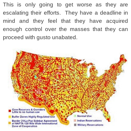
This is only going to get worse as they are
escalating their efforts. They have a deadline in
mind and they feel that they have acquired
enough control over the masses that they can
proceed with gusto unabated.