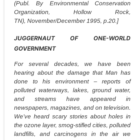
(Publ. By Environmental Conservation
Organization, Hollow Rock,
TN), November/December 1995, p.20.]
JUGGERNAUT OF ONE-WORLD
GOVERNMENT
For several decades, we have been
hearing about the damage that Man has
done to his environment – reports of
polluted waterways, lakes, ground water,
and streams have appeared in
newspapers, magazines, and on television.
We’ve heard scary stories about holes in
the ozone layer, smog-stifled cities, polluted
landfills, and carcinogens in the air we