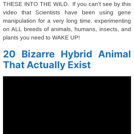
THESE INTO THE WILD. If you can’t see by this
video that Scientists have been using gene
manipulation for a very long time, experimenting
on ALL breeds of animals, humans, insects, and
plants you need to WAKE UP!
20 Bizarre Hybrid Animal
That Actually Exist