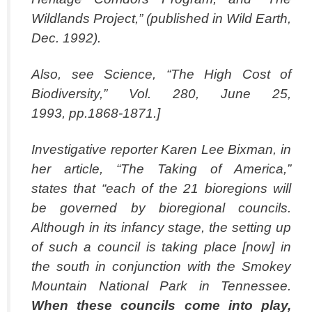
Wildlands Project,” (published in Wild Earth,
Dec. 1992).
Also, see Science, “The High Cost of
Biodiversity,” Vol. 280, June 25,
1993, pp.1868-1871.]
Investigative reporter Karen Lee Bixman, in
her article, “The Taking of America,”
states that “each of the 21 bioregions will
be governed by bioregional councils.
Although in its infancy stage, the setting up
of such a council is taking place [now] in
the south in conjunction with the Smokey
Mountain National Park in Tennessee.
When these
councils come into play,