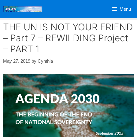
Skip
Menu
to
content
THE UN IS NOT YOUR FRIEND
– Part 7 – REWILDING Project
– PART 1
May 27, 2019
by
Cynthia