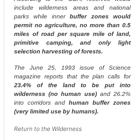
include wilderness areas and national
parks while inner
buffer zones would
permit no agriculture, no more than 0.5
miles of road per
square mile of land,
primitive camping, and only light
selection harvesting of forests.
The June 25, 1993 issue of Science
magazine reports that the plan calls for
23.4% of the
land to be put into
wilderness (no human use)
and 26.2%
into corridors and
human
buffer zones
(very limited use by humans).
Return to the Wilderness