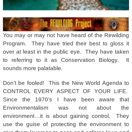
You may or may not have heard of the Rewilding
Program. They have tried their best to gloss it
over at least in the public eye. They have taken
to referring to it as Conservation Biology. It
sounds more palatable.
Don’t be fooled! This the New World Agenda to
CONTROL EVERY ASPECT OF YOUR LIFE.
Since the 1970’s I have been aware that
Environmentalism was not about the
environment…it is about gaining control. They
use the guise of protecting the environment to