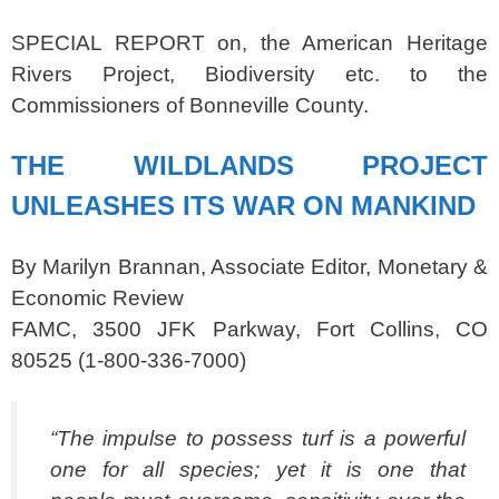
SPECIAL REPORT on, the American Heritage
Rivers Project, Biodiversity etc. to the
Commissioners of Bonneville County.
THE WILDLANDS PROJECT
UNLEASHES ITS
WAR ON MANKIND
By Marilyn Brannan, Associate Editor, Monetary &
Economic Review
FAMC, 3500 JFK Parkway, Fort Collins, CO
80525 (1-800-336-7000)
“The impulse to possess turf is a powerful
one for all species; yet it is one that