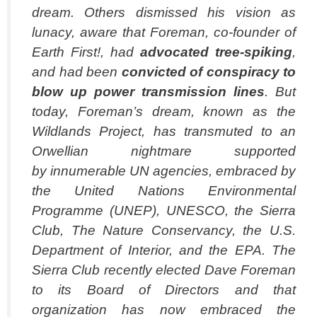
dream. Others dismissed his vision as
lunacy, aware that Foreman, co-founder of
Earth First!, had
advocated tree-spiking
,
and had been
convicted of
conspiracy to
blow up power transmission lines
. But
today, Foreman’s dream, known as the
Wildlands Project, has transmuted to an
Orwellian nightmare supported
by innumerable UN agencies, embraced by
the United Nations Environmental
Programme (UNEP), UNESCO, the Sierra
Club, The Nature Conservancy, the U.S.
Department of Interior, and the EPA. The
Sierra Club recently elected Dave Foreman
to its Board of Directors and that
organization has now embraced the