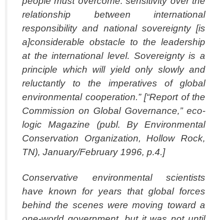
people
must overcome. sensitivity over the
relationship between international
responsibility and
national sovereignty [is
a]considerable obstacle to the leadership
at the international
level. Sovereignty is a
principle which will yield only slowly and
reluctantly to the
imperatives of global
environmental cooperation.” [“Report of the
Commission on
Global Governance,” eco-
logic Magazine (publ. By Environmental
Conservation
Organization, Hollow Rock,
TN), January/February 1996, p.4.]
Conservative environmental scientists
have known for years that global forces
behind
the scenes were moving toward a
one-world government, but it was not until