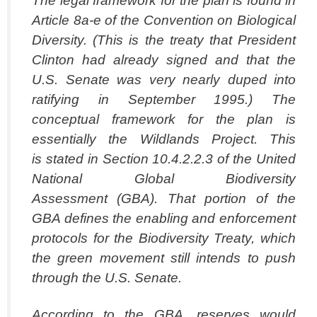
The legal framework for the plan is found in
Article 8a-e of the Convention on Biological
Diversity. (This is the treaty that President
Clinton had already signed and that the
U.S. Senate was very nearly duped into
ratifying in September 1995.) The
conceptual framework for the plan is
essentially the Wildlands Project. This
is stated in Section 10.4.2.2.3 of the United
National Global Biodiversity
Assessment (GBA). That portion of the
GBA defines the enabling and enforcement
protocols for the Biodiversity Treaty, which
the green movement still intends to push
through the U.S. Senate.
According to the GBA, reserves would