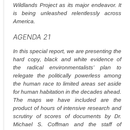
Wildlands Project as its major endeavor. It
is being unleashed relentlessly across
America.
AGENDA 21
In this special report, we are presenting the
hard copy, black and white evidence of
the radical environmentalists’ plan to
relegate the politically powerless among
the human race to limited areas set aside
for human habitation in the decades ahead.
The maps we have included are the
product of hours of intensive research and
scrutiny of scores of documents by Dr.
Michael S. Coffman and the staff of