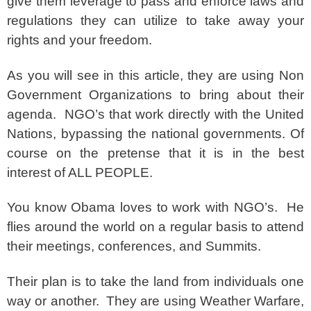
give them leverage to pass and enforce laws and
regulations they can utilize to take away your
rights and your freedom.
As you will see in this article, they are using Non
Government Organizations to bring about their
agenda. NGO’s that work directly with the United
Nations, bypassing the national governments. Of
course on the pretense that it is in the best
interest of ALL PEOPLE.
You know Obama loves to work with NGO’s. He
flies around the world on a regular basis to attend
their meetings, conferences, and Summits.
Their plan is to take the land from individuals one
way or another. They are using Weather Warfare,