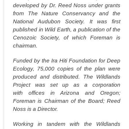
developed by Dr. Reed Noss under grants
from The Nature Conservancy and the
National Audubon Society. It was first
published in Wild Earth, a publication of the
Cenozoic Society, of which Foreman is
chairman.
Funded by the Ira Hiti Foundation for Deep
Ecology, 75,000 copies of the plan were
produced and distributed. The Wildlands
Project was set up as a corporation
with offices in Arizona and Oregon;
Foreman is Chairman of the Board; Reed
Noss is a Director.
Working in tandem with the Wildlands