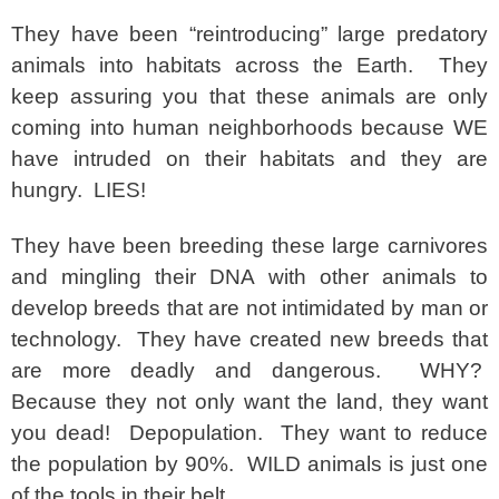
They have been “reintroducing” large predatory
animals into habitats across the Earth. They
keep assuring you that these animals are only
coming into human neighborhoods because WE
have intruded on their habitats and they are
hungry. LIES!
They have been breeding these large carnivores
and mingling their DNA with other animals to
develop breeds that are not intimidated by man or
technology. They have created new breeds that
are more deadly and dangerous. WHY?
Because they not only want the land, they want
you dead! Depopulation. They want to reduce
the population by 90%. WILD animals is just one
of the tools in their belt.