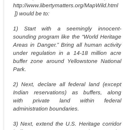
http://www.libertymatters.org/MapWild.html
]) would be to:
1) Start with a seemingly innocent-
sounding program like the “World Heritage
Areas in Danger.” Bring all human activity
under regulation in a 14-18 million acre
buffer zone around Yellowstone National
Park.
2) Next, declare all federal land (except
Indian reservations) as buffers, along
with private land within federal
administration boundaries.
3) Next, extend the U.S. Heritage corridor