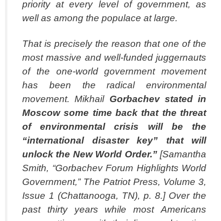
priority at every level of government, as
well as among the populace at large.
That is precisely the reason that one of the
most massive and well-funded juggernauts
of the one-world government movement
has been the radical environmental
movement. Mikhail
Gorbachev stated in
Moscow some time back that the threat
of environmental
crisis will be the
“international disaster key” that will
unlock the New World Order.”
[Samantha
Smith, “Gorbachev Forum Highlights World
Government,” The Patriot Press, Volume 3,
Issue 1 (Chattanooga, TN), p. 8.] Over the
past thirty years while most Americans