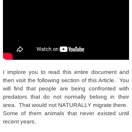
I implore you to read this entire document and
then visit the following section of this Article. You
will find that people are being confronted with
predators that do not normally belong in their
area. That would not NATURALLY migrate there.
Some of them animals that never existed until
recent years.