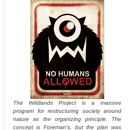
The Wildlands Project is a massive
program for restructuring society around
nature as the organizing principle. The
concept is Foreman’s, but the plan was