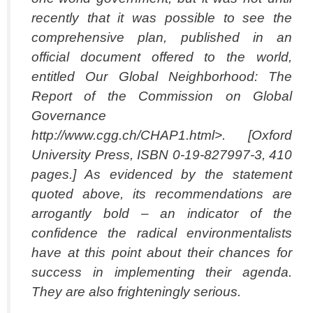
recently that
it was possible to see the
comprehensive plan, published in an
official document offered
to the world,
entitled Our Global Neighborhood: The
Report of the Commission on
Global
Governance
http://www.cgg.ch/CHAP1.html>. [Oxford
University Press, ISBN
0-19-827997-3, 410
pages.] As evidenced by the statement
quoted above, its
recommendations are
arrogantly bold – an indicator of the
confidence the radical
environmentalists
have at this point about their chances for
success in implementing
their agenda.
They are also frighteningly serious.