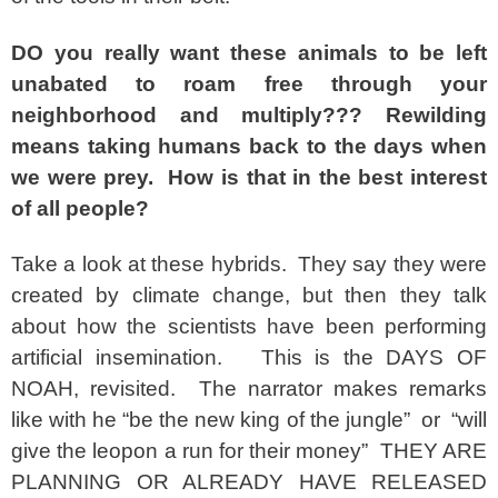
DO you really want these animals to be left
unabated to roam free through your
neighborhood and multiply??? Rewilding
means taking humans back to the days when
we were prey. How is that in the best interest
of all people?
Take a look at these hybrids. They say they were
created by climate change, but then they talk
about how the scientists have been performing
artificial insemination. This is the DAYS OF
NOAH, revisited. The narrator makes remarks
like with he “be the new king of the jungle” or “will
give the leopon a run for their money” THEY ARE
PLANNING OR ALREADY HAVE RELEASED