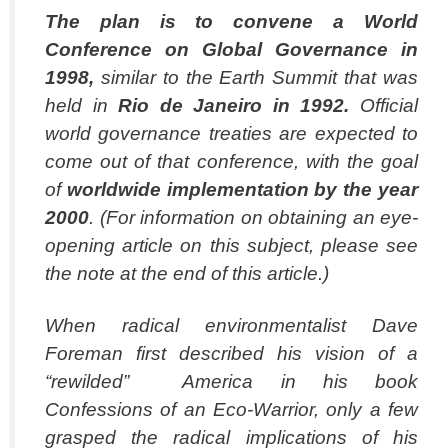
The plan is to convene a World
Conference on Global Governance in
1998,
similar to the Earth Summit that was
held in
Rio de Janeiro in 1992.
Official
world governance treaties are expected to
come out of that conference, with the goal
of
worldwide
implementation by the year
2000
. (For information on obtaining an eye-
opening article on this subject, please see
the note at the end of this article.)
When radical environmentalist Dave
Foreman first described his vision of a
“rewilded” America in his book
Confessions of an Eco-Warrior, only a few
grasped the radical implications of his