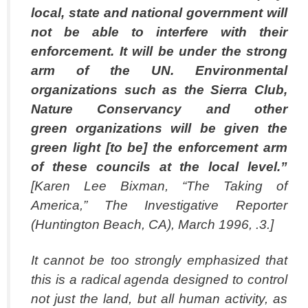
local, state and national government will
not be able to interfere
with their
enforcement.
It will be under the strong
arm of the UN.
Environmental
organizations such as the Sierra Club,
Nature Conservancy and other
green organizations will be given the
green light [to be] the enforcement arm
of these councils
at the local level.”
[Karen Lee Bixman, “The Taking of
America,” The Investigative Reporter
(Huntington Beach, CA), March 1996, .3.]
It cannot be too strongly emphasized that
this is a radical agenda designed to control
not just the land, but all human activity, as