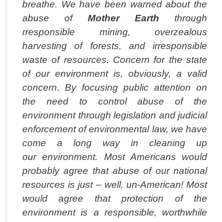
breathe. We have been warned about the
abuse of
Mother Earth
through
rresponsible mining, overzealous
harvesting of forests, and irresponsible
waste of resources. Concern for the state
of our environment is, obviously, a valid
concern. By focusing public attention on
the need to control abuse of the
environment through legislation and judicial
enforcement of environmental law, we have
come a long way in cleaning up
our environment. Most Americans would
probably agree that abuse of our national
resources is just – well, un-American! Most
would agree that protection of the
environment is a responsible, worthwhile