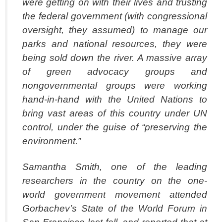
were getting on with their lives and trusting
the federal government (with congressional
oversight, they assumed) to manage our
parks and national resources, they were
being sold down the river. A massive array
of green advocacy groups and
nongovernmental groups were working
hand-in-hand with the United Nations to
bring vast areas of this country under UN
control, under the guise of “preserving the
environment.”
Samantha Smith, one of the leading
researchers in the country on the one-
world government movement attended
Gorbachev’s State of the World Forum in