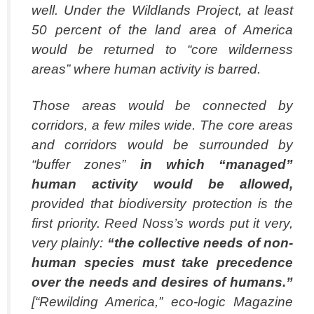
well. Under the Wildlands Project, at least
50 percent of the land area of America
would be returned to “core wilderness
areas” where human activity is barred.
Those areas would be connected by
corridors, a few miles wide. The core areas
and corridors would be surrounded by
“buffer zones”
in which “managed”
human activity
would be allowed,
provided that biodiversity protection is the
first priority. Reed Noss’s words put it very,
very plainly:
“the collective needs of non-
human species must take
precedence
over the needs and desires of humans.”
[“Rewilding America,” eco-logic Magazine