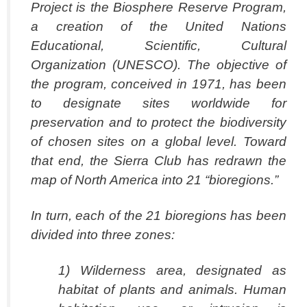
Project is the Biosphere Reserve Program,
a creation of the United Nations
Educational, Scientific, Cultural
Organization (UNESCO). The objective of
the program, conceived in 1971, has been
to designate sites worldwide for
preservation and to protect the biodiversity
of chosen sites on a global level. Toward
that end, the Sierra Club has redrawn the
map of North America into 21 “bioregions.”
In turn, each of the 21 bioregions has been
divided into three zones:
1) Wilderness area, designated as
habitat of plants and animals. Human