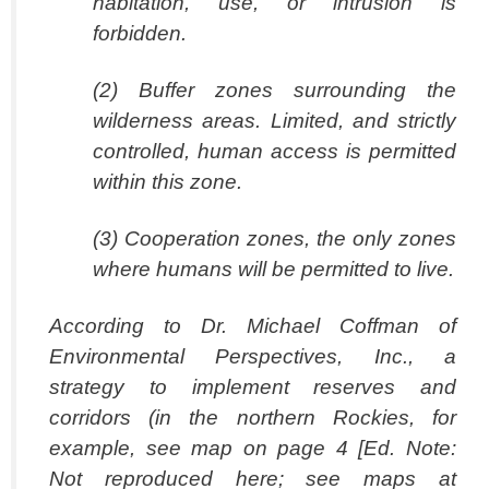
habitation, use, or intrusion is
forbidden.
(2) Buffer zones surrounding the
wilderness areas. Limited, and strictly
controlled, human access is permitted
within this zone.
(3) Cooperation zones, the only zones
where humans will be permitted to live.
According to Dr. Michael Coffman of
Environmental Perspectives, Inc., a
strategy to implement reserves and
corridors (in the northern Rockies, for
example, see map on page 4 [Ed. Note:
Not reproduced here; see maps at