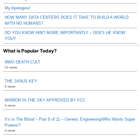
My Apologies!
HOW MANY DATA CENTERS DOES IT TAKE TO BUILD A WORLD
WITH NO HUMANS?
DO YOU KNOW HIM? MORE IMPORTANTLY – DOES HE KNOW
YOU?
What is Popular Today?
NWO DEATH CULT
23 views
THE JANUS KEY
6 views
MIRROR IN THE SKY APPROVED BY FCC
4 views
It’s in The Blood – Part 8 of 11 – Genetic Engineering/Who Wants Super
Powers?
4 views