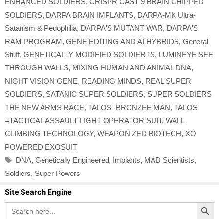
ENHANCED SOLDIERS
,
CRISPR CAST 9 BRAIN CHIPPED
SOLDIERS
,
DARPA BRAIN IMPLANTS
,
DARPA-MK Ultra-
Satanism & Pedophilia
,
DARPA'S MUTANT WAR
,
DARPA'S
RAM PROGRAM
,
GENE EDITING AND AI HYBRIDS
,
General
Stuff
,
GENETICALLY MODIFIED SOLDIERTS
,
LUMINEYE SEE
THROUGH WALLS
,
MIXING HUMAN AND ANIMAL DNA
,
NIGHT VISION GENE
,
READING MINDS
,
REAL SUPER
SOLDIERS
,
SATANIC SUPER SOLDIERS
,
SUPER SOLDIERS
THE NEW ARMS RACE
,
TALOS -BRONZEE MAN
,
TALOS
=TACTICAL ASSAULT LIGHT OPERATOR SUIT
,
WALL
CLIMBING TECHNOLOGY
,
WEAPONIZED BIOTECH
,
XO
POWERED EXOSUIT
Tags
DNA
,
Genetically Engineered
,
Implants
,
MAD Scientists
,
Soldiers
,
Super Powers
Site Search Engine
Search Button
Search
for: