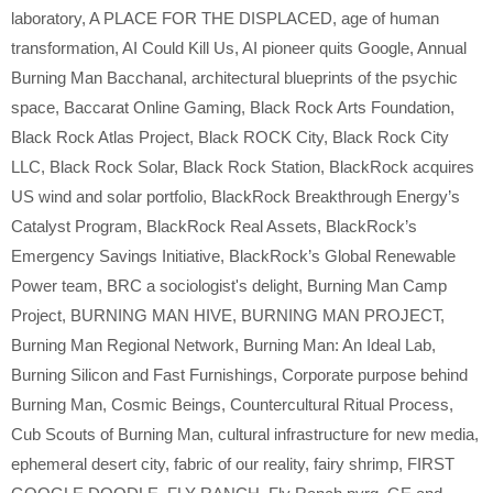
laboratory
,
A PLACE FOR THE DISPLACED
,
age of human
transformation
,
AI Could Kill Us
,
AI pioneer quits Google
,
Annual
Burning Man Bacchanal
,
architectural blueprints of the psychic
space
,
Baccarat Online Gaming
,
Black Rock Arts Foundation
,
Black Rock Atlas Project
,
Black ROCK City
,
Black Rock City
LLC
,
Black Rock Solar
,
Black Rock Station
,
BlackRock acquires
US wind and solar portfolio
,
BlackRock Breakthrough Energy’s
Catalyst Program
,
BlackRock Real Assets
,
BlackRock’s
Emergency Savings Initiative
,
BlackRock’s Global Renewable
Power team
,
BRC a sociologist's delight
,
Burning Man Camp
Project
,
BURNING MAN HIVE
,
BURNING MAN PROJECT
,
Burning Man Regional Network
,
Burning Man: An Ideal Lab
,
Burning Silicon and Fast Furnishings
,
Corporate purpose behind
Burning Man
,
Cosmic Beings
,
Countercultural Ritual Process
,
Cub Scouts of Burning Man
,
cultural infrastructure for new media
,
ephemeral desert city
,
fabric of our reality
,
fairy shrimp
,
FIRST