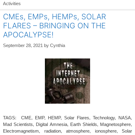
Activities
CMEs, EMPs, HEMPs, SOLAR
FLARES – BRINGING ON THE
APOCALYPSE!
September 28, 2021
by
Cynthia
TAGS: CME, EMP, HEMP, Solar Flares, Technology, NASA,
Mad Scientists, Digital Amnesia, Earth Shields, Magnetosphere,
Electromagnetism, radiation, atmosphere, ionosphere, Solar