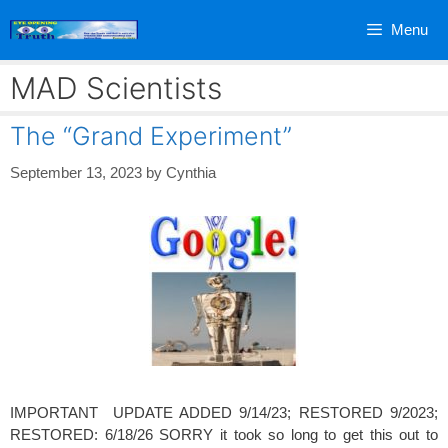
Skip
Menu
to
content
MAD Scientists
The “Grand Experiment”
September 13, 2023
by
Cynthia
IMPORTANT UPDATE ADDED 9/14/23; RESTORED 9/2023;
RESTORED: 6/18/26 SORRY it took so long to get this out to