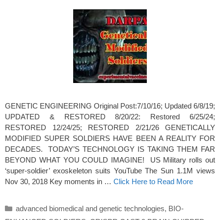
GENETIC ENGINEERING Original Post:7/10/16; Updated 6/8/19;
UPDATED & RESTORED 8/20/22: Restored 6/25/24;
RESTORED 12/24/25; RESTORED 2/21/26 GENETICALLY
MODIFIED SUPER SOLDIERS HAVE BEEN A REALITY FOR
DECADES. TODAY’S TECHNOLOGY IS TAKING THEM FAR
BEYOND WHAT YOU COULD IMAGINE! US Military rolls out
‘super-soldier’ exoskeleton suits YouTube The Sun 1.1M views
Nov 30, 2018 Key moments in …
Click Here to Read More
Categories
advanced biomedical and genetic technologies
,
BIO-