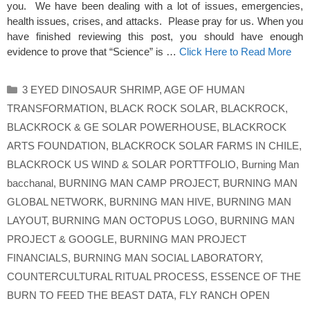
you. We have been dealing with a lot of issues, emergencies,
health issues, crises, and attacks. Please pray for us. When you
have finished reviewing this post, you should have enough
evidence to prove that “Science” is …
Click Here to Read More
Categories
3 EYED DINOSAUR SHRIMP
,
AGE OF HUMAN
TRANSFORMATION
,
BLACK ROCK SOLAR
,
BLACKROCK
,
BLACKROCK & GE SOLAR POWERHOUSE
,
BLACKROCK
ARTS FOUNDATION
,
BLACKROCK SOLAR FARMS IN CHILE
,
BLACKROCK US WIND & SOLAR PORTTFOLIO
,
Burning Man
bacchanal
,
BURNING MAN CAMP PROJECT
,
BURNING MAN
GLOBAL NETWORK
,
BURNING MAN HIVE
,
BURNING MAN
LAYOUT
,
BURNING MAN OCTOPUS LOGO
,
BURNING MAN
PROJECT & GOOGLE
,
BURNING MAN PROJECT
FINANCIALS
,
BURNING MAN SOCIAL LABORATORY
,
COUNTERCULTURAL RITUAL PROCESS
,
ESSENCE OF THE
BURN TO FEED THE BEAST DATA
,
FLY RANCH OPEN