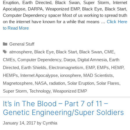
Eruption, Earth Directed, Black Swan, Super Storm, Internet
Apocalypse, DARPA, Weaponized EMP, Black Eye, Black Start,
Computer Dependency spacer Most of us working to spread truth
on the internet have known for a while that means …
Click Here
to Read More
Categories
General Stuff
Tags
atmosphere
,
Black Eye
,
Black Start
,
Black Swan
,
CME
,
CMEs
,
Computer Dependency
,
Darpa
,
Digital Amnesia
,
Earth
Directed
,
Earth Shields
,
Electromagnetism
,
EMP
,
EMPs
,
HEMP
,
HEMPs
,
Internet Apocalypse
,
ionosphere
,
MAD Scientists
,
Magnetosphere
,
NASA
,
radiation
,
Solar Eruption
,
Solar Flares
,
Super Storm
,
Technology
,
Weaponized EMP
It’s in The Blood – Part 7 of 11 –
Genetic Engineering/Super Soldiers
January 14, 2017
by
Cynthia