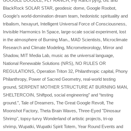
GOOGLE DOODLE
,
FLY RANCH
,
Fly Ranch pyrg
,
GE and
BlackRock SOLAR STAR
,
geodesic dome
,
Google Roobot
,
Google’s world-domination dream team
,
hedonistic spirituality and
tribalism
,
hexayurt
,
Intelligent Universal Force of Consciousness
,
Invisible Harmonics In Space
,
large-scale social experiment
,
lost
in the atmosphere of Burning Man.
,
MAD Scientists
,
Microclimate
Research and Climate Modeling
,
Micrometeorology
,
Mirror and
Shadow
,
MIT Media Lab
,
music as the universal language
,
National Renewable Solutions (NRS)
,
NO RULES OR
REGULATIONS
,
Operation Triton 32
,
Philanthropic capital
,
Phony
Philanthropy
,
Power of Sacred Geometry
,
real-world testing
ground
,
SERPENT MOTHER STRUCTURE AT BURNING MAN
,
SHELTERCOIN
,
Shiftpod
,
social engineering” and “testing
ground.”
,
Tale of Dreamers
,
The Great Google Revolt
,
The
Moonshot Factory
,
Theta Brain Waves
,
Three-Eyed "Dinosaur
Shrimp"
,
topsy-turvy Wonderland of artistic projects
,
tri-op
shrimp
,
Wupatki
,
Wupatki Spirit Totem
,
Year Round Events and