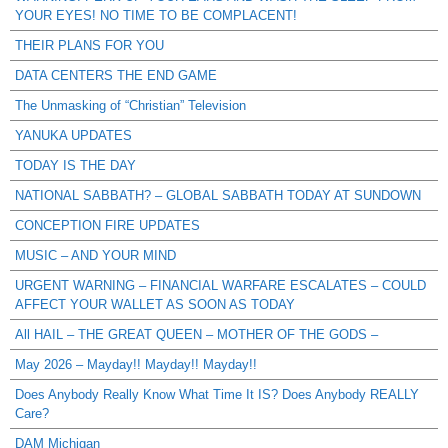
YOUR EYES! NO TIME TO BE COMPLACENT!
THEIR PLANS FOR YOU
DATA CENTERS THE END GAME
The Unmasking of “Christian” Television
YANUKA UPDATES
TODAY IS THE DAY
NATIONAL SABBATH? – GLOBAL SABBATH TODAY AT SUNDOWN
CONCEPTION FIRE UPDATES
MUSIC – AND YOUR MIND
URGENT WARNING – FINANCIAL WARFARE ESCALATES – COULD
AFFECT YOUR WALLET AS SOON AS TODAY
All HAIL – THE GREAT QUEEN – MOTHER OF THE GODS –
May 2026 – Mayday!! Mayday!! Mayday!!
Does Anybody Really Know What Time It IS? Does Anybody REALLY
Care?
DAM Michigan