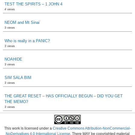
TEST THE SPIRITS – 1 JOHN 4
4 views
NEOM and Mt Sinai
3 views
Who is really in a PANIC?
3 views
NOAHIDE
3 views
SIM SALA BIM
3 views
THE GREAT RESET – HAS OFFICIALLY BEGUN – DID YOU GET
THE MEMO?
3 views
This work is licensed under a
Creative Commons Attribution-NonCommercial-
NoDerivatives 4.0 International License
. There MAY be copyrighted material