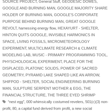
SOURCE PROJECT
,
General Stuff
,
GEODESIC DOMES
,
GOOGLE AND BURNING MAN
,
GOOGLE MAJORITY SHARE
HOLDER OF BURNING MAN
,
GOOGLE'S CORPORATE
PURPOSE BEHIND BURNING MAN
,
GREAT GOOGLE
REVOLT
,
harnessing energy flow
,
HEXAYURT - SHELTER
,
HINTON QUITS GOOGLE
,
INVISIBLE HARMONICS IN
SPACE
,
LIVING FOSSILS
,
MICROMETEOROLOGY
EXPERIMENT
,
MULTICLIMATE RESEARCH & CLIMATE
MODELING LAB
,
MUSIC - PRIMARY PROGRAMMING TOOL
,
PHYSCHOLOGICAL EXPERIMENT
,
PLACE FOR THE
DISPLACED
,
PLATONIC SOLIDS
,
POWER OF SACRED
GEOMETRY
,
PYRAMID LAKE SHAPED LIKE AN ARROW
,
SHIFPOD - SHELTER
,
SOCIAL ENGINEERING BURNING
MAN
,
SULPTURE SERPENT MOTHER & EGG
,
THE
FINANCIAL STRUCTURE
,
THE THREE EYED SHRIMP
Tags
“nest egg”
,
000 whimsically costumed revelers
,
501(c)(3) non-
profit
,
80
,
a capital fund derived from profit
,
a new social