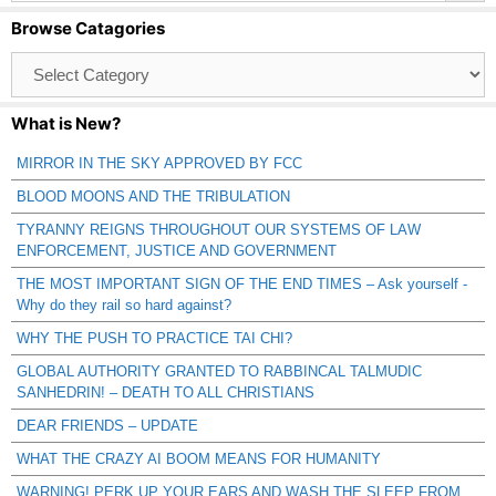
Browse Catagories
Browse
Catagories
What is New?
MIRROR IN THE SKY APPROVED BY FCC
BLOOD MOONS AND THE TRIBULATION
TYRANNY REIGNS THROUGHOUT OUR SYSTEMS OF LAW
ENFORCEMENT, JUSTICE AND GOVERNMENT
THE MOST IMPORTANT SIGN OF THE END TIMES – Ask yourself -
Why do they rail so hard against?
WHY THE PUSH TO PRACTICE TAI CHI?
GLOBAL AUTHORITY GRANTED TO RABBINCAL TALMUDIC
SANHEDRIN! – DEATH TO ALL CHRISTIANS
DEAR FRIENDS – UPDATE
WHAT THE CRAZY AI BOOM MEANS FOR HUMANITY
WARNING! PERK UP YOUR EARS AND WASH THE SLEEP FROM