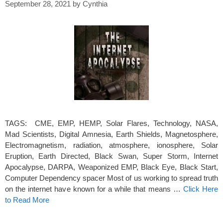
September 28, 2021
by
Cynthia
TAGS: CME, EMP, HEMP, Solar Flares, Technology, NASA,
Mad Scientists, Digital Amnesia, Earth Shields, Magnetosphere,
Electromagnetism, radiation, atmosphere, ionosphere, Solar
Eruption, Earth Directed, Black Swan, Super Storm, Internet
Apocalypse, DARPA, Weaponized EMP, Black Eye, Black Start,
Computer Dependency spacer Most of us working to spread truth
on the internet have known for a while that means …
Click Here
to Read More