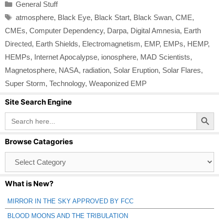
Categories
General Stuff
Tags
atmosphere
,
Black Eye
,
Black Start
,
Black Swan
,
CME
,
CMEs
,
Computer Dependency
,
Darpa
,
Digital Amnesia
,
Earth
Directed
,
Earth Shields
,
Electromagnetism
,
EMP
,
EMPs
,
HEMP
,
HEMPs
,
Internet Apocalypse
,
ionosphere
,
MAD Scientists
,
Magnetosphere
,
NASA
,
radiation
,
Solar Eruption
,
Solar Flares
,
Super Storm
,
Technology
,
Weaponized EMP
Site Search Engine
Search Button
Search
for:
Browse Catagories
Browse
Catagories
What is New?
MIRROR IN THE SKY APPROVED BY FCC
BLOOD MOONS AND THE TRIBULATION