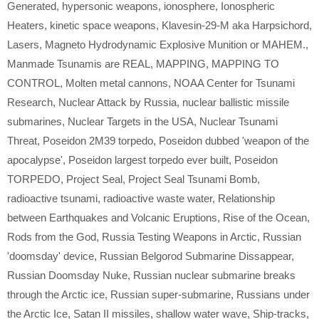
Generated
,
hypersonic weapons
,
ionosphere
,
Ionospheric
Heaters
,
kinetic space weapons
,
Klavesin-29-M aka Harpsichord
,
Lasers
,
Magneto Hydrodynamic Explosive Munition or MAHEM.
,
Manmade Tsunamis are REAL
,
MAPPING
,
MAPPING TO
CONTROL
,
Molten metal cannons
,
NOAA Center for Tsunami
Research
,
Nuclear Attack by Russia
,
nuclear ballistic missile
submarines
,
Nuclear Targets in the USA
,
Nuclear Tsunami
Threat
,
Poseidon 2M39 torpedo
,
Poseidon dubbed 'weapon of the
apocalypse'
,
Poseidon largest torpedo ever built
,
Poseidon
TORPEDO
,
Project Seal
,
Project Seal Tsunami Bomb
,
radioactive tsunami
,
radioactive waste water
,
Relationship
between Earthquakes and Volcanic Eruptions
,
Rise of the Ocean
,
Rods from the God
,
Russia Testing Weapons in Arctic
,
Russian
'doomsday' device
,
Russian Belgorod Submarine Dissappear
,
Russian Doomsday Nuke
,
Russian nuclear submarine breaks
through the Arctic ice
,
Russian super-submarine
,
Russians under
the Arctic Ice
,
Satan II missiles
,
shallow water wave
,
Ship-tracks
,