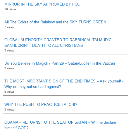
MIRROR IN THE SKY APPROVED BY FCC
10 views
All The Colors of the Rainbow and the SKY TURNS GREEN
7 views
GLOBAL AUTHORITY GRANTED TO RABBINCAL TALMUDIC
SANHEDRIN! – DEATH TO ALL CHRISTIANS
5 views
Do You Believe In Magick? Part 29 – Satan/Lucifer in the Vatican
5 views
THE MOST IMPORTANT SIGN OF THE END TIMES – Ask yourself -
Why do they rail so hard against?
5 views
WHY THE PUSH TO PRACTICE TAI CHI?
5 views
OBAMA – RETURNS TO THE SEAT OF SATAN – Will he declare
himself GOD?