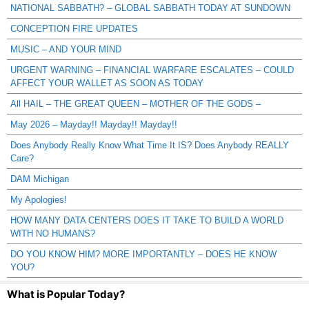
NATIONAL SABBATH? – GLOBAL SABBATH TODAY AT SUNDOWN
CONCEPTION FIRE UPDATES
MUSIC – AND YOUR MIND
URGENT WARNING – FINANCIAL WARFARE ESCALATES – COULD
AFFECT YOUR WALLET AS SOON AS TODAY
All HAIL – THE GREAT QUEEN – MOTHER OF THE GODS –
May 2026 – Mayday!! Mayday!! Mayday!!
Does Anybody Really Know What Time It IS? Does Anybody REALLY
Care?
DAM Michigan
My Apologies!
HOW MANY DATA CENTERS DOES IT TAKE TO BUILD A WORLD
WITH NO HUMANS?
DO YOU KNOW HIM? MORE IMPORTANTLY – DOES HE KNOW
YOU?
What is Popular Today?