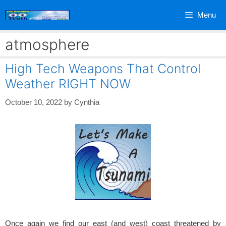
Skip
Menu
to
content
atmosphere
High Tech Weapons That Control
Weather RIGHT NOW
October 10, 2022
by
Cynthia
Once again we find our east (and west) coast threatened by