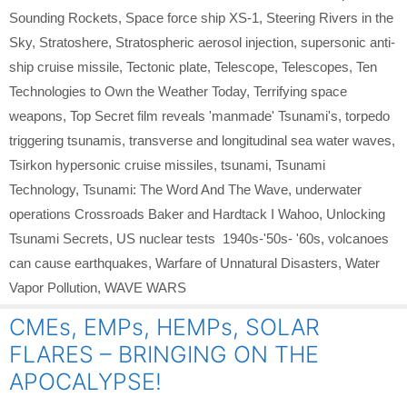
Sounding Rockets
,
Space force ship XS-1
,
Steering Rivers in the
Sky
,
Stratoshere
,
Stratospheric aerosol injection
,
supersonic anti-
ship cruise missile
,
Tectonic plate
,
Telescope
,
Telescopes
,
Ten
Technologies to Own the Weather Today
,
Terrifying space
weapons
,
Top Secret film reveals 'manmade' Tsunami's
,
torpedo
triggering tsunamis
,
transverse and longitudinal sea water waves
,
Tsirkon hypersonic cruise missiles
,
tsunami
,
Tsunami
Technology
,
Tsunami: The Word And The Wave
,
underwater
operations Crossroads Baker and Hardtack I Wahoo
,
Unlocking
Tsunami Secrets
,
US nuclear tests 1940s-'50s- '60s
,
volcanoes
can cause earthquakes
,
Warfare of Unnatural Disasters
,
Water
Vapor Pollution
,
WAVE WARS
CMEs, EMPs, HEMPs, SOLAR
FLARES – BRINGING ON THE
APOCALYPSE!