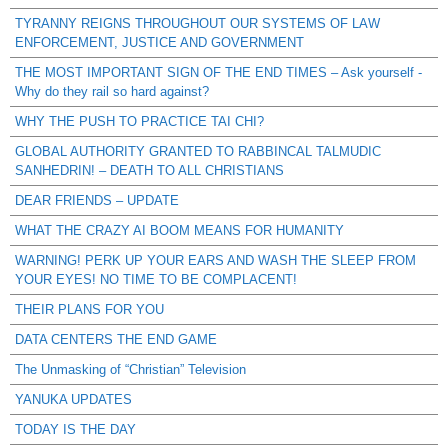
TYRANNY REIGNS THROUGHOUT OUR SYSTEMS OF LAW
ENFORCEMENT, JUSTICE AND GOVERNMENT
THE MOST IMPORTANT SIGN OF THE END TIMES – Ask yourself -
Why do they rail so hard against?
WHY THE PUSH TO PRACTICE TAI CHI?
GLOBAL AUTHORITY GRANTED TO RABBINCAL TALMUDIC
SANHEDRIN! – DEATH TO ALL CHRISTIANS
DEAR FRIENDS – UPDATE
WHAT THE CRAZY AI BOOM MEANS FOR HUMANITY
WARNING! PERK UP YOUR EARS AND WASH THE SLEEP FROM
YOUR EYES! NO TIME TO BE COMPLACENT!
THEIR PLANS FOR YOU
DATA CENTERS THE END GAME
The Unmasking of “Christian” Television
YANUKA UPDATES
TODAY IS THE DAY