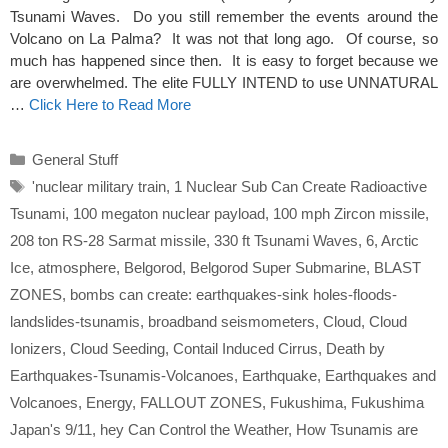
Tsunami Waves. Do you still remember the events around the
Volcano on La Palma? It was not that long ago. Of course, so
much has happened since then. It is easy to forget because we
are overwhelmed. The elite FULLY INTEND to use UNNATURAL
…
Click Here to Read More
Categories
General Stuff
Tags
'nuclear military train
,
1 Nuclear Sub Can Create Radioactive
Tsunami
,
100 megaton nuclear payload
,
100 mph Zircon missile
,
208 ton RS-28 Sarmat missile
,
330 ft Tsunami Waves
,
6
,
Arctic
Ice
,
atmosphere
,
Belgorod
,
Belgorod Super Submarine
,
BLAST
ZONES
,
bombs can create: earthquakes-sink holes-floods-
landslides-tsunamis
,
broadband seismometers
,
Cloud
,
Cloud
Ionizers
,
Cloud Seeding
,
Contail Induced Cirrus
,
Death by
Earthquakes-Tsunamis-Volcanoes
,
Earthquake
,
Earthquakes and
Volcanoes
,
Energy
,
FALLOUT ZONES
,
Fukushima
,
Fukushima
Japan's 9/11
,
hey Can Control the Weather
,
How Tsunamis are