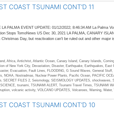
ST COAST TSUNAMI CONT’D 11
PALMA EVENT UPDATE: 01/12/2022; 8:46:34 AM La Palma Volc
ption Stops TomoNews US Dec 30, 2021 LA PALMA, CANARY ISLA
Christmas Day, but reactivation can’t be ruled out and other major 
land
,
Africa
,
Antichrist
,
Atlantic Ocean
,
Canary Island
,
Canary Islands
,
Coming
ion of New York City
,
Devastation
,
Disaster
,
Earthquake
,
Earthquakes
,
East 
saster
,
Evacuation
,
Fault Lines
,
FLOODING
,
G Sound Waves
,
General Stuff
,
rs
,
NOAA
,
Nostradmas
,
Nuclear Power Plants
,
Pacific Ocean
,
PACIFIC OC
e
,
SECRET FILES 2
,
Seismology
,
SEISMOLOGY UPDATES
,
shockwaves
,
 SCIENCE
,
tsunami
,
TSUNAMI ALERT
,
Tsunami Travel Times
,
TSUNAMI W
ruption
,
volcanic activity
,
VOLCANO UPDATES
,
Volcanoes
,
Warning
,
Water
,
ST COAST TSUNAMI CONT’D 10