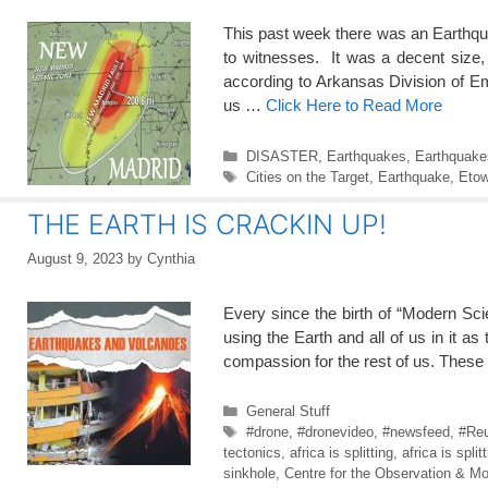
This past week there was an Earthq
to witnesses. It was a decent size,
according to Arkansas Division of 
us …
Click Here to Read More
Categories
DISASTER
,
Earthquakes
,
Earthquake
Tags
Cities on the Target
,
Earthquake
,
Eto
THE EARTH IS CRACKIN UP!
August 9, 2023
by
Cynthia
Every since the birth of “Modern Sc
using the Earth and all of us in i
compassion for the rest of us. Thes
Categories
General Stuff
Tags
#drone
,
#dronevideo
,
#newsfeed
,
#Reu
tectonics
,
africa is splitting
,
africa is split
sinkhole
,
Centre for the Observation & Mo