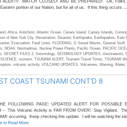
ALERT!! WATCH CLOSELY AND BE PREPARED! Ok, Folks, th
e Eastern portion of our Nation, but for all of us. If this thing occurs 
land
,
Africa
,
Antichrist
,
Atlantic Ocean
,
Canary Island
,
Canary Islands
,
Coming
ion of New York City
,
Devastation
,
Disaster
,
Earthquake
,
Earthquakes
,
East 
saster
,
Evacuation
,
Fault Lines
,
FLOODING
,
G Sound Waves
,
General Stuff
,
rs
,
NOAA
,
Nostradmas
,
Nuclear Power Plants
,
Pacific Ocean
,
PACIFIC OC
e
,
SECRET FILES 2
,
Seismology
,
SEISMOLOGY UPDATES
,
shockwaves
,
 SCIENCE
,
tsunami
,
TSUNAMI ALERT
,
Tsunami Travel Times
,
TSUNAMI W
ruption
,
volcanic activity
,
VOLCANO UPDATES
,
Volcanoes
,
Warning
,
Water
,
ST COAST TSUNAMI CONT’D 8
E FOLLOWING PAGE: UPDATED ALERT FOR POSSIBLE 
his Volcanic Activity is FAR FROM OVER! Stay Vigilant. The
 occurring. Keep checking this update. I will be watching the situati
re to Read More