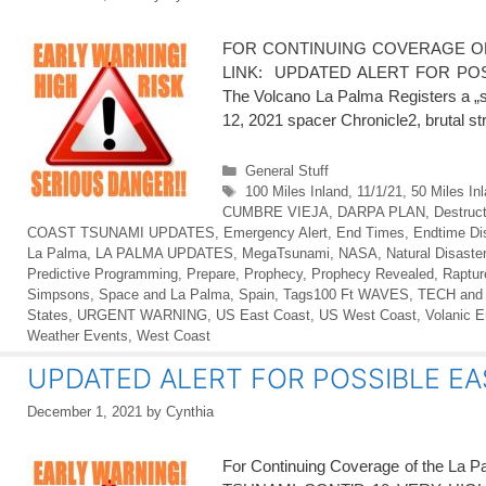
FOR CONTINUING COVERAGE OF
LINK: UPDATED ALERT FOR POSS
The Volcano La Palma Registers a „su
12, 2021 spacer Chronicle2, brutal 
Categories
General Stuff
Tags
100 Miles Inland
,
11/1/21
,
50 Miles In
CUMBRE VIEJA
,
DARPA PLAN
,
Destruct
COAST TSUNAMI UPDATES
,
Emergency Alert
,
End Times
,
Endtime Di
La Palma
,
LA PALMA UPDATES
,
MegaTsunami
,
NASA
,
Natural Disaste
Predictive Programming
,
Prepare
,
Prophecy
,
Prophecy Revealed
,
Raptur
Simpsons
,
Space and La Palma
,
Spain
,
Tags100 Ft WAVES
,
TECH and
States
,
URGENT WARNING
,
US East Coast
,
US West Coast
,
Volanic E
Weather Events
,
West Coast
UPDATED ALERT FOR POSSIBLE EA
December 1, 2021
by
Cynthia
For Continuing Coverage of the L