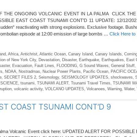
 THE ONGOING VOLCANIC EVENT IN LA PALMA CLICK THE
IBLE EAST COAST TSUNAMI CONT’D 11 UPDATE: 12/12/2021;
dden“ reactivating with strong explosions. Exclusive footage. Bush
strombolian episode at 12:00 emission of large bombs …
Click Here t
land
,
Africa
,
Antichrist
,
Atlantic Ocean
,
Canary Island
,
Canary Islands
,
Coming
ion of New York City
,
Devastation
,
Disaster
,
Earthquake
,
Earthquakes
,
East 
saster
,
Evacuation
,
Fault Lines
,
FLOODING
,
G Sound Waves
,
General Stuff
,
rs
,
NOAA
,
Nostradmas
,
Nuclear Power Plants
,
Pacific Ocean
,
PACIFIC OC
e
,
SECRET FILES 2
,
Seismology
,
SEISMOLOGY UPDATES
,
shockwaves
,
 SCIENCE
,
tsunami
,
TSUNAMI ALERT
,
Tsunami Travel Times
,
TSUNAMI W
ruption
,
volcanic activity
,
VOLCANO UPDATES
,
Volcanoes
,
Warning
,
Water
,
ST COAST TSUNAMI CONT’D 9
a Palma Volcanic Event click here: UPDATED ALERT FOR POSSIB