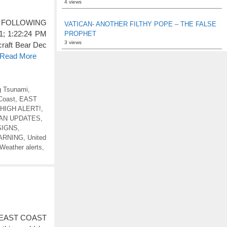
4 views
 FOLLOWING
VATICAN- ANOTHER FILTHY POPE – THE FALSE
 1:22:24 PM
PROPHET
3 views
craft Bear Dec
o Read More
 Tsunami
,
Coast
,
EAST
HIGH ALERT!
,
EAN UPDATES
,
SIGNS
,
ARNING
,
United
Weather alerts
,
LE EAST COAST