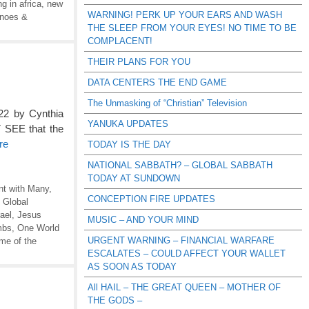
g in africa
,
new
WARNING! PERK UP YOUR EARS AND WASH
anoes &
THE SLEEP FROM YOUR EYES! NO TIME TO BE
COMPLACENT!
THEIR PLANS FOR YOU
DATA CENTERS THE END GAME
The Unmasking of “Christian” Television
22 by Cynthia
YANUKA UPDATES
 SEE that the
re
TODAY IS THE DAY
NATIONAL SABBATH? – GLOBAL SABBATH
TODAY AT SUNDOWN
t with Many
,
CONCEPTION FIRE UPDATES
,
Global
rael
,
Jesus
MUSIC – AND YOUR MIND
mbs
,
One World
URGENT WARNING – FINANCIAL WARFARE
me of the
ESCALATES – COULD AFFECT YOUR WALLET
AS SOON AS TODAY
All HAIL – THE GREAT QUEEN – MOTHER OF
THE GODS –