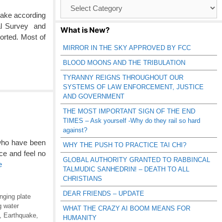
Browse
Catagories
uake according
cal Survey and
What is New?
rted. Most of
MIRROR IN THE SKY APPROVED BY FCC
BLOOD MOONS AND THE TRIBULATION
TYRANNY REIGNS THROUGHOUT OUR
SYSTEMS OF LAW ENFORCEMENT, JUSTICE
AND GOVERNMENT
THE MOST IMPORTANT SIGN OF THE END
TIMES – Ask yourself -Why do they rail so hard
against?
 who have been
WHY THE PUSH TO PRACTICE TAI CHI?
e and feel no
GLOBAL AUTHORITY GRANTED TO RABBINCAL
e
TALMUDIC SANHEDRIN! – DEATH TO ALL
CHRISTIANS
DEAR FRIENDS – UPDATE
nging plate
g water
WHAT THE CRAZY AI BOOM MEANS FOR
,
Earthquake
,
HUMANITY