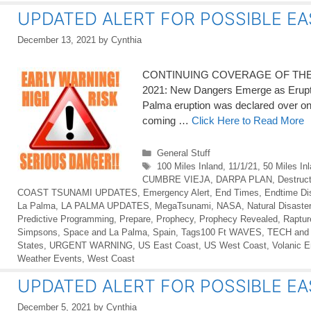
UPDATED ALERT FOR POSSIBLE EA
December 13, 2021
by
Cynthia
CONTINUING COVERAGE OF THE LA 
2021: New Dangers Emerge as Eru
Palma eruption was declared over on 
coming …
Click Here to Read More
Categories
General Stuff
Tags
100 Miles Inland
,
11/1/21
,
50 Miles In
CUMBRE VIEJA
,
DARPA PLAN
,
Destruct
COAST TSUNAMI UPDATES
,
Emergency Alert
,
End Times
,
Endtime Di
La Palma
,
LA PALMA UPDATES
,
MegaTsunami
,
NASA
,
Natural Disaste
Predictive Programming
,
Prepare
,
Prophecy
,
Prophecy Revealed
,
Raptur
Simpsons
,
Space and La Palma
,
Spain
,
Tags100 Ft WAVES
,
TECH and
States
,
URGENT WARNING
,
US East Coast
,
US West Coast
,
Volanic E
Weather Events
,
West Coast
UPDATED ALERT FOR POSSIBLE EA
December 5, 2021
by
Cynthia