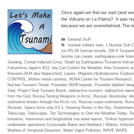
Once again we find our east (and we
the Volcano on La Palma? It was not
because we are overwhelmed. The
Categories
General Stuff
Tags
'nuclear military train
,
1 Nuclear Sub C
ton RS-28 Sarmat missile
,
330 ft Tsunam
bombs can create: earthquakes-sink holes
Seeding
,
Contail Induced Cirrus
,
Death by Earthquakes-Tsunamis-Volca
Fukushima Japan's 9/11
,
hey Can Control the Weather
,
How Tsunamis ar
Klavesin-29-M aka Harpsichord
,
Lasers
,
Magneto Hydrodynamic Explosi
CONTROL
,
Molten metal cannons
,
NOAA Center for Tsunami Research
,
Nuclear Tsunami Threat
,
Poseidon 2M39 torpedo
,
Poseidon dubbed 'weap
Seal
,
Project Seal Tsunami Bomb
,
radioactive tsunami
,
radioactive wast
from the God
,
Russia Testing Weapons in Arctic
,
Russian 'doomsday' de
submarine breaks through the Arctic ice
,
Russian super-submarine
,
Russi
Rockets
,
Space force ship XS-1
,
Steering Rivers in the Sky
,
Stratoshere
Telescope
,
Telescopes
,
Ten Technologies to Own the Weather Today
,
Te
tsunamis
,
transverse and longitudinal sea water waves
,
Tsirkon hyperson
underwater operations Crossroads Baker and Hardtack I Wahoo
,
Unlocki
Warfare of Unnatural Disasters
,
Water Vapor Pollution
,
WAVE WARS