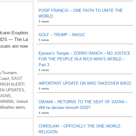
POOP FRANCIS – ONE FAITH TO UNITE THE
WORLD
5 views
ano Eruption
GOLF – TRUMP – MAGIC
NDS — The La
5 views
issues are now
Epstein’s Temple – ZORRO RANCH – NO JUSTICE
FOR THE PEOPLE IN A RICH MAN’S WORLD –
Part 3
4 views
 Tsunami
,
Coast
,
EAST
IMPORTANT UPDATE ON WHO TAKEOVER 6/8/22
HIGH ALERT!
,
4 views
EAN UPDATES
,
SIGNS
,
ARNING
,
United
OBAMA – RETURNS TO THE SEAT OF SATAN –
Weather alerts
,
Will he declare himself GOD?
4 views
CHRISLAM – OFFICIALLY THE ONE WORLD
RELIGION