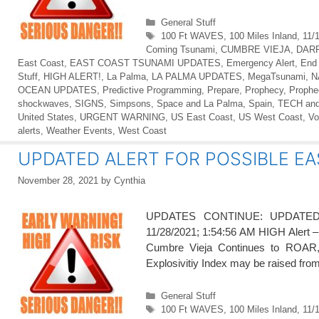
Categories
General Stuff
Tags
100 Ft WAVES
,
100 Miles Inland
,
11/
Coming Tsunami
,
CUMBRE VIEJA
,
DAR
East Coast
,
EAST COAST TSUNAMI UPDATES
,
Emergency Alert
,
End
Stuff
,
HIGH ALERT!
,
La Palma
,
LA PALMA UPDATES
,
MegaTsunami
,
N
OCEAN UPDATES
,
Predictive Programming
,
Prepare
,
Prophecy
,
Prophe
shockwaves
,
SIGNS
,
Simpsons
,
Space and La Palma
,
Spain
,
TECH an
United States
,
URGENT WARNING
,
US East Coast
,
US West Coast
,
Vo
alerts
,
Weather Events
,
West Coast
UPDATED ALERT FOR POSSIBLE EA
November 28, 2021
by
Cynthia
UPDATES CONTINUE: UPDATE
11/28/2021; 1:54:56 AM HIGH Alert 
Cumbre Vieja Continues to ROAR, l
Explosivitiy Index may be raised fro
Categories
General Stuff
Tags
100 Ft WAVES
,
100 Miles Inland
,
11/