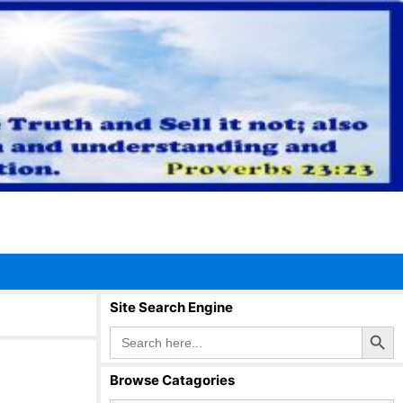
Site Search Engine
Search Button
Search
for:
Browse Catagories