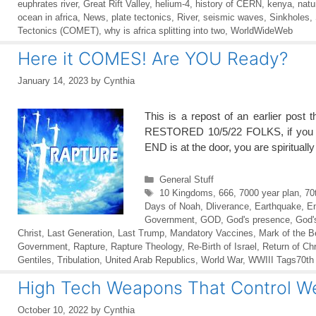
euphrates river
,
Great Rift Valley
,
helium-4
,
history of CERN
,
kenya
,
natu
ocean in africa
,
News
,
plate tectonics
,
River
,
seismic waves
,
Sinkholes
,
Tectonics (COMET)
,
why is africa splitting into two
,
WorldWideWeb
Here it COMES! Are YOU Ready?
January 14, 2023
by
Cynthia
This is a repost of an earlier pos
RESTORED 10/5/22 FOLKS, if you ca
END is at the door, you are spiritua
Categories
General Stuff
Tags
10 Kingdoms
,
666
,
7000 year plan
,
70
Days of Noah
,
Dliverance
,
Earthquake
,
E
Government
,
GOD
,
God's presence
,
God'
Christ
,
Last Generation
,
Last Trump
,
Mandatory Vaccines
,
Mark of the B
Government
,
Rapture
,
Rapture Theology
,
Re-Birth of Israel
,
Return of Chr
Gentiles
,
Tribulation
,
United Arab Republics
,
World War
,
WWIII Tags70th
High Tech Weapons That Control 
October 10, 2022
by
Cynthia