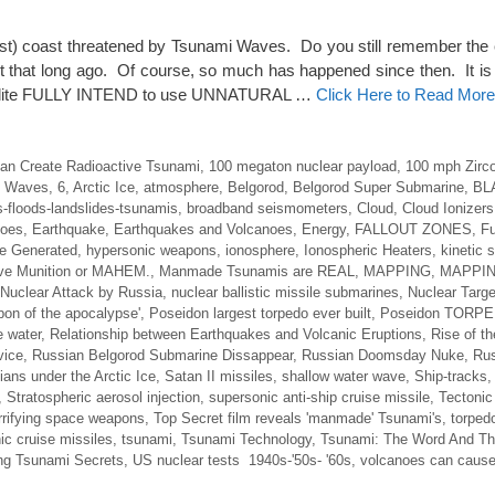
st) coast threatened by Tsunami Waves. Do you still remember the
 that long ago. Of course, so much has happened since then. It is 
 elite FULLY INTEND to use UNNATURAL …
Click Here to Read More
an Create Radioactive Tsunami
,
100 megaton nuclear payload
,
100 mph Zirco
i Waves
,
6
,
Arctic Ice
,
atmosphere
,
Belgorod
,
Belgorod Super Submarine
,
BL
-floods-landslides-tsunamis
,
broadband seismometers
,
Cloud
,
Cloud Ionizers
noes
,
Earthquake
,
Earthquakes and Volcanoes
,
Energy
,
FALLOUT ZONES
,
F
e Generated
,
hypersonic weapons
,
ionosphere
,
Ionospheric Heaters
,
kinetic
ve Munition or MAHEM.
,
Manmade Tsunamis are REAL
,
MAPPING
,
MAPPIN
Nuclear Attack by Russia
,
nuclear ballistic missile submarines
,
Nuclear Targe
on of the apocalypse'
,
Poseidon largest torpedo ever built
,
Poseidon TORP
e water
,
Relationship between Earthquakes and Volcanic Eruptions
,
Rise of t
vice
,
Russian Belgorod Submarine Dissappear
,
Russian Doomsday Nuke
,
Rus
ans under the Arctic Ice
,
Satan II missiles
,
shallow water wave
,
Ship-tracks
,
Stratospheric aerosol injection
,
supersonic anti-ship cruise missile
,
Tectonic
rrifying space weapons
,
Top Secret film reveals 'manmade' Tsunami's
,
torpedo
ic cruise missiles
,
tsunami
,
Tsunami Technology
,
Tsunami: The Word And T
ng Tsunami Secrets
,
US nuclear tests 1940s-'50s- '60s
,
volcanoes can cause