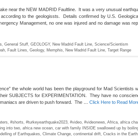
uake near the NEW MADRID Faultline. It was a very unusual earthq
 according to the geologissts. Details confirmed by U.S. Geologi
Emergency Management, no one was injured and no damage was repo
s
,
General Stuff
,
GEOLOGY
,
New Madrid Fault Line
,
Science/Scientism
wah
,
Fault Lines
,
Geology
,
Memphis
,
New Madrid Fault Line
,
Target Range
ience” the whole world has been the playground for Mad Scientists
t as their SUBJECTS for EXPERIMENTATION. They have no conscienc
e maniacs are driven to push forward. The …
Click Here to Read Mor
ters
,
#shorts
,
#turkeyearthquake2023
,
#video
,
#videonews
,
Africa
,
africa cha
ting into two
,
africa new ocean
,
car with family INSIDE swallowed up by boilin
delling of Earthquakes
,
Climate Change
,
continental drift
,
Cracks in the Earth