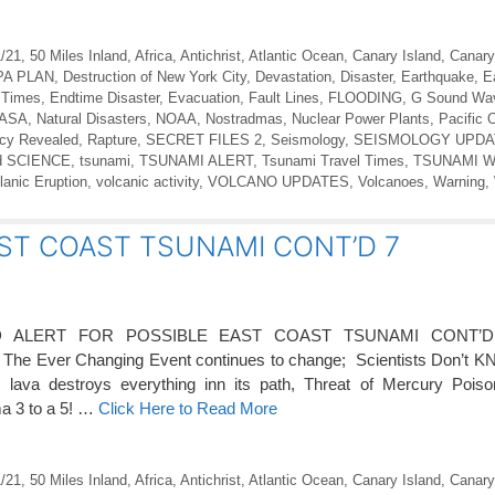
1/21
,
50 Miles Inland
,
Africa
,
Antichrist
,
Atlantic Ocean
,
Canary Island
,
Canary
PA PLAN
,
Destruction of New York City
,
Devastation
,
Disaster
,
Earthquake
,
E
 Times
,
Endtime Disaster
,
Evacuation
,
Fault Lines
,
FLOODING
,
G Sound Wa
ASA
,
Natural Disasters
,
NOAA
,
Nostradmas
,
Nuclear Power Plants
,
Pacific 
cy Revealed
,
Rapture
,
SECRET FILES 2
,
Seismology
,
SEISMOLOGY UPDA
d SCIENCE
,
tsunami
,
TSUNAMI ALERT
,
Tsunami Travel Times
,
TSUNAMI 
lanic Eruption
,
volcanic activity
,
VOLCANO UPDATES
,
Volcanoes
,
Warning
,
ST COAST TSUNAMI CONT’D 7
D ALERT FOR POSSIBLE EAST COAST TSUNAMI CONT’D
– The Ever Changing Event continues to change; Scientists Don’t 
ava destroys everything inn its path, Threat of Mercury Poison
ma 3 to a 5! …
Click Here to Read More
1/21
,
50 Miles Inland
,
Africa
,
Antichrist
,
Atlantic Ocean
,
Canary Island
,
Canary