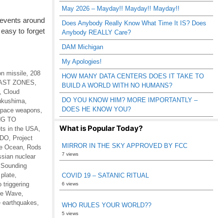
May 2026 – Mayday!! Mayday!! Mayday!!
 events around
Does Anybody Really Know What Time It IS? Does
easy to forget
Anybody REALLY Care?
DAM Michigan
My Apologies!
n missile
,
208
HOW MANY DATA CENTERS DOES IT TAKE TO
AST ZONES
,
BUILD A WORLD WITH NO HUMANS?
,
Cloud
DO YOU KNOW HIM? MORE IMPORTANTLY –
ukushima
,
DOES HE KNOW YOU?
 space weapons
,
G TO
What is Popular Today?
ts in the USA
,
EDO
,
Project
MIRROR IN THE SKY APPROVED BY FCC
he Ocean
,
Rods
7 views
sian nuclear
,
Sounding
 plate
,
COVID 19 – SATANIC RITUAL
 triggering
6 views
he Wave
,
 earthquakes
,
WHO RULES YOUR WORLD??
5 views