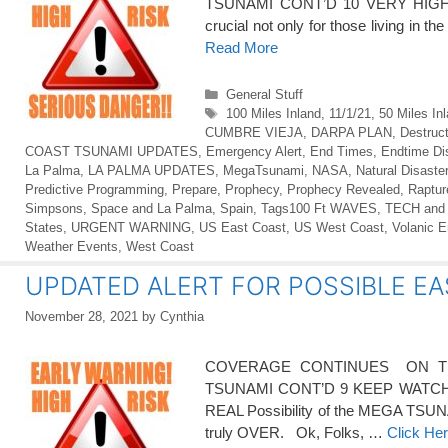
TSUNAMI CONT’D 10 VERY HIGH 
crucial not only for those living in th
Read More
Categories
General Stuff
Tags
100 Miles Inland
,
11/1/21
,
50 Miles In
CUMBRE VIEJA
,
DARPA PLAN
,
Destruct
COAST TSUNAMI UPDATES
,
Emergency Alert
,
End Times
,
Endtime Di
La Palma
,
LA PALMA UPDATES
,
MegaTsunami
,
NASA
,
Natural Disaste
Predictive Programming
,
Prepare
,
Prophecy
,
Prophecy Revealed
,
Raptur
Simpsons
,
Space and La Palma
,
Spain
,
Tags100 Ft WAVES
,
TECH and
States
,
URGENT WARNING
,
US East Coast
,
US West Coast
,
Volanic E
Weather Events
,
West Coast
UPDATED ALERT FOR POSSIBLE EA
November 28, 2021
by
Cynthia
COVERAGE CONTINUES ON TH
TSUNAMI CONT’D 9 KEEP WATCH – T
REAL Possibility of the MEGA TSUNAMI
truly OVER. Ok, Folks, …
Click He