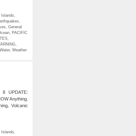
 Islands
,
arthquakes
,
ves
,
General
Ocean
,
PACIFIC
TES
,
WARNING
,
Water
,
Weather
 8 UPDATE:
KNOW Anything.
ing, Volcanic
 Islands
,