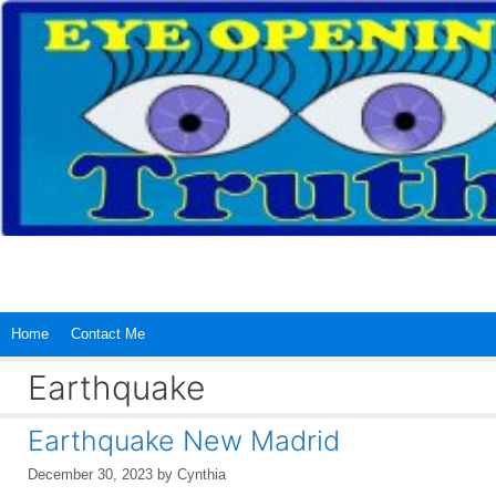
Skip
to
content
Home
Contact Me
Earthquake
Earthquake New Madrid
December 30, 2023
by
Cynthia