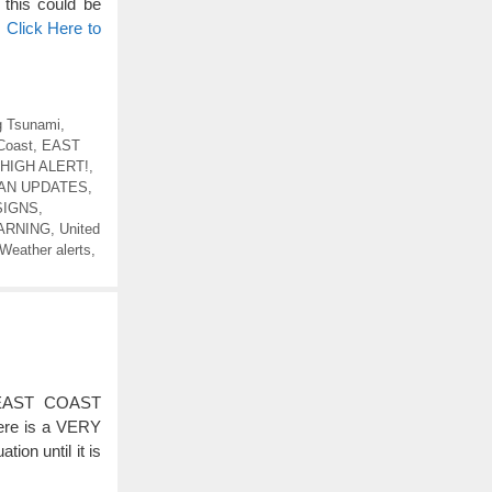
is could be
…
Click Here to
 Tsunami
,
Coast
,
EAST
HIGH ALERT!
,
EAN UPDATES
,
SIGNS
,
ARNING
,
United
Weather alerts
,
EAST COAST
re is a VERY
on until it is