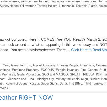
re discoveries
,
new continental drift
,
new ocean discovered
,
new ocean formin
Supervolcano Yellowstone Throws Helium 4
,
tanzania
,
Tectonic Plates
,
Volc
t that got corrupted. Here it COMES! Are YOU Ready? March 2, 20
n look around at what is happening in this world today and NOT
lly dead. You need a savior/redeemer. There …
Click Here to Read Mo
th Year
,
Absolute Truth
,
Age of Apostasy
,
Chosen People
,
Christians
,
Covenan
ndtimes
,
Endtimes Prophecy
,
EXODUS
,
Ezekiel invasion
,
Fire
,
General Stuff
s Promises
,
God's Protection
,
GOG and MAGOG
,
GREAT TRIBULATION
,
Is
east
,
Meshech and Tubal
,
Midnight Cry
,
Military
,
millennial reign
,
Nuclear Bo
ist
,
Return of Jesus
,
Russia
,
Super Signs
,
Syria
,
The BIble
,
Third Temple
,
Ti
 Week
Weather RIGHT NOW