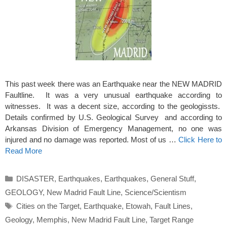
This past week there was an Earthquake near the NEW MADRID
Faultline. It was a very unusual earthquake according to
witnesses. It was a decent size, according to the geologissts.
Details confirmed by U.S. Geological Survey and according to
Arkansas Division of Emergency Management, no one was
injured and no damage was reported. Most of us …
Click Here to
Read More
Categories
DISASTER
,
Earthquakes
,
Earthquakes
,
General Stuff
,
GEOLOGY
,
New Madrid Fault Line
,
Science/Scientism
Tags
Cities on the Target
,
Earthquake
,
Etowah
,
Fault Lines
,
Geology
,
Memphis
,
New Madrid Fault Line
,
Target Range