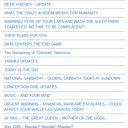
DEAR FRIENDS – UPDATE
WHAT THE CRAZY AI BOOM MEANS FOR HUMANITY
WARNING! PERK UP YOUR EARS AND WASH THE SLEEP FROM
YOUR EYES! NO TIME TO BE COMPLACENT!
THEIR PLANS FOR YOU
DATA CENTERS THE END GAME
The Unmasking of “Christian” Television
YANUKA UPDATES
TODAY IS THE DAY
NATIONAL SABBATH? – GLOBAL SABBATH TODAY AT SUNDOWN
CONCEPTION FIRE UPDATES
MUSIC – AND YOUR MIND
URGENT WARNING – FINANCIAL WARFARE ESCALATES – COULD
AFFECT YOUR WALLET AS SOON AS TODAY
All HAIL – THE GREAT QUEEN – MOTHER OF THE GODS –
May 2026 – Mayday!! Mayday!! Mayday!!