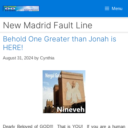
Skip
Menu
to
content
New Madrid Fault Line
Behold One Greater than Jonah is
HERE!
August 31, 2024
by
Cynthia
Dearly Beloved of GOD!!! That is YOU! If you are a human