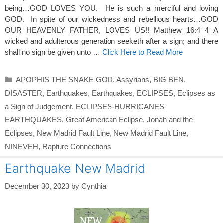
being…GOD LOVES YOU. He is such a merciful and loving
GOD. In spite of our wickedness and rebellious hearts…GOD
OUR HEAVENLY FATHER, LOVES US!! Matthew 16:4 4 A
wicked and adulterous generation seeketh after a sign; and there
shall no sign be given unto …
Click Here to Read More
Categories
APOPHIS THE SNAKE GOD
,
Assyrians
,
BIG BEN
,
DISASTER
,
Earthquakes
,
Earthquakes
,
ECLIPSES
,
Eclipses as
a Sign of Judgement
,
ECLIPSES-HURRICANES-
EARTHQUAKES
,
Great American Eclipse
,
Jonah and the
Eclipses
,
New Madrid Fault Line
,
New Madrid Fault Line
,
NINEVEH
,
Rapture Connections
Earthquake New Madrid
December 30, 2023
by
Cynthia