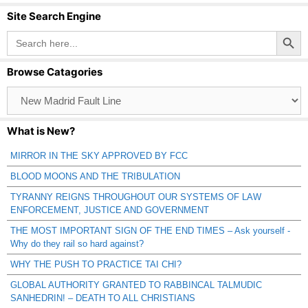
Site Search Engine
Search Button
Search
for:
Browse Catagories
Browse
Catagories
What is New?
MIRROR IN THE SKY APPROVED BY FCC
BLOOD MOONS AND THE TRIBULATION
TYRANNY REIGNS THROUGHOUT OUR SYSTEMS OF LAW
ENFORCEMENT, JUSTICE AND GOVERNMENT
THE MOST IMPORTANT SIGN OF THE END TIMES – Ask yourself -
Why do they rail so hard against?
WHY THE PUSH TO PRACTICE TAI CHI?
GLOBAL AUTHORITY GRANTED TO RABBINCAL TALMUDIC
SANHEDRIN! – DEATH TO ALL CHRISTIANS