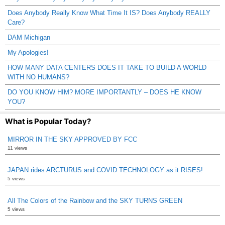
Does Anybody Really Know What Time It IS? Does Anybody REALLY
Care?
DAM Michigan
My Apologies!
HOW MANY DATA CENTERS DOES IT TAKE TO BUILD A WORLD
WITH NO HUMANS?
DO YOU KNOW HIM? MORE IMPORTANTLY – DOES HE KNOW
YOU?
What is Popular Today?
MIRROR IN THE SKY APPROVED BY FCC
11 views
JAPAN rides ARCTURUS and COVID TECHNOLOGY as it RISES!
5 views
All The Colors of the Rainbow and the SKY TURNS GREEN
5 views