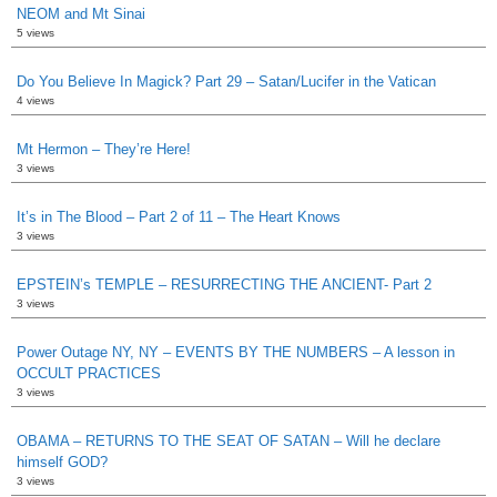
NEOM and Mt Sinai
5 views
Do You Believe In Magick? Part 29 – Satan/Lucifer in the Vatican
4 views
Mt Hermon – They’re Here!
3 views
It’s in The Blood – Part 2 of 11 – The Heart Knows
3 views
EPSTEIN’s TEMPLE – RESURRECTING THE ANCIENT- Part 2
3 views
Power Outage NY, NY – EVENTS BY THE NUMBERS – A lesson in
OCCULT PRACTICES
3 views
OBAMA – RETURNS TO THE SEAT OF SATAN – Will he declare
himself GOD?
3 views