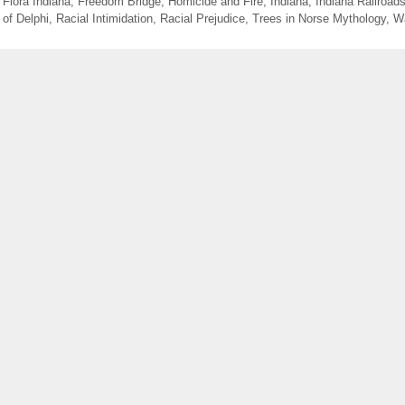
,
Flora Indiana
,
Freedom Bridge
,
Homicide and Fire
,
Indiana
,
Indiana Railroad
 of Delphi
,
Racial Intimidation
,
Racial Prejudice
,
Trees in Norse Mythology
,
W