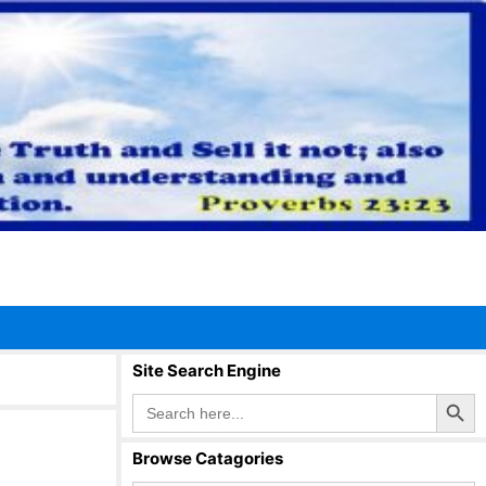
Site Search Engine
Search Button
Search
for:
Browse Catagories