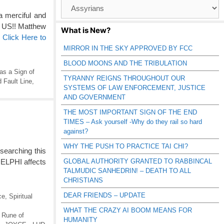
Browse
Catagories
 merciful and
 US!! Matthew
What is New?
…
Click Here to
MIRROR IN THE SKY APPROVED BY FCC
BLOOD MOONS AND THE TRIBULATION
as a Sign of
TYRANNY REIGNS THROUGHOUT OUR
 Fault Line
,
SYSTEMS OF LAW ENFORCEMENT, JUSTICE
AND GOVERNMENT
THE MOST IMPORTANT SIGN OF THE END
TIMES – Ask yourself -Why do they rail so hard
against?
WHY THE PUSH TO PRACTICE TAI CHI?
earching this
GLOBAL AUTHORITY GRANTED TO RABBINCAL
 DELPHI affects
TALMUDIC SANHEDRIN! – DEATH TO ALL
CHRISTIANS
DEAR FRIENDS – UPDATE
ce
,
Spiritual
WHAT THE CRAZY AI BOOM MEANS FOR
 Rune of
HUMANITY