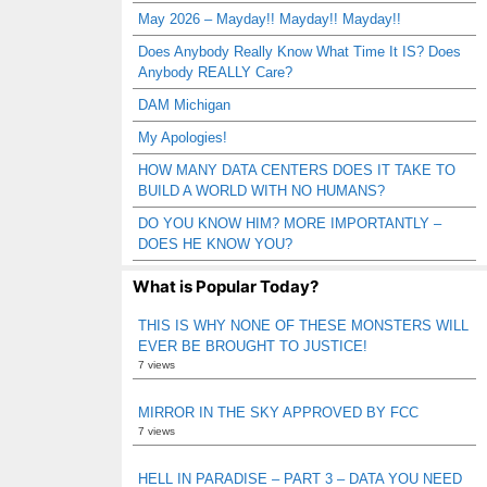
May 2026 – Mayday!! Mayday!! Mayday!!
Does Anybody Really Know What Time It IS? Does
Anybody REALLY Care?
DAM Michigan
My Apologies!
HOW MANY DATA CENTERS DOES IT TAKE TO
BUILD A WORLD WITH NO HUMANS?
DO YOU KNOW HIM? MORE IMPORTANTLY –
DOES HE KNOW YOU?
What is Popular Today?
THIS IS WHY NONE OF THESE MONSTERS WILL
EVER BE BROUGHT TO JUSTICE!
7 views
MIRROR IN THE SKY APPROVED BY FCC
7 views
HELL IN PARADISE – PART 3 – DATA YOU NEED