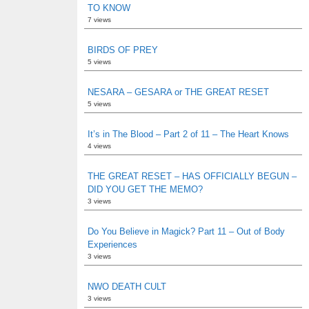
TO KNOW
7 views
BIRDS OF PREY
5 views
NESARA – GESARA or THE GREAT RESET
5 views
It’s in The Blood – Part 2 of 11 – The Heart Knows
4 views
THE GREAT RESET – HAS OFFICIALLY BEGUN –
DID YOU GET THE MEMO?
3 views
Do You Believe in Magick? Part 11 – Out of Body
Experiences
3 views
NWO DEATH CULT
3 views