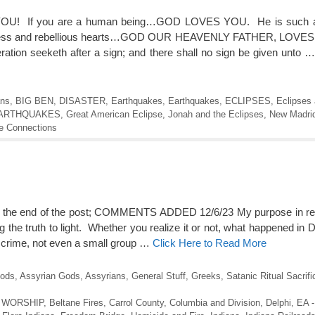
s YOU! If you are a human being…GOD LOVES YOU. He is such a
edness and rebellious hearts…GOD OUR HEAVENLY FATHER, LOVES
ration seeketh after a sign; and there shall no sign be given unto 
ans
,
BIG BEN
,
DISASTER
,
Earthquakes
,
Earthquakes
,
ECLIPSES
,
Eclipses 
EARTHQUAKES
,
Great American Eclipse
,
Jonah and the Eclipses
,
New Madrid
e Connections
the end of the post; COMMENTS ADDED 12/6/23 My purpose in res
ng the truth to light. Whether you realize it or not, what happened in
 crime, not even a small group …
Click Here to Read More
Gods
,
Assyrian Gods
,
Assyrians
,
General Stuff
,
Greeks
,
Satanic Ritual Sacrifi
 WORSHIP
,
Beltane Fires
,
Carrol County
,
Columbia and Division
,
Delphi
,
EA -