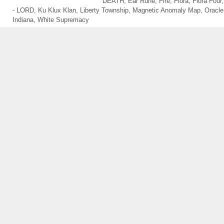
DEATH
,
Ear Rune
,
Fire
,
Flora
,
Flora Four
- LORD
,
Ku Klux Klan
,
Liberty Township
,
Magnetic Anomaly Map
,
Oracle
Indiana
,
White Supremacy