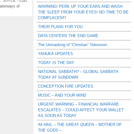
s
,
JOYCE - LUD
aterways of
WARNING! PERK UP YOUR EARS AND WASH
THE SLEEP FROM YOUR EYES! NO TIME TO BE
COMPLACENT!
THEIR PLANS FOR YOU
DATA CENTERS THE END GAME
The Unmasking of “Christian” Television
YANUKA UPDATES
TODAY IS THE DAY
NATIONAL SABBATH? – GLOBAL SABBATH
TODAY AT SUNDOWN
CONCEPTION FIRE UPDATES
MUSIC – AND YOUR MIND
URGENT WARNING – FINANCIAL WARFARE
ESCALATES – COULD AFFECT YOUR WALLET
AS SOON AS TODAY
All HAIL – THE GREAT QUEEN – MOTHER OF
THE GODS –