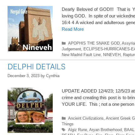
Dearly Beloved of GOD!!! That i
loving GOD. In spite of our wick
16:4 4 A wicked and adulterous gene
Read More
Categories
APOPHIS THE SNAKE GOD
,
Assyri
Judgement
,
ECLIPSES-HURRICANES-
New Madrid Fault Line
,
NINEVEH
,
Raptur
DELPHI DETAILS
December 3, 2023
by
Cynthia
UPDATE ADDED 12/4/23; 12/5/23 at 
crime and creating this post is to bri
YOUR LIFE. This ; not a one person
Categories
Ancient Civilizations
,
Ancient Greek 
Things
Tags
Algiz Rune
,
Aryan Brotherhood
,
BAAL