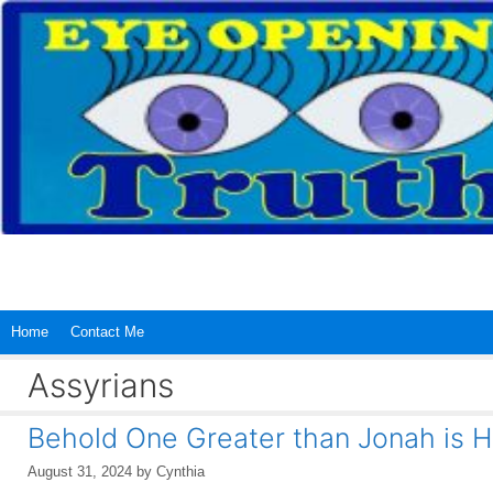
Skip
to
content
Home
Contact Me
Assyrians
Behold One Greater than Jonah is 
August 31, 2024
by
Cynthia