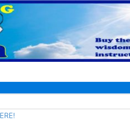
HERE!