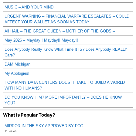
MUSIC – AND YOUR MIND
URGENT WARNING – FINANCIAL WARFARE ESCALATES – COULD
AFFECT YOUR WALLET AS SOON AS TODAY
All HAIL – THE GREAT QUEEN – MOTHER OF THE GODS –
May 2026 – Mayday!! Mayday!! Mayday!!
Does Anybody Really Know What Time It IS? Does Anybody REALLY
Care?
DAM Michigan
My Apologies!
HOW MANY DATA CENTERS DOES IT TAKE TO BUILD A WORLD
WITH NO HUMANS?
DO YOU KNOW HIM? MORE IMPORTANTLY – DOES HE KNOW
YOU?
What is Popular Today?
MIRROR IN THE SKY APPROVED BY FCC
11 views