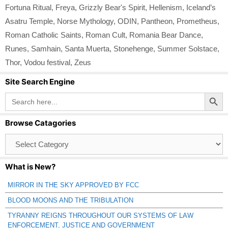
Fortuna Ritual
,
Freya
,
Grizzly Bear's Spirit
,
Hellenism
,
Iceland’s
Asatru Temple
,
Norse Mythology
,
ODIN
,
Pantheon
,
Prometheus
,
Roman Catholic Saints
,
Roman Cult
,
Romania Bear Dance
,
Runes
,
Samhain
,
Santa Muerta
,
Stonehenge
,
Summer Solstace
,
Thor
,
Vodou festival
,
Zeus
Site Search Engine
Search Button
Search
for:
Browse Catagories
Browse
Catagories
What is New?
MIRROR IN THE SKY APPROVED BY FCC
BLOOD MOONS AND THE TRIBULATION
TYRANNY REIGNS THROUGHOUT OUR SYSTEMS OF LAW
ENFORCEMENT, JUSTICE AND GOVERNMENT