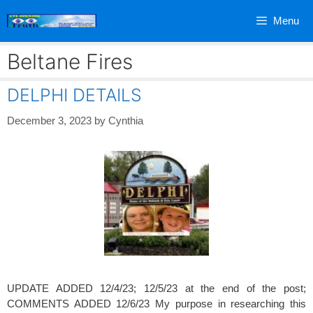
Skip
Menu
to
content
Beltane Fires
DELPHI DETAILS
December 3, 2023
by
Cynthia
UPDATE ADDED 12/4/23; 12/5/23 at the end of the post;
COMMENTS ADDED 12/6/23 My purpose in researching this