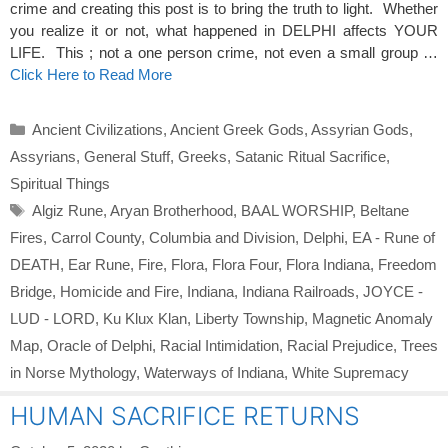
crime and creating this post is to bring the truth to light. Whether
you realize it or not, what happened in DELPHI affects YOUR
LIFE. This ; not a one person crime, not even a small group …
Click Here to Read More
Categories
Ancient Civilizations
,
Ancient Greek Gods
,
Assyrian Gods
,
Assyrians
,
General Stuff
,
Greeks
,
Satanic Ritual Sacrifice
,
Spiritual Things
Tags
Algiz Rune
,
Aryan Brotherhood
,
BAAL WORSHIP
,
Beltane
Fires
,
Carrol County
,
Columbia and Division
,
Delphi
,
EA - Rune of
DEATH
,
Ear Rune
,
Fire
,
Flora
,
Flora Four
,
Flora Indiana
,
Freedom
Bridge
,
Homicide and Fire
,
Indiana
,
Indiana Railroads
,
JOYCE -
LUD - LORD
,
Ku Klux Klan
,
Liberty Township
,
Magnetic Anomaly
Map
,
Oracle of Delphi
,
Racial Intimidation
,
Racial Prejudice
,
Trees
in Norse Mythology
,
Waterways of Indiana
,
White Supremacy
HUMAN SACRIFICE RETURNS