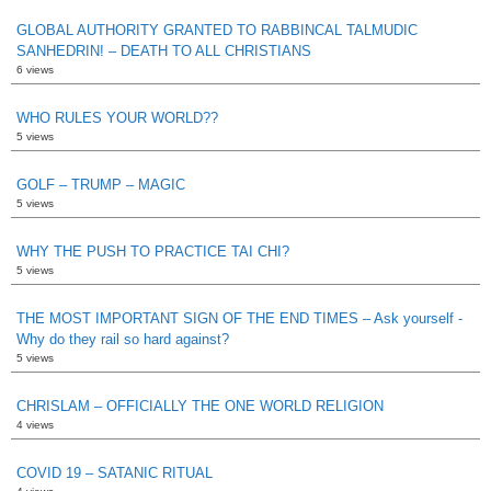
GLOBAL AUTHORITY GRANTED TO RABBINCAL TALMUDIC
SANHEDRIN! – DEATH TO ALL CHRISTIANS
6 views
WHO RULES YOUR WORLD??
5 views
GOLF – TRUMP – MAGIC
5 views
WHY THE PUSH TO PRACTICE TAI CHI?
5 views
THE MOST IMPORTANT SIGN OF THE END TIMES – Ask yourself -
Why do they rail so hard against?
5 views
CHRISLAM – OFFICIALLY THE ONE WORLD RELIGION
4 views
COVID 19 – SATANIC RITUAL