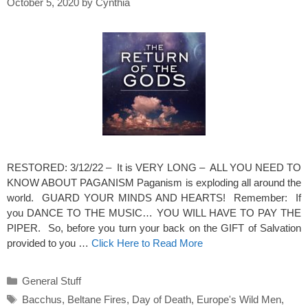
October 5, 2020
by
Cynthia
RESTORED: 3/12/22 – It is VERY LONG – ALL YOU NEED TO
KNOW ABOUT PAGANISM Paganism is exploding all around the
world. GUARD YOUR MINDS AND HEARTS! Remember: If
you DANCE TO THE MUSIC… YOU WILL HAVE TO PAY THE
PIPER. So, before you turn your back on the GIFT of Salvation
provided to you …
Click Here to Read More
Categories
General Stuff
Tags
Bacchus
,
Beltane Fires
,
Day of Death
,
Europe's Wild Men
,