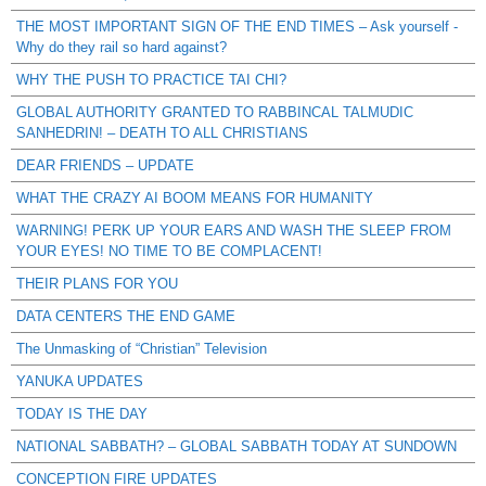
THE MOST IMPORTANT SIGN OF THE END TIMES – Ask yourself -
Why do they rail so hard against?
WHY THE PUSH TO PRACTICE TAI CHI?
GLOBAL AUTHORITY GRANTED TO RABBINCAL TALMUDIC
SANHEDRIN! – DEATH TO ALL CHRISTIANS
DEAR FRIENDS – UPDATE
WHAT THE CRAZY AI BOOM MEANS FOR HUMANITY
WARNING! PERK UP YOUR EARS AND WASH THE SLEEP FROM
YOUR EYES! NO TIME TO BE COMPLACENT!
THEIR PLANS FOR YOU
DATA CENTERS THE END GAME
The Unmasking of “Christian” Television
YANUKA UPDATES
TODAY IS THE DAY
NATIONAL SABBATH? – GLOBAL SABBATH TODAY AT SUNDOWN
CONCEPTION FIRE UPDATES