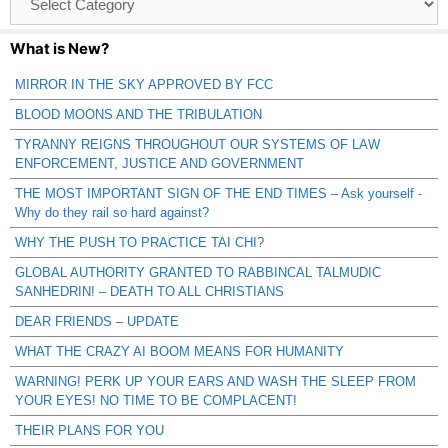
Catagories
What is New?
MIRROR IN THE SKY APPROVED BY FCC
BLOOD MOONS AND THE TRIBULATION
TYRANNY REIGNS THROUGHOUT OUR SYSTEMS OF LAW
ENFORCEMENT, JUSTICE AND GOVERNMENT
THE MOST IMPORTANT SIGN OF THE END TIMES – Ask yourself -
Why do they rail so hard against?
WHY THE PUSH TO PRACTICE TAI CHI?
GLOBAL AUTHORITY GRANTED TO RABBINCAL TALMUDIC
SANHEDRIN! – DEATH TO ALL CHRISTIANS
DEAR FRIENDS – UPDATE
WHAT THE CRAZY AI BOOM MEANS FOR HUMANITY
WARNING! PERK UP YOUR EARS AND WASH THE SLEEP FROM
YOUR EYES! NO TIME TO BE COMPLACENT!
THEIR PLANS FOR YOU