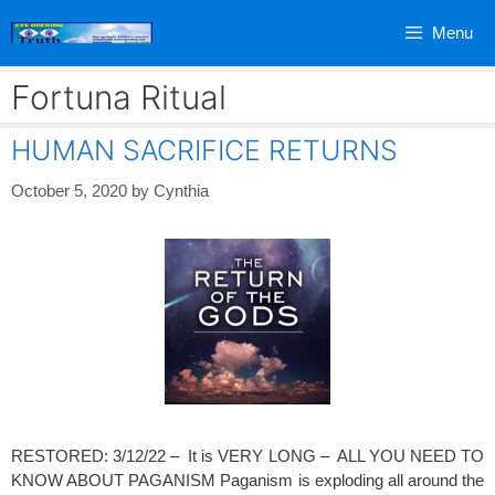
Skip
Menu
to
content
Fortuna Ritual
HUMAN SACRIFICE RETURNS
October 5, 2020
by
Cynthia
RESTORED: 3/12/22 – It is VERY LONG – ALL YOU NEED TO
KNOW ABOUT PAGANISM Paganism is exploding all around the