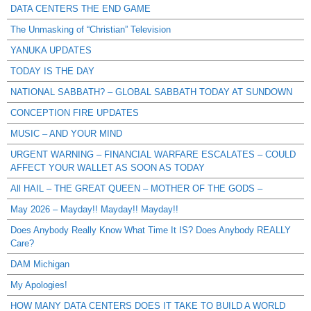
DATA CENTERS THE END GAME
The Unmasking of “Christian” Television
YANUKA UPDATES
TODAY IS THE DAY
NATIONAL SABBATH? – GLOBAL SABBATH TODAY AT SUNDOWN
CONCEPTION FIRE UPDATES
MUSIC – AND YOUR MIND
URGENT WARNING – FINANCIAL WARFARE ESCALATES – COULD
AFFECT YOUR WALLET AS SOON AS TODAY
All HAIL – THE GREAT QUEEN – MOTHER OF THE GODS –
May 2026 – Mayday!! Mayday!! Mayday!!
Does Anybody Really Know What Time It IS? Does Anybody REALLY
Care?
DAM Michigan
My Apologies!
HOW MANY DATA CENTERS DOES IT TAKE TO BUILD A WORLD