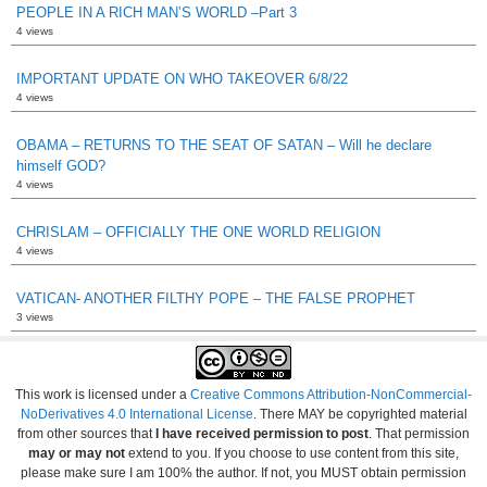
PEOPLE IN A RICH MAN’S WORLD –Part 3
4 views
IMPORTANT UPDATE ON WHO TAKEOVER 6/8/22
4 views
OBAMA – RETURNS TO THE SEAT OF SATAN – Will he declare
himself GOD?
4 views
CHRISLAM – OFFICIALLY THE ONE WORLD RELIGION
4 views
VATICAN- ANOTHER FILTHY POPE – THE FALSE PROPHET
3 views
This work is licensed under a
Creative Commons Attribution-NonCommercial-
NoDerivatives 4.0 International License
. There MAY be copyrighted material
from other sources that
I have received permission to post
. That permission
may or may not
extend to you. If you choose to use content from this site,
please make sure I am 100% the author. If not, you MUST obtain permission