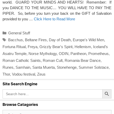
world. GUARD YOUR MINDS AND HEARTS! Remember: If
you DANCE TO THE MUSIC… YOU WILL HAVE TO PAY THE
PIPER. So, before you turn your back on the GIFT of Salvation
provided to you …
Click Here to Read More
Categories
General Stuff
Tags
Bacchus
,
Beltane Fires
,
Day of Death
,
Europe's Wild Men
,
Fortuna Ritual
,
Freya
,
Grizzly Bear's Spirit
,
Hellenism
,
Iceland’s
Asatru Temple
,
Norse Mythology
,
ODIN
,
Pantheon
,
Prometheus
,
Roman Catholic Saints
,
Roman Cult
,
Romania Bear Dance
,
Runes
,
Samhain
,
Santa Muerta
,
Stonehenge
,
Summer Solstace
,
Thor
,
Vodou festival
,
Zeus
Site Search Engine
Search Button
Search
for:
Browse Catagories
Browse