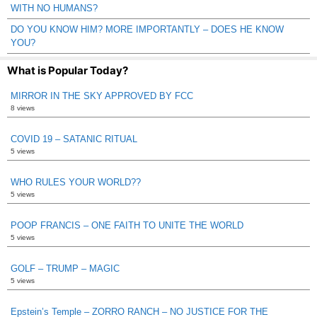
WITH NO HUMANS?
DO YOU KNOW HIM? MORE IMPORTANTLY – DOES HE KNOW
YOU?
What is Popular Today?
MIRROR IN THE SKY APPROVED BY FCC
8 views
COVID 19 – SATANIC RITUAL
5 views
WHO RULES YOUR WORLD??
5 views
POOP FRANCIS – ONE FAITH TO UNITE THE WORLD
5 views
GOLF – TRUMP – MAGIC
5 views
Epstein’s Temple – ZORRO RANCH – NO JUSTICE FOR THE