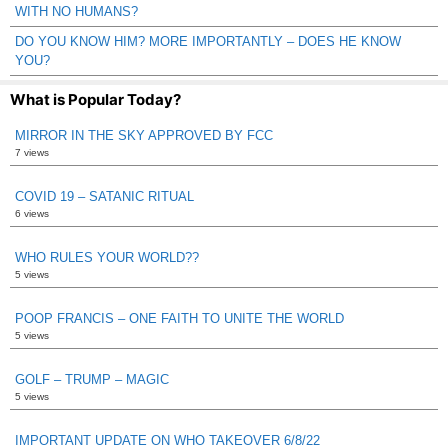
WITH NO HUMANS?
DO YOU KNOW HIM? MORE IMPORTANTLY – DOES HE KNOW
YOU?
What is Popular Today?
MIRROR IN THE SKY APPROVED BY FCC
7 views
COVID 19 – SATANIC RITUAL
6 views
WHO RULES YOUR WORLD??
5 views
POOP FRANCIS – ONE FAITH TO UNITE THE WORLD
5 views
GOLF – TRUMP – MAGIC
5 views
IMPORTANT UPDATE ON WHO TAKEOVER 6/8/22