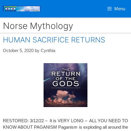
Skip
Menu
to
content
Norse Mythology
HUMAN SACRIFICE RETURNS
October 5, 2020
by
Cynthia
RESTORED: 3/12/22 – It is VERY LONG – ALL YOU NEED TO
KNOW ABOUT PAGANISM Paganism is exploding all around the