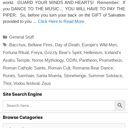
world. GUARD YOUR MINDS AND HEARTS! Remember: If
you DANCE TO THE MUSIC… YOU WILL HAVE TO PAY THE
PIPER. So, before you turn your back on the GIFT of Salvation
provided to you …
Click Here to Read More
Categories
General Stuff
Tags
Bacchus
,
Beltane Fires
,
Day of Death
,
Europe's Wild Men
,
Fortuna Ritual
,
Freya
,
Grizzly Bear's Spirit
,
Hellenism
,
Iceland’s
Asatru Temple
,
Norse Mythology
,
ODIN
,
Pantheon
,
Prometheus
,
Roman Catholic Saints
,
Roman Cult
,
Romania Bear Dance
,
Runes
,
Samhain
,
Santa Muerta
,
Stonehenge
,
Summer Solstace
,
Thor
,
Vodou festival
,
Zeus
Site Search Engine
Search Button
Search
for:
Browse Catagories
Browse