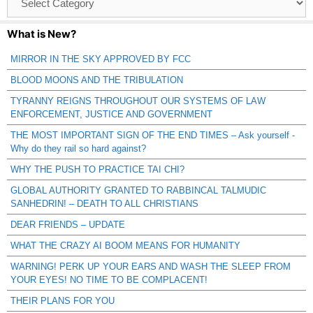
Catagories
What is New?
MIRROR IN THE SKY APPROVED BY FCC
BLOOD MOONS AND THE TRIBULATION
TYRANNY REIGNS THROUGHOUT OUR SYSTEMS OF LAW
ENFORCEMENT, JUSTICE AND GOVERNMENT
THE MOST IMPORTANT SIGN OF THE END TIMES – Ask yourself -
Why do they rail so hard against?
WHY THE PUSH TO PRACTICE TAI CHI?
GLOBAL AUTHORITY GRANTED TO RABBINCAL TALMUDIC
SANHEDRIN! – DEATH TO ALL CHRISTIANS
DEAR FRIENDS – UPDATE
WHAT THE CRAZY AI BOOM MEANS FOR HUMANITY
WARNING! PERK UP YOUR EARS AND WASH THE SLEEP FROM
YOUR EYES! NO TIME TO BE COMPLACENT!
THEIR PLANS FOR YOU