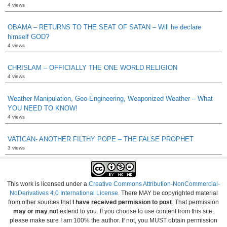
4 views
OBAMA – RETURNS TO THE SEAT OF SATAN – Will he declare
himself GOD?
4 views
CHRISLAM – OFFICIALLY THE ONE WORLD RELIGION
4 views
Weather Manipulation, Geo-Engineering, Weaponized Weather – What
YOU NEED TO KNOW!
4 views
VATICAN- ANOTHER FILTHY POPE – THE FALSE PROPHET
3 views
This work is licensed under a
Creative Commons Attribution-NonCommercial-
NoDerivatives 4.0 International License
. There MAY be copyrighted material
from other sources that
I have received permission to post
. That permission
may or may not
extend to you. If you choose to use content from this site,
please make sure I am 100% the author. If not, you MUST obtain permission