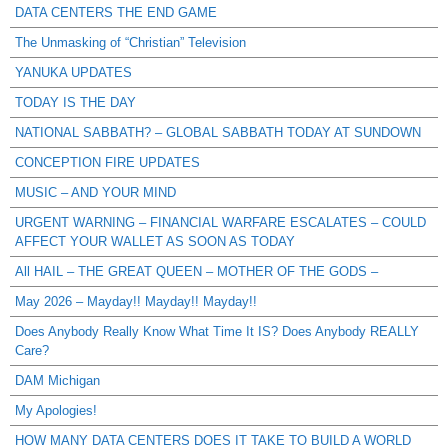
DATA CENTERS THE END GAME
The Unmasking of “Christian” Television
YANUKA UPDATES
TODAY IS THE DAY
NATIONAL SABBATH? – GLOBAL SABBATH TODAY AT SUNDOWN
CONCEPTION FIRE UPDATES
MUSIC – AND YOUR MIND
URGENT WARNING – FINANCIAL WARFARE ESCALATES – COULD
AFFECT YOUR WALLET AS SOON AS TODAY
All HAIL – THE GREAT QUEEN – MOTHER OF THE GODS –
May 2026 – Mayday!! Mayday!! Mayday!!
Does Anybody Really Know What Time It IS? Does Anybody REALLY
Care?
DAM Michigan
My Apologies!
HOW MANY DATA CENTERS DOES IT TAKE TO BUILD A WORLD