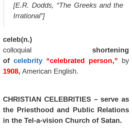
[E.R. Dodds, “The Greeks and the
Irrational”]
celeb
(n.)
colloquial
shortening
of
celebrity
“celebrated person,”
by
1908,
American English.
spacer
CHRISTIAN CELEBRITIES – serve as
the Priesthood and Public Relations
in the Tel-a-vision Church of Satan.