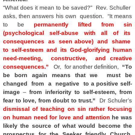
“What does it mean to be saved?” Rev. Schuller
asks, then answers his own question. “It means
to be
permanently lifted from sin
(psychological self-abuse with all of its
consequences as seen
above) and shame
to self-esteem and its God-glorifying human
need-meeting, constructive, and creative
consequences.”
Or, for another definition,
“To
be born again means that we must
be
changed from a negative to a positive self-
image
–
from inferiority to self-esteem, from
fear to love, from doubt to trust.”
Dr Schuler’s
dismissal of teaching on sin rather focusing
on human need for love and attention
he was
likely the source of what would become the
prospectus for the Seeker friendly Church.