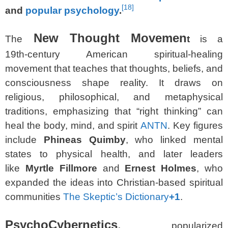
[
18
]
and
popular psychology
.
New Thought Movemen
The
t
is a
19th‑century American spiritual‑healing
movement that teaches that thoughts, beliefs, and
consciousness shape reality. It draws on
religious, philosophical, and metaphysical
traditions, emphasizing that “right thinking” can
heal the body, mind, and spirit
ANTN
. Key figures
include
Phineas Quimby
, who linked mental
states to physical health, and later leaders
like
Myrtle Fillmore
and
Ernest Holmes
, who
expanded the ideas into Christian‑based spiritual
communities
The Skeptic’s Dictionary
+1
.
PsychoCybernetics
,
popularized