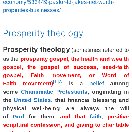
economy/533449-pastor-td-jakes-net-worth-
properties-businesses/
spacer
Prosperity theology
Prosperity theology
(sometimes referred to
as the
prosperity gospel, the health and wealth
gospel, the gospel of success, seed-faith
gospel, Faith movement, or Word of
[
1
]
[A]
Faith movement)
is a
belief
among
some
Charismatic Protestants
, originating in
the
United States
, that financial blessing and
physical well-being are always the will
of
God
for them,
and that
faith
,
positive
scriptural confession, and giving to charitable