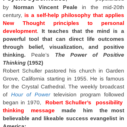
by
Norman Vincent Peale
in the mid‑20th
century,
is a self‑help philosophy that applies
New Thought principles to personal
development
.
It teaches that the mind is a
powerful tool that can direct life outcomes
through belief, visualization, and positive
thinking.
Peale’s
The Power of Positive
Thinking
(1952)
Robert Schuller pastored his church in Garden
Grove, California starting in 1955. He is famous
for the Crystal Cathedral. The weekly broadcast
of
Hour of Power
television program followed
began in 1970,
Robert Schuller’s possibility
thinking message
made him the most
believable and likeable success evangelist in
America: