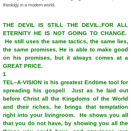
theology in a modern world.
spacerspacer
THE DEVIL IS STILL THE DEVIL..FOR ALL
ETERNITY HE IS NOT GOING TO CHANGE.
He still uses the same tactics, the same lies,
the same promises. He is able to make good
on his promises, but it always comes at a
GREAT PRICE.
1
TEL–A-VISION is his greatest Endtime tool for
spreading his gospel! Just as he laid out
before Christ all the Kingdoms of the World
and their riches, he brings that temptation
right into your livingroom. He shows you all
that you do not have, by showing you all the