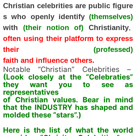
Christian
celebrities
are
public
figure
s
who
openly
identify
(themselves)
with
(their notion of)
Christianity
,
often
using
their
platform
to
express
their
(professed)
faith
and
influence
others.
Notable “
Christian”
Celebrities –
(Look closely at the “Celebraties”
they want you to see as
representatives
of Christian values. Bear in mind
that the INDUSTRY has shaped and
molded these “stars”.)
spacer
Here is the list of what the world