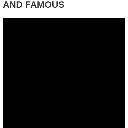
AND FAMOUS