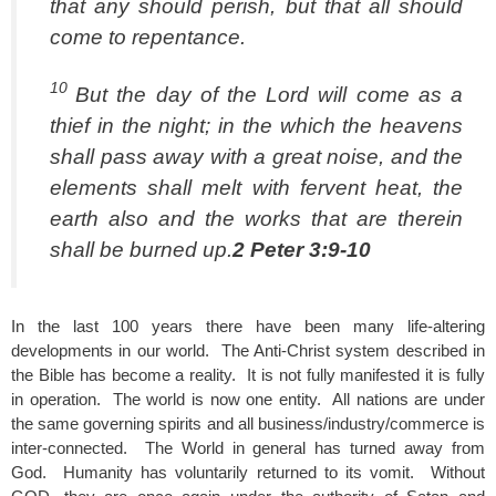
that any should perish, but that all should
come to repentance.
10
But the day of the Lord will come as a
thief in the night; in the which the heavens
shall pass away with a great noise, and the
elements shall melt with fervent heat, the
earth also and the works that are therein
shall be burned up.
2 Peter 3:9-10
In the last 100 years there have been many life-altering
developments in our world. The Anti-Christ system described in
the Bible has become a reality. It is not fully manifested it is fully
in operation. The world is now one entity. All nations are under
the same governing spirits and all business/industry/commerce is
inter-connected. The World in general has turned away from
God. Humanity has voluntarily returned to its vomit. Without