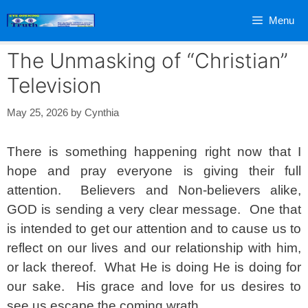
Skip
Menu
to
content
The Unmasking of “Christian”
Television
May 25, 2026
by
Cynthia
There is something happening right now that I
hope and pray everyone is giving their full
attention. Believers and Non-believers alike,
GOD is sending a very clear message. One that
is intended to get our attention and to cause us to
reflect on our lives and our relationship with him,
or lack thereof. What He is doing He is doing for
our sake. His grace and love for us desires to
see us escape the coming wrath.