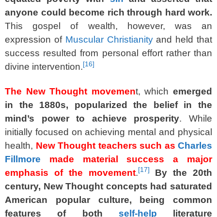
anyone could become rich through hard work.
This gospel of wealth, however, was an
expression of
Muscular Christianity
and held that
success resulted from personal effort rather than
[
16
]
divine intervention.
The New Thought movemen
t, which
emerged
in the 1880s, popularized the belief in the
mind’s power to achieve prosperity
. While
initially focused on achieving mental and physical
health,
New Thought teachers such as
Charles
Fillmore
made material success a major
[
17
]
emphasis of the movement
.
By the 20th
century, New Thought concepts had saturated
American popular culture, being common
features of both
self-help
literature