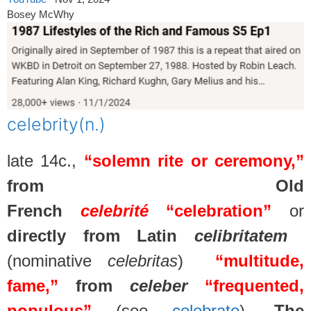
Bosey McWhy
celebrity
(n.)
late 14c.,
“solemn rite or ceremony,”
from Old
French
celebrité
“celebration”
or
directly from Latin
celibritatem
(nominative
celebritas
)
“multitude,
fame,”
from
celeber
“frequented,
populous”
(see
celebrate
).
The