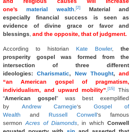
and religious causes will increase
[
2
]
one’s
material wealth
.
Material and
especially financial success is seen as
evidence of divine grace or favor and
blessings
,
and the opposite, that of judgment.
According to historian
Kate Bowler
,
the
prosperity gospel was formed from the
intersection of three different
ideologies:
Charismatic
,
New Thought
,
and
“an American gospel of pragmatism,
[
15
]
individualism, and upward mobility”
.
This
“
American gospel
” was best exemplified
by
Andrew Carnegie
‘s
Gospel of
Wealth
and
Russell Conwell
‘s famous
sermon
Acres of Diamonds
, in which
Conwell
equated poverty with
sin
and asserted that