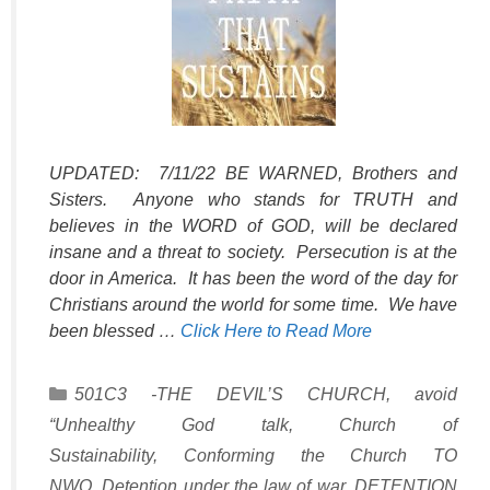
UPDATED: 7/11/22 BE WARNED, Brothers and
Sisters. Anyone who stands for TRUTH and
believes in the WORD of GOD, will be declared
insane and a threat to society. Persecution is at the
door in America. It has been the word of the day for
Christians around the world for some time. We have
been blessed …
Click Here to Read More
Categories
501C3 -THE DEVIL’S CHURCH
,
avoid
“Unhealthy God talk
,
Church of
Sustainability
,
Conforming the Church TO
NWO
,
Detention under the law of war
,
DETENTION