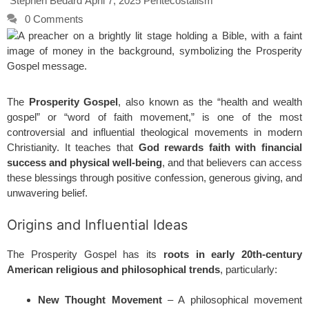
Stephen Bedard
April 7, 2025
Pentecostalism
0 Comments
The
Prosperity Gospel
, also known as the “health and wealth
gospel” or “word of faith movement,” is one of the most
controversial and influential theological movements in modern
Christianity. It teaches that
God rewards faith with financial
success and physical well-being
, and that believers can access
these blessings through positive confession, generous giving, and
unwavering belief.
Origins and Influential Ideas
The Prosperity Gospel has its
roots in early 20th-century
American religious and philosophical trends
, particularly:
New Thought Movement
– A philosophical movement