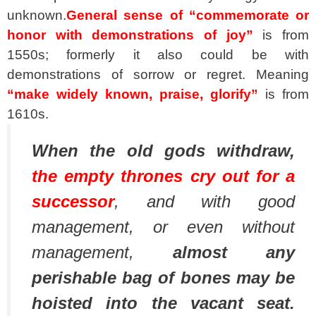
unknown.
General sense of “commemorate or
honor with demonstrations of joy”
is from
1550s; formerly it also could be with
demonstrations of sorrow or regret. Meaning
“make widely known, praise, glorify”
is from
1610s.
When the old gods withdraw,
the empty thrones cry out for a
successor
, and with good
management, or even without
management,
almost any
perishable bag of bones may be
hoisted into the vacant seat.