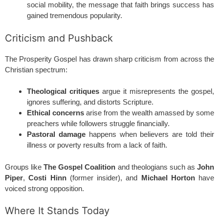
social mobility, the message that faith brings success has
gained tremendous popularity.
Criticism and Pushback
The Prosperity Gospel has drawn sharp criticism from across the
Christian spectrum:
Theological critiques
argue it misrepresents the gospel,
ignores suffering, and distorts Scripture.
Ethical concerns
arise from the wealth amassed by some
preachers while followers struggle financially.
Pastoral damage
happens when believers are told their
illness or poverty results from a lack of faith.
Groups like
The Gospel Coalition
and theologians such as
John
Piper
,
Costi Hinn
(former insider), and
Michael Horton
have
voiced strong opposition.
Where It Stands Today