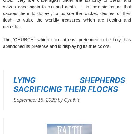
GOD, they are once again under the authority of Satan and
slaves once again to sin and death. It is their sin nature that
causes them to do evil, to pursue the wicked desires of their
flesh, to value the worldly treasures which are fleeting and
deceitful.
The “CHURCH” which once at east pretended to be holy, has
abandoned its pretense and is displaying its true colors.
SPACER
LYING SHEPHERDS
SACRIFICING THEIR FLOCKS
September 18, 2020
by
Cynthia