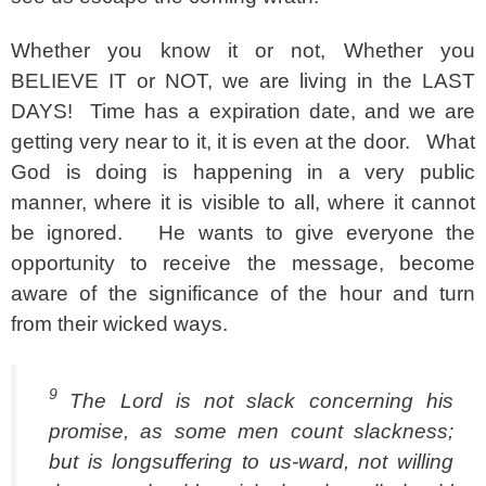
Whether you know it or not, Whether you
BELIEVE IT or NOT, we are living in the LAST
DAYS! Time has a expiration date, and we are
getting very near to it, it is even at the door. What
God is doing is happening in a very public
manner, where it is visible to all, where it cannot
be ignored. He wants to give everyone the
opportunity to receive the message, become
aware of the significance of the hour and turn
from their wicked ways.
9
The Lord is not slack concerning his
promise, as some men count slackness;
but is longsuffering to us-ward, not willing