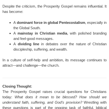
Despite the criticism, the Prosperity Gospel remains influential. It
has become:
A
dominant force in global Pentecostalism
, especially in
the Global South.
A
mainstay in Christian media
, with polished branding
and feel-good messages.
A
dividing line
in debates over the nature of Christian
discipleship, suffering, and wealth.
In a culture of self-help and ambition, its message continues to
attract—and challenge—the church.
Closing Thought:
The Prosperity Gospel raises crucial questions for Christians
today:
What does it mean to be blessed?
How should we
understand faith, suffering, and God’s provision?
Wrestling with
these questions is part of the ongoing task of faithful, biblical