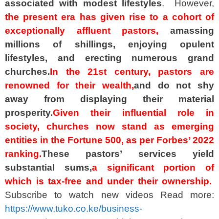
associated with modest lifestyles
. However,
the present era has given rise to a cohort of
exceptionally affluent pastors,
amassing
millions of shillings, enjoying opulent
lifestyles, and erecting numerous grand
churches.
In the 21st century, pastors are
renowned for their wealth,
and do not shy
away from displaying their material
prosperity.
Given their influential role in
society, churches now stand as emerging
entities in the Fortune 500, as per Forbes’ 2022
ranking.
These pastors’ services yield
substantial sums,
a significant portion of
which is tax-free and under their ownership.
Subscribe to watch new videos Read more:
https://www.tuko.co.ke/business-