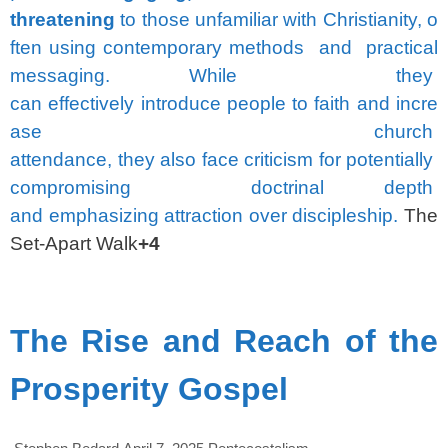
threatening
to
those
unfamiliar
with
Christianity,
o
ften
using
contemporary
methods
and
practical
messaging.
While
they
can
effectively
introduce
people
to
faith
and
incre
ase
church
attendance,
they
also
face
criticism
for
potentially
compromising
doctrinal
depth
and
emphasizing
attraction
over
discipleship.
The
Set-Apart Walk
+4
spacer
The Rise and Reach of the
Prosperity Gospel