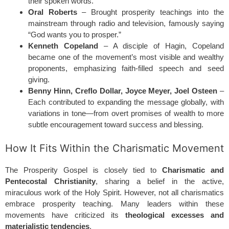
their spoken words.
Oral Roberts
– Brought prosperity teachings into the
mainstream through radio and television, famously saying
“God wants you to prosper.”
Kenneth Copeland
– A disciple of Hagin, Copeland
became one of the movement’s most visible and wealthy
proponents, emphasizing faith-filled speech and seed
giving.
Benny Hinn, Creflo Dollar, Joyce Meyer, Joel Osteen
–
Each contributed to expanding the message globally, with
variations in tone—from overt promises of wealth to more
subtle encouragement toward success and blessing.
How It Fits Within the Charismatic Movement
The Prosperity Gospel is closely tied to
Charismatic and
Pentecostal Christianity
, sharing a belief in the active,
miraculous work of the Holy Spirit. However, not all charismatics
embrace prosperity teaching. Many leaders within these
movements have criticized its
theological excesses and
materialistic tendencies
.