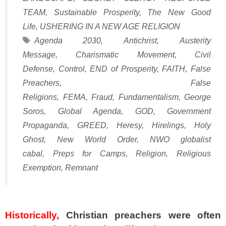
TEAM
,
Sustainable Prosperity
,
The New Good
Life
,
USHERING IN A NEW AGE RELIGION
Tags
Agenda 2030
,
Antichrist
,
Austerity
Message
,
Charismatic Movement
,
Civil
Defense
,
Control
,
END of Prosperity
,
FAITH
,
False
Preachers
,
False
Religions
,
FEMA
,
Fraud
,
Fundamentalism
,
George
Soros
,
Global Agenda
,
GOD
,
Government
Propaganda
,
GREED
,
Heresy
,
Hirelings
,
Holy
Ghost
,
New World Order
,
NWO globalist
cabal
,
Preps for Camps
,
Religion
,
Religious
Exemption
,
Remnant
SPACER
Historically,
Christian preachers were often