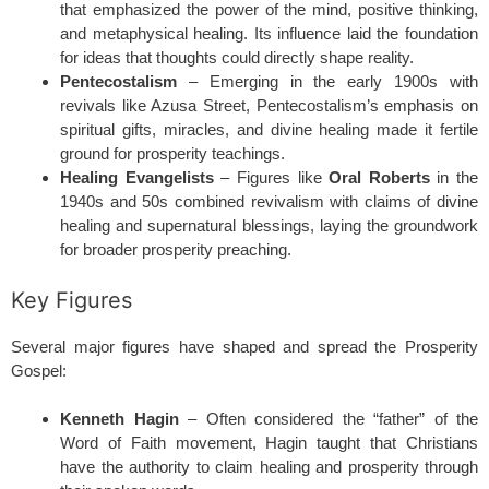
that emphasized the power of the mind, positive thinking,
and metaphysical healing. Its influence laid the foundation
for ideas that thoughts could directly shape reality.
Pentecostalism
– Emerging in the early 1900s with
revivals like Azusa Street, Pentecostalism’s emphasis on
spiritual gifts, miracles, and divine healing made it fertile
ground for prosperity teachings.
Healing Evangelists
– Figures like
Oral Roberts
in the
1940s and 50s combined revivalism with claims of divine
healing and supernatural blessings, laying the groundwork
for broader prosperity preaching.
Key Figures
Several major figures have shaped and spread the Prosperity
Gospel:
Kenneth Hagin
– Often considered the “father” of the
Word of Faith movement, Hagin taught that Christians
have the authority to claim healing and prosperity through