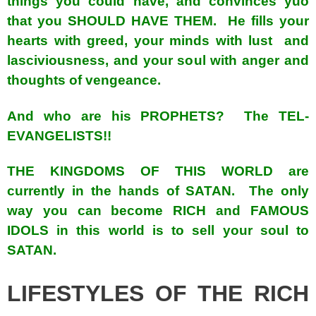
things you could have, and convinces yuo
that you SHOULD HAVE THEM. He fills your
hearts with greed, your minds with lust and
lasciviousness, and your soul with anger and
thoughts of vengeance.
And who are his PROPHETS? The TEL-
EVANGELISTS!!
THE KINGDOMS OF THIS WORLD are
currently in the hands of SATAN. The only
way you can become RICH and FAMOUS
IDOLS in this world is to sell your soul to
SATAN.
LIFESTYLES OF THE RICH