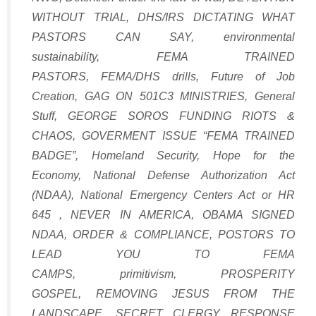
WITHOUT TRIAL
,
DHS/IRS DICTATING WHAT
PASTORS CAN SAY
,
environmental
sustainability
,
FEMA TRAINED
PASTORS
,
FEMA/DHS drills
,
Future of Job
Creation
,
GAG ON 501C3 MINISTRIES
,
General
Stuff
,
GEORGE SOROS FUNDING RIOTS &
CHAOS
,
GOVERMENT ISSUE “FEMA TRAINED
BADGE”
,
Homeland Security
,
Hope for the
Economy
,
National Defense Authorization Act
(NDAA)
,
National Emergency Centers Act or HR
645
,
NEVER IN AMERICA
,
OBAMA SIGNED
NDAA
,
ORDER & COMPLIANCE
,
POSTORS TO
LEAD YOU TO FEMA
CAMPS
,
primitivism
,
PROSPERITY
GOSPEL
,
REMOVING JESUS FROM THE
LANDSCAPE
,
SECRET CLERGY RESPONSE