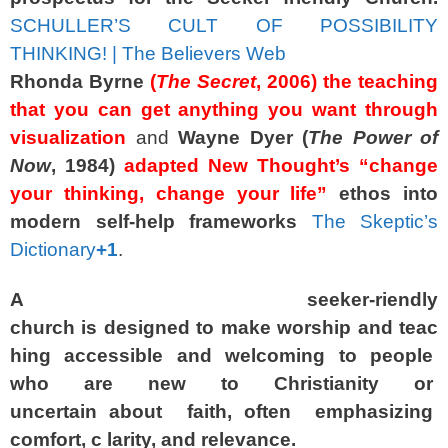
SCHULLER’S CULT OF POSSIBILITY
THINKING! | The Believers Web
Rhonda Byrne
(
The Secret
, 2006)
the teaching
that you can get anything you want through
visualization
and
Wayne Dyer
(
The Power of
Now
, 1984)
adapted New Thought’s “change
your thinking, change your life”
ethos into
modern self‑help frameworks
The Skeptic’s
Dictionary
+1
.
A
seeker-riendly
church
is
designed
to
make
worship
and
teac
hing
accessible
and
welcoming
to
people
who
are
new
to
Christianity
or
uncertain
about
faith,
often
emphasizing
comfort,
c larity,
and
relevance.