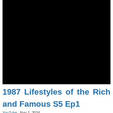
1987 Lifestyles of the Rich
and Famous S5 Ep1
YouTube
Nov 1, 2024