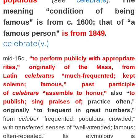
meaning “condition of being
famous” is from c. 1600; that of “a
famous person”
is from 1849
.
celebrate
(v.)
mid-15c.,
“to perform publicly with appropriate
rites,”
originally of the Mass, from
Latin
celebratus
“much-frequented; kept
solemn; famous,” past participle
of
celebrare
“assemble to honor,”
also “
to
publish; sing praises of;
practice often,”
originally “to frequent in great numbers,”
from
celeber
“frequented, populous, crowded;”
with transferred senses of “well-attended; famous;
often-repeated.” Its etymology is