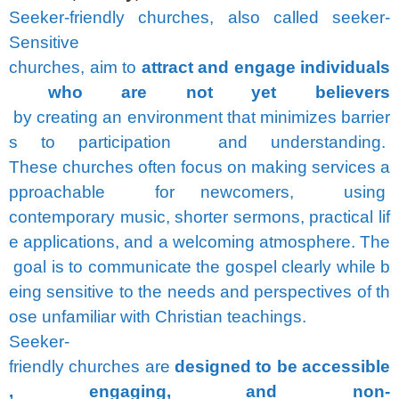
Seeker-friendly
churches,
also
called
seeker-
Sensitive
churches,
aim
to
attract
and
engage
individuals
who
are
not
yet
believers
by
creating
an
environment
that
minimizes
barrier
s
to
participation
and
understanding.
These
churches
often
focus
on
making
services
a
pproachable
for
newcomers,
using
contemporary
music,
shorter
sermons,
practical
lif
e
applications,
and
a
welcoming
atmosphere.
The
goal
is
to
communicate
the
gospel
clearly
while
b
eing
sensitive
to
the
needs
and
perspectives
of
th
ose
unfamiliar
with
Christian
teachings.
Seeker-
friendly
churches
are
designed
to
be
accessible
,
engaging,
and
non-