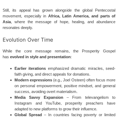
Still, its appeal has grown alongside the global Pentecostal
movement, especially in
Africa, Latin America, and parts of
Asia
, where the message of hope, healing, and abundance
resonates deeply.
Evolution Over Time
While the core message remains, the Prosperity Gospel
has
evolved in style and presentation
:
Earlier iterations
emphasized dramatic miracles, seed-
faith giving, and direct appeals for donations.
Modern expressions
(e.g., Joel Osteen) often focus more
on personal empowerment, positive mindset, and general
success, avoiding overt materialism.
Media Savvy Expansion
– From televangelism to
Instagram and YouTube, prosperity preachers have
adapted to new platforms to grow their influence.
Global Spread
– In countries facing poverty or limited