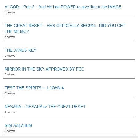
AI GOD – Part 2 – And He had POWER to give life to the IMAGE
5 views
THE GREAT RESET – HAS OFFICIALLY BEGUN – DID YOU GET
THE MEMO?
5 views
THE JANUS KEY
5 views
MIRROR IN THE SKY APPROVED BY FCC
5 views
TEST THE SPIRITS – 1 JOHN 4
4 views
NESARA – GESARA or THE GREAT RESET
4 views
SIM SALA BIM
3 views