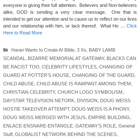
everyone is giving their full attention. Believers and Non-believers
alike, GOD is sending a very clear message. One that is
intended to get our attention and to cause us to reflect on our lives
and our relationship with him, or lack thereof. What He …
Click
Here to Read More
Categories
Harari Wants to Create AI Bible
,
3 Xs
,
BABY LAMB
SCANDAL
,
BIZARRE MEMORIAL AT GATEWAY
,
BLACKS CAN
BE RACIST TOO
,
CELEBRITY LIFESTYLES
,
CHANGING OF
GUARD AT POTTER'S HOUSE
,
CHANGING OF THE GUARD
,
CHILD ABUSE
,
CHILD ABUSE IS RAMPANT AMONG THEM
,
CHRISTIAN CELEBRITY
,
CHURCH LOGO SYMBOLISM
,
DAYSTAR TELEVISION NETORK
,
DIVISION
,
DOUG WEISS
HOSTIE TAKEOVER ATTEMPT
,
DOUG WEISS IS A PHONY
,
DOUG WEISS MERGED WITH JESUS
,
EMPIRE BUILDING
,
ENLACE-ENSNARE-ENTANGLE
,
GATEWAY'S ROLE
,
General
Stuff
,
GLOBALIST NETWORK BEHIND THE SCENES
,