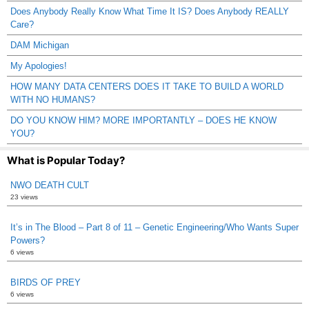
Does Anybody Really Know What Time It IS? Does Anybody REALLY
Care?
DAM Michigan
My Apologies!
HOW MANY DATA CENTERS DOES IT TAKE TO BUILD A WORLD
WITH NO HUMANS?
DO YOU KNOW HIM? MORE IMPORTANTLY – DOES HE KNOW
YOU?
What is Popular Today?
NWO DEATH CULT
23 views
It’s in The Blood – Part 8 of 11 – Genetic Engineering/Who Wants Super
Powers?
6 views
BIRDS OF PREY
6 views