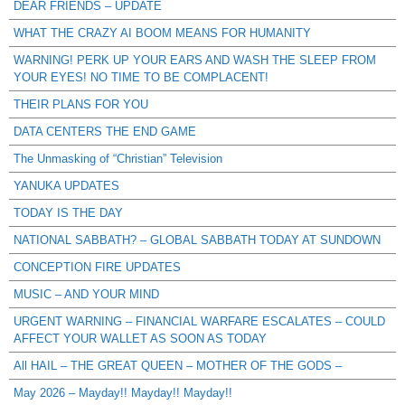
DEAR FRIENDS – UPDATE
WHAT THE CRAZY AI BOOM MEANS FOR HUMANITY
WARNING! PERK UP YOUR EARS AND WASH THE SLEEP FROM
YOUR EYES! NO TIME TO BE COMPLACENT!
THEIR PLANS FOR YOU
DATA CENTERS THE END GAME
The Unmasking of “Christian” Television
YANUKA UPDATES
TODAY IS THE DAY
NATIONAL SABBATH? – GLOBAL SABBATH TODAY AT SUNDOWN
CONCEPTION FIRE UPDATES
MUSIC – AND YOUR MIND
URGENT WARNING – FINANCIAL WARFARE ESCALATES – COULD
AFFECT YOUR WALLET AS SOON AS TODAY
All HAIL – THE GREAT QUEEN – MOTHER OF THE GODS –
May 2026 – Mayday!! Mayday!! Mayday!!