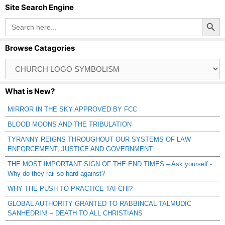
Site Search Engine
Search Button
Search
for:
Browse Catagories
Browse
Catagories
What is New?
MIRROR IN THE SKY APPROVED BY FCC
BLOOD MOONS AND THE TRIBULATION
TYRANNY REIGNS THROUGHOUT OUR SYSTEMS OF LAW
ENFORCEMENT, JUSTICE AND GOVERNMENT
THE MOST IMPORTANT SIGN OF THE END TIMES – Ask yourself -
Why do they rail so hard against?
WHY THE PUSH TO PRACTICE TAI CHI?
GLOBAL AUTHORITY GRANTED TO RABBINCAL TALMUDIC
SANHEDRIN! – DEATH TO ALL CHRISTIANS