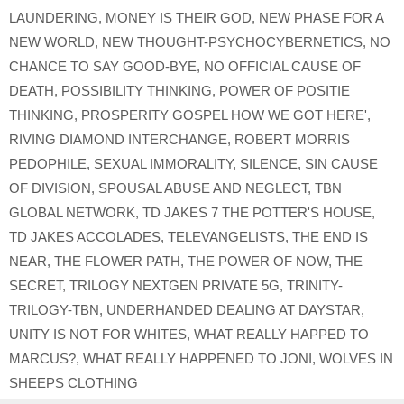
LAUNDERING
,
MONEY IS THEIR GOD
,
NEW PHASE FOR A
NEW WORLD
,
NEW THOUGHT-PSYCHOCYBERNETICS
,
NO
CHANCE TO SAY GOOD-BYE
,
NO OFFICIAL CAUSE OF
DEATH
,
POSSIBILITY THINKING
,
POWER OF POSITIE
THINKING
,
PROSPERITY GOSPEL HOW WE GOT HERE'
,
RIVING DIAMOND INTERCHANGE
,
ROBERT MORRIS
PEDOPHILE
,
SEXUAL IMMORALITY
,
SILENCE
,
SIN CAUSE
OF DIVISION
,
SPOUSAL ABUSE AND NEGLECT
,
TBN
GLOBAL NETWORK
,
TD JAKES 7 THE POTTER'S HOUSE
,
TD JAKES ACCOLADES
,
TELEVANGELISTS
,
THE END IS
NEAR
,
THE FLOWER PATH
,
THE POWER OF NOW
,
THE
SECRET
,
TRILOGY NEXTGEN PRIVATE 5G
,
TRINITY-
TRILOGY-TBN
,
UNDERHANDED DEALING AT DAYSTAR
,
UNITY IS NOT FOR WHITES
,
WHAT REALLY HAPPED TO
MARCUS?
,
WHAT REALLY HAPPENED TO JONI
,
WOLVES IN
SHEEPS CLOTHING