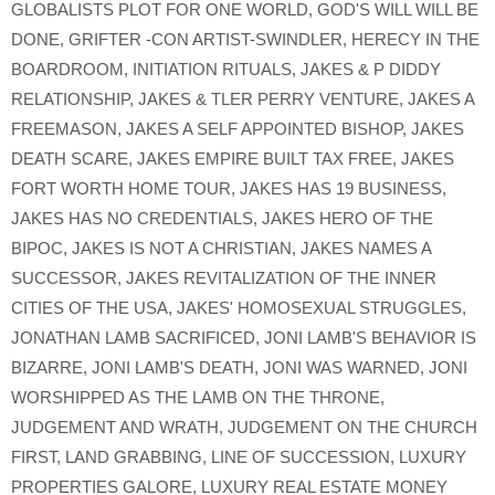
GLOBALISTS PLOT FOR ONE WORLD
,
GOD'S WILL WILL BE
DONE
,
GRIFTER -CON ARTIST-SWINDLER
,
HERECY IN THE
BOARDROOM
,
INITIATION RITUALS
,
JAKES & P DIDDY
RELATIONSHIP
,
JAKES & TLER PERRY VENTURE
,
JAKES A
FREEMASON
,
JAKES A SELF APPOINTED BISHOP
,
JAKES
DEATH SCARE
,
JAKES EMPIRE BUILT TAX FREE
,
JAKES
FORT WORTH HOME TOUR
,
JAKES HAS 19 BUSINESS
,
JAKES HAS NO CREDENTIALS
,
JAKES HERO OF THE
BIPOC
,
JAKES IS NOT A CHRISTIAN
,
JAKES NAMES A
SUCCESSOR
,
JAKES REVITALIZATION OF THE INNER
CITIES OF THE USA
,
JAKES' HOMOSEXUAL STRUGGLES
,
JONATHAN LAMB SACRIFICED
,
JONI LAMB'S BEHAVIOR IS
BIZARRE
,
JONI LAMB'S DEATH
,
JONI WAS WARNED
,
JONI
WORSHIPPED AS THE LAMB ON THE THRONE
,
JUDGEMENT AND WRATH
,
JUDGEMENT ON THE CHURCH
FIRST
,
LAND GRABBING
,
LINE OF SUCCESSION
,
LUXURY
PROPERTIES GALORE
,
LUXURY REAL ESTATE MONEY