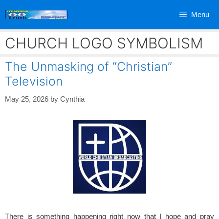
Skip
Menu
to
content
CHURCH LOGO SYMBOLISM
The Unmasking of “Christian”
Television
May 25, 2026
by
Cynthia
There is something happening right now that I hope and pray