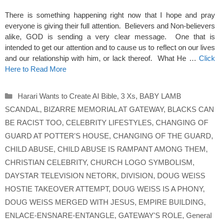
There is something happening right now that I hope and pray
everyone is giving their full attention. Believers and Non-believers
alike, GOD is sending a very clear message. One that is
intended to get our attention and to cause us to reflect on our lives
and our relationship with him, or lack thereof. What He …
Click
Here to Read More
Categories
Harari Wants to Create AI Bible
,
3 Xs
,
BABY LAMB
SCANDAL
,
BIZARRE MEMORIAL AT GATEWAY
,
BLACKS CAN
BE RACIST TOO
,
CELEBRITY LIFESTYLES
,
CHANGING OF
GUARD AT POTTER'S HOUSE
,
CHANGING OF THE GUARD
,
CHILD ABUSE
,
CHILD ABUSE IS RAMPANT AMONG THEM
,
CHRISTIAN CELEBRITY
,
CHURCH LOGO SYMBOLISM
,
DAYSTAR TELEVISION NETORK
,
DIVISION
,
DOUG WEISS
HOSTIE TAKEOVER ATTEMPT
,
DOUG WEISS IS A PHONY
,
DOUG WEISS MERGED WITH JESUS
,
EMPIRE BUILDING
,
ENLACE-ENSNARE-ENTANGLE
,
GATEWAY'S ROLE
,
General