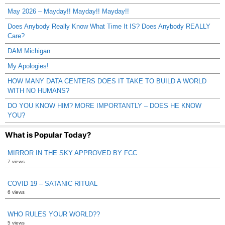
May 2026 – Mayday!! Mayday!! Mayday!!
Does Anybody Really Know What Time It IS? Does Anybody REALLY
Care?
DAM Michigan
My Apologies!
HOW MANY DATA CENTERS DOES IT TAKE TO BUILD A WORLD
WITH NO HUMANS?
DO YOU KNOW HIM? MORE IMPORTANTLY – DOES HE KNOW
YOU?
What is Popular Today?
MIRROR IN THE SKY APPROVED BY FCC
7 views
COVID 19 – SATANIC RITUAL
6 views
WHO RULES YOUR WORLD??
5 views