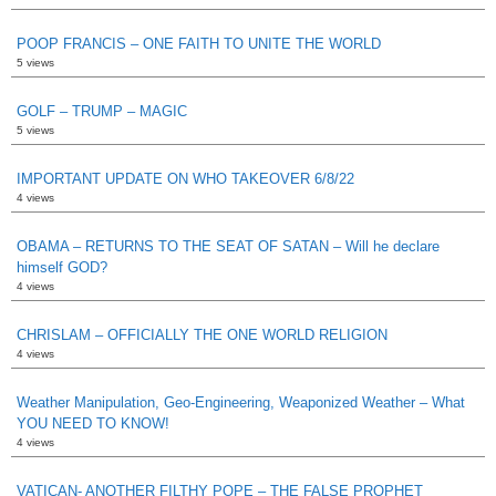
POOP FRANCIS – ONE FAITH TO UNITE THE WORLD
5 views
GOLF – TRUMP – MAGIC
5 views
IMPORTANT UPDATE ON WHO TAKEOVER 6/8/22
4 views
OBAMA – RETURNS TO THE SEAT OF SATAN – Will he declare
himself GOD?
4 views
CHRISLAM – OFFICIALLY THE ONE WORLD RELIGION
4 views
Weather Manipulation, Geo-Engineering, Weaponized Weather – What
YOU NEED TO KNOW!
4 views
VATICAN- ANOTHER FILTHY POPE – THE FALSE PROPHET