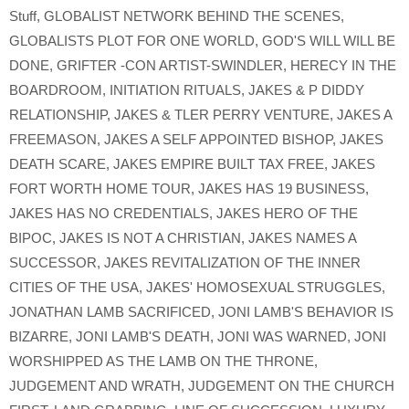
Stuff
,
GLOBALIST NETWORK BEHIND THE SCENES
,
GLOBALISTS PLOT FOR ONE WORLD
,
GOD'S WILL WILL BE
DONE
,
GRIFTER -CON ARTIST-SWINDLER
,
HERECY IN THE
BOARDROOM
,
INITIATION RITUALS
,
JAKES & P DIDDY
RELATIONSHIP
,
JAKES & TLER PERRY VENTURE
,
JAKES A
FREEMASON
,
JAKES A SELF APPOINTED BISHOP
,
JAKES
DEATH SCARE
,
JAKES EMPIRE BUILT TAX FREE
,
JAKES
FORT WORTH HOME TOUR
,
JAKES HAS 19 BUSINESS
,
JAKES HAS NO CREDENTIALS
,
JAKES HERO OF THE
BIPOC
,
JAKES IS NOT A CHRISTIAN
,
JAKES NAMES A
SUCCESSOR
,
JAKES REVITALIZATION OF THE INNER
CITIES OF THE USA
,
JAKES' HOMOSEXUAL STRUGGLES
,
JONATHAN LAMB SACRIFICED
,
JONI LAMB'S BEHAVIOR IS
BIZARRE
,
JONI LAMB'S DEATH
,
JONI WAS WARNED
,
JONI
WORSHIPPED AS THE LAMB ON THE THRONE
,
JUDGEMENT AND WRATH
,
JUDGEMENT ON THE CHURCH