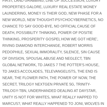
FIRST
,
LAND GRABBING
,
LINE OF SUCCESSION
,
LUXURY
PROPERTIES GALORE
,
LUXURY REAL ESTATE MONEY
LAUNDERING
,
MONEY IS THEIR GOD
,
NEW PHASE FOR A
NEW WORLD
,
NEW THOUGHT-PSYCHOCYBERNETICS
,
NO
CHANCE TO SAY GOOD-BYE
,
NO OFFICIAL CAUSE OF
DEATH
,
POSSIBILITY THINKING
,
POWER OF POSITIE
THINKING
,
PROSPERITY GOSPEL HOW WE GOT HERE'
,
RIVING DIAMOND INTERCHANGE
,
ROBERT MORRIS
PEDOPHILE
,
SEXUAL IMMORALITY
,
SILENCE
,
SIN CAUSE
OF DIVISION
,
SPOUSAL ABUSE AND NEGLECT
,
TBN
GLOBAL NETWORK
,
TD JAKES 7 THE POTTER'S HOUSE
,
TD JAKES ACCOLADES
,
TELEVANGELISTS
,
THE END IS
NEAR
,
THE FLOWER PATH
,
THE POWER OF NOW
,
THE
SECRET
,
TRILOGY NEXTGEN PRIVATE 5G
,
TRINITY-
TRILOGY-TBN
,
UNDERHANDED DEALING AT DAYSTAR
,
UNITY IS NOT FOR WHITES
,
WHAT REALLY HAPPED TO
MARCUS?
,
WHAT REALLY HAPPENED TO JONI
,
WOLVES IN