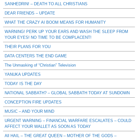
SANHEDRIN! – DEATH TO ALL CHRISTIANS
DEAR FRIENDS – UPDATE
WHAT THE CRAZY AI BOOM MEANS FOR HUMANITY
WARNING! PERK UP YOUR EARS AND WASH THE SLEEP FROM
YOUR EYES! NO TIME TO BE COMPLACENT!
THEIR PLANS FOR YOU
DATA CENTERS THE END GAME
The Unmasking of “Christian” Television
YANUKA UPDATES
TODAY IS THE DAY
NATIONAL SABBATH? – GLOBAL SABBATH TODAY AT SUNDOWN
CONCEPTION FIRE UPDATES
MUSIC – AND YOUR MIND
URGENT WARNING – FINANCIAL WARFARE ESCALATES – COULD
AFFECT YOUR WALLET AS SOON AS TODAY
All HAIL – THE GREAT QUEEN – MOTHER OF THE GODS –