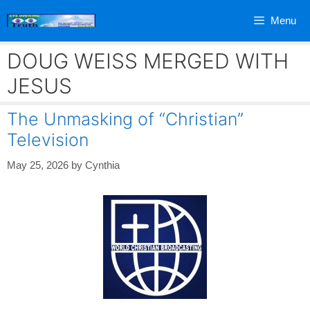
Skip
Menu
to
content
DOUG WEISS MERGED WITH
JESUS
The Unmasking of “Christian”
Television
May 25, 2026
by
Cynthia