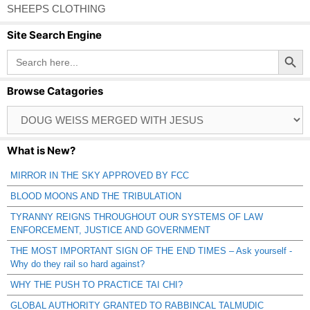
SHEEPS CLOTHING
Site Search Engine
Search Button
Search
for:
Browse Catagories
Browse
Catagories
What is New?
MIRROR IN THE SKY APPROVED BY FCC
BLOOD MOONS AND THE TRIBULATION
TYRANNY REIGNS THROUGHOUT OUR SYSTEMS OF LAW
ENFORCEMENT, JUSTICE AND GOVERNMENT
THE MOST IMPORTANT SIGN OF THE END TIMES – Ask yourself -
Why do they rail so hard against?
WHY THE PUSH TO PRACTICE TAI CHI?
GLOBAL AUTHORITY GRANTED TO RABBINCAL TALMUDIC