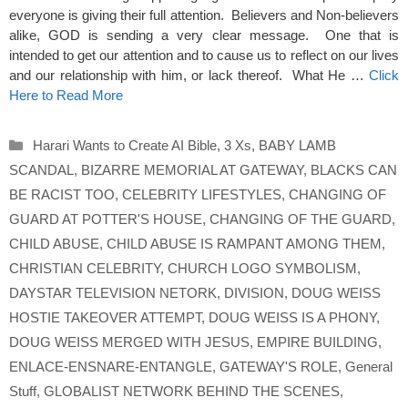
everyone is giving their full attention. Believers and Non-believers
alike, GOD is sending a very clear message. One that is
intended to get our attention and to cause us to reflect on our lives
and our relationship with him, or lack thereof. What He …
Click
Here to Read More
Categories
Harari Wants to Create AI Bible
,
3 Xs
,
BABY LAMB
SCANDAL
,
BIZARRE MEMORIAL AT GATEWAY
,
BLACKS CAN
BE RACIST TOO
,
CELEBRITY LIFESTYLES
,
CHANGING OF
GUARD AT POTTER'S HOUSE
,
CHANGING OF THE GUARD
,
CHILD ABUSE
,
CHILD ABUSE IS RAMPANT AMONG THEM
,
CHRISTIAN CELEBRITY
,
CHURCH LOGO SYMBOLISM
,
DAYSTAR TELEVISION NETORK
,
DIVISION
,
DOUG WEISS
HOSTIE TAKEOVER ATTEMPT
,
DOUG WEISS IS A PHONY
,
DOUG WEISS MERGED WITH JESUS
,
EMPIRE BUILDING
,
ENLACE-ENSNARE-ENTANGLE
,
GATEWAY'S ROLE
,
General
Stuff
,
GLOBALIST NETWORK BEHIND THE SCENES
,