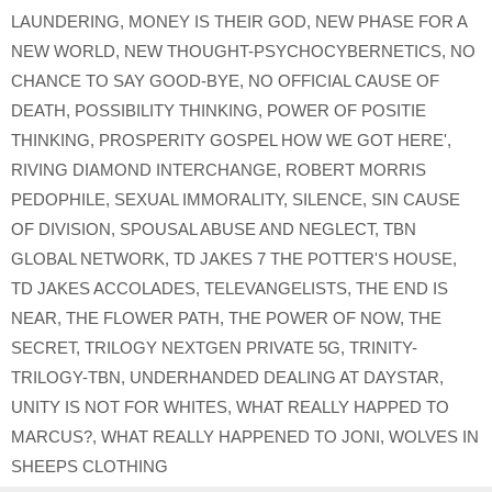
LAUNDERING
,
MONEY IS THEIR GOD
,
NEW PHASE FOR A
NEW WORLD
,
NEW THOUGHT-PSYCHOCYBERNETICS
,
NO
CHANCE TO SAY GOOD-BYE
,
NO OFFICIAL CAUSE OF
DEATH
,
POSSIBILITY THINKING
,
POWER OF POSITIE
THINKING
,
PROSPERITY GOSPEL HOW WE GOT HERE'
,
RIVING DIAMOND INTERCHANGE
,
ROBERT MORRIS
PEDOPHILE
,
SEXUAL IMMORALITY
,
SILENCE
,
SIN CAUSE
OF DIVISION
,
SPOUSAL ABUSE AND NEGLECT
,
TBN
GLOBAL NETWORK
,
TD JAKES 7 THE POTTER'S HOUSE
,
TD JAKES ACCOLADES
,
TELEVANGELISTS
,
THE END IS
NEAR
,
THE FLOWER PATH
,
THE POWER OF NOW
,
THE
SECRET
,
TRILOGY NEXTGEN PRIVATE 5G
,
TRINITY-
TRILOGY-TBN
,
UNDERHANDED DEALING AT DAYSTAR
,
UNITY IS NOT FOR WHITES
,
WHAT REALLY HAPPED TO
MARCUS?
,
WHAT REALLY HAPPENED TO JONI
,
WOLVES IN
SHEEPS CLOTHING