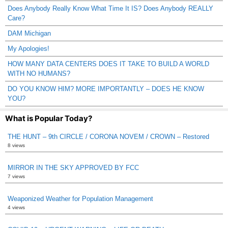
Does Anybody Really Know What Time It IS? Does Anybody REALLY
Care?
DAM Michigan
My Apologies!
HOW MANY DATA CENTERS DOES IT TAKE TO BUILD A WORLD
WITH NO HUMANS?
DO YOU KNOW HIM? MORE IMPORTANTLY – DOES HE KNOW
YOU?
What is Popular Today?
THE HUNT – 9th CIRCLE / CORONA NOVEM / CROWN – Restored
8 views
MIRROR IN THE SKY APPROVED BY FCC
7 views
Weaponized Weather for Population Management
4 views