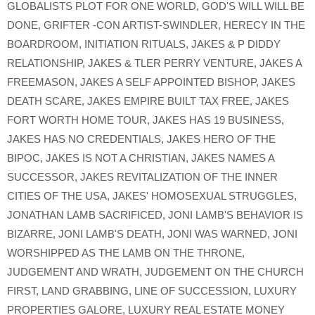
GLOBALISTS PLOT FOR ONE WORLD
,
GOD'S WILL WILL BE
DONE
,
GRIFTER -CON ARTIST-SWINDLER
,
HERECY IN THE
BOARDROOM
,
INITIATION RITUALS
,
JAKES & P DIDDY
RELATIONSHIP
,
JAKES & TLER PERRY VENTURE
,
JAKES A
FREEMASON
,
JAKES A SELF APPOINTED BISHOP
,
JAKES
DEATH SCARE
,
JAKES EMPIRE BUILT TAX FREE
,
JAKES
FORT WORTH HOME TOUR
,
JAKES HAS 19 BUSINESS
,
JAKES HAS NO CREDENTIALS
,
JAKES HERO OF THE
BIPOC
,
JAKES IS NOT A CHRISTIAN
,
JAKES NAMES A
SUCCESSOR
,
JAKES REVITALIZATION OF THE INNER
CITIES OF THE USA
,
JAKES' HOMOSEXUAL STRUGGLES
,
JONATHAN LAMB SACRIFICED
,
JONI LAMB'S BEHAVIOR IS
BIZARRE
,
JONI LAMB'S DEATH
,
JONI WAS WARNED
,
JONI
WORSHIPPED AS THE LAMB ON THE THRONE
,
JUDGEMENT AND WRATH
,
JUDGEMENT ON THE CHURCH
FIRST
,
LAND GRABBING
,
LINE OF SUCCESSION
,
LUXURY
PROPERTIES GALORE
,
LUXURY REAL ESTATE MONEY