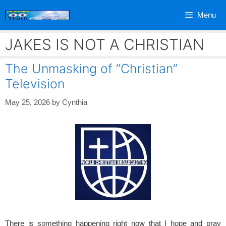
Skip
Menu
to
content
JAKES IS NOT A CHRISTIAN
The Unmasking of “Christian”
Television
May 25, 2026
by
Cynthia
There is something happening right now that I hope and pray