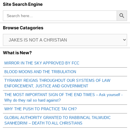
Site Search Engine
Search Button
Search
for:
Browse Catagories
Browse
Catagories
What is New?
MIRROR IN THE SKY APPROVED BY FCC
BLOOD MOONS AND THE TRIBULATION
TYRANNY REIGNS THROUGHOUT OUR SYSTEMS OF LAW
ENFORCEMENT, JUSTICE AND GOVERNMENT
THE MOST IMPORTANT SIGN OF THE END TIMES – Ask yourself -
Why do they rail so hard against?
WHY THE PUSH TO PRACTICE TAI CHI?
GLOBAL AUTHORITY GRANTED TO RABBINCAL TALMUDIC
SANHEDRIN! – DEATH TO ALL CHRISTIANS