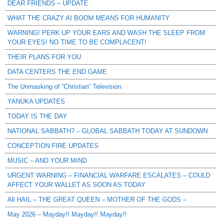
DEAR FRIENDS – UPDATE
WHAT THE CRAZY AI BOOM MEANS FOR HUMANITY
WARNING! PERK UP YOUR EARS AND WASH THE SLEEP FROM
YOUR EYES! NO TIME TO BE COMPLACENT!
THEIR PLANS FOR YOU
DATA CENTERS THE END GAME
The Unmasking of “Christian” Television
YANUKA UPDATES
TODAY IS THE DAY
NATIONAL SABBATH? – GLOBAL SABBATH TODAY AT SUNDOWN
CONCEPTION FIRE UPDATES
MUSIC – AND YOUR MIND
URGENT WARNING – FINANCIAL WARFARE ESCALATES – COULD
AFFECT YOUR WALLET AS SOON AS TODAY
All HAIL – THE GREAT QUEEN – MOTHER OF THE GODS –
May 2026 – Mayday!! Mayday!! Mayday!!