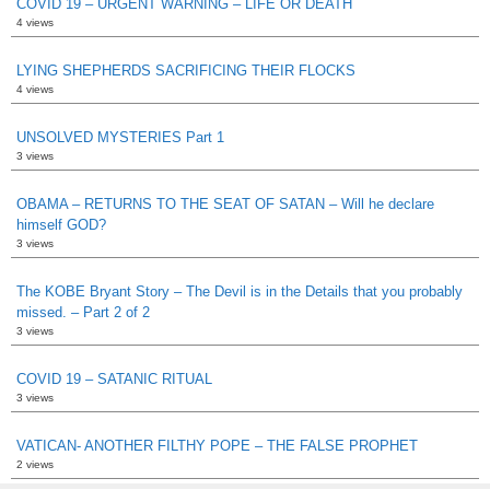
COVID 19 – URGENT WARNING – LIFE OR DEATH
4 views
LYING SHEPHERDS SACRIFICING THEIR FLOCKS
4 views
UNSOLVED MYSTERIES Part 1
3 views
OBAMA – RETURNS TO THE SEAT OF SATAN – Will he declare
himself GOD?
3 views
The KOBE Bryant Story – The Devil is in the Details that you probably
missed. – Part 2 of 2
3 views
COVID 19 – SATANIC RITUAL
3 views
VATICAN- ANOTHER FILTHY POPE – THE FALSE PROPHET
2 views