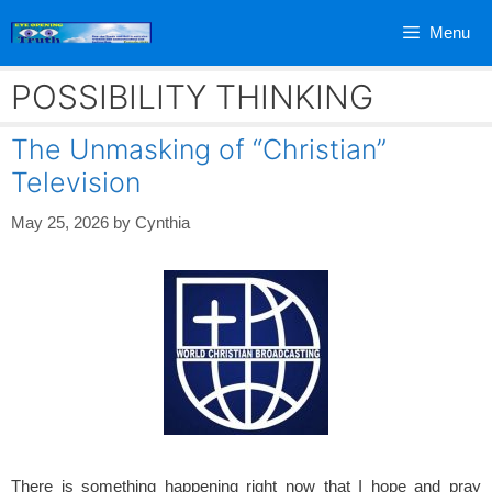
Skip
Menu
to
content
POSSIBILITY THINKING
The Unmasking of “Christian”
Television
May 25, 2026
by
Cynthia
There is something happening right now that I hope and pray