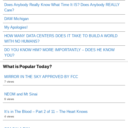
Does Anybody Really Know What Time It IS? Does Anybody REALLY
Care?
DAM Michigan
My Apologies!
HOW MANY DATA CENTERS DOES IT TAKE TO BUILD A WORLD
WITH NO HUMANS?
DO YOU KNOW HIM? MORE IMPORTANTLY – DOES HE KNOW
YOU?
What is Popular Today?
MIRROR IN THE SKY APPROVED BY FCC
7 views
NEOM and Mt Sinai
6 views
It’s in The Blood – Part 2 of 11 – The Heart Knows
4 views