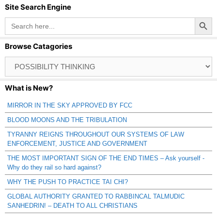
Site Search Engine
Search Button
Search
for:
Browse Catagories
Browse
Catagories
What is New?
MIRROR IN THE SKY APPROVED BY FCC
BLOOD MOONS AND THE TRIBULATION
TYRANNY REIGNS THROUGHOUT OUR SYSTEMS OF LAW
ENFORCEMENT, JUSTICE AND GOVERNMENT
THE MOST IMPORTANT SIGN OF THE END TIMES – Ask yourself -
Why do they rail so hard against?
WHY THE PUSH TO PRACTICE TAI CHI?
GLOBAL AUTHORITY GRANTED TO RABBINCAL TALMUDIC
SANHEDRIN! – DEATH TO ALL CHRISTIANS