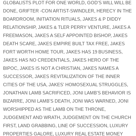
GLOBALISTS PLOT FOR ONE WORLD
,
GOD'S WILL WILL BE
DONE
,
GRIFTER -CON ARTIST-SWINDLER
,
HERECY IN THE
BOARDROOM
,
INITIATION RITUALS
,
JAKES & P DIDDY
RELATIONSHIP
,
JAKES & TLER PERRY VENTURE
,
JAKES A
FREEMASON
,
JAKES A SELF APPOINTED BISHOP
,
JAKES
DEATH SCARE
,
JAKES EMPIRE BUILT TAX FREE
,
JAKES
FORT WORTH HOME TOUR
,
JAKES HAS 19 BUSINESS
,
JAKES HAS NO CREDENTIALS
,
JAKES HERO OF THE
BIPOC
,
JAKES IS NOT A CHRISTIAN
,
JAKES NAMES A
SUCCESSOR
,
JAKES REVITALIZATION OF THE INNER
CITIES OF THE USA
,
JAKES' HOMOSEXUAL STRUGGLES
,
JONATHAN LAMB SACRIFICED
,
JONI LAMB'S BEHAVIOR IS
BIZARRE
,
JONI LAMB'S DEATH
,
JONI WAS WARNED
,
JONI
WORSHIPPED AS THE LAMB ON THE THRONE
,
JUDGEMENT AND WRATH
,
JUDGEMENT ON THE CHURCH
FIRST
,
LAND GRABBING
,
LINE OF SUCCESSION
,
LUXURY
PROPERTIES GALORE
,
LUXURY REAL ESTATE MONEY