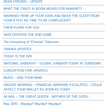
DEAR FRIENDS – UPDATE
WHAT THE CRAZY AI BOOM MEANS FOR HUMANITY
WARNING! PERK UP YOUR EARS AND WASH THE SLEEP FROM
YOUR EYES! NO TIME TO BE COMPLACENT!
THEIR PLANS FOR YOU
DATA CENTERS THE END GAME
The Unmasking of “Christian” Television
YANUKA UPDATES
TODAY IS THE DAY
NATIONAL SABBATH? – GLOBAL SABBATH TODAY AT SUNDOWN
CONCEPTION FIRE UPDATES
MUSIC – AND YOUR MIND
URGENT WARNING – FINANCIAL WARFARE ESCALATES – COULD
AFFECT YOUR WALLET AS SOON AS TODAY
All HAIL – THE GREAT QUEEN – MOTHER OF THE GODS –
May 2026 – Mayday!! Mayday!! Mayday!!