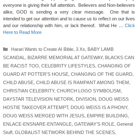
everyone is giving their full attention. Believers and Non-believers
alike, GOD is sending a very clear message. One that is
intended to get our attention and to cause us to reflect on our lives
and our relationship with him, or lack thereof. What He …
Click
Here to Read More
Categories
Harari Wants to Create AI Bible
,
3 Xs
,
BABY LAMB
SCANDAL
,
BIZARRE MEMORIAL AT GATEWAY
,
BLACKS CAN
BE RACIST TOO
,
CELEBRITY LIFESTYLES
,
CHANGING OF
GUARD AT POTTER'S HOUSE
,
CHANGING OF THE GUARD
,
CHILD ABUSE
,
CHILD ABUSE IS RAMPANT AMONG THEM
,
CHRISTIAN CELEBRITY
,
CHURCH LOGO SYMBOLISM
,
DAYSTAR TELEVISION NETORK
,
DIVISION
,
DOUG WEISS
HOSTIE TAKEOVER ATTEMPT
,
DOUG WEISS IS A PHONY
,
DOUG WEISS MERGED WITH JESUS
,
EMPIRE BUILDING
,
ENLACE-ENSNARE-ENTANGLE
,
GATEWAY'S ROLE
,
General
Stuff
,
GLOBALIST NETWORK BEHIND THE SCENES
,