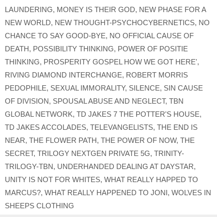
LAUNDERING
,
MONEY IS THEIR GOD
,
NEW PHASE FOR A
NEW WORLD
,
NEW THOUGHT-PSYCHOCYBERNETICS
,
NO
CHANCE TO SAY GOOD-BYE
,
NO OFFICIAL CAUSE OF
DEATH
,
POSSIBILITY THINKING
,
POWER OF POSITIE
THINKING
,
PROSPERITY GOSPEL HOW WE GOT HERE'
,
RIVING DIAMOND INTERCHANGE
,
ROBERT MORRIS
PEDOPHILE
,
SEXUAL IMMORALITY
,
SILENCE
,
SIN CAUSE
OF DIVISION
,
SPOUSAL ABUSE AND NEGLECT
,
TBN
GLOBAL NETWORK
,
TD JAKES 7 THE POTTER'S HOUSE
,
TD JAKES ACCOLADES
,
TELEVANGELISTS
,
THE END IS
NEAR
,
THE FLOWER PATH
,
THE POWER OF NOW
,
THE
SECRET
,
TRILOGY NEXTGEN PRIVATE 5G
,
TRINITY-
TRILOGY-TBN
,
UNDERHANDED DEALING AT DAYSTAR
,
UNITY IS NOT FOR WHITES
,
WHAT REALLY HAPPED TO
MARCUS?
,
WHAT REALLY HAPPENED TO JONI
,
WOLVES IN
SHEEPS CLOTHING