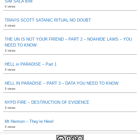
SIM SALA BIM
4 views
TRAVIS SCOTT SATANIC RITUAL NO DOUBT
4 views
THE UN IS NOT YOUR FRIEND – PART 2 – NOAHIDE LAWS – YOU
NEED TO KNOW
3 views
HELL in PARADISE – Part 1
3 views
HELL IN PARADISE – PART 3 – DATA YOU NEED TO KNOW
3 views
NYPD FIRE – DESTRUCTION OF EVIDENCE
3 views
Mt Hermon – They’re Here!
3 views