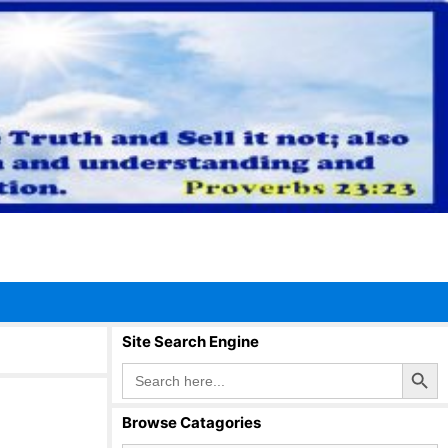
Site Search Engine
Search Button
Search
for:
Browse Catagories