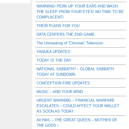
WARNING! PERK UP YOUR EARS AND WASH
THE SLEEP FROM YOUR EYES! NO TIME TO BE
COMPLACENT!
THEIR PLANS FOR YOU
DATA CENTERS THE END GAME
The Unmasking of “Christian” Television
YANUKA UPDATES
TODAY IS THE DAY
NATIONAL SABBATH? – GLOBAL SABBATH
TODAY AT SUNDOWN
CONCEPTION FIRE UPDATES
MUSIC – AND YOUR MIND
URGENT WARNING – FINANCIAL WARFARE
ESCALATES – COULD AFFECT YOUR WALLET
AS SOON AS TODAY
All HAIL – THE GREAT QUEEN – MOTHER OF
THE GODS –