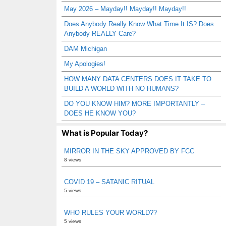
May 2026 – Mayday!! Mayday!! Mayday!!
Does Anybody Really Know What Time It IS? Does
Anybody REALLY Care?
DAM Michigan
My Apologies!
HOW MANY DATA CENTERS DOES IT TAKE TO
BUILD A WORLD WITH NO HUMANS?
DO YOU KNOW HIM? MORE IMPORTANTLY –
DOES HE KNOW YOU?
What is Popular Today?
MIRROR IN THE SKY APPROVED BY FCC
8 views
COVID 19 – SATANIC RITUAL
5 views
WHO RULES YOUR WORLD??
5 views