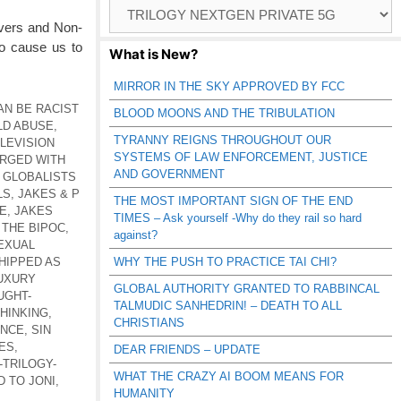
Browse
Catagories
evers and Non-
to cause us to
What is New?
MIRROR IN THE SKY APPROVED BY FCC
AN BE RACIST
BLOOD MOONS AND THE TRIBULATION
LD ABUSE
,
TYRANNY REIGNS THROUGHOUT OUR
LEVISION
SYSTEMS OF LAW ENFORCEMENT, JUSTICE
RGED WITH
AND GOVERNMENT
,
GLOBALISTS
LS
,
JAKES & P
THE MOST IMPORTANT SIGN OF THE END
E
,
JAKES
TIMES – Ask yourself -Why do they rail so hard
 THE BIPOC
,
against?
EXUAL
HIPPED AS
WHY THE PUSH TO PRACTICE TAI CHI?
UXURY
GLOBAL AUTHORITY GRANTED TO RABBINCAL
UGHT-
TALMUDIC SANHEDRIN! – DEATH TO ALL
HINKING
,
CHRISTIANS
ENCE
,
SIN
ES
,
DEAR FRIENDS – UPDATE
-TRILOGY-
WHAT THE CRAZY AI BOOM MEANS FOR
 TO JONI
,
HUMANITY