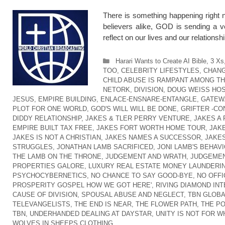
There is something happening right n
believers alike, GOD is sending a v
reflect on our lives and our relation
Categories
Harari Wants to Create AI Bible
,
3 Xs
TOO
,
CELEBRITY LIFESTYLES
,
CHANG
CHILD ABUSE IS RAMPANT AMONG T
NETORK
,
DIVISION
,
DOUG WEISS HOS
JESUS
,
EMPIRE BUILDING
,
ENLACE-ENSNARE-ENTANGLE
,
GATEW
PLOT FOR ONE WORLD
,
GOD'S WILL WILL BE DONE
,
GRIFTER -CO
DIDDY RELATIONSHIP
,
JAKES & TLER PERRY VENTURE
,
JAKES A
EMPIRE BUILT TAX FREE
,
JAKES FORT WORTH HOME TOUR
,
JAK
JAKES IS NOT A CHRISTIAN
,
JAKES NAMES A SUCCESSOR
,
JAKES
STRUGGLES
,
JONATHAN LAMB SACRIFICED
,
JONI LAMB'S BEHAVI
THE LAMB ON THE THRONE
,
JUDGEMENT AND WRATH
,
JUDGEMEN
PROPERTIES GALORE
,
LUXURY REAL ESTATE MONEY LAUNDERI
PSYCHOCYBERNETICS
,
NO CHANCE TO SAY GOOD-BYE
,
NO OFFI
PROSPERITY GOSPEL HOW WE GOT HERE'
,
RIVING DIAMOND IN
CAUSE OF DIVISION
,
SPOUSAL ABUSE AND NEGLECT
,
TBN GLOB
TELEVANGELISTS
,
THE END IS NEAR
,
THE FLOWER PATH
,
THE P
TBN
,
UNDERHANDED DEALING AT DAYSTAR
,
UNITY IS NOT FOR W
WOLVES IN SHEEPS CLOTHING