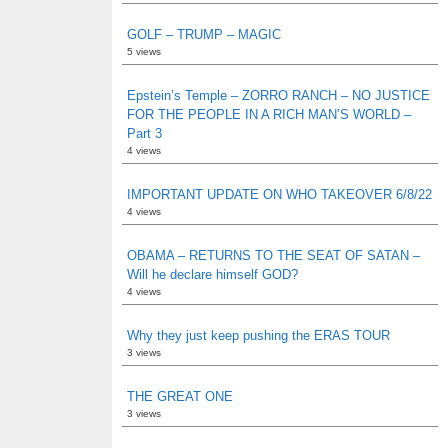
GOLF – TRUMP – MAGIC
5 views
Epstein’s Temple – ZORRO RANCH – NO JUSTICE
FOR THE PEOPLE IN A RICH MAN’S WORLD –
Part 3
4 views
IMPORTANT UPDATE ON WHO TAKEOVER 6/8/22
4 views
OBAMA – RETURNS TO THE SEAT OF SATAN –
Will he declare himself GOD?
4 views
Why they just keep pushing the ERAS TOUR
3 views
THE GREAT ONE
3 views