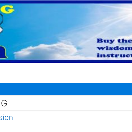
5G
sion