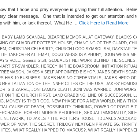
ow that I hope and pray everyone is giving their full attention. Beli
ery clear message. One that is intended to get our attention and 
ship with him, or lack thereof. What He …
Click Here to Read More
,
BABY LAMB SCANDAL
,
BIZARRE MEMORIAL AT GATEWAY
,
BLACKS C
ING OF GUARD AT POTTER'S HOUSE
,
CHANGING OF THE GUARD
,
CHI
HEM
,
CHRISTIAN CELEBRITY
,
CHURCH LOGO SYMBOLISM
,
DAYSTAR TE
TIE TAKEOVER ATTEMPT
,
DOUG WEISS IS A PHONY
,
DOUG WEISS ME
AY'S ROLE
,
General Stuff
,
GLOBALIST NETWORK BEHIND THE SCENES
N ARTIST-SWINDLER
,
HERECY IN THE BOARDROOM
,
INITIATION RITUA
 FREEMASON
,
JAKES A SELF APPOINTED BISHOP
,
JAKES DEATH SCAR
ES HAS 19 BUSINESS
,
JAKES HAS NO CREDENTIALS
,
JAKES HERO OF
 REVITALIZATION OF THE INNER CITIES OF THE USA
,
JAKES' HOMOS
OR IS BIZARRE
,
JONI LAMB'S DEATH
,
JONI WAS WARNED
,
JONI WORS
T ON THE CHURCH FIRST
,
LAND GRABBING
,
LINE OF SUCCESSION
,
L
NG
,
MONEY IS THEIR GOD
,
NEW PHASE FOR A NEW WORLD
,
NEW THO
CIAL CAUSE OF DEATH
,
POSSIBILITY THINKING
,
POWER OF POSITIE T
TERCHANGE
,
ROBERT MORRIS PEDOPHILE
,
SEXUAL IMMORALITY
,
SIL
AL NETWORK
,
TD JAKES 7 THE POTTER'S HOUSE
,
TD JAKES ACCOLAD
OWER OF NOW
,
THE SECRET
,
TRILOGY NEXTGEN PRIVATE 5G
,
TRINITY
HITES
,
WHAT REALLY HAPPED TO MARCUS?
,
WHAT REALLY HAPPENED