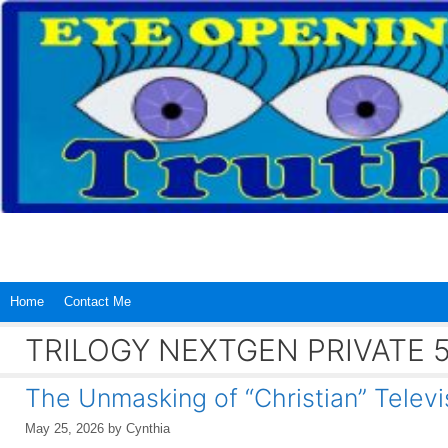
Skip
to
content
Home
Contact Me
TRILOGY NEXTGEN PRIVATE 
The Unmasking of “Christian” Televi
May 25, 2026
by
Cynthia