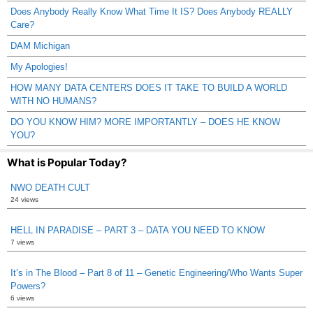
Does Anybody Really Know What Time It IS? Does Anybody REALLY
Care?
DAM Michigan
My Apologies!
HOW MANY DATA CENTERS DOES IT TAKE TO BUILD A WORLD
WITH NO HUMANS?
DO YOU KNOW HIM? MORE IMPORTANTLY – DOES HE KNOW
YOU?
What is Popular Today?
NWO DEATH CULT
24 views
HELL IN PARADISE – PART 3 – DATA YOU NEED TO KNOW
7 views
It’s in The Blood – Part 8 of 11 – Genetic Engineering/Who Wants Super
Powers?
6 views