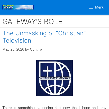
Skip
Menu
to
content
GATEWAY’S ROLE
The Unmasking of “Christian”
Television
May 25, 2026
by
Cynthia
There is something happening right now that I hope and pray