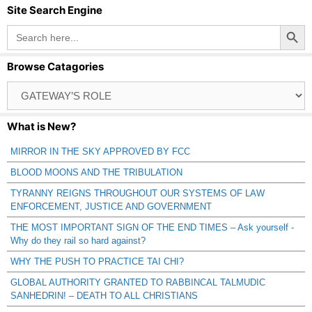
Site Search Engine
Search Button
Search
for:
Browse Catagories
Browse
Catagories
What is New?
MIRROR IN THE SKY APPROVED BY FCC
BLOOD MOONS AND THE TRIBULATION
TYRANNY REIGNS THROUGHOUT OUR SYSTEMS OF LAW
ENFORCEMENT, JUSTICE AND GOVERNMENT
THE MOST IMPORTANT SIGN OF THE END TIMES – Ask yourself -
Why do they rail so hard against?
WHY THE PUSH TO PRACTICE TAI CHI?
GLOBAL AUTHORITY GRANTED TO RABBINCAL TALMUDIC
SANHEDRIN! – DEATH TO ALL CHRISTIANS