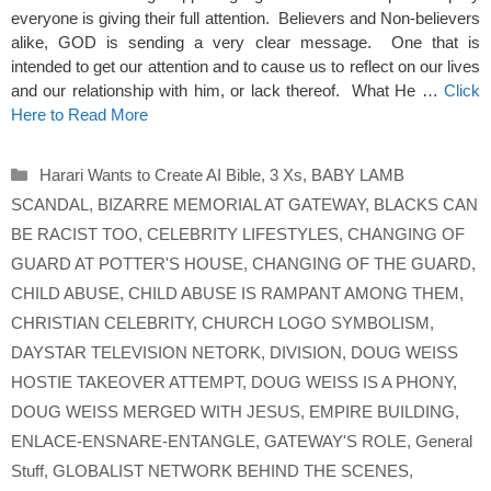
everyone is giving their full attention. Believers and Non-believers
alike, GOD is sending a very clear message. One that is
intended to get our attention and to cause us to reflect on our lives
and our relationship with him, or lack thereof. What He …
Click
Here to Read More
Categories
Harari Wants to Create AI Bible
,
3 Xs
,
BABY LAMB
SCANDAL
,
BIZARRE MEMORIAL AT GATEWAY
,
BLACKS CAN
BE RACIST TOO
,
CELEBRITY LIFESTYLES
,
CHANGING OF
GUARD AT POTTER'S HOUSE
,
CHANGING OF THE GUARD
,
CHILD ABUSE
,
CHILD ABUSE IS RAMPANT AMONG THEM
,
CHRISTIAN CELEBRITY
,
CHURCH LOGO SYMBOLISM
,
DAYSTAR TELEVISION NETORK
,
DIVISION
,
DOUG WEISS
HOSTIE TAKEOVER ATTEMPT
,
DOUG WEISS IS A PHONY
,
DOUG WEISS MERGED WITH JESUS
,
EMPIRE BUILDING
,
ENLACE-ENSNARE-ENTANGLE
,
GATEWAY'S ROLE
,
General
Stuff
,
GLOBALIST NETWORK BEHIND THE SCENES
,