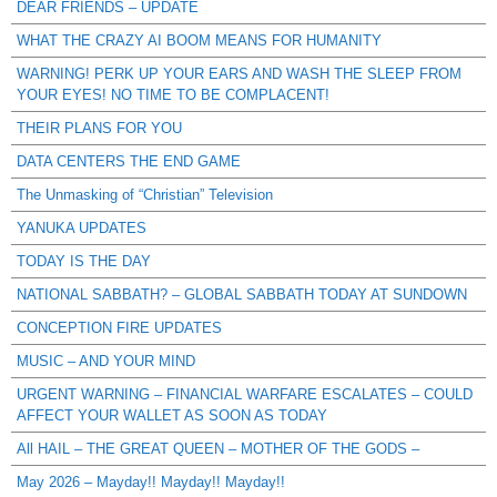
DEAR FRIENDS – UPDATE
WHAT THE CRAZY AI BOOM MEANS FOR HUMANITY
WARNING! PERK UP YOUR EARS AND WASH THE SLEEP FROM
YOUR EYES! NO TIME TO BE COMPLACENT!
THEIR PLANS FOR YOU
DATA CENTERS THE END GAME
The Unmasking of “Christian” Television
YANUKA UPDATES
TODAY IS THE DAY
NATIONAL SABBATH? – GLOBAL SABBATH TODAY AT SUNDOWN
CONCEPTION FIRE UPDATES
MUSIC – AND YOUR MIND
URGENT WARNING – FINANCIAL WARFARE ESCALATES – COULD
AFFECT YOUR WALLET AS SOON AS TODAY
All HAIL – THE GREAT QUEEN – MOTHER OF THE GODS –
May 2026 – Mayday!! Mayday!! Mayday!!