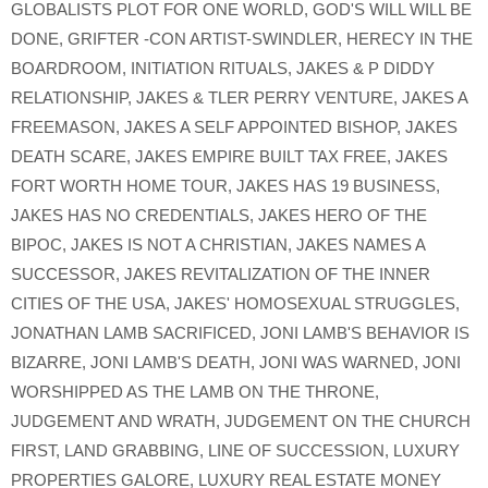
GLOBALISTS PLOT FOR ONE WORLD
,
GOD'S WILL WILL BE
DONE
,
GRIFTER -CON ARTIST-SWINDLER
,
HERECY IN THE
BOARDROOM
,
INITIATION RITUALS
,
JAKES & P DIDDY
RELATIONSHIP
,
JAKES & TLER PERRY VENTURE
,
JAKES A
FREEMASON
,
JAKES A SELF APPOINTED BISHOP
,
JAKES
DEATH SCARE
,
JAKES EMPIRE BUILT TAX FREE
,
JAKES
FORT WORTH HOME TOUR
,
JAKES HAS 19 BUSINESS
,
JAKES HAS NO CREDENTIALS
,
JAKES HERO OF THE
BIPOC
,
JAKES IS NOT A CHRISTIAN
,
JAKES NAMES A
SUCCESSOR
,
JAKES REVITALIZATION OF THE INNER
CITIES OF THE USA
,
JAKES' HOMOSEXUAL STRUGGLES
,
JONATHAN LAMB SACRIFICED
,
JONI LAMB'S BEHAVIOR IS
BIZARRE
,
JONI LAMB'S DEATH
,
JONI WAS WARNED
,
JONI
WORSHIPPED AS THE LAMB ON THE THRONE
,
JUDGEMENT AND WRATH
,
JUDGEMENT ON THE CHURCH
FIRST
,
LAND GRABBING
,
LINE OF SUCCESSION
,
LUXURY
PROPERTIES GALORE
,
LUXURY REAL ESTATE MONEY