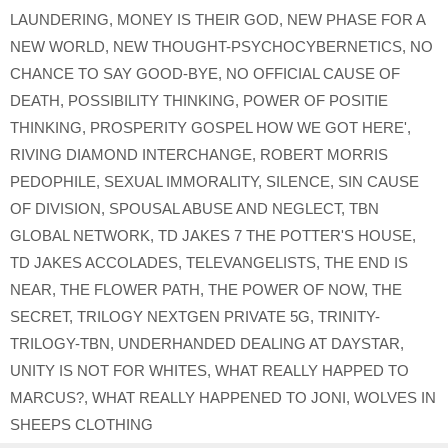
LAUNDERING
,
MONEY IS THEIR GOD
,
NEW PHASE FOR A
NEW WORLD
,
NEW THOUGHT-PSYCHOCYBERNETICS
,
NO
CHANCE TO SAY GOOD-BYE
,
NO OFFICIAL CAUSE OF
DEATH
,
POSSIBILITY THINKING
,
POWER OF POSITIE
THINKING
,
PROSPERITY GOSPEL HOW WE GOT HERE'
,
RIVING DIAMOND INTERCHANGE
,
ROBERT MORRIS
PEDOPHILE
,
SEXUAL IMMORALITY
,
SILENCE
,
SIN CAUSE
OF DIVISION
,
SPOUSAL ABUSE AND NEGLECT
,
TBN
GLOBAL NETWORK
,
TD JAKES 7 THE POTTER'S HOUSE
,
TD JAKES ACCOLADES
,
TELEVANGELISTS
,
THE END IS
NEAR
,
THE FLOWER PATH
,
THE POWER OF NOW
,
THE
SECRET
,
TRILOGY NEXTGEN PRIVATE 5G
,
TRINITY-
TRILOGY-TBN
,
UNDERHANDED DEALING AT DAYSTAR
,
UNITY IS NOT FOR WHITES
,
WHAT REALLY HAPPED TO
MARCUS?
,
WHAT REALLY HAPPENED TO JONI
,
WOLVES IN
SHEEPS CLOTHING