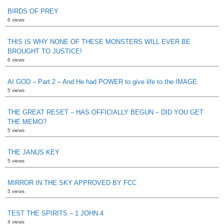
BIRDS OF PREY
6 views
THIS IS WHY NONE OF THESE MONSTERS WILL EVER BE
BROUGHT TO JUSTICE!
6 views
AI GOD – Part 2 – And He had POWER to give life to the IMAGE
5 views
THE GREAT RESET – HAS OFFICIALLY BEGUN – DID YOU GET
THE MEMO?
5 views
THE JANUS KEY
5 views
MIRROR IN THE SKY APPROVED BY FCC
5 views
TEST THE SPIRITS – 1 JOHN 4
4 views