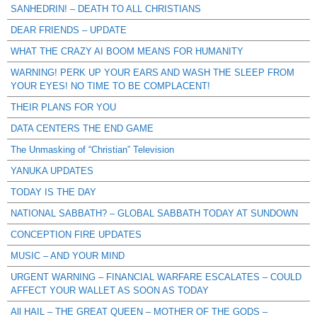
SANHEDRIN! – DEATH TO ALL CHRISTIANS
DEAR FRIENDS – UPDATE
WHAT THE CRAZY AI BOOM MEANS FOR HUMANITY
WARNING! PERK UP YOUR EARS AND WASH THE SLEEP FROM
YOUR EYES! NO TIME TO BE COMPLACENT!
THEIR PLANS FOR YOU
DATA CENTERS THE END GAME
The Unmasking of “Christian” Television
YANUKA UPDATES
TODAY IS THE DAY
NATIONAL SABBATH? – GLOBAL SABBATH TODAY AT SUNDOWN
CONCEPTION FIRE UPDATES
MUSIC – AND YOUR MIND
URGENT WARNING – FINANCIAL WARFARE ESCALATES – COULD
AFFECT YOUR WALLET AS SOON AS TODAY
All HAIL – THE GREAT QUEEN – MOTHER OF THE GODS –