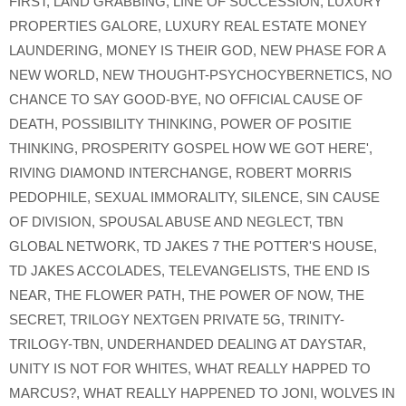
FIRST
,
LAND GRABBING
,
LINE OF SUCCESSION
,
LUXURY
PROPERTIES GALORE
,
LUXURY REAL ESTATE MONEY
LAUNDERING
,
MONEY IS THEIR GOD
,
NEW PHASE FOR A
NEW WORLD
,
NEW THOUGHT-PSYCHOCYBERNETICS
,
NO
CHANCE TO SAY GOOD-BYE
,
NO OFFICIAL CAUSE OF
DEATH
,
POSSIBILITY THINKING
,
POWER OF POSITIE
THINKING
,
PROSPERITY GOSPEL HOW WE GOT HERE'
,
RIVING DIAMOND INTERCHANGE
,
ROBERT MORRIS
PEDOPHILE
,
SEXUAL IMMORALITY
,
SILENCE
,
SIN CAUSE
OF DIVISION
,
SPOUSAL ABUSE AND NEGLECT
,
TBN
GLOBAL NETWORK
,
TD JAKES 7 THE POTTER'S HOUSE
,
TD JAKES ACCOLADES
,
TELEVANGELISTS
,
THE END IS
NEAR
,
THE FLOWER PATH
,
THE POWER OF NOW
,
THE
SECRET
,
TRILOGY NEXTGEN PRIVATE 5G
,
TRINITY-
TRILOGY-TBN
,
UNDERHANDED DEALING AT DAYSTAR
,
UNITY IS NOT FOR WHITES
,
WHAT REALLY HAPPED TO
MARCUS?
,
WHAT REALLY HAPPENED TO JONI
,
WOLVES IN