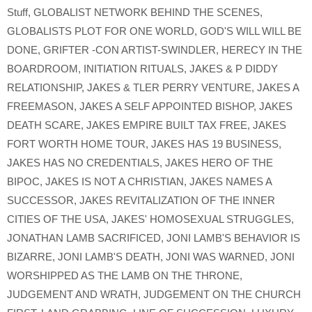
Stuff
,
GLOBALIST NETWORK BEHIND THE SCENES
,
GLOBALISTS PLOT FOR ONE WORLD
,
GOD'S WILL WILL BE
DONE
,
GRIFTER -CON ARTIST-SWINDLER
,
HERECY IN THE
BOARDROOM
,
INITIATION RITUALS
,
JAKES & P DIDDY
RELATIONSHIP
,
JAKES & TLER PERRY VENTURE
,
JAKES A
FREEMASON
,
JAKES A SELF APPOINTED BISHOP
,
JAKES
DEATH SCARE
,
JAKES EMPIRE BUILT TAX FREE
,
JAKES
FORT WORTH HOME TOUR
,
JAKES HAS 19 BUSINESS
,
JAKES HAS NO CREDENTIALS
,
JAKES HERO OF THE
BIPOC
,
JAKES IS NOT A CHRISTIAN
,
JAKES NAMES A
SUCCESSOR
,
JAKES REVITALIZATION OF THE INNER
CITIES OF THE USA
,
JAKES' HOMOSEXUAL STRUGGLES
,
JONATHAN LAMB SACRIFICED
,
JONI LAMB'S BEHAVIOR IS
BIZARRE
,
JONI LAMB'S DEATH
,
JONI WAS WARNED
,
JONI
WORSHIPPED AS THE LAMB ON THE THRONE
,
JUDGEMENT AND WRATH
,
JUDGEMENT ON THE CHURCH