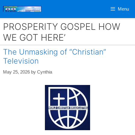
Skip
Menu
to
content
PROSPERITY GOSPEL HOW
WE GOT HERE’
The Unmasking of “Christian”
Television
May 25, 2026
by
Cynthia