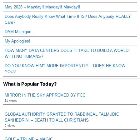
May 2026 – Mayday!! Mayday!! Mayday!!
Does Anybody Really Know What Time It IS? Does Anybody REALLY
Care?
DAM Michigan
My Apologies!
HOW MANY DATA CENTERS DOES IT TAKE TO BUILD A WORLD
WITH NO HUMANS?
DO YOU KNOW HIM? MORE IMPORTANTLY – DOES HE KNOW
YOU?
What is Popular Today?
MIRROR IN THE SKY APPROVED BY FCC
11 views
GLOBAL AUTHORITY GRANTED TO RABBINCAL TALMUDIC
SANHEDRIN! – DEATH TO ALL CHRISTIANS
6 views
GOLF – TRUMP – MAGIC