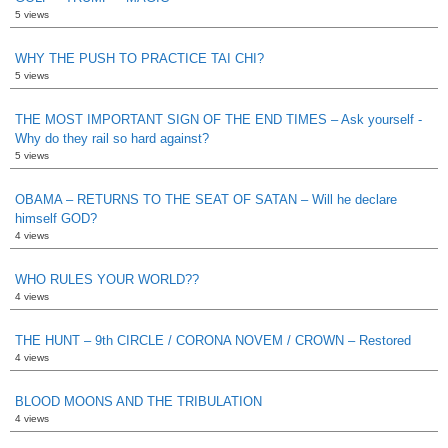
5 views
WHY THE PUSH TO PRACTICE TAI CHI?
5 views
THE MOST IMPORTANT SIGN OF THE END TIMES – Ask yourself -
Why do they rail so hard against?
5 views
OBAMA – RETURNS TO THE SEAT OF SATAN – Will he declare
himself GOD?
4 views
WHO RULES YOUR WORLD??
4 views
THE HUNT – 9th CIRCLE / CORONA NOVEM / CROWN – Restored
4 views
BLOOD MOONS AND THE TRIBULATION
4 views