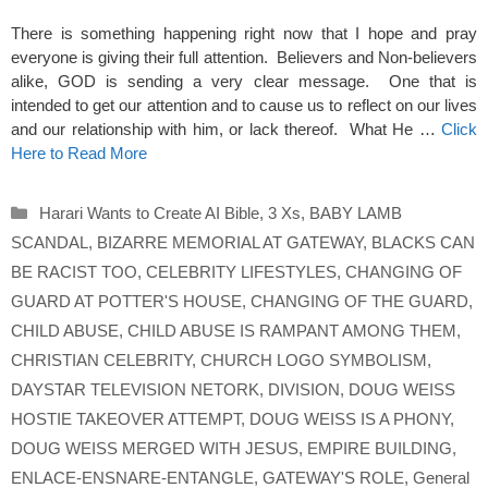
There is something happening right now that I hope and pray
everyone is giving their full attention. Believers and Non-believers
alike, GOD is sending a very clear message. One that is
intended to get our attention and to cause us to reflect on our lives
and our relationship with him, or lack thereof. What He …
Click
Here to Read More
Categories
Harari Wants to Create AI Bible
,
3 Xs
,
BABY LAMB
SCANDAL
,
BIZARRE MEMORIAL AT GATEWAY
,
BLACKS CAN
BE RACIST TOO
,
CELEBRITY LIFESTYLES
,
CHANGING OF
GUARD AT POTTER'S HOUSE
,
CHANGING OF THE GUARD
,
CHILD ABUSE
,
CHILD ABUSE IS RAMPANT AMONG THEM
,
CHRISTIAN CELEBRITY
,
CHURCH LOGO SYMBOLISM
,
DAYSTAR TELEVISION NETORK
,
DIVISION
,
DOUG WEISS
HOSTIE TAKEOVER ATTEMPT
,
DOUG WEISS IS A PHONY
,
DOUG WEISS MERGED WITH JESUS
,
EMPIRE BUILDING
,
ENLACE-ENSNARE-ENTANGLE
,
GATEWAY'S ROLE
,
General