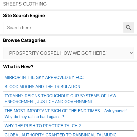
SHEEPS CLOTHING
Site Search Engine
Search Button
Search
for:
Browse Catagories
Browse
Catagories
What is New?
MIRROR IN THE SKY APPROVED BY FCC
BLOOD MOONS AND THE TRIBULATION
TYRANNY REIGNS THROUGHOUT OUR SYSTEMS OF LAW
ENFORCEMENT, JUSTICE AND GOVERNMENT
THE MOST IMPORTANT SIGN OF THE END TIMES – Ask yourself -
Why do they rail so hard against?
WHY THE PUSH TO PRACTICE TAI CHI?
GLOBAL AUTHORITY GRANTED TO RABBINCAL TALMUDIC