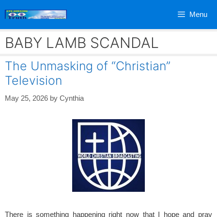
Skip
Menu
to
content
BABY LAMB SCANDAL
The Unmasking of “Christian”
Television
May 25, 2026
by
Cynthia
There is something happening right now that I hope and pray