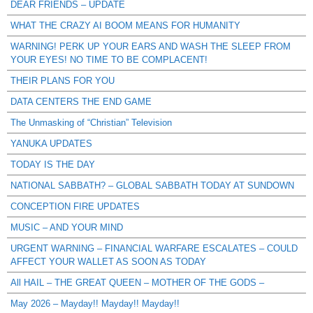
DEAR FRIENDS – UPDATE
WHAT THE CRAZY AI BOOM MEANS FOR HUMANITY
WARNING! PERK UP YOUR EARS AND WASH THE SLEEP FROM
YOUR EYES! NO TIME TO BE COMPLACENT!
THEIR PLANS FOR YOU
DATA CENTERS THE END GAME
The Unmasking of “Christian” Television
YANUKA UPDATES
TODAY IS THE DAY
NATIONAL SABBATH? – GLOBAL SABBATH TODAY AT SUNDOWN
CONCEPTION FIRE UPDATES
MUSIC – AND YOUR MIND
URGENT WARNING – FINANCIAL WARFARE ESCALATES – COULD
AFFECT YOUR WALLET AS SOON AS TODAY
All HAIL – THE GREAT QUEEN – MOTHER OF THE GODS –
May 2026 – Mayday!! Mayday!! Mayday!!