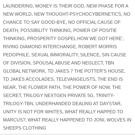
LAUNDERING
,
MONEY IS THEIR GOD
,
NEW PHASE FOR A
NEW WORLD
,
NEW THOUGHT-PSYCHOCYBERNETICS
,
NO
CHANCE TO SAY GOOD-BYE
,
NO OFFICIAL CAUSE OF
DEATH
,
POSSIBILITY THINKING
,
POWER OF POSITIE
THINKING
,
PROSPERITY GOSPEL HOW WE GOT HERE'
,
RIVING DIAMOND INTERCHANGE
,
ROBERT MORRIS
PEDOPHILE
,
SEXUAL IMMORALITY
,
SILENCE
,
SIN CAUSE
OF DIVISION
,
SPOUSAL ABUSE AND NEGLECT
,
TBN
GLOBAL NETWORK
,
TD JAKES 7 THE POTTER'S HOUSE
,
TD JAKES ACCOLADES
,
TELEVANGELISTS
,
THE END IS
NEAR
,
THE FLOWER PATH
,
THE POWER OF NOW
,
THE
SECRET
,
TRILOGY NEXTGEN PRIVATE 5G
,
TRINITY-
TRILOGY-TBN
,
UNDERHANDED DEALING AT DAYSTAR
,
UNITY IS NOT FOR WHITES
,
WHAT REALLY HAPPED TO
MARCUS?
,
WHAT REALLY HAPPENED TO JONI
,
WOLVES IN
SHEEPS CLOTHING