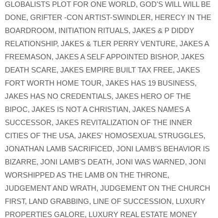
GLOBALISTS PLOT FOR ONE WORLD
,
GOD'S WILL WILL BE
DONE
,
GRIFTER -CON ARTIST-SWINDLER
,
HERECY IN THE
BOARDROOM
,
INITIATION RITUALS
,
JAKES & P DIDDY
RELATIONSHIP
,
JAKES & TLER PERRY VENTURE
,
JAKES A
FREEMASON
,
JAKES A SELF APPOINTED BISHOP
,
JAKES
DEATH SCARE
,
JAKES EMPIRE BUILT TAX FREE
,
JAKES
FORT WORTH HOME TOUR
,
JAKES HAS 19 BUSINESS
,
JAKES HAS NO CREDENTIALS
,
JAKES HERO OF THE
BIPOC
,
JAKES IS NOT A CHRISTIAN
,
JAKES NAMES A
SUCCESSOR
,
JAKES REVITALIZATION OF THE INNER
CITIES OF THE USA
,
JAKES' HOMOSEXUAL STRUGGLES
,
JONATHAN LAMB SACRIFICED
,
JONI LAMB'S BEHAVIOR IS
BIZARRE
,
JONI LAMB'S DEATH
,
JONI WAS WARNED
,
JONI
WORSHIPPED AS THE LAMB ON THE THRONE
,
JUDGEMENT AND WRATH
,
JUDGEMENT ON THE CHURCH
FIRST
,
LAND GRABBING
,
LINE OF SUCCESSION
,
LUXURY
PROPERTIES GALORE
,
LUXURY REAL ESTATE MONEY