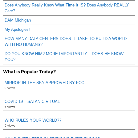
Does Anybody Really Know What Time It IS? Does Anybody REALLY
Care?
DAM Michigan
My Apologies!
HOW MANY DATA CENTERS DOES IT TAKE TO BUILD A WORLD
WITH NO HUMANS?
DO YOU KNOW HIM? MORE IMPORTANTLY – DOES HE KNOW
YOU?
What is Popular Today?
MIRROR IN THE SKY APPROVED BY FCC
9 views
COVID 19 – SATANIC RITUAL
6 views
WHO RULES YOUR WORLD??
5 views