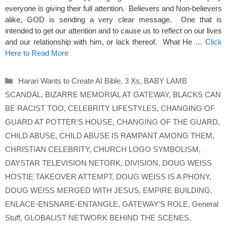
everyone is giving their full attention. Believers and Non-believers
alike, GOD is sending a very clear message. One that is
intended to get our attention and to cause us to reflect on our lives
and our relationship with him, or lack thereof. What He …
Click
Here to Read More
Categories
Harari Wants to Create AI Bible
,
3 Xs
,
BABY LAMB
SCANDAL
,
BIZARRE MEMORIAL AT GATEWAY
,
BLACKS CAN
BE RACIST TOO
,
CELEBRITY LIFESTYLES
,
CHANGING OF
GUARD AT POTTER'S HOUSE
,
CHANGING OF THE GUARD
,
CHILD ABUSE
,
CHILD ABUSE IS RAMPANT AMONG THEM
,
CHRISTIAN CELEBRITY
,
CHURCH LOGO SYMBOLISM
,
DAYSTAR TELEVISION NETORK
,
DIVISION
,
DOUG WEISS
HOSTIE TAKEOVER ATTEMPT
,
DOUG WEISS IS A PHONY
,
DOUG WEISS MERGED WITH JESUS
,
EMPIRE BUILDING
,
ENLACE-ENSNARE-ENTANGLE
,
GATEWAY'S ROLE
,
General
Stuff
,
GLOBALIST NETWORK BEHIND THE SCENES
,