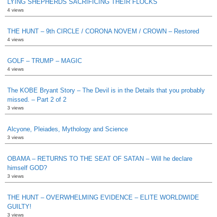
LYING SHEPHERDS SACRIFICING THEIR FLOCKS
4 views
THE HUNT – 9th CIRCLE / CORONA NOVEM / CROWN – Restored
4 views
GOLF – TRUMP – MAGIC
4 views
The KOBE Bryant Story – The Devil is in the Details that you probably
missed. – Part 2 of 2
3 views
Alcyone, Pleiades, Mythology and Science
3 views
OBAMA – RETURNS TO THE SEAT OF SATAN – Will he declare
himself GOD?
3 views
THE HUNT – OVERWHELMING EVIDENCE – ELITE WORLDWIDE
GUILTY!
3 views