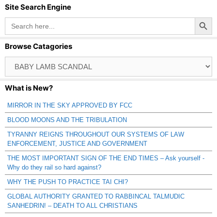
Site Search Engine
Search Button
Search
for:
Browse Catagories
Browse
Catagories
What is New?
MIRROR IN THE SKY APPROVED BY FCC
BLOOD MOONS AND THE TRIBULATION
TYRANNY REIGNS THROUGHOUT OUR SYSTEMS OF LAW
ENFORCEMENT, JUSTICE AND GOVERNMENT
THE MOST IMPORTANT SIGN OF THE END TIMES – Ask yourself -
Why do they rail so hard against?
WHY THE PUSH TO PRACTICE TAI CHI?
GLOBAL AUTHORITY GRANTED TO RABBINCAL TALMUDIC
SANHEDRIN! – DEATH TO ALL CHRISTIANS