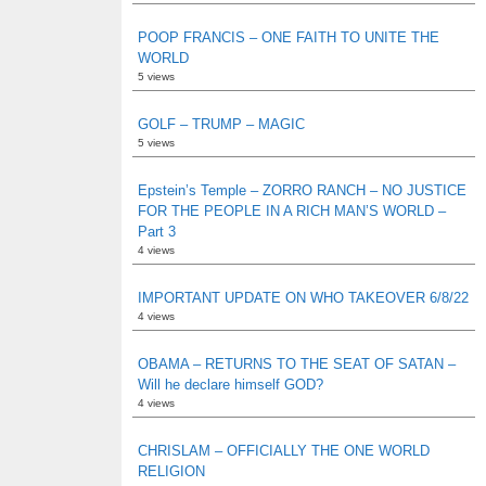
POOP FRANCIS – ONE FAITH TO UNITE THE
WORLD
5 views
GOLF – TRUMP – MAGIC
5 views
Epstein’s Temple – ZORRO RANCH – NO JUSTICE
FOR THE PEOPLE IN A RICH MAN’S WORLD –
Part 3
4 views
IMPORTANT UPDATE ON WHO TAKEOVER 6/8/22
4 views
OBAMA – RETURNS TO THE SEAT OF SATAN –
Will he declare himself GOD?
4 views
CHRISLAM – OFFICIALLY THE ONE WORLD
RELIGION