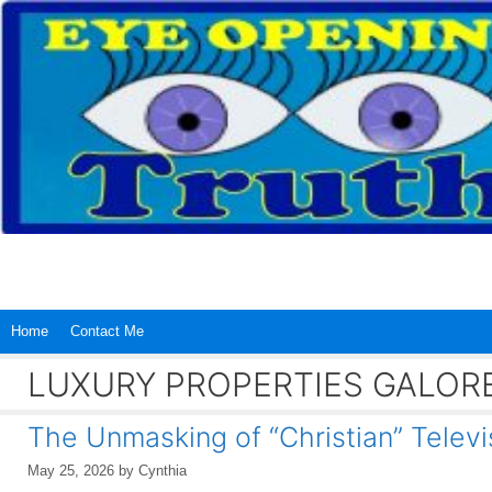
Skip
to
content
Home
Contact Me
LUXURY PROPERTIES GALOR
The Unmasking of “Christian” Televi
May 25, 2026
by
Cynthia