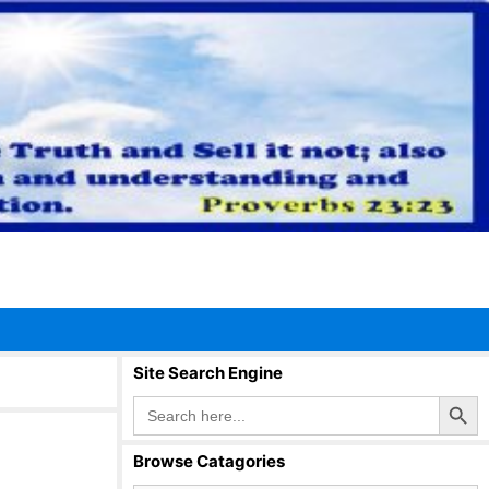
Site Search Engine
Search Button
Search
for:
Browse Catagories