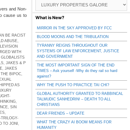
Browse
Catagories
evers and Non-
to cause us to
What is New?
MIRROR IN THE SKY APPROVED BY FCC
AN BE RACIST
BLOOD MOONS AND THE TRIBULATION
LD ABUSE
,
TYRANNY REIGNS THROUGHOUT OUR
LEVISION
SYSTEMS OF LAW ENFORCEMENT, JUSTICE
RGED WITH
AND GOVERNMENT
,
GLOBALISTS
LS
,
JAKES & P
THE MOST IMPORTANT SIGN OF THE END
E
,
JAKES
TIMES – Ask yourself -Why do they rail so hard
 THE BIPOC
,
against?
EXUAL
HIPPED AS
WHY THE PUSH TO PRACTICE TAI CHI?
UXURY
GLOBAL AUTHORITY GRANTED TO RABBINCAL
UGHT-
TALMUDIC SANHEDRIN! – DEATH TO ALL
HINKING
,
CHRISTIANS
ENCE
,
SIN
ES
,
DEAR FRIENDS – UPDATE
-TRILOGY-
WHAT THE CRAZY AI BOOM MEANS FOR
 TO JONI
,
HUMANITY