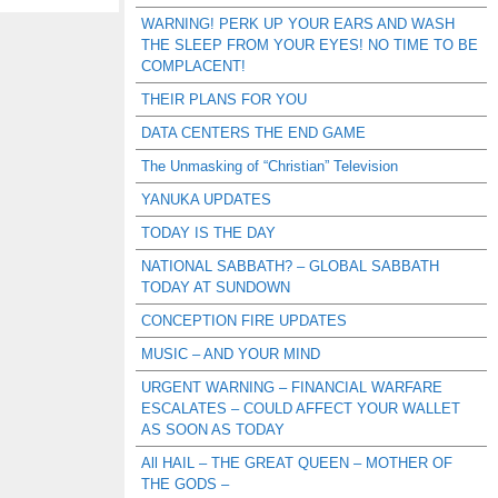
WARNING! PERK UP YOUR EARS AND WASH
THE SLEEP FROM YOUR EYES! NO TIME TO BE
COMPLACENT!
THEIR PLANS FOR YOU
DATA CENTERS THE END GAME
The Unmasking of “Christian” Television
YANUKA UPDATES
TODAY IS THE DAY
NATIONAL SABBATH? – GLOBAL SABBATH
TODAY AT SUNDOWN
CONCEPTION FIRE UPDATES
MUSIC – AND YOUR MIND
URGENT WARNING – FINANCIAL WARFARE
ESCALATES – COULD AFFECT YOUR WALLET
AS SOON AS TODAY
All HAIL – THE GREAT QUEEN – MOTHER OF
THE GODS –