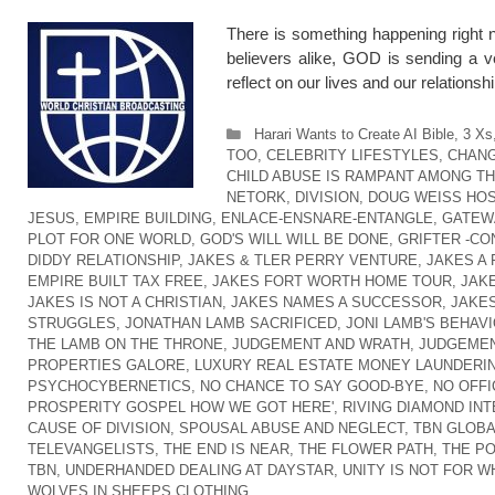
There is something happening right n
believers alike, GOD is sending a v
reflect on our lives and our relation
Categories
Harari Wants to Create AI Bible
,
3 Xs
TOO
,
CELEBRITY LIFESTYLES
,
CHANG
CHILD ABUSE IS RAMPANT AMONG T
NETORK
,
DIVISION
,
DOUG WEISS HOS
JESUS
,
EMPIRE BUILDING
,
ENLACE-ENSNARE-ENTANGLE
,
GATEW
PLOT FOR ONE WORLD
,
GOD'S WILL WILL BE DONE
,
GRIFTER -CO
DIDDY RELATIONSHIP
,
JAKES & TLER PERRY VENTURE
,
JAKES A
EMPIRE BUILT TAX FREE
,
JAKES FORT WORTH HOME TOUR
,
JAK
JAKES IS NOT A CHRISTIAN
,
JAKES NAMES A SUCCESSOR
,
JAKES
STRUGGLES
,
JONATHAN LAMB SACRIFICED
,
JONI LAMB'S BEHAVI
THE LAMB ON THE THRONE
,
JUDGEMENT AND WRATH
,
JUDGEMEN
PROPERTIES GALORE
,
LUXURY REAL ESTATE MONEY LAUNDERI
PSYCHOCYBERNETICS
,
NO CHANCE TO SAY GOOD-BYE
,
NO OFFI
PROSPERITY GOSPEL HOW WE GOT HERE'
,
RIVING DIAMOND IN
CAUSE OF DIVISION
,
SPOUSAL ABUSE AND NEGLECT
,
TBN GLOB
TELEVANGELISTS
,
THE END IS NEAR
,
THE FLOWER PATH
,
THE P
TBN
,
UNDERHANDED DEALING AT DAYSTAR
,
UNITY IS NOT FOR W
WOLVES IN SHEEPS CLOTHING