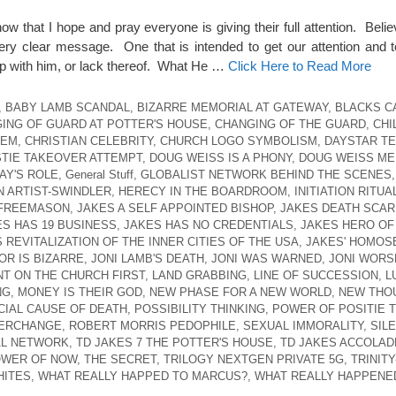
ow that I hope and pray everyone is giving their full attention. Beli
ery clear message. One that is intended to get our attention and 
ship with him, or lack thereof. What He …
Click Here to Read More
,
BABY LAMB SCANDAL
,
BIZARRE MEMORIAL AT GATEWAY
,
BLACKS C
ING OF GUARD AT POTTER'S HOUSE
,
CHANGING OF THE GUARD
,
CHI
HEM
,
CHRISTIAN CELEBRITY
,
CHURCH LOGO SYMBOLISM
,
DAYSTAR TE
TIE TAKEOVER ATTEMPT
,
DOUG WEISS IS A PHONY
,
DOUG WEISS ME
AY'S ROLE
,
General Stuff
,
GLOBALIST NETWORK BEHIND THE SCENES
N ARTIST-SWINDLER
,
HERECY IN THE BOARDROOM
,
INITIATION RITUA
 FREEMASON
,
JAKES A SELF APPOINTED BISHOP
,
JAKES DEATH SCAR
ES HAS 19 BUSINESS
,
JAKES HAS NO CREDENTIALS
,
JAKES HERO OF
 REVITALIZATION OF THE INNER CITIES OF THE USA
,
JAKES' HOMOS
OR IS BIZARRE
,
JONI LAMB'S DEATH
,
JONI WAS WARNED
,
JONI WORS
T ON THE CHURCH FIRST
,
LAND GRABBING
,
LINE OF SUCCESSION
,
L
NG
,
MONEY IS THEIR GOD
,
NEW PHASE FOR A NEW WORLD
,
NEW THO
CIAL CAUSE OF DEATH
,
POSSIBILITY THINKING
,
POWER OF POSITIE T
TERCHANGE
,
ROBERT MORRIS PEDOPHILE
,
SEXUAL IMMORALITY
,
SIL
AL NETWORK
,
TD JAKES 7 THE POTTER'S HOUSE
,
TD JAKES ACCOLAD
OWER OF NOW
,
THE SECRET
,
TRILOGY NEXTGEN PRIVATE 5G
,
TRINITY
HITES
,
WHAT REALLY HAPPED TO MARCUS?
,
WHAT REALLY HAPPENED