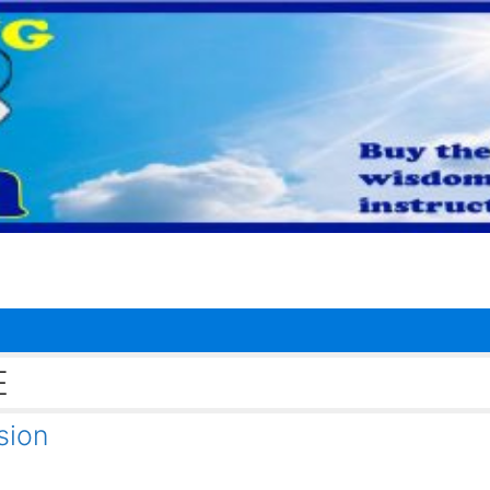
E
sion