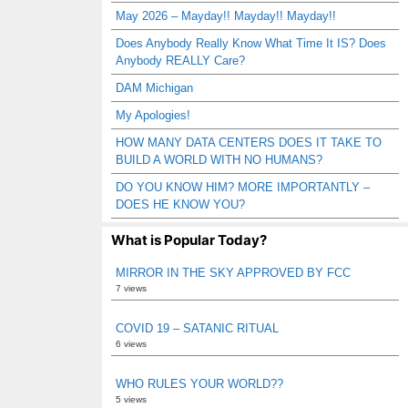
May 2026 – Mayday!! Mayday!! Mayday!!
Does Anybody Really Know What Time It IS? Does
Anybody REALLY Care?
DAM Michigan
My Apologies!
HOW MANY DATA CENTERS DOES IT TAKE TO
BUILD A WORLD WITH NO HUMANS?
DO YOU KNOW HIM? MORE IMPORTANTLY –
DOES HE KNOW YOU?
What is Popular Today?
MIRROR IN THE SKY APPROVED BY FCC
7 views
COVID 19 – SATANIC RITUAL
6 views
WHO RULES YOUR WORLD??
5 views