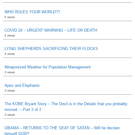
WHO RULES YOUR WORLD??
5 views
COVID 19 – URGENT WARNING – LIFE OR DEATH
4 views
LYING SHEPHERDS SACRIFICING THEIR FLOCKS
4 views
Weaponized Weather for Population Management
3 views
Apes and Elephants
3 views
The KOBE Bryant Story – The Devil is in the Details that you probably
missed. – Part 2 of 2
3 views
OBAMA – RETURNS TO THE SEAT OF SATAN – Will he declare
himself GOD?