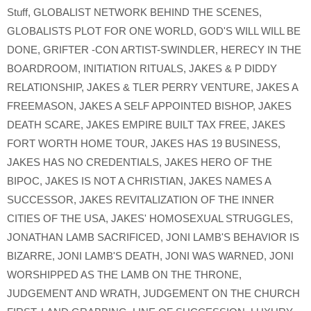
Stuff
,
GLOBALIST NETWORK BEHIND THE SCENES
,
GLOBALISTS PLOT FOR ONE WORLD
,
GOD'S WILL WILL BE
DONE
,
GRIFTER -CON ARTIST-SWINDLER
,
HERECY IN THE
BOARDROOM
,
INITIATION RITUALS
,
JAKES & P DIDDY
RELATIONSHIP
,
JAKES & TLER PERRY VENTURE
,
JAKES A
FREEMASON
,
JAKES A SELF APPOINTED BISHOP
,
JAKES
DEATH SCARE
,
JAKES EMPIRE BUILT TAX FREE
,
JAKES
FORT WORTH HOME TOUR
,
JAKES HAS 19 BUSINESS
,
JAKES HAS NO CREDENTIALS
,
JAKES HERO OF THE
BIPOC
,
JAKES IS NOT A CHRISTIAN
,
JAKES NAMES A
SUCCESSOR
,
JAKES REVITALIZATION OF THE INNER
CITIES OF THE USA
,
JAKES' HOMOSEXUAL STRUGGLES
,
JONATHAN LAMB SACRIFICED
,
JONI LAMB'S BEHAVIOR IS
BIZARRE
,
JONI LAMB'S DEATH
,
JONI WAS WARNED
,
JONI
WORSHIPPED AS THE LAMB ON THE THRONE
,
JUDGEMENT AND WRATH
,
JUDGEMENT ON THE CHURCH