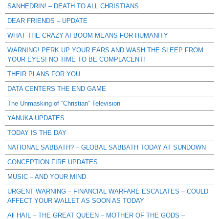
SANHEDRIN! – DEATH TO ALL CHRISTIANS
DEAR FRIENDS – UPDATE
WHAT THE CRAZY AI BOOM MEANS FOR HUMANITY
WARNING! PERK UP YOUR EARS AND WASH THE SLEEP FROM
YOUR EYES! NO TIME TO BE COMPLACENT!
THEIR PLANS FOR YOU
DATA CENTERS THE END GAME
The Unmasking of “Christian” Television
YANUKA UPDATES
TODAY IS THE DAY
NATIONAL SABBATH? – GLOBAL SABBATH TODAY AT SUNDOWN
CONCEPTION FIRE UPDATES
MUSIC – AND YOUR MIND
URGENT WARNING – FINANCIAL WARFARE ESCALATES – COULD
AFFECT YOUR WALLET AS SOON AS TODAY
All HAIL – THE GREAT QUEEN – MOTHER OF THE GODS –