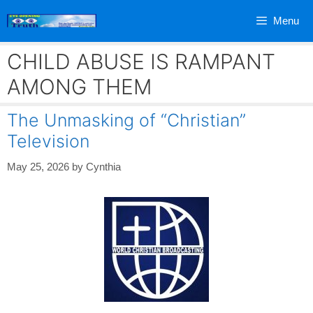
Skip
Menu
to
content
CHILD ABUSE IS RAMPANT
AMONG THEM
The Unmasking of “Christian”
Television
May 25, 2026
by
Cynthia