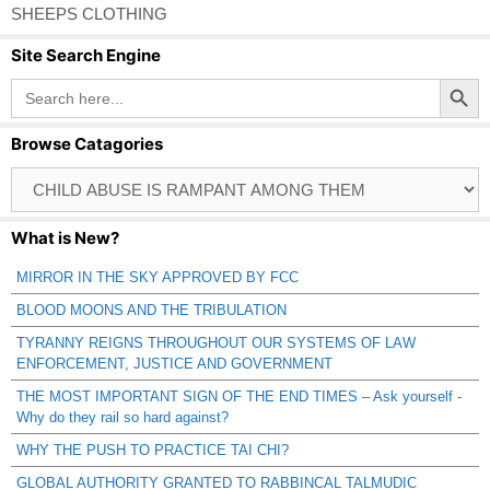
SHEEPS CLOTHING
Site Search Engine
Search Button
Search
for:
Browse Catagories
Browse
Catagories
What is New?
MIRROR IN THE SKY APPROVED BY FCC
BLOOD MOONS AND THE TRIBULATION
TYRANNY REIGNS THROUGHOUT OUR SYSTEMS OF LAW
ENFORCEMENT, JUSTICE AND GOVERNMENT
THE MOST IMPORTANT SIGN OF THE END TIMES – Ask yourself -
Why do they rail so hard against?
WHY THE PUSH TO PRACTICE TAI CHI?
GLOBAL AUTHORITY GRANTED TO RABBINCAL TALMUDIC