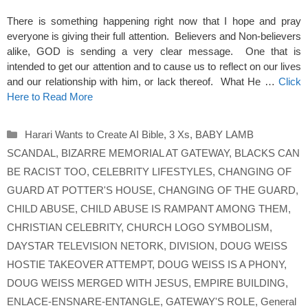
There is something happening right now that I hope and pray
everyone is giving their full attention. Believers and Non-believers
alike, GOD is sending a very clear message. One that is
intended to get our attention and to cause us to reflect on our lives
and our relationship with him, or lack thereof. What He …
Click
Here to Read More
Categories
Harari Wants to Create AI Bible
,
3 Xs
,
BABY LAMB
SCANDAL
,
BIZARRE MEMORIAL AT GATEWAY
,
BLACKS CAN
BE RACIST TOO
,
CELEBRITY LIFESTYLES
,
CHANGING OF
GUARD AT POTTER'S HOUSE
,
CHANGING OF THE GUARD
,
CHILD ABUSE
,
CHILD ABUSE IS RAMPANT AMONG THEM
,
CHRISTIAN CELEBRITY
,
CHURCH LOGO SYMBOLISM
,
DAYSTAR TELEVISION NETORK
,
DIVISION
,
DOUG WEISS
HOSTIE TAKEOVER ATTEMPT
,
DOUG WEISS IS A PHONY
,
DOUG WEISS MERGED WITH JESUS
,
EMPIRE BUILDING
,
ENLACE-ENSNARE-ENTANGLE
,
GATEWAY'S ROLE
,
General