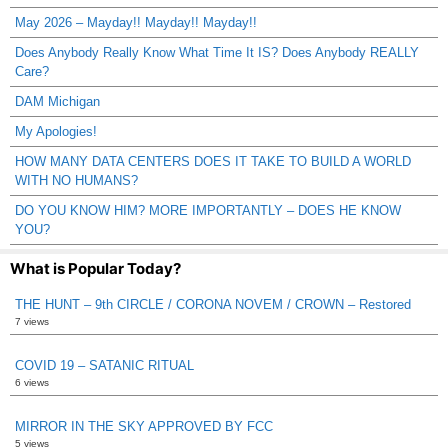
May 2026 – Mayday!! Mayday!! Mayday!!
Does Anybody Really Know What Time It IS? Does Anybody REALLY
Care?
DAM Michigan
My Apologies!
HOW MANY DATA CENTERS DOES IT TAKE TO BUILD A WORLD
WITH NO HUMANS?
DO YOU KNOW HIM? MORE IMPORTANTLY – DOES HE KNOW
YOU?
What is Popular Today?
THE HUNT – 9th CIRCLE / CORONA NOVEM / CROWN – Restored
7 views
COVID 19 – SATANIC RITUAL
6 views
MIRROR IN THE SKY APPROVED BY FCC
5 views