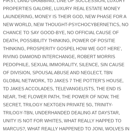
FIRST
,
LAND GRABBING
,
LINE OF SUCCESSION
,
LUXURY
PROPERTIES GALORE
,
LUXURY REAL ESTATE MONEY
LAUNDERING
,
MONEY IS THEIR GOD
,
NEW PHASE FOR A
NEW WORLD
,
NEW THOUGHT-PSYCHOCYBERNETICS
,
NO
CHANCE TO SAY GOOD-BYE
,
NO OFFICIAL CAUSE OF
DEATH
,
POSSIBILITY THINKING
,
POWER OF POSITIE
THINKING
,
PROSPERITY GOSPEL HOW WE GOT HERE'
,
RIVING DIAMOND INTERCHANGE
,
ROBERT MORRIS
PEDOPHILE
,
SEXUAL IMMORALITY
,
SILENCE
,
SIN CAUSE
OF DIVISION
,
SPOUSAL ABUSE AND NEGLECT
,
TBN
GLOBAL NETWORK
,
TD JAKES 7 THE POTTER'S HOUSE
,
TD JAKES ACCOLADES
,
TELEVANGELISTS
,
THE END IS
NEAR
,
THE FLOWER PATH
,
THE POWER OF NOW
,
THE
SECRET
,
TRILOGY NEXTGEN PRIVATE 5G
,
TRINITY-
TRILOGY-TBN
,
UNDERHANDED DEALING AT DAYSTAR
,
UNITY IS NOT FOR WHITES
,
WHAT REALLY HAPPED TO
MARCUS?
,
WHAT REALLY HAPPENED TO JONI
,
WOLVES IN