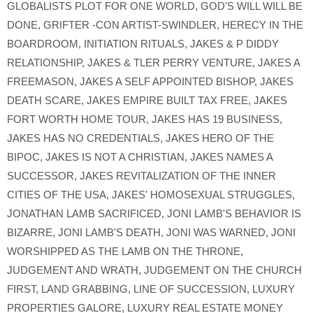
GLOBALISTS PLOT FOR ONE WORLD
,
GOD'S WILL WILL BE
DONE
,
GRIFTER -CON ARTIST-SWINDLER
,
HERECY IN THE
BOARDROOM
,
INITIATION RITUALS
,
JAKES & P DIDDY
RELATIONSHIP
,
JAKES & TLER PERRY VENTURE
,
JAKES A
FREEMASON
,
JAKES A SELF APPOINTED BISHOP
,
JAKES
DEATH SCARE
,
JAKES EMPIRE BUILT TAX FREE
,
JAKES
FORT WORTH HOME TOUR
,
JAKES HAS 19 BUSINESS
,
JAKES HAS NO CREDENTIALS
,
JAKES HERO OF THE
BIPOC
,
JAKES IS NOT A CHRISTIAN
,
JAKES NAMES A
SUCCESSOR
,
JAKES REVITALIZATION OF THE INNER
CITIES OF THE USA
,
JAKES' HOMOSEXUAL STRUGGLES
,
JONATHAN LAMB SACRIFICED
,
JONI LAMB'S BEHAVIOR IS
BIZARRE
,
JONI LAMB'S DEATH
,
JONI WAS WARNED
,
JONI
WORSHIPPED AS THE LAMB ON THE THRONE
,
JUDGEMENT AND WRATH
,
JUDGEMENT ON THE CHURCH
FIRST
,
LAND GRABBING
,
LINE OF SUCCESSION
,
LUXURY
PROPERTIES GALORE
,
LUXURY REAL ESTATE MONEY