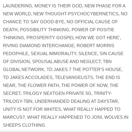
LAUNDERING
,
MONEY IS THEIR GOD
,
NEW PHASE FOR A
NEW WORLD
,
NEW THOUGHT-PSYCHOCYBERNETICS
,
NO
CHANCE TO SAY GOOD-BYE
,
NO OFFICIAL CAUSE OF
DEATH
,
POSSIBILITY THINKING
,
POWER OF POSITIE
THINKING
,
PROSPERITY GOSPEL HOW WE GOT HERE'
,
RIVING DIAMOND INTERCHANGE
,
ROBERT MORRIS
PEDOPHILE
,
SEXUAL IMMORALITY
,
SILENCE
,
SIN CAUSE
OF DIVISION
,
SPOUSAL ABUSE AND NEGLECT
,
TBN
GLOBAL NETWORK
,
TD JAKES 7 THE POTTER'S HOUSE
,
TD JAKES ACCOLADES
,
TELEVANGELISTS
,
THE END IS
NEAR
,
THE FLOWER PATH
,
THE POWER OF NOW
,
THE
SECRET
,
TRILOGY NEXTGEN PRIVATE 5G
,
TRINITY-
TRILOGY-TBN
,
UNDERHANDED DEALING AT DAYSTAR
,
UNITY IS NOT FOR WHITES
,
WHAT REALLY HAPPED TO
MARCUS?
,
WHAT REALLY HAPPENED TO JONI
,
WOLVES IN
SHEEPS CLOTHING