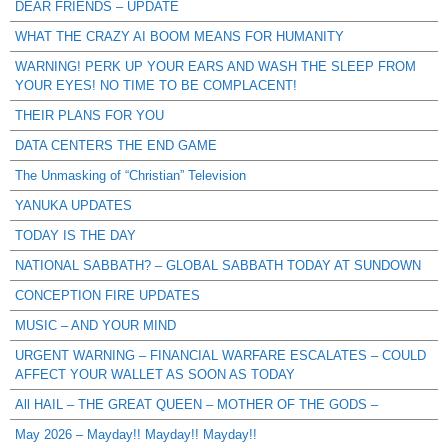
DEAR FRIENDS – UPDATE
WHAT THE CRAZY AI BOOM MEANS FOR HUMANITY
WARNING! PERK UP YOUR EARS AND WASH THE SLEEP FROM
YOUR EYES! NO TIME TO BE COMPLACENT!
THEIR PLANS FOR YOU
DATA CENTERS THE END GAME
The Unmasking of “Christian” Television
YANUKA UPDATES
TODAY IS THE DAY
NATIONAL SABBATH? – GLOBAL SABBATH TODAY AT SUNDOWN
CONCEPTION FIRE UPDATES
MUSIC – AND YOUR MIND
URGENT WARNING – FINANCIAL WARFARE ESCALATES – COULD
AFFECT YOUR WALLET AS SOON AS TODAY
All HAIL – THE GREAT QUEEN – MOTHER OF THE GODS –
May 2026 – Mayday!! Mayday!! Mayday!!