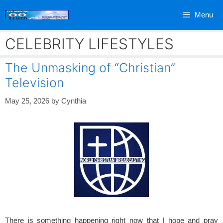
Skip
Menu
to
content
CELEBRITY LIFESTYLES
The Unmasking of “Christian”
Television
May 25, 2026
by
Cynthia
There is something happening right now that I hope and pray