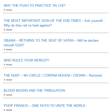
WHY THE PUSH TO PRACTICE TAI CHI?
5 views
THE MOST IMPORTANT SIGN OF THE END TIMES – Ask yourself -
Why do they rail so hard against?
5 views
OBAMA – RETURNS TO THE SEAT OF SATAN – Will he declare
himself GOD?
4 views
WHO RULES YOUR WORLD??
4 views
THE HUNT – 9th CIRCLE / CORONA NOVEM / CROWN – Restored
4 views
BLOOD MOONS AND THE TRIBULATION
4 views
POOP FRANCIS – ONE FAITH TO UNITE THE WORLD
4 views