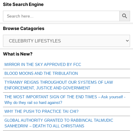
Site Search Engine
Search Button
Search
for:
Browse Catagories
Browse
Catagories
What is New?
MIRROR IN THE SKY APPROVED BY FCC
BLOOD MOONS AND THE TRIBULATION
TYRANNY REIGNS THROUGHOUT OUR SYSTEMS OF LAW
ENFORCEMENT, JUSTICE AND GOVERNMENT
THE MOST IMPORTANT SIGN OF THE END TIMES – Ask yourself -
Why do they rail so hard against?
WHY THE PUSH TO PRACTICE TAI CHI?
GLOBAL AUTHORITY GRANTED TO RABBINCAL TALMUDIC
SANHEDRIN! – DEATH TO ALL CHRISTIANS