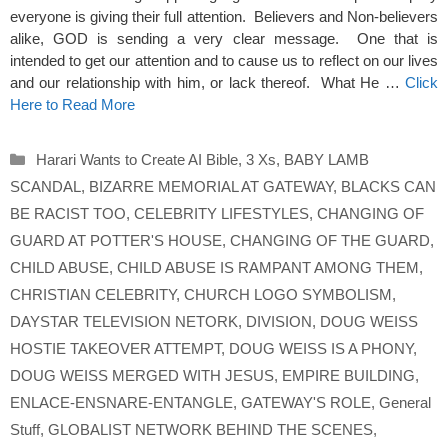
everyone is giving their full attention. Believers and Non-believers
alike, GOD is sending a very clear message. One that is
intended to get our attention and to cause us to reflect on our lives
and our relationship with him, or lack thereof. What He …
Click
Here to Read More
Categories
Harari Wants to Create AI Bible
,
3 Xs
,
BABY LAMB
SCANDAL
,
BIZARRE MEMORIAL AT GATEWAY
,
BLACKS CAN
BE RACIST TOO
,
CELEBRITY LIFESTYLES
,
CHANGING OF
GUARD AT POTTER'S HOUSE
,
CHANGING OF THE GUARD
,
CHILD ABUSE
,
CHILD ABUSE IS RAMPANT AMONG THEM
,
CHRISTIAN CELEBRITY
,
CHURCH LOGO SYMBOLISM
,
DAYSTAR TELEVISION NETORK
,
DIVISION
,
DOUG WEISS
HOSTIE TAKEOVER ATTEMPT
,
DOUG WEISS IS A PHONY
,
DOUG WEISS MERGED WITH JESUS
,
EMPIRE BUILDING
,
ENLACE-ENSNARE-ENTANGLE
,
GATEWAY'S ROLE
,
General
Stuff
,
GLOBALIST NETWORK BEHIND THE SCENES
,