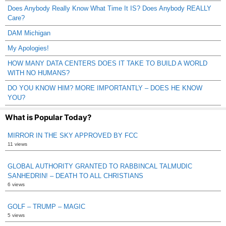
Does Anybody Really Know What Time It IS? Does Anybody REALLY
Care?
DAM Michigan
My Apologies!
HOW MANY DATA CENTERS DOES IT TAKE TO BUILD A WORLD
WITH NO HUMANS?
DO YOU KNOW HIM? MORE IMPORTANTLY – DOES HE KNOW
YOU?
What is Popular Today?
MIRROR IN THE SKY APPROVED BY FCC
11 views
GLOBAL AUTHORITY GRANTED TO RABBINCAL TALMUDIC
SANHEDRIN! – DEATH TO ALL CHRISTIANS
6 views
GOLF – TRUMP – MAGIC
5 views