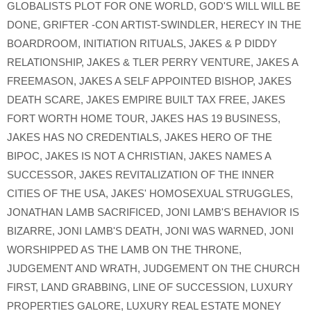
GLOBALISTS PLOT FOR ONE WORLD
,
GOD'S WILL WILL BE
DONE
,
GRIFTER -CON ARTIST-SWINDLER
,
HERECY IN THE
BOARDROOM
,
INITIATION RITUALS
,
JAKES & P DIDDY
RELATIONSHIP
,
JAKES & TLER PERRY VENTURE
,
JAKES A
FREEMASON
,
JAKES A SELF APPOINTED BISHOP
,
JAKES
DEATH SCARE
,
JAKES EMPIRE BUILT TAX FREE
,
JAKES
FORT WORTH HOME TOUR
,
JAKES HAS 19 BUSINESS
,
JAKES HAS NO CREDENTIALS
,
JAKES HERO OF THE
BIPOC
,
JAKES IS NOT A CHRISTIAN
,
JAKES NAMES A
SUCCESSOR
,
JAKES REVITALIZATION OF THE INNER
CITIES OF THE USA
,
JAKES' HOMOSEXUAL STRUGGLES
,
JONATHAN LAMB SACRIFICED
,
JONI LAMB'S BEHAVIOR IS
BIZARRE
,
JONI LAMB'S DEATH
,
JONI WAS WARNED
,
JONI
WORSHIPPED AS THE LAMB ON THE THRONE
,
JUDGEMENT AND WRATH
,
JUDGEMENT ON THE CHURCH
FIRST
,
LAND GRABBING
,
LINE OF SUCCESSION
,
LUXURY
PROPERTIES GALORE
,
LUXURY REAL ESTATE MONEY