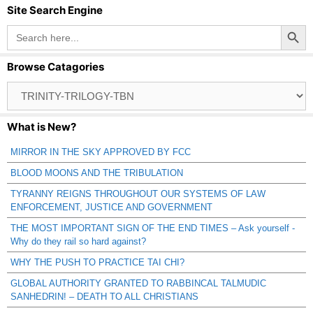
Site Search Engine
Search Button
Search
for:
Browse Catagories
Browse
Catagories
What is New?
MIRROR IN THE SKY APPROVED BY FCC
BLOOD MOONS AND THE TRIBULATION
TYRANNY REIGNS THROUGHOUT OUR SYSTEMS OF LAW
ENFORCEMENT, JUSTICE AND GOVERNMENT
THE MOST IMPORTANT SIGN OF THE END TIMES – Ask yourself -
Why do they rail so hard against?
WHY THE PUSH TO PRACTICE TAI CHI?
GLOBAL AUTHORITY GRANTED TO RABBINCAL TALMUDIC
SANHEDRIN! – DEATH TO ALL CHRISTIANS