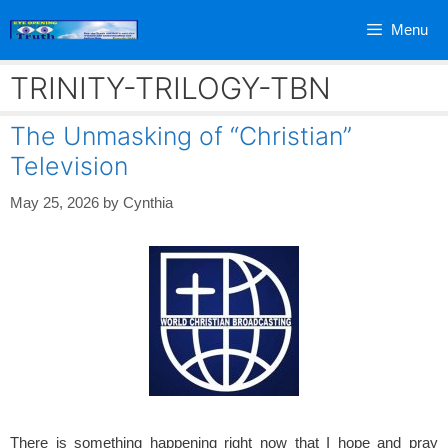
Skip
Menu
to
content
TRINITY-TRILOGY-TBN
The Unmasking of “Christian”
Television
May 25, 2026
by
Cynthia
There is something happening right now that I hope and pray