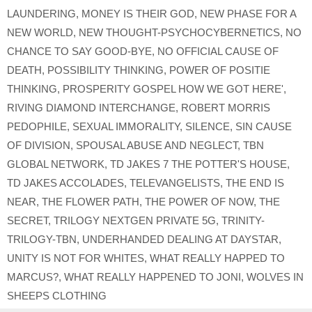
LAUNDERING
,
MONEY IS THEIR GOD
,
NEW PHASE FOR A
NEW WORLD
,
NEW THOUGHT-PSYCHOCYBERNETICS
,
NO
CHANCE TO SAY GOOD-BYE
,
NO OFFICIAL CAUSE OF
DEATH
,
POSSIBILITY THINKING
,
POWER OF POSITIE
THINKING
,
PROSPERITY GOSPEL HOW WE GOT HERE'
,
RIVING DIAMOND INTERCHANGE
,
ROBERT MORRIS
PEDOPHILE
,
SEXUAL IMMORALITY
,
SILENCE
,
SIN CAUSE
OF DIVISION
,
SPOUSAL ABUSE AND NEGLECT
,
TBN
GLOBAL NETWORK
,
TD JAKES 7 THE POTTER'S HOUSE
,
TD JAKES ACCOLADES
,
TELEVANGELISTS
,
THE END IS
NEAR
,
THE FLOWER PATH
,
THE POWER OF NOW
,
THE
SECRET
,
TRILOGY NEXTGEN PRIVATE 5G
,
TRINITY-
TRILOGY-TBN
,
UNDERHANDED DEALING AT DAYSTAR
,
UNITY IS NOT FOR WHITES
,
WHAT REALLY HAPPED TO
MARCUS?
,
WHAT REALLY HAPPENED TO JONI
,
WOLVES IN
SHEEPS CLOTHING