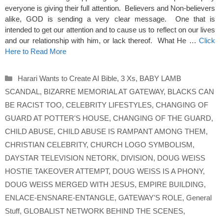
everyone is giving their full attention. Believers and Non-believers
alike, GOD is sending a very clear message. One that is
intended to get our attention and to cause us to reflect on our lives
and our relationship with him, or lack thereof. What He …
Click
Here to Read More
Categories
Harari Wants to Create AI Bible
,
3 Xs
,
BABY LAMB
SCANDAL
,
BIZARRE MEMORIAL AT GATEWAY
,
BLACKS CAN
BE RACIST TOO
,
CELEBRITY LIFESTYLES
,
CHANGING OF
GUARD AT POTTER'S HOUSE
,
CHANGING OF THE GUARD
,
CHILD ABUSE
,
CHILD ABUSE IS RAMPANT AMONG THEM
,
CHRISTIAN CELEBRITY
,
CHURCH LOGO SYMBOLISM
,
DAYSTAR TELEVISION NETORK
,
DIVISION
,
DOUG WEISS
HOSTIE TAKEOVER ATTEMPT
,
DOUG WEISS IS A PHONY
,
DOUG WEISS MERGED WITH JESUS
,
EMPIRE BUILDING
,
ENLACE-ENSNARE-ENTANGLE
,
GATEWAY'S ROLE
,
General
Stuff
,
GLOBALIST NETWORK BEHIND THE SCENES
,