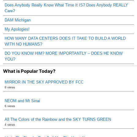
Does Anybody Really Know What Time It IS? Does Anybody REALLY
Care?
DAM Michigan
My Apologies!
HOW MANY DATA CENTERS DOES IT TAKE TO BUILD A WORLD
WITH NO HUMANS?
DO YOU KNOW HIM? MORE IMPORTANTLY – DOES HE KNOW
YOU?
What is Popular Today?
MIRROR IN THE SKY APPROVED BY FCC
8 views
NEOM and Mt Sinai
6 views
All The Colors of the Rainbow and the SKY TURNS GREEN
4 views