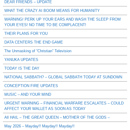
DEAR FRIENDS – UPDATE
WHAT THE CRAZY AI BOOM MEANS FOR HUMANITY
WARNING! PERK UP YOUR EARS AND WASH THE SLEEP FROM
YOUR EYES! NO TIME TO BE COMPLACENT!
THEIR PLANS FOR YOU
DATA CENTERS THE END GAME
The Unmasking of “Christian” Television
YANUKA UPDATES
TODAY IS THE DAY
NATIONAL SABBATH? – GLOBAL SABBATH TODAY AT SUNDOWN
CONCEPTION FIRE UPDATES
MUSIC – AND YOUR MIND
URGENT WARNING – FINANCIAL WARFARE ESCALATES – COULD
AFFECT YOUR WALLET AS SOON AS TODAY
All HAIL – THE GREAT QUEEN – MOTHER OF THE GODS –
May 2026 – Mayday!! Mayday!! Mayday!!