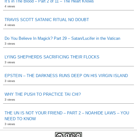
It’s in The Blood – Part 2 of 11 – The Heart Knows
4 views
TRAVIS SCOTT SATANIC RITUAL NO DOUBT
4 views
Do You Believe In Magick? Part 29 – Satan/Lucifer in the Vatican
3 views
LYING SHEPHERDS SACRIFICING THEIR FLOCKS
3 views
EPSTEIN – THE DARKNESS RUNS DEEP ON HIS VIRGIN ISLAND
3 views
WHY THE PUSH TO PRACTICE TAI CHI?
3 views
THE UN IS NOT YOUR FRIEND – PART 2 – NOAHIDE LAWS – YOU
NEED TO KNOW
3 views