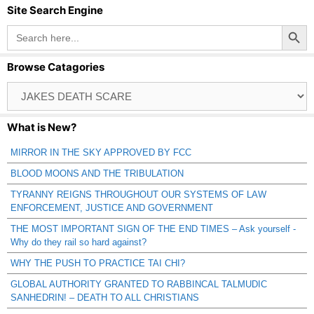
Site Search Engine
Search Button
Search
for:
Browse Catagories
Browse
Catagories
What is New?
MIRROR IN THE SKY APPROVED BY FCC
BLOOD MOONS AND THE TRIBULATION
TYRANNY REIGNS THROUGHOUT OUR SYSTEMS OF LAW
ENFORCEMENT, JUSTICE AND GOVERNMENT
THE MOST IMPORTANT SIGN OF THE END TIMES – Ask yourself -
Why do they rail so hard against?
WHY THE PUSH TO PRACTICE TAI CHI?
GLOBAL AUTHORITY GRANTED TO RABBINCAL TALMUDIC
SANHEDRIN! – DEATH TO ALL CHRISTIANS