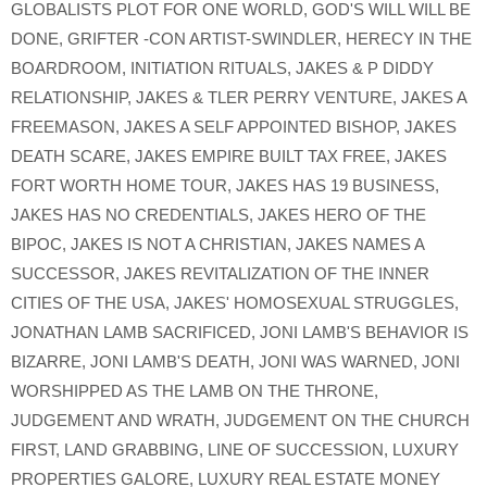
GLOBALISTS PLOT FOR ONE WORLD
,
GOD'S WILL WILL BE
DONE
,
GRIFTER -CON ARTIST-SWINDLER
,
HERECY IN THE
BOARDROOM
,
INITIATION RITUALS
,
JAKES & P DIDDY
RELATIONSHIP
,
JAKES & TLER PERRY VENTURE
,
JAKES A
FREEMASON
,
JAKES A SELF APPOINTED BISHOP
,
JAKES
DEATH SCARE
,
JAKES EMPIRE BUILT TAX FREE
,
JAKES
FORT WORTH HOME TOUR
,
JAKES HAS 19 BUSINESS
,
JAKES HAS NO CREDENTIALS
,
JAKES HERO OF THE
BIPOC
,
JAKES IS NOT A CHRISTIAN
,
JAKES NAMES A
SUCCESSOR
,
JAKES REVITALIZATION OF THE INNER
CITIES OF THE USA
,
JAKES' HOMOSEXUAL STRUGGLES
,
JONATHAN LAMB SACRIFICED
,
JONI LAMB'S BEHAVIOR IS
BIZARRE
,
JONI LAMB'S DEATH
,
JONI WAS WARNED
,
JONI
WORSHIPPED AS THE LAMB ON THE THRONE
,
JUDGEMENT AND WRATH
,
JUDGEMENT ON THE CHURCH
FIRST
,
LAND GRABBING
,
LINE OF SUCCESSION
,
LUXURY
PROPERTIES GALORE
,
LUXURY REAL ESTATE MONEY