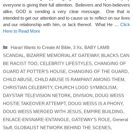
everyone is giving their full attention. Believers and Non-believers
alike, GOD is sending a very clear message. One that is
intended to get our attention and to cause us to reflect on our lives
and our relationship with him, or lack thereof. What He …
Click
Here to Read More
Categories
Harari Wants to Create AI Bible
,
3 Xs
,
BABY LAMB
SCANDAL
,
BIZARRE MEMORIAL AT GATEWAY
,
BLACKS CAN
BE RACIST TOO
,
CELEBRITY LIFESTYLES
,
CHANGING OF
GUARD AT POTTER'S HOUSE
,
CHANGING OF THE GUARD
,
CHILD ABUSE
,
CHILD ABUSE IS RAMPANT AMONG THEM
,
CHRISTIAN CELEBRITY
,
CHURCH LOGO SYMBOLISM
,
DAYSTAR TELEVISION NETORK
,
DIVISION
,
DOUG WEISS
HOSTIE TAKEOVER ATTEMPT
,
DOUG WEISS IS A PHONY
,
DOUG WEISS MERGED WITH JESUS
,
EMPIRE BUILDING
,
ENLACE-ENSNARE-ENTANGLE
,
GATEWAY'S ROLE
,
General
Stuff
,
GLOBALIST NETWORK BEHIND THE SCENES
,