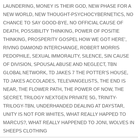
LAUNDERING
,
MONEY IS THEIR GOD
,
NEW PHASE FOR A
NEW WORLD
,
NEW THOUGHT-PSYCHOCYBERNETICS
,
NO
CHANCE TO SAY GOOD-BYE
,
NO OFFICIAL CAUSE OF
DEATH
,
POSSIBILITY THINKING
,
POWER OF POSITIE
THINKING
,
PROSPERITY GOSPEL HOW WE GOT HERE'
,
RIVING DIAMOND INTERCHANGE
,
ROBERT MORRIS
PEDOPHILE
,
SEXUAL IMMORALITY
,
SILENCE
,
SIN CAUSE
OF DIVISION
,
SPOUSAL ABUSE AND NEGLECT
,
TBN
GLOBAL NETWORK
,
TD JAKES 7 THE POTTER'S HOUSE
,
TD JAKES ACCOLADES
,
TELEVANGELISTS
,
THE END IS
NEAR
,
THE FLOWER PATH
,
THE POWER OF NOW
,
THE
SECRET
,
TRILOGY NEXTGEN PRIVATE 5G
,
TRINITY-
TRILOGY-TBN
,
UNDERHANDED DEALING AT DAYSTAR
,
UNITY IS NOT FOR WHITES
,
WHAT REALLY HAPPED TO
MARCUS?
,
WHAT REALLY HAPPENED TO JONI
,
WOLVES IN
SHEEPS CLOTHING