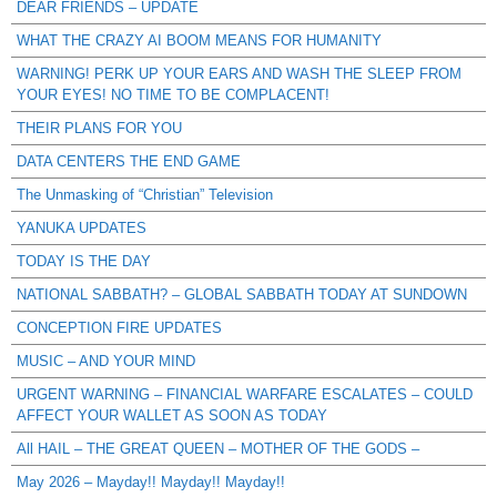
DEAR FRIENDS – UPDATE
WHAT THE CRAZY AI BOOM MEANS FOR HUMANITY
WARNING! PERK UP YOUR EARS AND WASH THE SLEEP FROM
YOUR EYES! NO TIME TO BE COMPLACENT!
THEIR PLANS FOR YOU
DATA CENTERS THE END GAME
The Unmasking of “Christian” Television
YANUKA UPDATES
TODAY IS THE DAY
NATIONAL SABBATH? – GLOBAL SABBATH TODAY AT SUNDOWN
CONCEPTION FIRE UPDATES
MUSIC – AND YOUR MIND
URGENT WARNING – FINANCIAL WARFARE ESCALATES – COULD
AFFECT YOUR WALLET AS SOON AS TODAY
All HAIL – THE GREAT QUEEN – MOTHER OF THE GODS –
May 2026 – Mayday!! Mayday!! Mayday!!