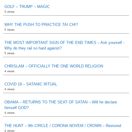
GOLF – TRUMP – MAGIC
5 views
WHY THE PUSH TO PRACTICE TAI CHI?
5 views
THE MOST IMPORTANT SIGN OF THE END TIMES – Ask yourself -
Why do they rail so hard against?
5 views
CHRISLAM – OFFICIALLY THE ONE WORLD RELIGION
4 views
COVID 19 – SATANIC RITUAL
4 views
OBAMA – RETURNS TO THE SEAT OF SATAN – Will he declare
himself GOD?
4 views
THE HUNT – 9th CIRCLE / CORONA NOVEM / CROWN – Restored
4 views