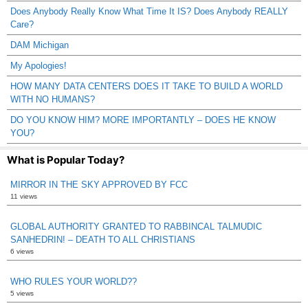
Does Anybody Really Know What Time It IS? Does Anybody REALLY
Care?
DAM Michigan
My Apologies!
HOW MANY DATA CENTERS DOES IT TAKE TO BUILD A WORLD
WITH NO HUMANS?
DO YOU KNOW HIM? MORE IMPORTANTLY – DOES HE KNOW
YOU?
What is Popular Today?
MIRROR IN THE SKY APPROVED BY FCC
11 views
GLOBAL AUTHORITY GRANTED TO RABBINCAL TALMUDIC
SANHEDRIN! – DEATH TO ALL CHRISTIANS
6 views
WHO RULES YOUR WORLD??
5 views