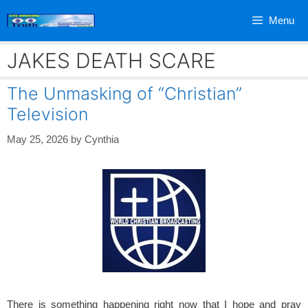
Skip
Menu
to
content
JAKES DEATH SCARE
The Unmasking of “Christian”
Television
May 25, 2026
by
Cynthia
There is something happening right now that I hope and pray