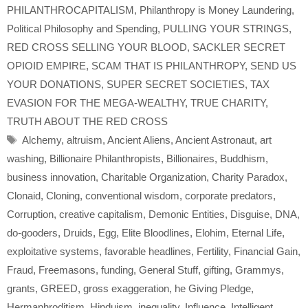
PHILANTHROCAPITALISM
,
Philanthropy is Money Laundering
,
Political Philosophy and Spending
,
PULLING YOUR STRINGS
,
RED CROSS SELLING YOUR BLOOD
,
SACKLER SECRET
OPIOID EMPIRE
,
SCAM THAT IS PHILANTHROPY
,
SEND US
YOUR DONATIONS
,
SUPER SECRET SOCIETIES
,
TAX
EVASION FOR THE MEGA-WEALTHY
,
TRUE CHARITY
,
TRUTH ABOUT THE RED CROSS
Tags
Alchemy
,
altruism
,
Ancient Aliens
,
Ancient Astronaut
,
art
washing
,
Billionaire Philanthropists
,
Billionaires
,
Buddhism
,
business innovation
,
Charitable Organization
,
Charity Paradox
,
Clonaid
,
Cloning
,
conventional wisdom
,
corporate predators
,
Corruption
,
creative capitalism
,
Demonic Entities
,
Disguise
,
DNA
,
do-gooders
,
Druids
,
Egg
,
Elite Bloodlines
,
Elohim
,
Eternal Life
,
exploitative systems
,
favorable headlines
,
Fertility
,
Financial Gain
,
Fraud
,
Freemasons
,
funding
,
General Stuff
,
gifting
,
Grammys
,
grants
,
GREED
,
gross exaggeration
,
he Giving Pledge
,
Hermaphroditism
,
Hinduism
,
inequality
,
Influence
,
Intelligent