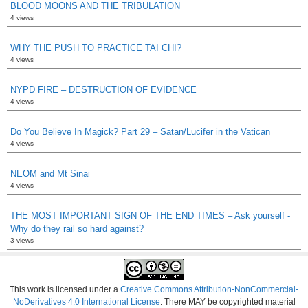
BLOOD MOONS AND THE TRIBULATION
4 views
WHY THE PUSH TO PRACTICE TAI CHI?
4 views
NYPD FIRE – DESTRUCTION OF EVIDENCE
4 views
Do You Believe In Magick? Part 29 – Satan/Lucifer in the Vatican
4 views
NEOM and Mt Sinai
4 views
THE MOST IMPORTANT SIGN OF THE END TIMES – Ask yourself -
Why do they rail so hard against?
3 views
This work is licensed under a
Creative Commons Attribution-NonCommercial-
NoDerivatives 4.0 International License
. There MAY be copyrighted material