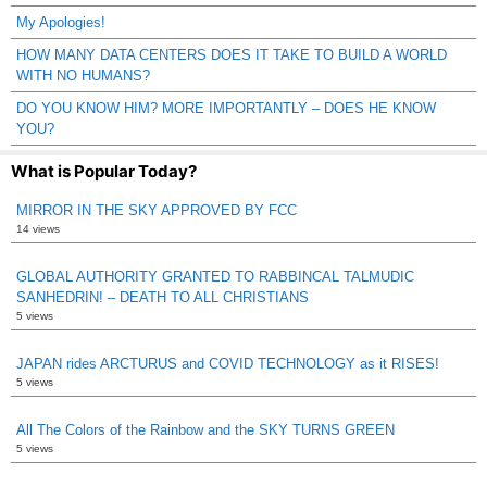
My Apologies!
HOW MANY DATA CENTERS DOES IT TAKE TO BUILD A WORLD
WITH NO HUMANS?
DO YOU KNOW HIM? MORE IMPORTANTLY – DOES HE KNOW
YOU?
What is Popular Today?
MIRROR IN THE SKY APPROVED BY FCC
14 views
GLOBAL AUTHORITY GRANTED TO RABBINCAL TALMUDIC
SANHEDRIN! – DEATH TO ALL CHRISTIANS
5 views
JAPAN rides ARCTURUS and COVID TECHNOLOGY as it RISES!
5 views
All The Colors of the Rainbow and the SKY TURNS GREEN
5 views