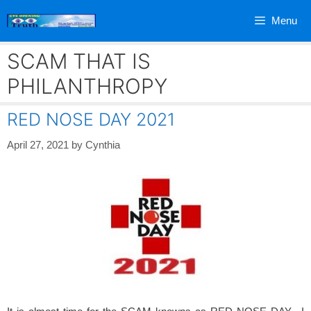
Skip
Menu
to
content
SCAM THAT IS
PHILANTHROPY
RED NOSE DAY 2021
April 27, 2021
by
Cynthia