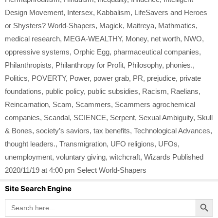
Design Movement
,
Intersex
,
Kabbalism
,
LifeSavers and Heroes
or Shysters? World-Shapers
,
Magick
,
Maitreya
,
Mathmatics
,
medical research
,
MEGA-WEALTHY
,
Money
,
net worth
,
NWO
,
oppressive systems
,
Orphic Egg
,
pharmaceutical companies
,
Philanthropists
,
Philanthropy for Profit
,
Philosophy
,
phonies.
,
Politics
,
POVERTY
,
Power
,
power grab
,
PR
,
prejudice
,
private
foundations
,
public policy
,
public subsidies
,
Racism
,
Raelians
,
Reincarnation
,
Scam
,
Scammers
,
Scammers agrochemical
companies
,
Scandal
,
SCIENCE
,
Serpent
,
Sexual Ambiguity
,
Skull
& Bones
,
society’s saviors
,
tax benefits
,
Technological Advances
,
thought leaders.
,
Transmigration
,
UFO religions
,
UFOs
,
unemployment
,
voluntary giving
,
witchcraft
,
Wizards Published
2020/11/19 at 4:00 pm Select World-Shapers
Site Search Engine
Search Button
Search
for: