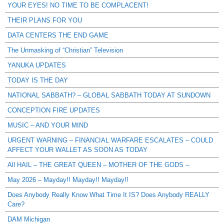
YOUR EYES! NO TIME TO BE COMPLACENT!
THEIR PLANS FOR YOU
DATA CENTERS THE END GAME
The Unmasking of “Christian” Television
YANUKA UPDATES
TODAY IS THE DAY
NATIONAL SABBATH? – GLOBAL SABBATH TODAY AT SUNDOWN
CONCEPTION FIRE UPDATES
MUSIC – AND YOUR MIND
URGENT WARNING – FINANCIAL WARFARE ESCALATES – COULD
AFFECT YOUR WALLET AS SOON AS TODAY
All HAIL – THE GREAT QUEEN – MOTHER OF THE GODS –
May 2026 – Mayday!! Mayday!! Mayday!!
Does Anybody Really Know What Time It IS? Does Anybody REALLY
Care?
DAM Michigan