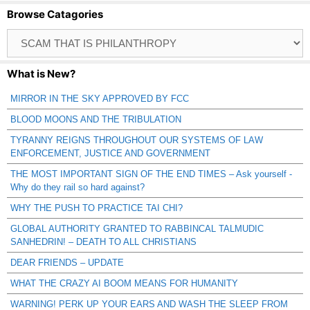
Browse Catagories
Browse
Catagories
What is New?
MIRROR IN THE SKY APPROVED BY FCC
BLOOD MOONS AND THE TRIBULATION
TYRANNY REIGNS THROUGHOUT OUR SYSTEMS OF LAW
ENFORCEMENT, JUSTICE AND GOVERNMENT
THE MOST IMPORTANT SIGN OF THE END TIMES – Ask yourself -
Why do they rail so hard against?
WHY THE PUSH TO PRACTICE TAI CHI?
GLOBAL AUTHORITY GRANTED TO RABBINCAL TALMUDIC
SANHEDRIN! – DEATH TO ALL CHRISTIANS
DEAR FRIENDS – UPDATE
WHAT THE CRAZY AI BOOM MEANS FOR HUMANITY
WARNING! PERK UP YOUR EARS AND WASH THE SLEEP FROM