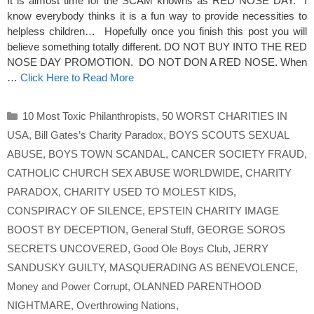
It is almost time for the SCAM knowns as RED NOSE DAY. I
know everybody thinks it is a fun way to provide necessities to
helpless children… Hopefully once you finish this post you will
believe something totally different. DO NOT BUY INTO THE RED
NOSE DAY PROMOTION. DO NOT DON A RED NOSE. When
…
Click Here to Read More
Categories
10 Most Toxic Philanthropists
,
50 WORST CHARITIES IN
USA
,
Bill Gates’s Charity Paradox
,
BOYS SCOUTS SEXUAL
ABUSE
,
BOYS TOWN SCANDAL
,
CANCER SOCIETY FRAUD
,
CATHOLIC CHURCH SEX ABUSE WORLDWIDE
,
CHARITY
PARADOX
,
CHARITY USED TO MOLEST KIDS
,
CONSPIRACY OF SILENCE
,
EPSTEIN CHARITY IMAGE
BOOST BY DECEPTION
,
General Stuff
,
GEORGE SOROS
SECRETS UNCOVERED
,
Good Ole Boys Club
,
JERRY
SANDUSKY GUILTY
,
MASQUERADING AS BENEVOLENCE
,
Money and Power Corrupt
,
OLANNED PARENTHOOD
NIGHTMARE
,
Overthrowing Nations
,