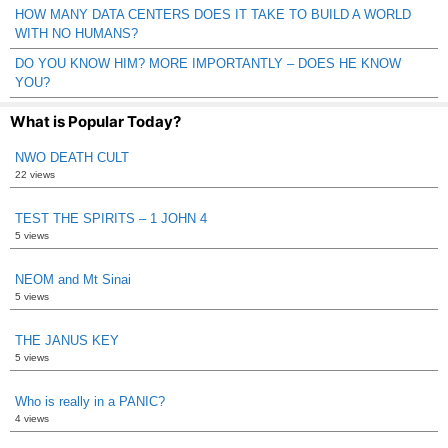
HOW MANY DATA CENTERS DOES IT TAKE TO BUILD A WORLD
WITH NO HUMANS?
DO YOU KNOW HIM? MORE IMPORTANTLY – DOES HE KNOW
YOU?
What is Popular Today?
NWO DEATH CULT
22 views
TEST THE SPIRITS – 1 JOHN 4
5 views
NEOM and Mt Sinai
5 views
THE JANUS KEY
5 views
Who is really in a PANIC?
4 views