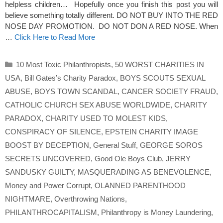
helpless children… Hopefully once you finish this post you will
believe something totally different. DO NOT BUY INTO THE RED
NOSE DAY PROMOTION. DO NOT DON A RED NOSE. When
…
Click Here to Read More
Categories
10 Most Toxic Philanthropists
,
50 WORST CHARITIES IN
USA
,
Bill Gates’s Charity Paradox
,
BOYS SCOUTS SEXUAL
ABUSE
,
BOYS TOWN SCANDAL
,
CANCER SOCIETY FRAUD
,
CATHOLIC CHURCH SEX ABUSE WORLDWIDE
,
CHARITY
PARADOX
,
CHARITY USED TO MOLEST KIDS
,
CONSPIRACY OF SILENCE
,
EPSTEIN CHARITY IMAGE
BOOST BY DECEPTION
,
General Stuff
,
GEORGE SOROS
SECRETS UNCOVERED
,
Good Ole Boys Club
,
JERRY
SANDUSKY GUILTY
,
MASQUERADING AS BENEVOLENCE
,
Money and Power Corrupt
,
OLANNED PARENTHOOD
NIGHTMARE
,
Overthrowing Nations
,
PHILANTHROCAPITALISM
,
Philanthropy is Money Laundering
,