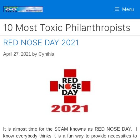
Skip
Menu
to
content
10 Most Toxic Philanthropists
RED NOSE DAY 2021
April 27, 2021
by
Cynthia
It is almost time for the SCAM knowns as RED NOSE DAY. I
know everybody thinks it is a fun way to provide necessities to