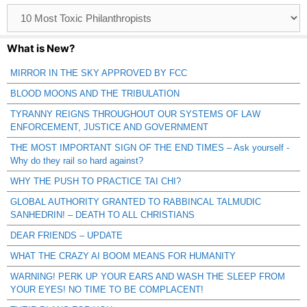
Browse
Catagories
What is New?
MIRROR IN THE SKY APPROVED BY FCC
BLOOD MOONS AND THE TRIBULATION
TYRANNY REIGNS THROUGHOUT OUR SYSTEMS OF LAW
ENFORCEMENT, JUSTICE AND GOVERNMENT
THE MOST IMPORTANT SIGN OF THE END TIMES – Ask yourself -
Why do they rail so hard against?
WHY THE PUSH TO PRACTICE TAI CHI?
GLOBAL AUTHORITY GRANTED TO RABBINCAL TALMUDIC
SANHEDRIN! – DEATH TO ALL CHRISTIANS
DEAR FRIENDS – UPDATE
WHAT THE CRAZY AI BOOM MEANS FOR HUMANITY
WARNING! PERK UP YOUR EARS AND WASH THE SLEEP FROM
YOUR EYES! NO TIME TO BE COMPLACENT!