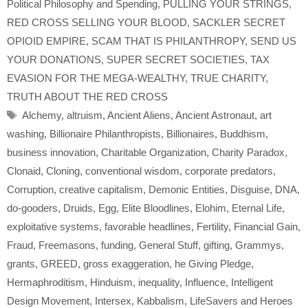
Political Philosophy and Spending
,
PULLING YOUR STRINGS
,
RED CROSS SELLING YOUR BLOOD
,
SACKLER SECRET
OPIOID EMPIRE
,
SCAM THAT IS PHILANTHROPY
,
SEND US
YOUR DONATIONS
,
SUPER SECRET SOCIETIES
,
TAX
EVASION FOR THE MEGA-WEALTHY
,
TRUE CHARITY
,
TRUTH ABOUT THE RED CROSS
Tags
Alchemy
,
altruism
,
Ancient Aliens
,
Ancient Astronaut
,
art
washing
,
Billionaire Philanthropists
,
Billionaires
,
Buddhism
,
business innovation
,
Charitable Organization
,
Charity Paradox
,
Clonaid
,
Cloning
,
conventional wisdom
,
corporate predators
,
Corruption
,
creative capitalism
,
Demonic Entities
,
Disguise
,
DNA
,
do-gooders
,
Druids
,
Egg
,
Elite Bloodlines
,
Elohim
,
Eternal Life
,
exploitative systems
,
favorable headlines
,
Fertility
,
Financial Gain
,
Fraud
,
Freemasons
,
funding
,
General Stuff
,
gifting
,
Grammys
,
grants
,
GREED
,
gross exaggeration
,
he Giving Pledge
,
Hermaphroditism
,
Hinduism
,
inequality
,
Influence
,
Intelligent
Design Movement
,
Intersex
,
Kabbalism
,
LifeSavers and Heroes