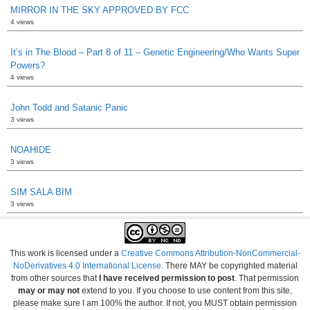
MIRROR IN THE SKY APPROVED BY FCC
4 views
It’s in The Blood – Part 8 of 11 – Genetic Engineering/Who Wants Super
Powers?
4 views
John Todd and Satanic Panic
3 views
NOAHIDE
3 views
SIM SALA BIM
3 views
This work is licensed under a
Creative Commons Attribution-NonCommercial-
NoDerivatives 4.0 International License
. There MAY be copyrighted material
from other sources that
I have received permission to post
. That permission
may or may not
extend to you. If you choose to use content from this site,
please make sure I am 100% the author. If not, you MUST obtain permission