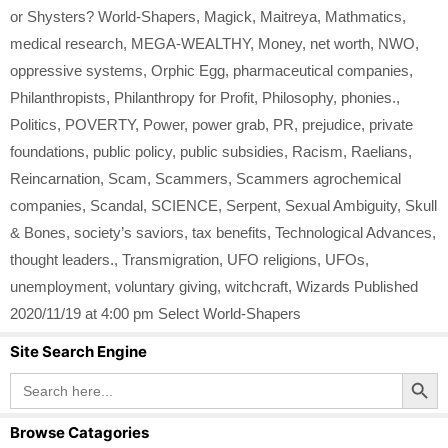
or Shysters? World-Shapers
,
Magick
,
Maitreya
,
Mathmatics
,
medical research
,
MEGA-WEALTHY
,
Money
,
net worth
,
NWO
,
oppressive systems
,
Orphic Egg
,
pharmaceutical companies
,
Philanthropists
,
Philanthropy for Profit
,
Philosophy
,
phonies.
,
Politics
,
POVERTY
,
Power
,
power grab
,
PR
,
prejudice
,
private
foundations
,
public policy
,
public subsidies
,
Racism
,
Raelians
,
Reincarnation
,
Scam
,
Scammers
,
Scammers agrochemical
companies
,
Scandal
,
SCIENCE
,
Serpent
,
Sexual Ambiguity
,
Skull
& Bones
,
society’s saviors
,
tax benefits
,
Technological Advances
,
thought leaders.
,
Transmigration
,
UFO religions
,
UFOs
,
unemployment
,
voluntary giving
,
witchcraft
,
Wizards Published
2020/11/19 at 4:00 pm Select World-Shapers
Site Search Engine
Search Button
Search
for:
Browse Catagories