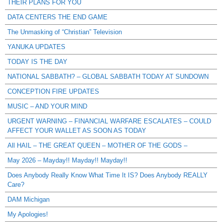
THEIR PLANS FOR YOU
DATA CENTERS THE END GAME
The Unmasking of “Christian” Television
YANUKA UPDATES
TODAY IS THE DAY
NATIONAL SABBATH? – GLOBAL SABBATH TODAY AT SUNDOWN
CONCEPTION FIRE UPDATES
MUSIC – AND YOUR MIND
URGENT WARNING – FINANCIAL WARFARE ESCALATES – COULD
AFFECT YOUR WALLET AS SOON AS TODAY
All HAIL – THE GREAT QUEEN – MOTHER OF THE GODS –
May 2026 – Mayday!! Mayday!! Mayday!!
Does Anybody Really Know What Time It IS? Does Anybody REALLY
Care?
DAM Michigan
My Apologies!