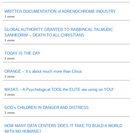
WRITTEN DOCUMENTATION of ADRENOCHROME INDUSTRY
3 views
GLOBAL AUTHORITY GRANTED TO RABBINCAL TALMUDIC
SANHEDRIN! – DEATH TO ALL CHRISTIANS
3 views
TODAY IS THE DAY
3 views
ORANGE – It’s about much more than Citrus
3 views
MASKS – A Psychological TOOL the ELITE are using on YOU!
3 views
GOD’s CHILDREN IN DANGER AND DISTRESS
3 views
HOW MANY DATA CENTERS DOES IT TAKE TO BUILD A WORLD
WITH NO HUMANS?