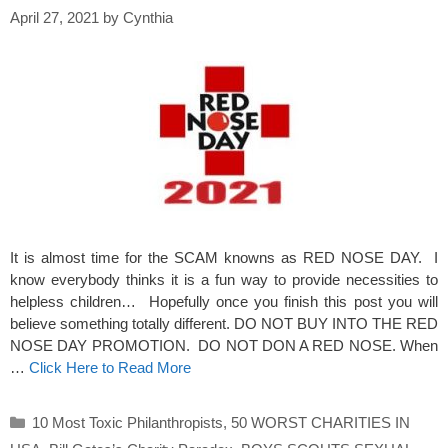
April 27, 2021
by
Cynthia
It is almost time for the SCAM knowns as RED NOSE DAY. I
know everybody thinks it is a fun way to provide necessities to
helpless children… Hopefully once you finish this post you will
believe something totally different. DO NOT BUY INTO THE RED
NOSE DAY PROMOTION. DO NOT DON A RED NOSE. When
…
Click Here to Read More
Categories
10 Most Toxic Philanthropists
,
50 WORST CHARITIES IN