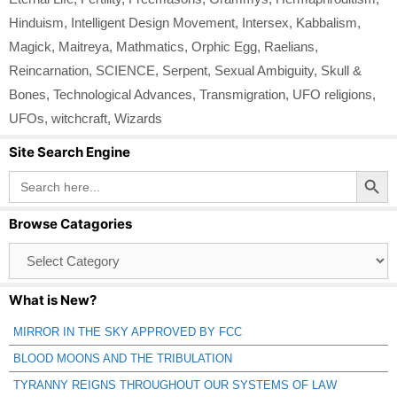
Hinduism
,
Intelligent Design Movement
,
Intersex
,
Kabbalism
,
Magick
,
Maitreya
,
Mathmatics
,
Orphic Egg
,
Raelians
,
Reincarnation
,
SCIENCE
,
Serpent
,
Sexual Ambiguity
,
Skull &
Bones
,
Technological Advances
,
Transmigration
,
UFO religions
,
UFOs
,
witchcraft
,
Wizards
Site Search Engine
Search Button
Search
for:
Browse Catagories
Browse
Catagories
What is New?
MIRROR IN THE SKY APPROVED BY FCC
BLOOD MOONS AND THE TRIBULATION
TYRANNY REIGNS THROUGHOUT OUR SYSTEMS OF LAW