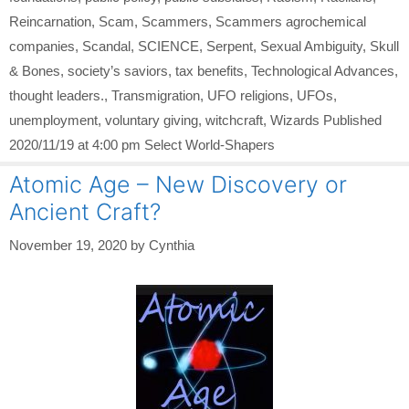
Reincarnation
,
Scam
,
Scammers
,
Scammers agrochemical
companies
,
Scandal
,
SCIENCE
,
Serpent
,
Sexual Ambiguity
,
Skull
& Bones
,
society’s saviors
,
tax benefits
,
Technological Advances
,
thought leaders.
,
Transmigration
,
UFO religions
,
UFOs
,
unemployment
,
voluntary giving
,
witchcraft
,
Wizards Published
2020/11/19 at 4:00 pm Select World-Shapers
Atomic Age – New Discovery or
Ancient Craft?
November 19, 2020
by
Cynthia