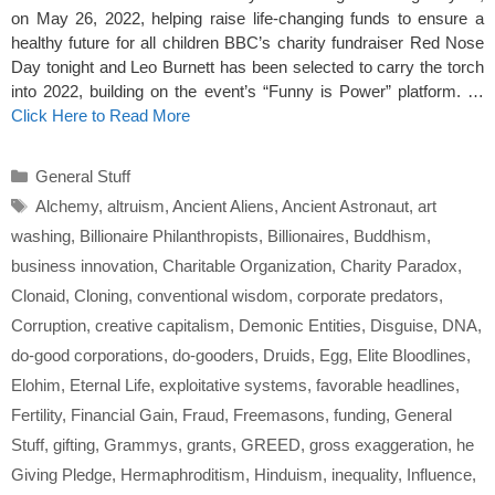
on May 26, 2022, helping raise life-changing funds to ensure a
healthy future for all children BBC’s charity fundraiser Red Nose
Day tonight and Leo Burnett has been selected to carry the torch
into 2022, building on the event’s “Funny is Power” platform. …
Click Here to Read More
Categories
General Stuff
Tags
Alchemy
,
altruism
,
Ancient Aliens
,
Ancient Astronaut
,
art
washing
,
Billionaire Philanthropists
,
Billionaires
,
Buddhism
,
business innovation
,
Charitable Organization
,
Charity Paradox
,
Clonaid
,
Cloning
,
conventional wisdom
,
corporate predators
,
Corruption
,
creative capitalism
,
Demonic Entities
,
Disguise
,
DNA
,
do-good corporations
,
do-gooders
,
Druids
,
Egg
,
Elite Bloodlines
,
Elohim
,
Eternal Life
,
exploitative systems
,
favorable headlines
,
Fertility
,
Financial Gain
,
Fraud
,
Freemasons
,
funding
,
General
Stuff
,
gifting
,
Grammys
,
grants
,
GREED
,
gross exaggeration
,
he
Giving Pledge
,
Hermaphroditism
,
Hinduism
,
inequality
,
Influence
,