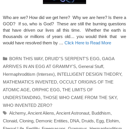
Who are we? How did we get here? Why we are here? Is there a
GOD? If so, who is God? These are still the burning questions
that have driven our lives all this time. Whether the earth is
thousands or millions of years old… you would think that we
would have resolved them by …
Click Here to Read More
Categories
BORN THIS WAY
,
DRUID''S SERPENT'S EGG
,
GAGA
ARRIVES IN AN EGG AT GRAMMY'S
,
General Stuff
,
Hermaphroditism (Intersex)
,
INTELLIGENT DESIGN THEORY
,
MATHEMATICS INVENTED
,
OCCULT ORIGINS OF THE
ATOMIC AGE
,
ORPHIC EGG
,
THE LIMITS OF
UNDERSTANDING
,
THOSE WHO CAME FROM THE SKY
,
WHO INVENTED ZERO?
Tags
Alchemy
,
Ancient Aliens
,
Ancient Astronaut
,
Buddhism
,
Clonaid
,
Cloning
,
Demonic Entities
,
DNA
,
Druids
,
Egg
,
Elohim
,
Eternal Life
,
Fertility
,
Freemasons
,
Grammys
,
Hermaphroditism
,