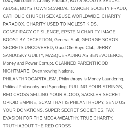
USA
,
Bill Gates’s Charity Paradox
,
BOYS SCOUTS SEXUAL
ABUSE
,
BOYS TOWN SCANDAL
,
CANCER SOCIETY FRAUD
,
CATHOLIC CHURCH SEX ABUSE WORLDWIDE
,
CHARITY
PARADOX
,
CHARITY USED TO MOLEST KIDS
,
CONSPIRACY OF SILENCE
,
EPSTEIN CHARITY IMAGE
BOOST BY DECEPTION
,
General Stuff
,
GEORGE SOROS
SECRETS UNCOVERED
,
Good Ole Boys Club
,
JERRY
SANDUSKY GUILTY
,
MASQUERADING AS BENEVOLENCE
,
Money and Power Corrupt
,
OLANNED PARENTHOOD
NIGHTMARE
,
Overthrowing Nations
,
PHILANTHROCAPITALISM
,
Philanthropy is Money Laundering
,
Political Philosophy and Spending
,
PULLING YOUR STRINGS
,
RED CROSS SELLING YOUR BLOOD
,
SACKLER SECRET
OPIOID EMPIRE
,
SCAM THAT IS PHILANTHROPY
,
SEND US
YOUR DONATIONS
,
SUPER SECRET SOCIETIES
,
TAX
EVASION FOR THE MEGA-WEALTHY
,
TRUE CHARITY
,
TRUTH ABOUT THE RED CROSS