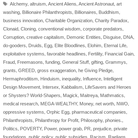
Tags
Alchemy
,
altruism
,
Ancient Aliens
,
Ancient Astronaut
,
art
washing
,
Billionaire Philanthropists
,
Billionaires
,
Buddhism
,
business innovation
,
Charitable Organization
,
Charity Paradox
,
Clonaid
,
Cloning
,
conventional wisdom
,
corporate predators
,
Corruption
,
creative capitalism
,
Demonic Entities
,
Disguise
,
DNA
,
do-gooders
,
Druids
,
Egg
,
Elite Bloodlines
,
Elohim
,
Eternal Life
,
exploitative systems
,
favorable headlines
,
Fertility
,
Financial Gain
,
Fraud
,
Freemasons
,
funding
,
General Stuff
,
gifting
,
Grammys
,
grants
,
GREED
,
gross exaggeration
,
he Giving Pledge
,
Hermaphroditism
,
Hinduism
,
inequality
,
Influence
,
Intelligent
Design Movement
,
Intersex
,
Kabbalism
,
LifeSavers and Heroes
or Shysters? World-Shapers
,
Magick
,
Maitreya
,
Mathmatics
,
medical research
,
MEGA-WEALTHY
,
Money
,
net worth
,
NWO
,
oppressive systems
,
Orphic Egg
,
pharmaceutical companies
,
Philanthropists
,
Philanthropy for Profit
,
Philosophy
,
phonies.
,
Politics
,
POVERTY
,
Power
,
power grab
,
PR
,
prejudice
,
private
foundations
,
public policy
,
public subsidies
,
Racism
,
Raelians
,