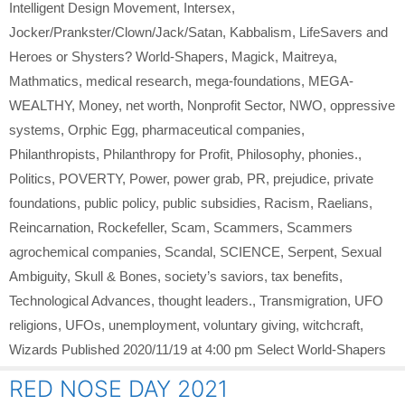
Intelligent Design Movement
,
Intersex
,
Jocker/Prankster/Clown/Jack/Satan
,
Kabbalism
,
LifeSavers and
Heroes or Shysters? World-Shapers
,
Magick
,
Maitreya
,
Mathmatics
,
medical research
,
mega-foundations
,
MEGA-
WEALTHY
,
Money
,
net worth
,
Nonprofit Sector
,
NWO
,
oppressive
systems
,
Orphic Egg
,
pharmaceutical companies
,
Philanthropists
,
Philanthropy for Profit
,
Philosophy
,
phonies.
,
Politics
,
POVERTY
,
Power
,
power grab
,
PR
,
prejudice
,
private
foundations
,
public policy
,
public subsidies
,
Racism
,
Raelians
,
Reincarnation
,
Rockefeller
,
Scam
,
Scammers
,
Scammers
agrochemical companies
,
Scandal
,
SCIENCE
,
Serpent
,
Sexual
Ambiguity
,
Skull & Bones
,
society’s saviors
,
tax benefits
,
Technological Advances
,
thought leaders.
,
Transmigration
,
UFO
religions
,
UFOs
,
unemployment
,
voluntary giving
,
witchcraft
,
Wizards Published 2020/11/19 at 4:00 pm Select World-Shapers
RED NOSE DAY 2021