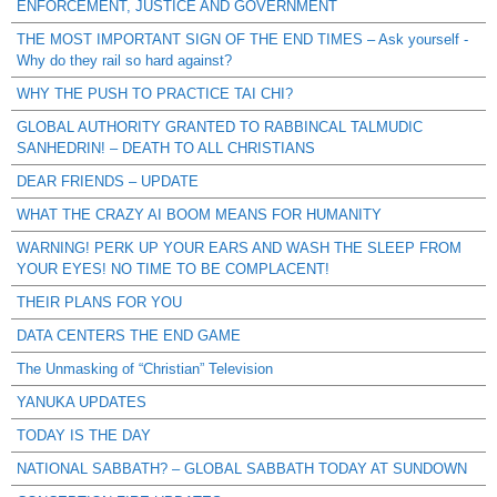
ENFORCEMENT, JUSTICE AND GOVERNMENT
THE MOST IMPORTANT SIGN OF THE END TIMES – Ask yourself -
Why do they rail so hard against?
WHY THE PUSH TO PRACTICE TAI CHI?
GLOBAL AUTHORITY GRANTED TO RABBINCAL TALMUDIC
SANHEDRIN! – DEATH TO ALL CHRISTIANS
DEAR FRIENDS – UPDATE
WHAT THE CRAZY AI BOOM MEANS FOR HUMANITY
WARNING! PERK UP YOUR EARS AND WASH THE SLEEP FROM
YOUR EYES! NO TIME TO BE COMPLACENT!
THEIR PLANS FOR YOU
DATA CENTERS THE END GAME
The Unmasking of “Christian” Television
YANUKA UPDATES
TODAY IS THE DAY
NATIONAL SABBATH? – GLOBAL SABBATH TODAY AT SUNDOWN