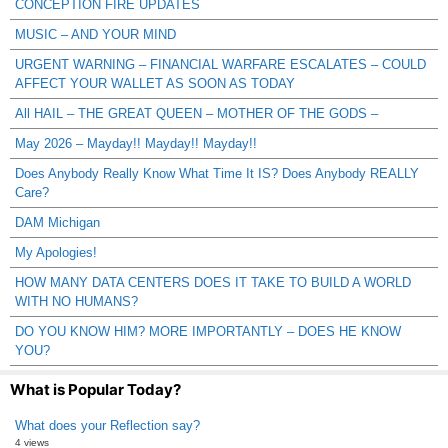
CONCEPTION FIRE UPDATES
MUSIC – AND YOUR MIND
URGENT WARNING – FINANCIAL WARFARE ESCALATES – COULD
AFFECT YOUR WALLET AS SOON AS TODAY
All HAIL – THE GREAT QUEEN – MOTHER OF THE GODS –
May 2026 – Mayday!! Mayday!! Mayday!!
Does Anybody Really Know What Time It IS? Does Anybody REALLY
Care?
DAM Michigan
My Apologies!
HOW MANY DATA CENTERS DOES IT TAKE TO BUILD A WORLD
WITH NO HUMANS?
DO YOU KNOW HIM? MORE IMPORTANTLY – DOES HE KNOW
YOU?
What is Popular Today?
What does your Reflection say?
4 views