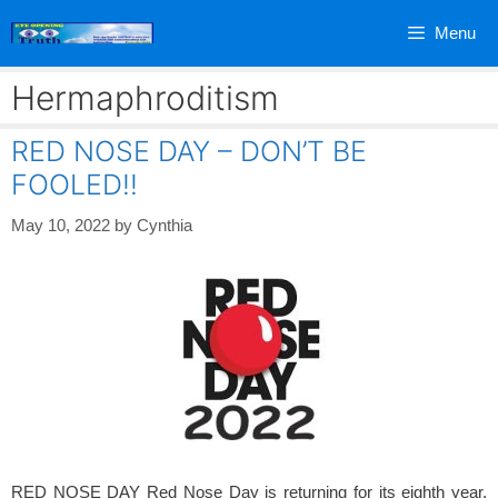
Skip
Menu
to
content
Hermaphroditism
RED NOSE DAY – DON’T BE
FOOLED!!
May 10, 2022
by
Cynthia
RED NOSE DAY Red Nose Day is returning for its eighth year,