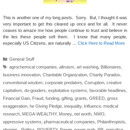
This is another one of my long posts. Sorry. But, I thought it was
very important to get this cleared up once and for all. It never
ceases to amaze me how people continue to trust and believe in
the lies these people sell them. I know that many people,
especially US Citizens, are naturally …
Click Here to Read More
Categories
General Stuff
Tags
agrochemical companies
,
altruism
,
art washing
,
Billionaires
,
business innovation
,
Charitable Organization
,
Charity Paradox
,
conventional wisdom
,
corporate predators
,
Corruption
,
creative
capitalism
,
do-gooders
,
exploitative systems
,
favorable headlines
,
Financial Gain
,
Fraud
,
funding
,
gifting
,
grants
,
GREED
,
gross
exaggeration
,
he Giving Pledge
,
inequality
,
Influence
,
medical
research
,
MEGA-WEALTHY
,
Money
,
net worth
,
NWO
,
oppressive systems
,
pharmaceutical companies
,
Philanthropists
,
phonies.
,
Politics
,
POVERTY
,
Power
,
power grab
,
PR
,
prejudice
,