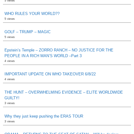
5 views
WHO RULES YOUR WORLD??
5 views
GOLF – TRUMP – MAGIC
5 views
Epstein’s Temple – ZORRO RANCH – NO JUSTICE FOR THE
PEOPLE IN A RICH MAN’S WORLD –Part 3
4 views
IMPORTANT UPDATE ON WHO TAKEOVER 6/8/22
4 views
THE HUNT – OVERWHELMING EVIDENCE – ELITE WORLDWIDE
GUILTY!
3 views
Why they just keep pushing the ERAS TOUR
3 views