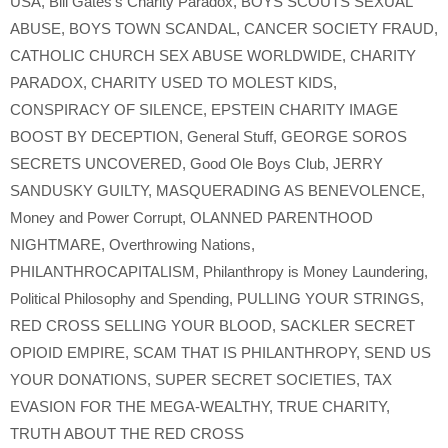
USA
,
Bill Gates’s Charity Paradox
,
BOYS SCOUTS SEXUAL
ABUSE
,
BOYS TOWN SCANDAL
,
CANCER SOCIETY FRAUD
,
CATHOLIC CHURCH SEX ABUSE WORLDWIDE
,
CHARITY
PARADOX
,
CHARITY USED TO MOLEST KIDS
,
CONSPIRACY OF SILENCE
,
EPSTEIN CHARITY IMAGE
BOOST BY DECEPTION
,
General Stuff
,
GEORGE SOROS
SECRETS UNCOVERED
,
Good Ole Boys Club
,
JERRY
SANDUSKY GUILTY
,
MASQUERADING AS BENEVOLENCE
,
Money and Power Corrupt
,
OLANNED PARENTHOOD
NIGHTMARE
,
Overthrowing Nations
,
PHILANTHROCAPITALISM
,
Philanthropy is Money Laundering
,
Political Philosophy and Spending
,
PULLING YOUR STRINGS
,
RED CROSS SELLING YOUR BLOOD
,
SACKLER SECRET
OPIOID EMPIRE
,
SCAM THAT IS PHILANTHROPY
,
SEND US
YOUR DONATIONS
,
SUPER SECRET SOCIETIES
,
TAX
EVASION FOR THE MEGA-WEALTHY
,
TRUE CHARITY
,
TRUTH ABOUT THE RED CROSS