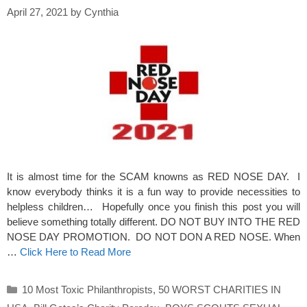
April 27, 2021
by
Cynthia
It is almost time for the SCAM knowns as RED NOSE DAY. I
know everybody thinks it is a fun way to provide necessities to
helpless children… Hopefully once you finish this post you will
believe something totally different. DO NOT BUY INTO THE RED
NOSE DAY PROMOTION. DO NOT DON A RED NOSE. When
…
Click Here to Read More
Categories
10 Most Toxic Philanthropists
,
50 WORST CHARITIES IN