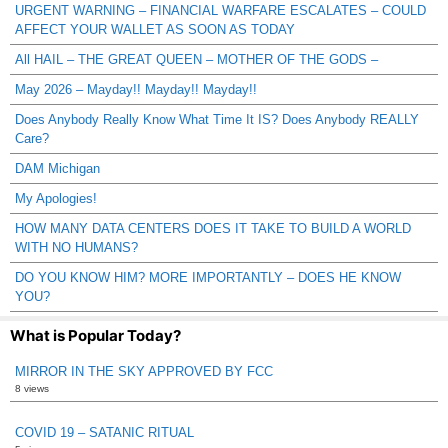
URGENT WARNING – FINANCIAL WARFARE ESCALATES – COULD
AFFECT YOUR WALLET AS SOON AS TODAY
All HAIL – THE GREAT QUEEN – MOTHER OF THE GODS –
May 2026 – Mayday!! Mayday!! Mayday!!
Does Anybody Really Know What Time It IS? Does Anybody REALLY
Care?
DAM Michigan
My Apologies!
HOW MANY DATA CENTERS DOES IT TAKE TO BUILD A WORLD
WITH NO HUMANS?
DO YOU KNOW HIM? MORE IMPORTANTLY – DOES HE KNOW
YOU?
What is Popular Today?
MIRROR IN THE SKY APPROVED BY FCC
8 views
COVID 19 – SATANIC RITUAL