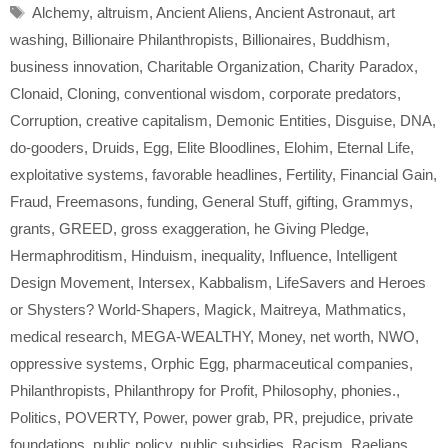
Tags
Alchemy
,
altruism
,
Ancient Aliens
,
Ancient Astronaut
,
art
washing
,
Billionaire Philanthropists
,
Billionaires
,
Buddhism
,
business innovation
,
Charitable Organization
,
Charity Paradox
,
Clonaid
,
Cloning
,
conventional wisdom
,
corporate predators
,
Corruption
,
creative capitalism
,
Demonic Entities
,
Disguise
,
DNA
,
do-gooders
,
Druids
,
Egg
,
Elite Bloodlines
,
Elohim
,
Eternal Life
,
exploitative systems
,
favorable headlines
,
Fertility
,
Financial Gain
,
Fraud
,
Freemasons
,
funding
,
General Stuff
,
gifting
,
Grammys
,
grants
,
GREED
,
gross exaggeration
,
he Giving Pledge
,
Hermaphroditism
,
Hinduism
,
inequality
,
Influence
,
Intelligent
Design Movement
,
Intersex
,
Kabbalism
,
LifeSavers and Heroes
or Shysters? World-Shapers
,
Magick
,
Maitreya
,
Mathmatics
,
medical research
,
MEGA-WEALTHY
,
Money
,
net worth
,
NWO
,
oppressive systems
,
Orphic Egg
,
pharmaceutical companies
,
Philanthropists
,
Philanthropy for Profit
,
Philosophy
,
phonies.
,
Politics
,
POVERTY
,
Power
,
power grab
,
PR
,
prejudice
,
private
foundations
,
public policy
,
public subsidies
,
Racism
,
Raelians
,