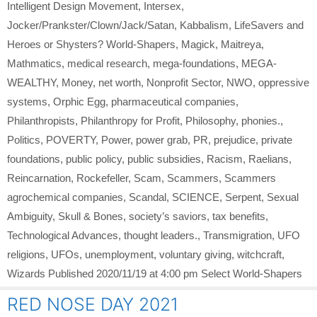
Intelligent Design Movement
,
Intersex
,
Jocker/Prankster/Clown/Jack/Satan
,
Kabbalism
,
LifeSavers and
Heroes or Shysters? World-Shapers
,
Magick
,
Maitreya
,
Mathmatics
,
medical research
,
mega-foundations
,
MEGA-
WEALTHY
,
Money
,
net worth
,
Nonprofit Sector
,
NWO
,
oppressive
systems
,
Orphic Egg
,
pharmaceutical companies
,
Philanthropists
,
Philanthropy for Profit
,
Philosophy
,
phonies.
,
Politics
,
POVERTY
,
Power
,
power grab
,
PR
,
prejudice
,
private
foundations
,
public policy
,
public subsidies
,
Racism
,
Raelians
,
Reincarnation
,
Rockefeller
,
Scam
,
Scammers
,
Scammers
agrochemical companies
,
Scandal
,
SCIENCE
,
Serpent
,
Sexual
Ambiguity
,
Skull & Bones
,
society’s saviors
,
tax benefits
,
Technological Advances
,
thought leaders.
,
Transmigration
,
UFO
religions
,
UFOs
,
unemployment
,
voluntary giving
,
witchcraft
,
Wizards Published 2020/11/19 at 4:00 pm Select World-Shapers
RED NOSE DAY 2021