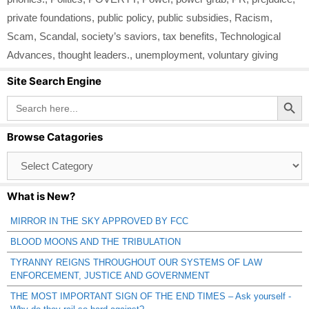
private foundations
,
public policy
,
public subsidies
,
Racism
,
Scam
,
Scandal
,
society’s saviors
,
tax benefits
,
Technological
Advances
,
thought leaders.
,
unemployment
,
voluntary giving
Site Search Engine
Search Button
Search
for:
Browse Catagories
Browse
Catagories
What is New?
MIRROR IN THE SKY APPROVED BY FCC
BLOOD MOONS AND THE TRIBULATION
TYRANNY REIGNS THROUGHOUT OUR SYSTEMS OF LAW
ENFORCEMENT, JUSTICE AND GOVERNMENT
THE MOST IMPORTANT SIGN OF THE END TIMES – Ask yourself -