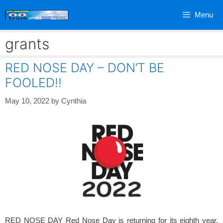
Skip
Menu
to
content
grants
RED NOSE DAY – DON’T BE
FOOLED!!
May 10, 2022
by
Cynthia
RED NOSE DAY Red Nose Day is returning for its eighth year,