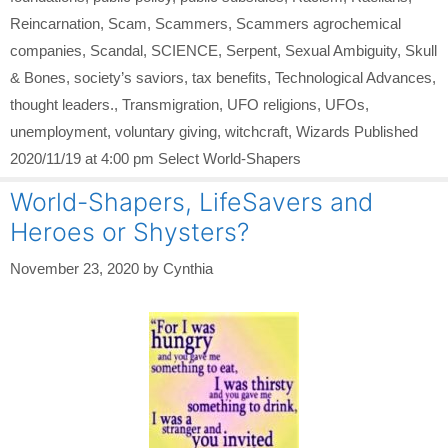
Reincarnation
,
Scam
,
Scammers
,
Scammers agrochemical
companies
,
Scandal
,
SCIENCE
,
Serpent
,
Sexual Ambiguity
,
Skull
& Bones
,
society’s saviors
,
tax benefits
,
Technological Advances
,
thought leaders.
,
Transmigration
,
UFO religions
,
UFOs
,
unemployment
,
voluntary giving
,
witchcraft
,
Wizards Published
2020/11/19 at 4:00 pm Select World-Shapers
World-Shapers, LifeSavers and
Heroes or Shysters?
November 23, 2020
by
Cynthia