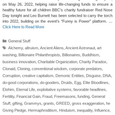
on May 26, 2022, helping raise life-changing funds to ensure a
healthy future for all children BBC’s charity fundraiser Red Nose
Day tonight and Leo Burnett has been selected to carry the torch
into 2022, building on the event’s “Funny is Power” platform. …
Click Here to Read More
Categories
General Stuff
Tags
Alchemy
,
altruism
,
Ancient Aliens
,
Ancient Astronaut
,
art
washing
,
Billionaire Philanthropists
,
Billionaires
,
Buddhism
,
business innovation
,
Charitable Organization
,
Charity Paradox
,
Clonaid
,
Cloning
,
conventional wisdom
,
corporate predators
,
Corruption
,
creative capitalism
,
Demonic Entities
,
Disguise
,
DNA
,
do-good corporations
,
do-gooders
,
Druids
,
Egg
,
Elite Bloodlines
,
Elohim
,
Eternal Life
,
exploitative systems
,
favorable headlines
,
Fertility
,
Financial Gain
,
Fraud
,
Freemasons
,
funding
,
General
Stuff
,
gifting
,
Grammys
,
grants
,
GREED
,
gross exaggeration
,
he
Giving Pledge
,
Hermaphroditism
,
Hinduism
,
inequality
,
Influence
,