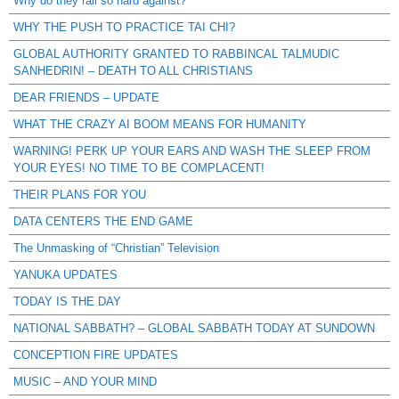
Why do they rail so hard against?
WHY THE PUSH TO PRACTICE TAI CHI?
GLOBAL AUTHORITY GRANTED TO RABBINCAL TALMUDIC
SANHEDRIN! – DEATH TO ALL CHRISTIANS
DEAR FRIENDS – UPDATE
WHAT THE CRAZY AI BOOM MEANS FOR HUMANITY
WARNING! PERK UP YOUR EARS AND WASH THE SLEEP FROM
YOUR EYES! NO TIME TO BE COMPLACENT!
THEIR PLANS FOR YOU
DATA CENTERS THE END GAME
The Unmasking of “Christian” Television
YANUKA UPDATES
TODAY IS THE DAY
NATIONAL SABBATH? – GLOBAL SABBATH TODAY AT SUNDOWN
CONCEPTION FIRE UPDATES
MUSIC – AND YOUR MIND