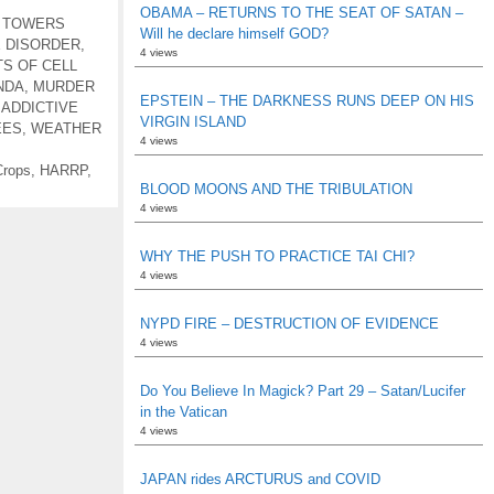
OBAMA – RETURNS TO THE SEAT OF SATAN –
 TOWERS
Will he declare himself GOD?
 DISORDER
,
4 views
S OF CELL
NDA
,
MURDER
EPSTEIN – THE DARKNESS RUNS DEEP ON HIS
 ADDICTIVE
VIRGIN ISLAND
EES
,
WEATHER
4 views
rops
,
HARRP
,
BLOOD MOONS AND THE TRIBULATION
4 views
WHY THE PUSH TO PRACTICE TAI CHI?
4 views
NYPD FIRE – DESTRUCTION OF EVIDENCE
4 views
Do You Believe In Magick? Part 29 – Satan/Lucifer
in the Vatican
4 views
JAPAN rides ARCTURUS and COVID