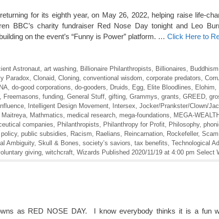
ing for its eighth year, on May 26, 2022, helping raise life-cha
ildren BBC’s charity fundraiser Red Nose Day tonight and Leo Bu
, building on the event’s “Funny is Power” platform. …
Click Here to R
ient Astronaut
,
art washing
,
Billionaire Philanthropists
,
Billionaires
,
Buddhism
ty Paradox
,
Clonaid
,
Cloning
,
conventional wisdom
,
corporate predators
,
Corr
NA
,
do-good corporations
,
do-gooders
,
Druids
,
Egg
,
Elite Bloodlines
,
Elohim
,
,
Freemasons
,
funding
,
General Stuff
,
gifting
,
Grammys
,
grants
,
GREED
,
gro
Influence
,
Intelligent Design Movement
,
Intersex
,
Jocker/Prankster/Clown/Ja
,
Maitreya
,
Mathmatics
,
medical research
,
mega-foundations
,
MEGA-WEALT
eutical companies
,
Philanthropists
,
Philanthropy for Profit
,
Philosophy
,
phoni
 policy
,
public subsidies
,
Racism
,
Raelians
,
Reincarnation
,
Rockefeller
,
Scam
al Ambiguity
,
Skull & Bones
,
society’s saviors
,
tax benefits
,
Technological A
oluntary giving
,
witchcraft
,
Wizards Published 2020/11/19 at 4:00 pm Select 
nowns as RED NOSE DAY. I know everybody thinks it is a fun w