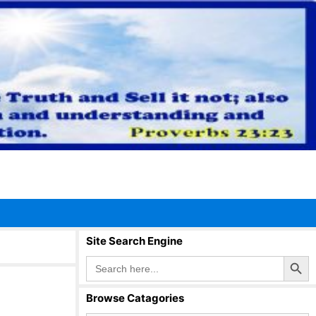
Site Search Engine
Search Button
Search
for:
Browse Catagories