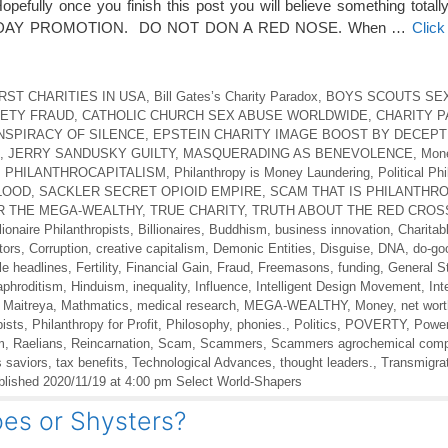
pefully once you finish this post you will believe something totally
 DAY PROMOTION. DO NOT DON A RED NOSE. When …
Click
RST CHARITIES IN USA
,
Bill Gates’s Charity Paradox
,
BOYS SCOUTS SE
IETY FRAUD
,
CATHOLIC CHURCH SEX ABUSE WORLDWIDE
,
CHARITY 
NSPIRACY OF SILENCE
,
EPSTEIN CHARITY IMAGE BOOST BY DECEPT
,
JERRY SANDUSKY GUILTY
,
MASQUERADING AS BENEVOLENCE
,
Mon
,
PHILANTHROCAPITALISM
,
Philanthropy is Money Laundering
,
Political Ph
LOOD
,
SACKLER SECRET OPIOID EMPIRE
,
SCAM THAT IS PHILANTHR
R THE MEGA-WEALTHY
,
TRUE CHARITY
,
TRUTH ABOUT THE RED CROS
lionaire Philanthropists
,
Billionaires
,
Buddhism
,
business innovation
,
Charitab
tors
,
Corruption
,
creative capitalism
,
Demonic Entities
,
Disguise
,
DNA
,
do-go
le headlines
,
Fertility
,
Financial Gain
,
Fraud
,
Freemasons
,
funding
,
General St
phroditism
,
Hinduism
,
inequality
,
Influence
,
Intelligent Design Movement
,
Int
,
Maitreya
,
Mathmatics
,
medical research
,
MEGA-WEALTHY
,
Money
,
net wor
pists
,
Philanthropy for Profit
,
Philosophy
,
phonies.
,
Politics
,
POVERTY
,
Powe
m
,
Raelians
,
Reincarnation
,
Scam
,
Scammers
,
Scammers agrochemical comp
s saviors
,
tax benefits
,
Technological Advances
,
thought leaders.
,
Transmigra
lished 2020/11/19 at 4:00 pm Select World-Shapers
es or Shysters?