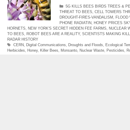
Categories
5G KILLS BEES BIRDS TREES & P
THREAT TO BEES
,
CELL TOWERS TH
DROUGHT-FIRES-VANDALISM
,
FLOOD 
PHONE RADIATIN
,
HONEY PRICES SK
HORNETS
,
NEW YORK'S SECRET HIDDEN FEE FARMS
,
NUCLEAR W
TO BEES
,
ROBOT BEES ARE A REALITY
,
SCIENTISTS MAKING KIL
RADAR HISTORY
Tags
CERN
,
Digital Communications
,
Droughts and Floods
,
Ecological Ter
Herbicides
,
Honey
,
Killer Bees
,
Monsanto
,
Nuclear Waste
,
Pesticides
,
R