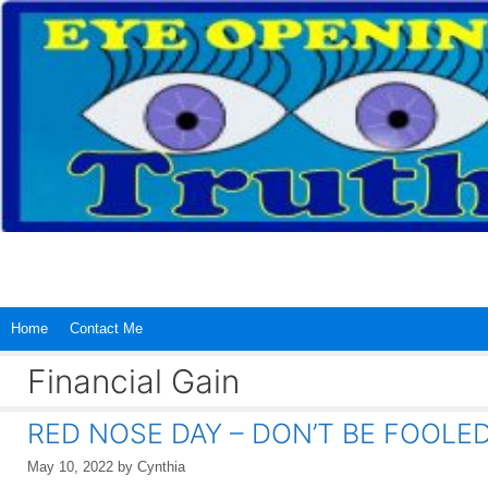
Skip
to
content
Home
Contact Me
Financial Gain
RED NOSE DAY – DON’T BE FOOLED
May 10, 2022
by
Cynthia