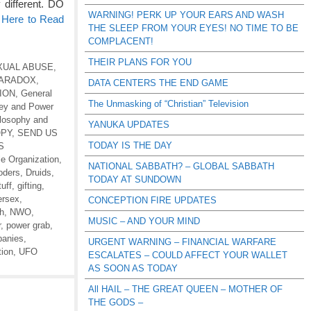
 different. DO
WARNING! PERK UP YOUR EARS AND WASH
 Here to Read
THE SLEEP FROM YOUR EYES! NO TIME TO BE
COMPLACENT!
THEIR PLANS FOR YOU
XUAL ABUSE
,
PARADOX
,
DATA CENTERS THE END GAME
ION
,
General
The Unmasking of “Christian” Television
ey and Power
ilosophy and
YANUKA UPDATES
OPY
,
SEND US
TODAY IS THE DAY
S
le Organization
,
NATIONAL SABBATH? – GLOBAL SABBATH
oders
,
Druids
,
TODAY AT SUNDOWN
uff
,
gifting
,
ersex
,
CONCEPTION FIRE UPDATES
th
,
NWO
,
MUSIC – AND YOUR MIND
r
,
power grab
,
anies
,
URGENT WARNING – FINANCIAL WARFARE
tion
,
UFO
ESCALATES – COULD AFFECT YOUR WALLET
AS SOON AS TODAY
All HAIL – THE GREAT QUEEN – MOTHER OF
THE GODS –