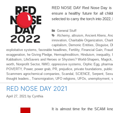
RED NOSE DAY Red Nose Day is return
ensure a healthy future for all ch
selected to carry the torch into 2022
Categories
General Stuff
Tags
Alchemy
,
altruism
,
Ancient Aliens
,
Anc
innovation
,
Charitable Organization
,
Chari
capitalism
,
Demonic Entities
,
Disguise
,
D
exploitative systems
,
favorable headlines
,
Fertility
,
Financial Gain
,
Fraud
exaggeration
,
he Giving Pledge
,
Hermaphroditism
,
Hinduism
,
inequality
,
Kabbalism
,
LifeSavers and Heroes or Shysters? World-Shapers
,
Magick
worth
,
Nonprofit Sector
,
NWO
,
oppressive systems
,
Orphic Egg
,
pharmac
POVERTY
,
Power
,
power grab
,
PR
,
prejudice
,
private foundations
,
public
Scammers agrochemical companies
,
Scandal
,
SCIENCE
,
Serpent
,
Sexu
thought leaders.
,
Transmigration
,
UFO religions
,
UFOs
,
unemployment
,
v
RED NOSE DAY 2021
April 27, 2021
by
Cynthia
It is almost time for the SCAM k