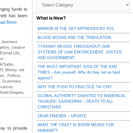
Browse
Catagories
nging funds to
rnett has been
What is New?
ead More
MIRROR IN THE SKY APPROVED BY FCC
BLOOD MOONS AND THE TRIBULATION
,
business
TYRANNY REIGNS THROUGHOUT OUR
uption
,
creative
SYSTEMS OF LAW ENFORCEMENT, JUSTICE
Eternal Life
,
AND GOVERNMENT
ss
ck/Satan
,
THE MOST IMPORTANT SIGN OF THE END
HY
,
Money
,
net
TIMES – Ask yourself -Why do they rail so hard
es.
,
Politics
,
against?
,
Scammers
,
dvances
,
WHY THE PUSH TO PRACTICE TAI CHI?
World-Shapers
GLOBAL AUTHORITY GRANTED TO RABBINCAL
TALMUDIC SANHEDRIN! – DEATH TO ALL
CHRISTIANS
DEAR FRIENDS – UPDATE
WHAT THE CRAZY AI BOOM MEANS FOR
ay to provide
HUMANITY