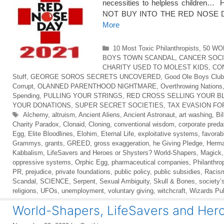
necessities to helpless children… Ho
NOT BUY INTO THE RED NOSE
More
Categories
10 Most Toxic Philanthropists
,
50 WO
BOYS TOWN SCANDAL
,
CANCER SOC
CHARITY USED TO MOLEST KIDS
,
CO
Stuff
,
GEORGE SOROS SECRETS UNCOVERED
,
Good Ole Boys Club
Corrupt
,
OLANNED PARENTHOOD NIGHTMARE
,
Overthrowing Nations
Spending
,
PULLING YOUR STRINGS
,
RED CROSS SELLING YOUR B
YOUR DONATIONS
,
SUPER SECRET SOCIETIES
,
TAX EVASION FO
Tags
Alchemy
,
altruism
,
Ancient Aliens
,
Ancient Astronaut
,
art washing
,
Bil
Charity Paradox
,
Clonaid
,
Cloning
,
conventional wisdom
,
corporate preda
Egg
,
Elite Bloodlines
,
Elohim
,
Eternal Life
,
exploitative systems
,
favorab
Grammys
,
grants
,
GREED
,
gross exaggeration
,
he Giving Pledge
,
Herma
Kabbalism
,
LifeSavers and Heroes or Shysters? World-Shapers
,
Magick
oppressive systems
,
Orphic Egg
,
pharmaceutical companies
,
Philanthro
PR
,
prejudice
,
private foundations
,
public policy
,
public subsidies
,
Racis
Scandal
,
SCIENCE
,
Serpent
,
Sexual Ambiguity
,
Skull & Bones
,
society’
religions
,
UFOs
,
unemployment
,
voluntary giving
,
witchcraft
,
Wizards Pub
World-Shapers, LifeSavers and Hero