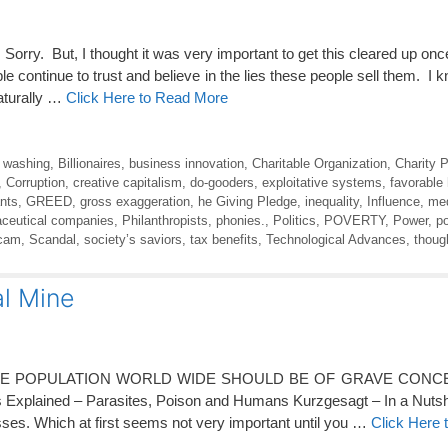
Sorry. But, I thought it was very important to get this cleared up once 
continue to trust and believe in the lies these people sell them. I 
naturally …
Click Here to Read More
t washing
,
Billionaires
,
business innovation
,
Charitable Organization
,
Charity 
,
Corruption
,
creative capitalism
,
do-gooders
,
exploitative systems
,
favorable
nts
,
GREED
,
gross exaggeration
,
he Giving Pledge
,
inequality
,
Influence
,
med
ceutical companies
,
Philanthropists
,
phonies.
,
Politics
,
POVERTY
,
Power
,
p
cam
,
Scandal
,
society’s saviors
,
tax benefits
,
Technological Advances
,
thoug
al Mine
EE POPULATION WORLD WIDE SHOULD BE OF GRAVE CONCE
plained – Parasites, Poison and Humans Kurzgesagt – In a Nutshe
asses. Which at first seems not very important until you …
Click Here