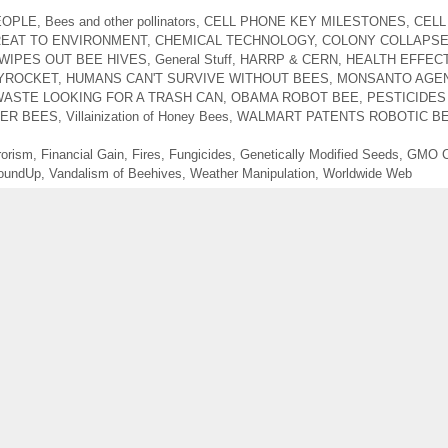
EOPLE
,
Bees and other pollinators
,
CELL PHONE KEY MILESTONES
,
CELL
REAT TO ENVIRONMENT
,
CHEMICAL TECHNOLOGY
,
COLONY COLLAPSE
WIPES OUT BEE HIVES
,
General Stuff
,
HARRP & CERN
,
HEALTH EFFECT
YROCKET
,
HUMANS CAN'T SURVIVE WITHOUT BEES
,
MONSANTO AGE
ASTE LOOKING FOR A TRASH CAN
,
OBAMA ROBOT BEE
,
PESTICIDES
LER BEES
,
Villainization of Honey Bees
,
WALMART PATENTS ROBOTIC B
rorism
,
Financial Gain
,
Fires
,
Fungicides
,
Genetically Modified Seeds
,
GMO C
oundUp
,
Vandalism of Beehives
,
Weather Manipulation
,
Worldwide Web