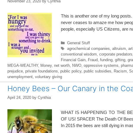
November 23, 2020
by
Cynthia
This is another one of my long posts. 
never ceases to amaze me how people 
people, especially US Citizens, are 
Categories
General Stuff
Tags
agrochemical companies
,
altruism
,
ar
conventional wisdom
,
corporate predators
Financial Gain
,
Fraud
,
funding
,
gifting
,
gra
MEGA-WEALTHY
,
Money
,
net worth
,
NWO
,
oppressive systems
,
pharma
prejudice
,
private foundations
,
public policy
,
public subsidies
,
Racism
,
S
unemployment
,
voluntary giving
Honey Bees – Our Canary in the Co
April 24, 2020
by
Cynthia
WHAT IS HAPPENING TO THE B
OF US! SPACER The Death Of Bees Ex
In 2015 the bees are still dying in m