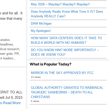
May 2026 – Mayday!! Mayday!! Mayday!!
Does Anybody Really Know What Time It IS? Does
and for all. It
Anybody REALLY Care?
know that many
DAM Michigan
My Apologies!
HOW MANY DATA CENTERS DOES IT TAKE TO
Paradox
,
BUILD A WORLD WITH NO HUMANS?
 headlines
,
ical research
,
DO YOU KNOW HIM? MORE IMPORTANTLY –
ower grab
,
PR
,
DOES HE KNOW YOU?
ht leaders.
,
What is Popular Today?
MIRROR IN THE SKY APPROVED BY FCC
13 views
GLOBAL AUTHORITY GRANTED TO RABBINCAL
RNT TO ALL
TALMUDIC SANHEDRIN! – DEATH TO ALL
CHRISTIANS
ll Jul 9, 2015
5 views
 to Read More