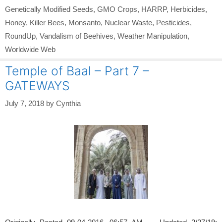
Genetically Modified Seeds
,
GMO Crops
,
HARRP
,
Herbicides
,
Honey
,
Killer Bees
,
Monsanto
,
Nuclear Waste
,
Pesticides
,
RoundUp
,
Vandalism of Beehives
,
Weather Manipulation
,
Worldwide Web
Temple of Baal – Part 7 –
GATEWAYS
July 7, 2018
by
Cynthia