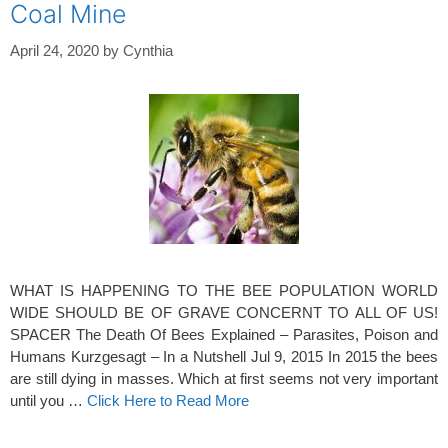
Coal Mine
April 24, 2020
by
Cynthia
WHAT IS HAPPENING TO THE BEE POPULATION WORLD
WIDE SHOULD BE OF GRAVE CONCERNT TO ALL OF US!
SPACER The Death Of Bees Explained – Parasites, Poison and
Humans Kurzgesagt – In a Nutshell Jul 9, 2015 In 2015 the bees
are still dying in masses. Which at first seems not very important
until you …
Click Here to Read More