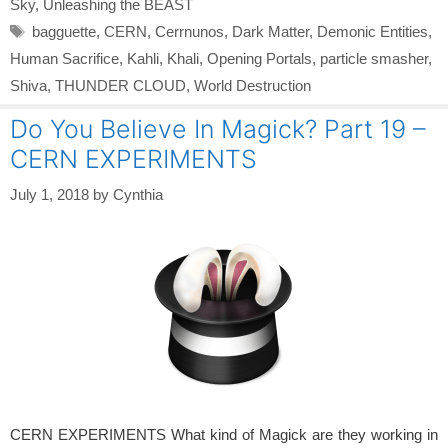
Sky
,
Unleashing the BEAST
Tags
bagguette
,
CERN
,
Cerrnunos
,
Dark Matter
,
Demonic Entities
,
Human Sacrifice
,
Kahli
,
Khali
,
Opening Portals
,
particle smasher
,
Shiva
,
THUNDER CLOUD
,
World Destruction
Do You Believe In Magick? Part 19 –
CERN EXPERIMENTS
July 1, 2018
by
Cynthia
CERN EXPERIMENTS What kind of Magick are they working in