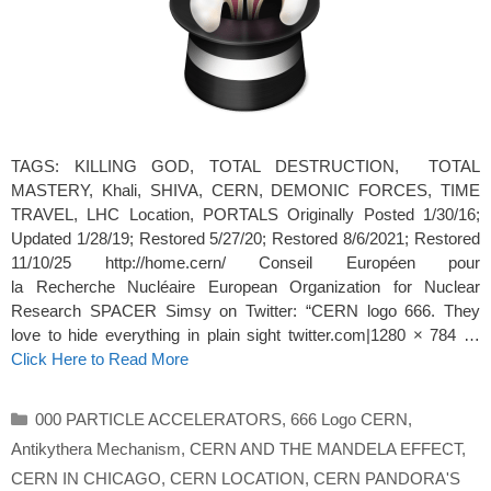
TAGS: KILLING GOD, TOTAL DESTRUCTION, TOTAL
MASTERY, Khali, SHIVA, CERN, DEMONIC FORCES, TIME
TRAVEL, LHC Location, PORTALS Originally Posted 1/30/16;
Updated 1/28/19; Restored 5/27/20; Restored 8/6/2021; Restored
11/10/25 http://home.cern/ Conseil Européen pour
la Recherche Nucléaire European Organization for Nuclear
Research SPACER Simsy on Twitter: “CERN logo 666. They
love to hide everything in plain sight twitter.com|1280 × 784 …
Click Here to Read More
Categories
000 PARTICLE ACCELERATORS
,
666 Logo CERN
,
Antikythera Mechanism
,
CERN AND THE MANDELA EFFECT
,
CERN IN CHICAGO
,
CERN LOCATION
,
CERN PANDORA'S