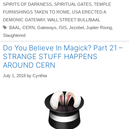
SPIRITS OF DARKNESS
,
SPIRITUAL GATES
,
TEMPLE
FURNISHINGS TAKEN TO ROME
,
USA ERECTED A
DEMONIC GATEWAY
,
WALL STREET BULL/BAAL
Tags
BAAL
,
CERN
,
Gateways
,
ISIS
,
Jezebel
,
Jupiter Rising
,
Slaughtered
Do You Believe In Magick? Part 21 –
STRANGE STUFF HAPPENS
AROUND CERN
July 1, 2018
by
Cynthia