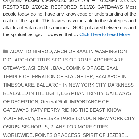
Originally Posted 09-04-2016, 06:57 AM – Updated 2/27/19;
RESTORED 2/28/22; RESTORED 5/13/26 GATEWAYS Most
people today do not have any knowledge or understanding of the
realm of the spirit. This leaves us vulnerable to the strategies and
attacks of Satan and his minions. GOD put a veil between us and
the spiritual beings. However, that …
Click Here to Read More
Categories
ADAM TO NIMROD
,
ARCH OF BAAL IN WASHINGTON
D.C.
,
ARCH OF TITUS SPOILS OF ROME
,
ARCHES ARE
GTEWAYS
,
ASHERAH
,
BAAL COMING OF AGE
,
BAAL
TEMPLE CELEBRATION OF SLAUGHTER
,
BAALARCH IN
TIMESQUARE
,
BALL ARCH IN NEW YORK CITY
,
DARKNESS
REVEALED IN THE LIGHT
,
EGYPTIAN TRINITY
,
GATEWAYS
OF DECEPTION
,
General Stuff
,
IMPORTANCE OF
GATEWAYS
,
KATY PERRY RIDING THE BEAST
,
KNOW
YOUR ENEMY
,
OBELISKS PARIS-LONDON-NEW YORK CITY
,
OSIRIS-ISIS-HORUS
,
PLANS FOR MORE CITIES
WORLDWIDE
,
POINTS OF ACCESS
,
SPIRIT OF JEZEBEL
,