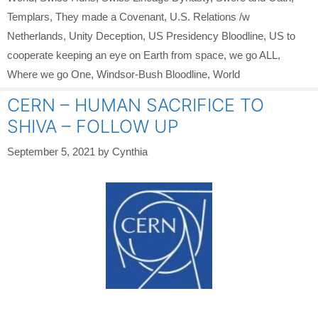
Templars
,
They made a Covenant
,
U.S. Relations /w
Netherlands
,
Unity Deception
,
US Presidency Bloodline
,
US to
cooperate keeping an eye on Earth from space
,
we go ALL
,
Where we go One
,
Windsor-Bush Bloodline
,
World
CERN – HUMAN SACRIFICE TO
SHIVA – FOLLOW UP
September 5, 2021
by
Cynthia