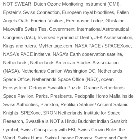
NOT SWEAR
,
Dutch Ozone Monitoring Instrument (OMI)
,
Epstein's Swiss Connection
,
European royal bloodlines
,
Fallen
Angels Oath
,
Foreign Visitors
,
Freemason Lodge
,
Ghislaine
Maxwell's Swiss Ties
,
Government
,
International Astronautical
Congress (IAC)
,
Inversed Pyramid of Death
,
JFK Assassination
,
Kings and rulers
,
MyHeritage.com
,
NASA PACE / SPACEXone
,
NASA's PACE initiative
,
NASA’s Earth observation satellite
,
Netherlands
,
Netherlands American Studies Asssociation
(NASA)
,
Netherlands Carillon Washington DC
,
Netherlands
Space Office
,
Netherlands Space Office (NSO)
,
ocean
Ecosystem
,
Octogon Swastika Puzzle
,
Orange Netherlands
Space Pavilion
,
Parks. Presidents
,
Pedophile Homo Mafia inside
Swiss Authorities
,
Plankton
,
Reptilian Statues/ Ancient Satanic
Knights
,
SPEXone
,
SRON Netherlands Institute for Space
Research
,
Swastika is NOT a Hindu Buddhist Indian Sanskrit
symbol
,
Swiss Conspiracy with FBI
,
Swiss Crown Rules the
World
,
Swiss Huns
,
Swiss Lineage Dynasty
,
Swore and Oath
,