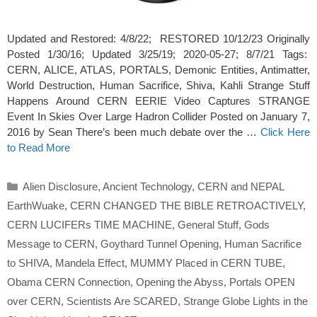
Updated and Restored: 4/8/22; RESTORED 10/12/23 Originally
Posted 1/30/16; Updated 3/25/19; 2020-05-27; 8/7/21 Tags:
CERN, ALICE, ATLAS, PORTALS, Demonic Entities, Antimatter,
World Destruction, Human Sacrifice, Shiva, Kahli Strange Stuff
Happens Around CERN EERIE Video Captures STRANGE
Event In Skies Over Large Hadron Collider Posted on January 7,
2016 by Sean There’s been much debate over the …
Click Here
to Read More
Categories
Alien Disclosure
,
Ancient Technology
,
CERN and NEPAL
EarthWuake
,
CERN CHANGED THE BIBLE RETROACTIVELY
,
CERN LUCIFERs TIME MACHINE
,
General Stuff
,
Gods
Message to CERN
,
Goythard Tunnel Opening
,
Human Sacrifice
to SHIVA
,
Mandela Effect
,
MUMMY Placed in CERN TUBE
,
Obama CERN Connection
,
Opening the Abyss
,
Portals OPEN
over CERN
,
Scientists Are SCARED
,
Strange Globe Lights in the