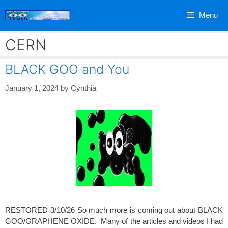
Skip
Menu
to
content
CERN
BLACK GOO and You
January 1, 2024
by
Cynthia
RESTORED 3/10/26 So much more is coming out about BLACK
GOO/GRAPHENE OXIDE. Many of the articles and videos I had