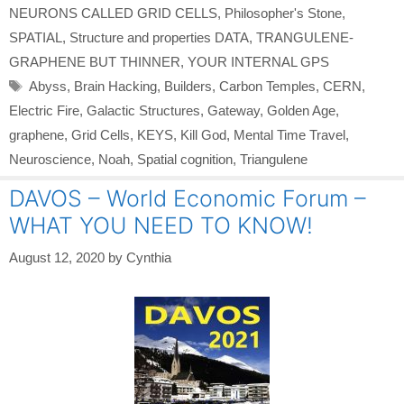
NEURONS CALLED GRID CELLS
,
Philosopher's Stone
,
SPATIAL
,
Structure and properties DATA
,
TRANGULENE-
GRAPHENE BUT THINNER
,
YOUR INTERNAL GPS
Tags
Abyss
,
Brain Hacking
,
Builders
,
Carbon Temples
,
CERN
,
Electric Fire
,
Galactic Structures
,
Gateway
,
Golden Age
,
graphene
,
Grid Cells
,
KEYS
,
Kill God
,
Mental Time Travel
,
Neuroscience
,
Noah
,
Spatial cognition
,
Triangulene
DAVOS – World Economic Forum –
WHAT YOU NEED TO KNOW!
August 12, 2020
by
Cynthia