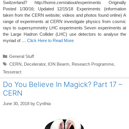
Switzerland? http://home.cern/about/experiments Originally
Posted 1/30/16; Updated 12/15/18 Experiments (information
taken from the CERN website; videos and photos found online) A
range of experiments at CERN investigate physics from cosmic
rays to supersymmetry LHC experiments Seven experiments at
the Large Hadron Collider (LHC) use detectors to analyse the
myriad of …
Click Here to Read More
Categories
General Stuff
Tags
CERN
,
Decelerator
,
ION Bearm
,
Research Programme
,
Tesseract
Do You Believe In Magick? Part 17 –
CERN
June 30, 2018
by
Cynthia