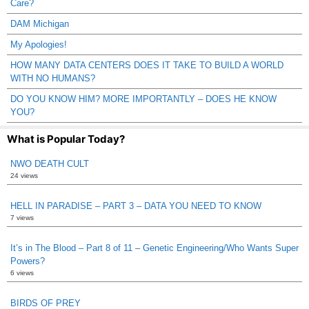
Care?
DAM Michigan
My Apologies!
HOW MANY DATA CENTERS DOES IT TAKE TO BUILD A WORLD
WITH NO HUMANS?
DO YOU KNOW HIM? MORE IMPORTANTLY – DOES HE KNOW
YOU?
What is Popular Today?
NWO DEATH CULT
24 views
HELL IN PARADISE – PART 3 – DATA YOU NEED TO KNOW
7 views
It’s in The Blood – Part 8 of 11 – Genetic Engineering/Who Wants Super
Powers?
6 views
BIRDS OF PREY