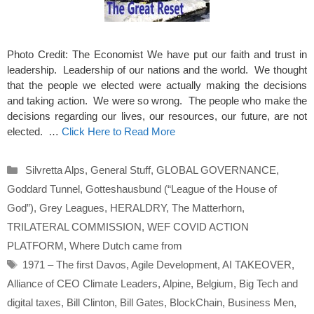
Photo Credit: The Economist We have put our faith and trust in
leadership. Leadership of our nations and the world. We thought
that the people we elected were actually making the decisions
and taking action. We were so wrong. The people who make the
decisions regarding our lives, our resources, our future, are not
elected. …
Click Here to Read More
Categories
Silvretta Alps
,
General Stuff
,
GLOBAL GOVERNANCE
,
Goddard Tunnel
,
Gotteshausbund (“League of the House of
God”)
,
Grey Leagues
,
HERALDRY
,
The Matterhorn
,
TRILATERAL COMMISSION
,
WEF COVID ACTION
PLATFORM
,
Where Dutch came from
Tags
1971 – The first Davos
,
Agile Development
,
AI TAKEOVER
,
Alliance of CEO Climate Leaders
,
Alpine
,
Belgium
,
Big Tech and
digital taxes
,
Bill Clinton
,
Bill Gates
,
BlockChain
,
Business Men
,