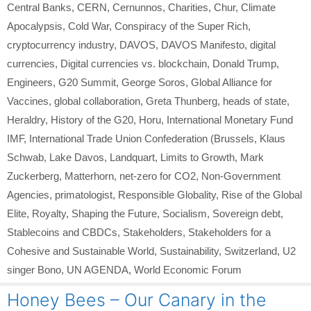
Central Banks
,
CERN
,
Cernunnos
,
Charities
,
Chur
,
Climate
Apocalypsis
,
Cold War
,
Conspiracy of the Super Rich
,
cryptocurrency industry
,
DAVOS
,
DAVOS Manifesto
,
digital
currencies
,
Digital currencies vs. blockchain
,
Donald Trump
,
Engineers
,
G20 Summit
,
George Soros
,
Global Alliance for
Vaccines
,
global collaboration
,
Greta Thunberg
,
heads of state
,
Heraldry
,
History of the G20
,
Horu
,
International Monetary Fund
IMF
,
International Trade Union Confederation (Brussels
,
Klaus
Schwab
,
Lake Davos
,
Landquart
,
Limits to Growth
,
Mark
Zuckerberg
,
Matterhorn
,
net-zero for CO2
,
Non-Government
Agencies
,
primatologist
,
Responsible Globality
,
Rise of the Global
Elite
,
Royalty
,
Shaping the Future
,
Socialism
,
Sovereign debt
,
Stablecoins and CBDCs
,
Stakeholders
,
Stakeholders for a
Cohesive and Sustainable World
,
Sustainability
,
Switzerland
,
U2
singer Bono
,
UN AGENDA
,
World Economic Forum
Honey Bees – Our Canary in the