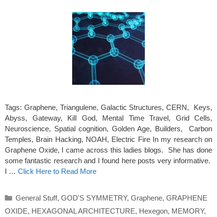
Tags: Graphene, Triangulene, Galactic Structures, CERN, Keys,
Abyss, Gateway, Kill God, Mental Time Travel, Grid Cells,
Neuroscience, Spatial cognition, Golden Age, Builders, Carbon
Temples, Brain Hacking, NOAH, Electric Fire In my research on
Graphene Oxide, I came across this ladies blogs. She has done
some fantastic research and I found here posts very informative.
I …
Click Here to Read More
Categories
General Stuff
,
GOD'S SYMMETRY
,
Graphene
,
GRAPHENE
OXIDE
,
HEXAGONAL ARCHITECTURE
,
Hexegon
,
MEMORY
,