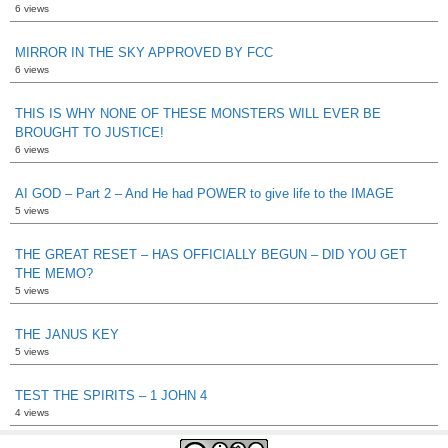
6 views
MIRROR IN THE SKY APPROVED BY FCC
6 views
THIS IS WHY NONE OF THESE MONSTERS WILL EVER BE
BROUGHT TO JUSTICE!
6 views
AI GOD – Part 2 – And He had POWER to give life to the IMAGE
5 views
THE GREAT RESET – HAS OFFICIALLY BEGUN – DID YOU GET
THE MEMO?
5 views
THE JANUS KEY
5 views
TEST THE SPIRITS – 1 JOHN 4
4 views