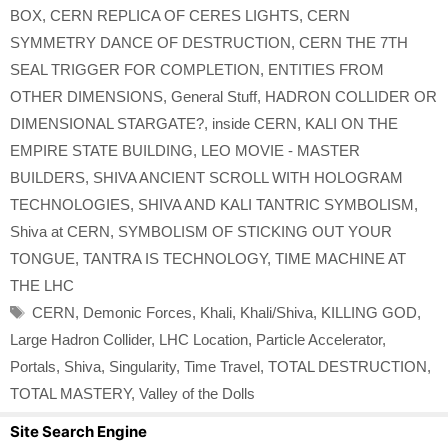
BOX
,
CERN REPLICA OF CERES LIGHTS
,
CERN
SYMMETRY DANCE OF DESTRUCTION
,
CERN THE 7TH
SEAL TRIGGER FOR COMPLETION
,
ENTITIES FROM
OTHER DIMENSIONS
,
General Stuff
,
HADRON COLLIDER OR
DIMENSIONAL STARGATE?
,
inside CERN
,
KALI ON THE
EMPIRE STATE BUILDING
,
LEO MOVIE - MASTER
BUILDERS
,
SHIVA ANCIENT SCROLL WITH HOLOGRAM
TECHNOLOGIES
,
SHIVA AND KALI TANTRIC SYMBOLISM
,
Shiva at CERN
,
SYMBOLISM OF STICKING OUT YOUR
TONGUE
,
TANTRA IS TECHNOLOGY
,
TIME MACHINE AT
THE LHC
Tags
CERN
,
Demonic Forces
,
Khali
,
Khali/Shiva
,
KILLING GOD
,
Large Hadron Collider
,
LHC Location
,
Particle Accelerator
,
Portals
,
Shiva
,
Singularity
,
Time Travel
,
TOTAL DESTRUCTION
,
TOTAL MASTERY
,
Valley of the Dolls
Site Search Engine