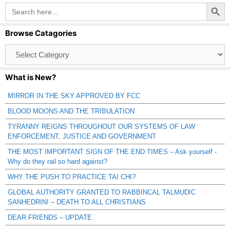
Search Button
Search
for:
Browse Catagories
Browse
Catagories
What is New?
MIRROR IN THE SKY APPROVED BY FCC
BLOOD MOONS AND THE TRIBULATION
TYRANNY REIGNS THROUGHOUT OUR SYSTEMS OF LAW
ENFORCEMENT, JUSTICE AND GOVERNMENT
THE MOST IMPORTANT SIGN OF THE END TIMES – Ask yourself -
Why do they rail so hard against?
WHY THE PUSH TO PRACTICE TAI CHI?
GLOBAL AUTHORITY GRANTED TO RABBINCAL TALMUDIC
SANHEDRIN! – DEATH TO ALL CHRISTIANS
DEAR FRIENDS – UPDATE