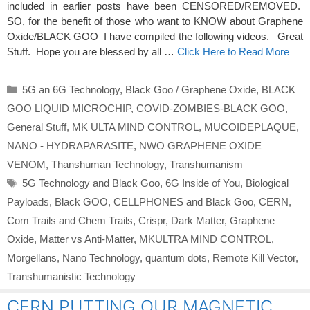
included in earlier posts have been CENSORED/REMOVED.
SO, for the benefit of those who want to KNOW about Graphene
Oxide/BLACK GOO I have compiled the following videos. Great
Stuff. Hope you are blessed by all …
Click Here to Read More
Categories
5G an 6G Technology
,
Black Goo / Graphene Oxide
,
BLACK
GOO LIQUID MICROCHIP
,
COVID-ZOMBIES-BLACK GOO
,
General Stuff
,
MK ULTA MIND CONTROL
,
MUCOIDEPLAQUE
,
NANO - HYDRAPARASITE
,
NWO GRAPHENE OXIDE
VENOM
,
Thanshuman Technology
,
Transhumanism
Tags
5G Technology and Black Goo
,
6G Inside of You
,
Biological
Payloads
,
Black GOO
,
CELLPHONES and Black Goo
,
CERN
,
Com Trails and Chem Trails
,
Crispr
,
Dark Matter
,
Graphene
Oxide
,
Matter vs Anti-Matter
,
MKULTRA MIND CONTROL
,
Morgellans
,
Nano Technology
,
quantum dots
,
Remote Kill Vector
,
Transhumanistic Technology
CERN PUTTING OUR MAGNETIC