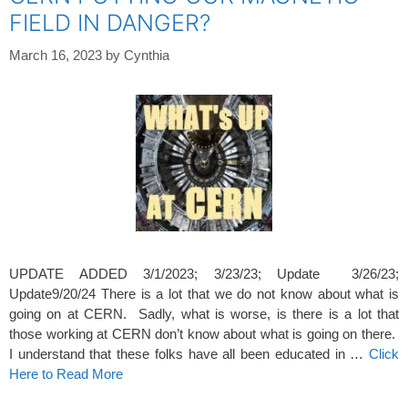
FIELD IN DANGER?
March 16, 2023
by
Cynthia
UPDATE ADDED 3/1/2023; 3/23/23; Update 3/26/23;
Update9/20/24 There is a lot that we do not know about what is
going on at CERN. Sadly, what is worse, is there is a lot that
those working at CERN don’t know about what is going on there.
I understand that these folks have all been educated in …
Click
Here to Read More