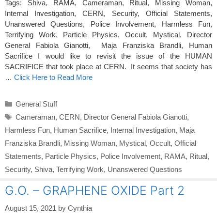
Tags: Shiva, RAMA, Cameraman, Ritual, Missing Woman,
Internal Investigation, CERN, Security, Official Statements,
Unanswered Questions, Police Involvement, Harmless Fun,
Terrifying Work, Particle Physics, Occult, Mystical, Director
General Fabiola Gianotti, Maja Franziska Brandli, Human
Sacrifice I would like to revisit the issue of the HUMAN
SACRIFICE that took place at CERN. It seems that society has
…
Click Here to Read More
Categories
General Stuff
Tags
Cameraman
,
CERN
,
Director General Fabiola Gianotti
,
Harmless Fun
,
Human Sacrifice
,
Internal Investigation
,
Maja
Franziska Brandli
,
Missing Woman
,
Mystical
,
Occult
,
Official
Statements
,
Particle Physics
,
Police Involvement
,
RAMA
,
Ritual
,
Security
,
Shiva
,
Terrifying Work
,
Unanswered Questions
G.O. – GRAPHENE OXIDE Part 2
August 15, 2021
by
Cynthia