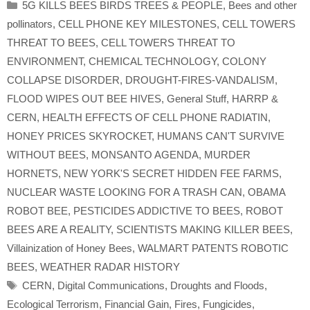
Categories
5G KILLS BEES BIRDS TREES & PEOPLE
,
Bees and other
pollinators
,
CELL PHONE KEY MILESTONES
,
CELL TOWERS
THREAT TO BEES
,
CELL TOWERS THREAT TO
ENVIRONMENT
,
CHEMICAL TECHNOLOGY
,
COLONY
COLLAPSE DISORDER
,
DROUGHT-FIRES-VANDALISM
,
FLOOD WIPES OUT BEE HIVES
,
General Stuff
,
HARRP &
CERN
,
HEALTH EFFECTS OF CELL PHONE RADIATIN
,
HONEY PRICES SKYROCKET
,
HUMANS CAN'T SURVIVE
WITHOUT BEES
,
MONSANTO AGENDA
,
MURDER
HORNETS
,
NEW YORK'S SECRET HIDDEN FEE FARMS
,
NUCLEAR WASTE LOOKING FOR A TRASH CAN
,
OBAMA
ROBOT BEE
,
PESTICIDES ADDICTIVE TO BEES
,
ROBOT
BEES ARE A REALITY
,
SCIENTISTS MAKING KILLER BEES
,
Villainization of Honey Bees
,
WALMART PATENTS ROBOTIC
BEES
,
WEATHER RADAR HISTORY
Tags
CERN
,
Digital Communications
,
Droughts and Floods
,
Ecological Terrorism
,
Financial Gain
,
Fires
,
Fungicides
,