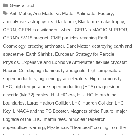
Categories
General Stuff
Tags
Anti-Matter
,
Anti-Matter vs Matter
,
Antimatter Factory
,
apocalypse. astrophysics. black hole
,
Black hole
,
catastrophy
,
CERN
,
CERN is a witchcraft wheel
,
CERN's MAGIC MIRROR
,
CERN’s SM18 magnet
,
CME particles reaching Earth
,
Cosmology
,
creating antimatter
,
Dark Matter
,
destroying earth and
spacetime
,
Earth Shrinks
,
European Strategy for Particle
Physics
,
Expensive and Explosive Anti-Matter
,
flexible cryostat
,
Hadron Collider
,
high luminosity #magnets
,
high temperature
superconductors
,
high-energy accelerators
,
High-Luminosity
LHC
,
high-temperature superconducting (HTS) magnesium
diboride (MgB2) cables
,
HL-LHC era
,
HL-LHC to push the
boundaries
,
Large Hadron Collider
,
LHC Hadron Collider
,
LHC
Key
,
LINAC4 and the PS Booster
,
Magnets of the Future
,
major
upgrade of the LHC
,
martin rees
,
mnuclear research.
supercollider warning
,
Mysterious “Heartbeat” coming from the