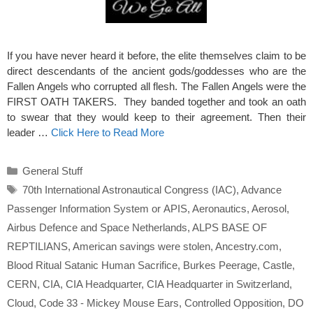
If you have never heard it before, the elite themselves claim to be
direct descendants of the ancient gods/goddesses who are the
Fallen Angels who corrupted all flesh. The Fallen Angels were the
FIRST OATH TAKERS. They banded together and took an oath
to swear that they would keep to their agreement. Then their
leader …
Click Here to Read More
Categories
General Stuff
Tags
70th International Astronautical Congress (IAC)
,
Advance
Passenger Information System or APIS
,
Aeronautics
,
Aerosol
,
Airbus Defence and Space Netherlands
,
ALPS BASE OF
REPTILIANS
,
American savings were stolen
,
Ancestry.com
,
Blood Ritual Satanic Human Sacrifice
,
Burkes Peerage
,
Castle
,
CERN
,
CIA
,
CIA Headquarter
,
CIA Headquarter in Switzerland
,
Cloud
,
Code 33 - Mickey Mouse Ears
,
Controlled Opposition
,
DO