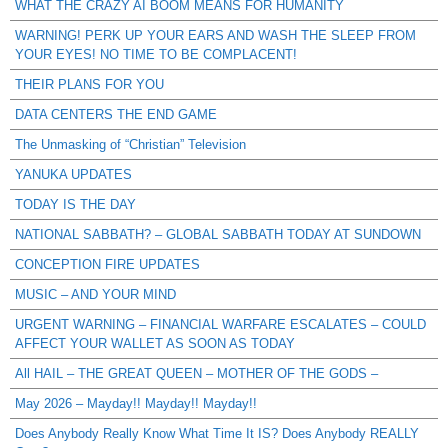
WHAT THE CRAZY AI BOOM MEANS FOR HUMANITY
WARNING! PERK UP YOUR EARS AND WASH THE SLEEP FROM
YOUR EYES! NO TIME TO BE COMPLACENT!
THEIR PLANS FOR YOU
DATA CENTERS THE END GAME
The Unmasking of “Christian” Television
YANUKA UPDATES
TODAY IS THE DAY
NATIONAL SABBATH? – GLOBAL SABBATH TODAY AT SUNDOWN
CONCEPTION FIRE UPDATES
MUSIC – AND YOUR MIND
URGENT WARNING – FINANCIAL WARFARE ESCALATES – COULD
AFFECT YOUR WALLET AS SOON AS TODAY
All HAIL – THE GREAT QUEEN – MOTHER OF THE GODS –
May 2026 – Mayday!! Mayday!! Mayday!!
Does Anybody Really Know What Time It IS? Does Anybody REALLY