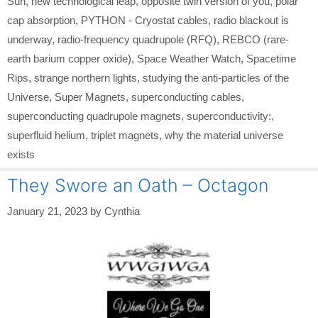
Sun
,
new technological leap
,
opposite twin version of you
,
polar
cap absorption
,
PYTHON - Cryostat cables
,
radio blackout is
underway
,
radio-frequency quadrupole (RFQ)
,
REBCO (rare-
earth barium copper oxide)
,
Space Weather Watch
,
Spacetime
Rips
,
strange northern lights
,
studying the anti-particles of the
Universe
,
Super Magnets
,
superconducting cables
,
superconducting quadrupole magnets
,
superconductivity:
,
superfluid helium
,
triplet magnets
,
why the material universe
exists
They Swore an Oath – Octagon
January 21, 2023
by
Cynthia