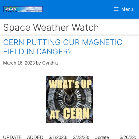
Skip
Menu
to
content
Space Weather Watch
CERN PUTTING OUR MAGNETIC
FIELD IN DANGER?
March 16, 2023
by
Cynthia
UPDATE ADDED 3/1/2023; 3/23/23; Update 3/26/23;