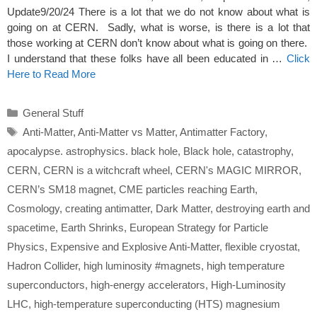
Update9/20/24 There is a lot that we do not know about what is
going on at CERN. Sadly, what is worse, is there is a lot that
those working at CERN don’t know about what is going on there.
I understand that these folks have all been educated in …
Click
Here to Read More
Categories
General Stuff
Tags
Anti-Matter
,
Anti-Matter vs Matter
,
Antimatter Factory
,
apocalypse. astrophysics. black hole
,
Black hole
,
catastrophy
,
CERN
,
CERN is a witchcraft wheel
,
CERN's MAGIC MIRROR
,
CERN’s SM18 magnet
,
CME particles reaching Earth
,
Cosmology
,
creating antimatter
,
Dark Matter
,
destroying earth and
spacetime
,
Earth Shrinks
,
European Strategy for Particle
Physics
,
Expensive and Explosive Anti-Matter
,
flexible cryostat
,
Hadron Collider
,
high luminosity #magnets
,
high temperature
superconductors
,
high-energy accelerators
,
High-Luminosity
LHC
,
high-temperature superconducting (HTS) magnesium