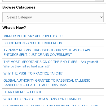
Browse Catagories
Browse
Catagories
What is New?
MIRROR IN THE SKY APPROVED BY FCC
BLOOD MOONS AND THE TRIBULATION
TYRANNY REIGNS THROUGHOUT OUR SYSTEMS OF LAW
ENFORCEMENT, JUSTICE AND GOVERNMENT
THE MOST IMPORTANT SIGN OF THE END TIMES – Ask yourself -
Why do they rail so hard against?
WHY THE PUSH TO PRACTICE TAI CHI?
GLOBAL AUTHORITY GRANTED TO RABBINCAL TALMUDIC
SANHEDRIN! – DEATH TO ALL CHRISTIANS
DEAR FRIENDS – UPDATE
WHAT THE CRAZY AI BOOM MEANS FOR HUMANITY