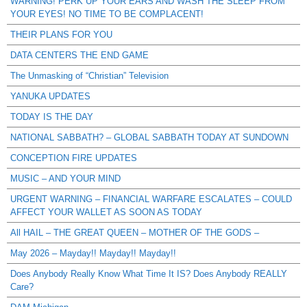
WARNING! PERK UP YOUR EARS AND WASH THE SLEEP FROM
YOUR EYES! NO TIME TO BE COMPLACENT!
THEIR PLANS FOR YOU
DATA CENTERS THE END GAME
The Unmasking of “Christian” Television
YANUKA UPDATES
TODAY IS THE DAY
NATIONAL SABBATH? – GLOBAL SABBATH TODAY AT SUNDOWN
CONCEPTION FIRE UPDATES
MUSIC – AND YOUR MIND
URGENT WARNING – FINANCIAL WARFARE ESCALATES – COULD
AFFECT YOUR WALLET AS SOON AS TODAY
All HAIL – THE GREAT QUEEN – MOTHER OF THE GODS –
May 2026 – Mayday!! Mayday!! Mayday!!
Does Anybody Really Know What Time It IS? Does Anybody REALLY
Care?