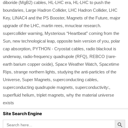
diboride (MgB2) cables
,
HL-LHC era
,
HL-LHC to push the
boundaries
,
Large Hadron Collider
,
LHC Hadron Collider
,
LHC
Key
,
LINAC4 and the PS Booster
,
Magnets of the Future
,
major
upgrade of the LHC
,
martin rees
,
mnuclear research.
supercollider warning
,
Mysterious “Heartbeat” coming from the
Sun
,
new technological leap
,
opposite twin version of you
,
polar
cap absorption
,
PYTHON - Cryostat cables
,
radio blackout is
underway
,
radio-frequency quadrupole (RFQ)
,
REBCO (rare-
earth barium copper oxide)
,
Space Weather Watch
,
Spacetime
Rips
,
strange northern lights
,
studying the anti-particles of the
Universe
,
Super Magnets
,
superconducting cables
,
superconducting quadrupole magnets
,
superconductivity:
,
superfluid helium
,
triplet magnets
,
why the material universe
exists
Site Search Engine
Search Button
Search
for: