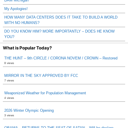
DAM Michigan
My Apologies!
HOW MANY DATA CENTERS DOES IT TAKE TO BUILD A WORLD
WITH NO HUMANS?
DO YOU KNOW HIM? MORE IMPORTANTLY – DOES HE KNOW
YOU?
What is Popular Today?
THE HUNT – 9th CIRCLE / CORONA NOVEM / CROWN – Restored
8 views
MIRROR IN THE SKY APPROVED BY FCC
7 views
Weaponized Weather for Population Management
4 views
2026 Winter Olympic Opening
3 views
OBAMA – RETURNS TO THE SEAT OF SATAN – Will he declare