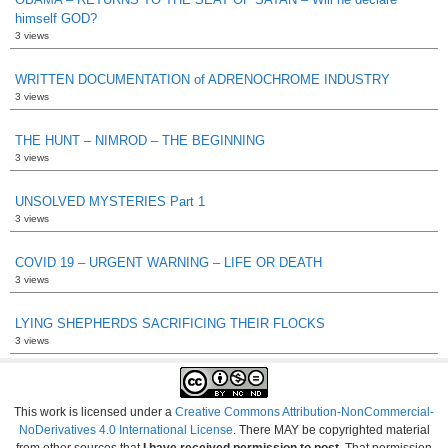
himself GOD?
3 views
WRITTEN DOCUMENTATION of ADRENOCHROME INDUSTRY
3 views
THE HUNT – NIMROD – THE BEGINNING
3 views
UNSOLVED MYSTERIES Part 1
3 views
COVID 19 – URGENT WARNING – LIFE OR DEATH
3 views
LYING SHEPHERDS SACRIFICING THEIR FLOCKS
3 views
This work is licensed under a
Creative Commons Attribution-NonCommercial-
NoDerivatives 4.0 International License
. There MAY be copyrighted material
from other sources that
I have received permission to post
. That permission