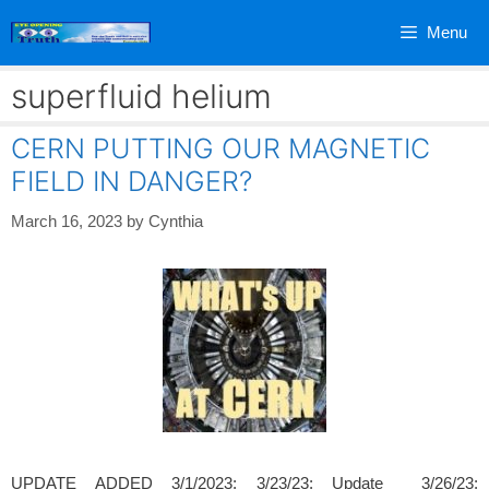
Skip
Menu
to
content
superfluid helium
CERN PUTTING OUR MAGNETIC
FIELD IN DANGER?
March 16, 2023
by
Cynthia
UPDATE ADDED 3/1/2023; 3/23/23; Update 3/26/23;