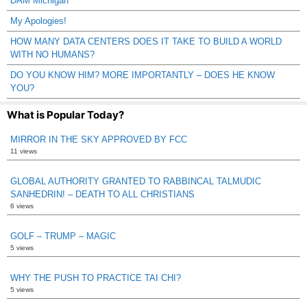
DAM Michigan
My Apologies!
HOW MANY DATA CENTERS DOES IT TAKE TO BUILD A WORLD
WITH NO HUMANS?
DO YOU KNOW HIM? MORE IMPORTANTLY – DOES HE KNOW
YOU?
What is Popular Today?
MIRROR IN THE SKY APPROVED BY FCC
11 views
GLOBAL AUTHORITY GRANTED TO RABBINCAL TALMUDIC
SANHEDRIN! – DEATH TO ALL CHRISTIANS
6 views
GOLF – TRUMP – MAGIC
5 views
WHY THE PUSH TO PRACTICE TAI CHI?
5 views