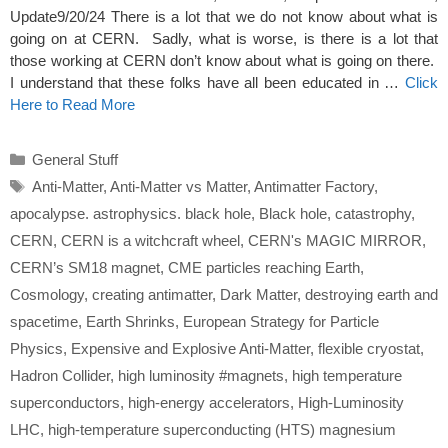
Update9/20/24 There is a lot that we do not know about what is
going on at CERN. Sadly, what is worse, is there is a lot that
those working at CERN don’t know about what is going on there.
I understand that these folks have all been educated in …
Click
Here to Read More
Categories
General Stuff
Tags
Anti-Matter
,
Anti-Matter vs Matter
,
Antimatter Factory
,
apocalypse. astrophysics. black hole
,
Black hole
,
catastrophy
,
CERN
,
CERN is a witchcraft wheel
,
CERN's MAGIC MIRROR
,
CERN’s SM18 magnet
,
CME particles reaching Earth
,
Cosmology
,
creating antimatter
,
Dark Matter
,
destroying earth and
spacetime
,
Earth Shrinks
,
European Strategy for Particle
Physics
,
Expensive and Explosive Anti-Matter
,
flexible cryostat
,
Hadron Collider
,
high luminosity #magnets
,
high temperature
superconductors
,
high-energy accelerators
,
High-Luminosity
LHC
,
high-temperature superconducting (HTS) magnesium