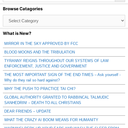
Browse Catagories
Browse
Catagories
What is New?
MIRROR IN THE SKY APPROVED BY FCC
BLOOD MOONS AND THE TRIBULATION
TYRANNY REIGNS THROUGHOUT OUR SYSTEMS OF LAW
ENFORCEMENT, JUSTICE AND GOVERNMENT
THE MOST IMPORTANT SIGN OF THE END TIMES – Ask yourself -
Why do they rail so hard against?
WHY THE PUSH TO PRACTICE TAI CHI?
GLOBAL AUTHORITY GRANTED TO RABBINCAL TALMUDIC
SANHEDRIN! – DEATH TO ALL CHRISTIANS
DEAR FRIENDS – UPDATE
WHAT THE CRAZY AI BOOM MEANS FOR HUMANITY