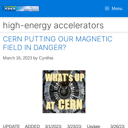
Skip
Menu
to
content
high-energy accelerators
CERN PUTTING OUR MAGNETIC
FIELD IN DANGER?
March 16, 2023
by
Cynthia
UPDATE ADDED 3/1/2023; 3/23/23; Update 3/26/23;