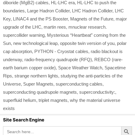
diboride (MgB2) cables
,
HL-LHC era
,
HL-LHC to push the
boundaries
,
Large Hadron Collider
,
LHC Hadron Collider
,
LHC
Key
,
LINAC4 and the PS Booster
,
Magnets of the Future
,
major
upgrade of the LHC
,
martin rees
,
mnuclear research.
supercollider warning
,
Mysterious “Heartbeat” coming from the
Sun
,
new technological leap
,
opposite twin version of you
,
polar
cap absorption
,
PYTHON - Cryostat cables
,
radio blackout is
underway
,
radio-frequency quadrupole (RFQ)
,
REBCO (rare-
earth barium copper oxide)
,
Space Weather Watch
,
Spacetime
Rips
,
strange northern lights
,
studying the anti-particles of the
Universe
,
Super Magnets
,
superconducting cables
,
superconducting quadrupole magnets
,
superconductivity:
,
superfluid helium
,
triplet magnets
,
why the material universe
exists
Site Search Engine
Search Button
Search
for: