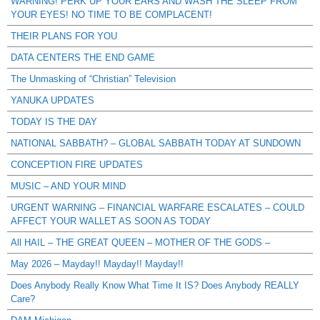
WARNING! PERK UP YOUR EARS AND WASH THE SLEEP FROM
YOUR EYES! NO TIME TO BE COMPLACENT!
THEIR PLANS FOR YOU
DATA CENTERS THE END GAME
The Unmasking of “Christian” Television
YANUKA UPDATES
TODAY IS THE DAY
NATIONAL SABBATH? – GLOBAL SABBATH TODAY AT SUNDOWN
CONCEPTION FIRE UPDATES
MUSIC – AND YOUR MIND
URGENT WARNING – FINANCIAL WARFARE ESCALATES – COULD
AFFECT YOUR WALLET AS SOON AS TODAY
All HAIL – THE GREAT QUEEN – MOTHER OF THE GODS –
May 2026 – Mayday!! Mayday!! Mayday!!
Does Anybody Really Know What Time It IS? Does Anybody REALLY
Care?