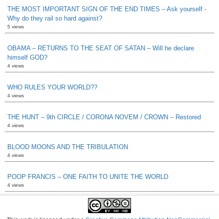
THE MOST IMPORTANT SIGN OF THE END TIMES – Ask yourself -
Why do they rail so hard against?
5 views
OBAMA – RETURNS TO THE SEAT OF SATAN – Will he declare
himself GOD?
4 views
WHO RULES YOUR WORLD??
4 views
THE HUNT – 9th CIRCLE / CORONA NOVEM / CROWN – Restored
4 views
BLOOD MOONS AND THE TRIBULATION
4 views
POOP FRANCIS – ONE FAITH TO UNITE THE WORLD
4 views