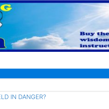
LD IN DANGER?