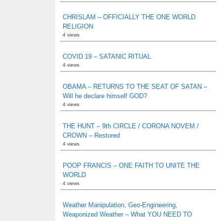
CHRISLAM – OFFICIALLY THE ONE WORLD
RELIGION
4 views
COVID 19 – SATANIC RITUAL
4 views
OBAMA – RETURNS TO THE SEAT OF SATAN –
Will he declare himself GOD?
4 views
THE HUNT – 9th CIRCLE / CORONA NOVEM /
CROWN – Restored
4 views
POOP FRANCIS – ONE FAITH TO UNITE THE
WORLD
4 views
Weather Manipulation, Geo-Engineering,
Weaponized Weather – What YOU NEED TO