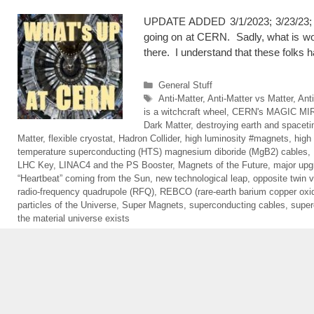
UPDATE ADDED 3/1/2023; 3/23/23; Up
going on at CERN. Sadly, what is wor
there. I understand that these folks
Categories
General Stuff
Tags
Anti-Matter
,
Anti-Matter vs Matter
,
Ant
is a witchcraft wheel
,
CERN's MAGIC MI
Dark Matter
,
destroying earth and spacet
Matter
,
flexible cryostat
,
Hadron Collider
,
high luminosity #magnets
,
high
temperature superconducting (HTS) magnesium diboride (MgB2) cables
,
LHC Key
,
LINAC4 and the PS Booster
,
Magnets of the Future
,
major upg
“Heartbeat” coming from the Sun
,
new technological leap
,
opposite twin v
radio-frequency quadrupole (RFQ)
,
REBCO (rare-earth barium copper oxi
particles of the Universe
,
Super Magnets
,
superconducting cables
,
super
the material universe exists