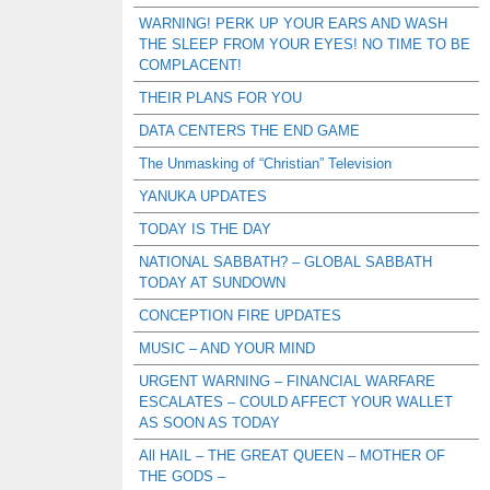
WARNING! PERK UP YOUR EARS AND WASH
THE SLEEP FROM YOUR EYES! NO TIME TO BE
COMPLACENT!
THEIR PLANS FOR YOU
DATA CENTERS THE END GAME
The Unmasking of “Christian” Television
YANUKA UPDATES
TODAY IS THE DAY
NATIONAL SABBATH? – GLOBAL SABBATH
TODAY AT SUNDOWN
CONCEPTION FIRE UPDATES
MUSIC – AND YOUR MIND
URGENT WARNING – FINANCIAL WARFARE
ESCALATES – COULD AFFECT YOUR WALLET
AS SOON AS TODAY
All HAIL – THE GREAT QUEEN – MOTHER OF
THE GODS –