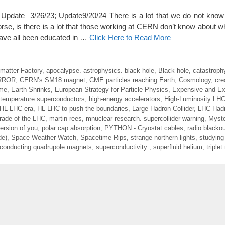
date 3/26/23; Update9/20/24 There is a lot that we do not know 
se, is there is a lot that those working at CERN don’t know about wh
 have all been educated in …
Click Here to Read More
imatter Factory
,
apocalypse. astrophysics. black hole
,
Black hole
,
catastroph
RROR
,
CERN’s SM18 magnet
,
CME particles reaching Earth
,
Cosmology
,
cre
ime
,
Earth Shrinks
,
European Strategy for Particle Physics
,
Expensive and Exp
 temperature superconductors
,
high-energy accelerators
,
High-Luminosity LH
HL-LHC era
,
HL-LHC to push the boundaries
,
Large Hadron Collider
,
LHC Hadr
rade of the LHC
,
martin rees
,
mnuclear research. supercollider warning
,
Myste
ersion of you
,
polar cap absorption
,
PYTHON - Cryostat cables
,
radio blacko
de)
,
Space Weather Watch
,
Spacetime Rips
,
strange northern lights
,
studying 
conducting quadrupole magnets
,
superconductivity:
,
superfluid helium
,
triple