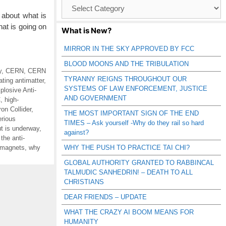
Browse
Catagories
about what is
at is going on
What is New?
MIRROR IN THE SKY APPROVED BY FCC
BLOOD MOONS AND THE TRIBULATION
y
,
CERN
,
CERN
TYRANNY REIGNS THROUGHOUT OUR
ating antimatter
,
SYSTEMS OF LAW ENFORCEMENT, JUSTICE
losive Anti-
AND GOVERNMENT
C
,
high-
on Collider
,
THE MOST IMPORTANT SIGN OF THE END
rious
TIMES – Ask yourself -Why do they rail so hard
ut is underway
,
against?
the anti-
t magnets
,
why
WHY THE PUSH TO PRACTICE TAI CHI?
GLOBAL AUTHORITY GRANTED TO RABBINCAL
TALMUDIC SANHEDRIN! – DEATH TO ALL
CHRISTIANS
DEAR FRIENDS – UPDATE
WHAT THE CRAZY AI BOOM MEANS FOR
HUMANITY