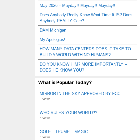
May 2026 – Mayday!! Mayday!! Mayday!!
Does Anybody Really Know What Time It IS? Does
Anybody REALLY Care?
DAM Michigan
My Apologies!
HOW MANY DATA CENTERS DOES IT TAKE TO
BUILD A WORLD WITH NO HUMANS?
DO YOU KNOW HIM? MORE IMPORTANTLY –
DOES HE KNOW YOU?
What is Popular Today?
MIRROR IN THE SKY APPROVED BY FCC
8 views
WHO RULES YOUR WORLD??
5 views
GOLF – TRUMP – MAGIC
5 views