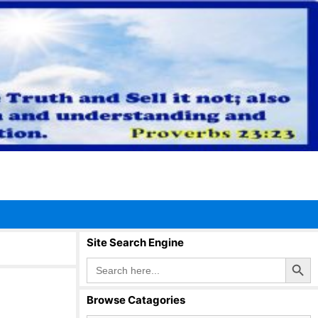
Site Search Engine
Search Button
Search
for:
Browse Catagories