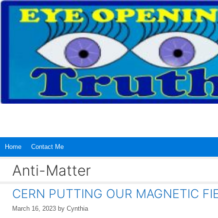
Skip
to
content
Home
Contact Me
Anti-Matter
CERN PUTTING OUR MAGNETIC FIE
March 16, 2023
by
Cynthia