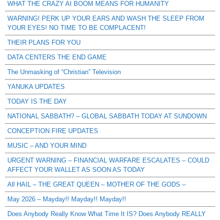
WHAT THE CRAZY AI BOOM MEANS FOR HUMANITY
WARNING! PERK UP YOUR EARS AND WASH THE SLEEP FROM
YOUR EYES! NO TIME TO BE COMPLACENT!
THEIR PLANS FOR YOU
DATA CENTERS THE END GAME
The Unmasking of “Christian” Television
YANUKA UPDATES
TODAY IS THE DAY
NATIONAL SABBATH? – GLOBAL SABBATH TODAY AT SUNDOWN
CONCEPTION FIRE UPDATES
MUSIC – AND YOUR MIND
URGENT WARNING – FINANCIAL WARFARE ESCALATES – COULD
AFFECT YOUR WALLET AS SOON AS TODAY
All HAIL – THE GREAT QUEEN – MOTHER OF THE GODS –
May 2026 – Mayday!! Mayday!! Mayday!!
Does Anybody Really Know What Time It IS? Does Anybody REALLY