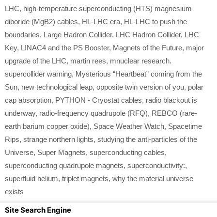
LHC
,
high-temperature superconducting (HTS) magnesium
diboride (MgB2) cables
,
HL-LHC era
,
HL-LHC to push the
boundaries
,
Large Hadron Collider
,
LHC Hadron Collider
,
LHC
Key
,
LINAC4 and the PS Booster
,
Magnets of the Future
,
major
upgrade of the LHC
,
martin rees
,
mnuclear research.
supercollider warning
,
Mysterious “Heartbeat” coming from the
Sun
,
new technological leap
,
opposite twin version of you
,
polar
cap absorption
,
PYTHON - Cryostat cables
,
radio blackout is
underway
,
radio-frequency quadrupole (RFQ)
,
REBCO (rare-
earth barium copper oxide)
,
Space Weather Watch
,
Spacetime
Rips
,
strange northern lights
,
studying the anti-particles of the
Universe
,
Super Magnets
,
superconducting cables
,
superconducting quadrupole magnets
,
superconductivity:
,
superfluid helium
,
triplet magnets
,
why the material universe
exists
Site Search Engine