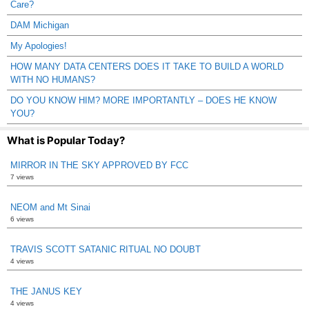
Care?
DAM Michigan
My Apologies!
HOW MANY DATA CENTERS DOES IT TAKE TO BUILD A WORLD
WITH NO HUMANS?
DO YOU KNOW HIM? MORE IMPORTANTLY – DOES HE KNOW
YOU?
What is Popular Today?
MIRROR IN THE SKY APPROVED BY FCC
7 views
NEOM and Mt Sinai
6 views
TRAVIS SCOTT SATANIC RITUAL NO DOUBT
4 views
THE JANUS KEY
4 views