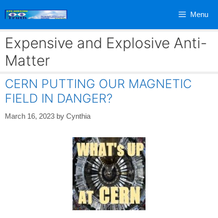
Skip
Menu
to
content
Expensive and Explosive Anti-
Matter
CERN PUTTING OUR MAGNETIC
FIELD IN DANGER?
March 16, 2023
by
Cynthia