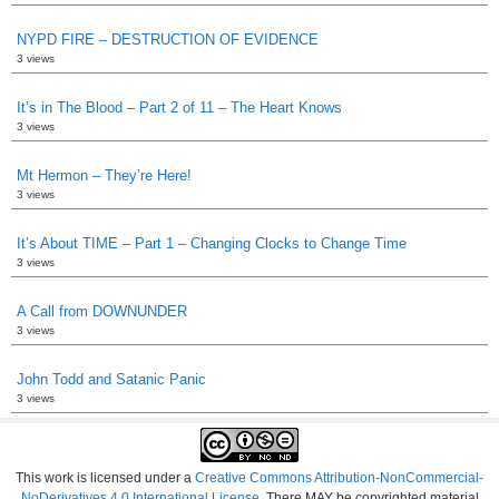
NYPD FIRE – DESTRUCTION OF EVIDENCE
3 views
It’s in The Blood – Part 2 of 11 – The Heart Knows
3 views
Mt Hermon – They’re Here!
3 views
It’s About TIME – Part 1 – Changing Clocks to Change Time
3 views
A Call from DOWNUNDER
3 views
John Todd and Satanic Panic
3 views
This work is licensed under a
Creative Commons Attribution-NonCommercial-
NoDerivatives 4.0 International License
. There MAY be copyrighted material