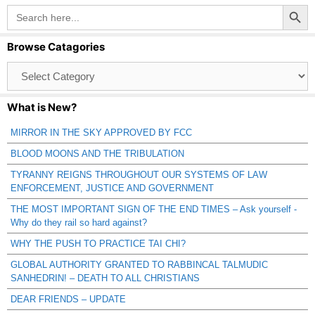
Search Button
Search
for:
Browse Catagories
Browse
Catagories
What is New?
MIRROR IN THE SKY APPROVED BY FCC
BLOOD MOONS AND THE TRIBULATION
TYRANNY REIGNS THROUGHOUT OUR SYSTEMS OF LAW
ENFORCEMENT, JUSTICE AND GOVERNMENT
THE MOST IMPORTANT SIGN OF THE END TIMES – Ask yourself -
Why do they rail so hard against?
WHY THE PUSH TO PRACTICE TAI CHI?
GLOBAL AUTHORITY GRANTED TO RABBINCAL TALMUDIC
SANHEDRIN! – DEATH TO ALL CHRISTIANS
DEAR FRIENDS – UPDATE