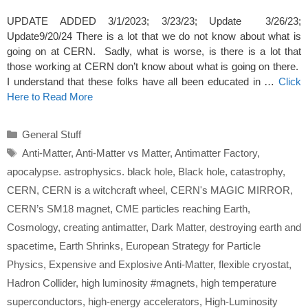
UPDATE ADDED 3/1/2023; 3/23/23; Update 3/26/23;
Update9/20/24 There is a lot that we do not know about what is
going on at CERN. Sadly, what is worse, is there is a lot that
those working at CERN don’t know about what is going on there.
I understand that these folks have all been educated in …
Click
Here to Read More
Categories
General Stuff
Tags
Anti-Matter
,
Anti-Matter vs Matter
,
Antimatter Factory
,
apocalypse. astrophysics. black hole
,
Black hole
,
catastrophy
,
CERN
,
CERN is a witchcraft wheel
,
CERN's MAGIC MIRROR
,
CERN’s SM18 magnet
,
CME particles reaching Earth
,
Cosmology
,
creating antimatter
,
Dark Matter
,
destroying earth and
spacetime
,
Earth Shrinks
,
European Strategy for Particle
Physics
,
Expensive and Explosive Anti-Matter
,
flexible cryostat
,
Hadron Collider
,
high luminosity #magnets
,
high temperature
superconductors
,
high-energy accelerators
,
High-Luminosity