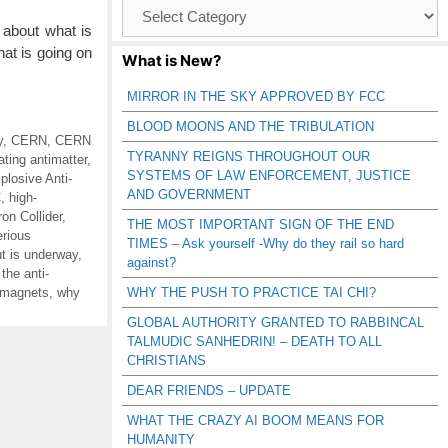
Browse
Catagories
about what is
at is going on
What is New?
MIRROR IN THE SKY APPROVED BY FCC
BLOOD MOONS AND THE TRIBULATION
y
,
CERN
,
CERN
TYRANNY REIGNS THROUGHOUT OUR
ating antimatter
,
SYSTEMS OF LAW ENFORCEMENT, JUSTICE
losive Anti-
AND GOVERNMENT
C
,
high-
on Collider
,
THE MOST IMPORTANT SIGN OF THE END
rious
TIMES – Ask yourself -Why do they rail so hard
ut is underway
,
against?
the anti-
t magnets
,
why
WHY THE PUSH TO PRACTICE TAI CHI?
GLOBAL AUTHORITY GRANTED TO RABBINCAL
TALMUDIC SANHEDRIN! – DEATH TO ALL
CHRISTIANS
DEAR FRIENDS – UPDATE
WHAT THE CRAZY AI BOOM MEANS FOR
HUMANITY