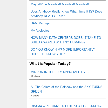
May 2026 – Mayday!! Mayday!! Mayday!!
Does Anybody Really Know What Time It IS? Does
Anybody REALLY Care?
DAM Michigan
My Apologies!
HOW MANY DATA CENTERS DOES IT TAKE TO
BUILD A WORLD WITH NO HUMANS?
DO YOU KNOW HIM? MORE IMPORTANTLY –
DOES HE KNOW YOU?
What is Popular Today?
MIRROR IN THE SKY APPROVED BY FCC
11 views
All The Colors of the Rainbow and the SKY TURNS
GREEN
7 views
OBAMA – RETURNS TO THE SEAT OF SATAN –