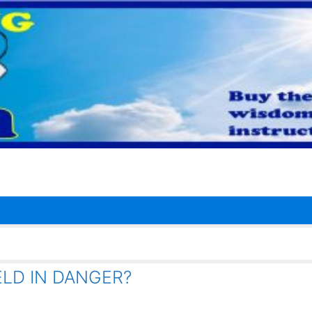
LD IN DANGER?