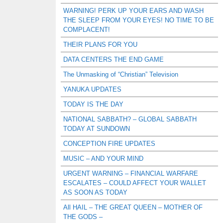
WARNING! PERK UP YOUR EARS AND WASH
THE SLEEP FROM YOUR EYES! NO TIME TO BE
COMPLACENT!
THEIR PLANS FOR YOU
DATA CENTERS THE END GAME
The Unmasking of “Christian” Television
YANUKA UPDATES
TODAY IS THE DAY
NATIONAL SABBATH? – GLOBAL SABBATH
TODAY AT SUNDOWN
CONCEPTION FIRE UPDATES
MUSIC – AND YOUR MIND
URGENT WARNING – FINANCIAL WARFARE
ESCALATES – COULD AFFECT YOUR WALLET
AS SOON AS TODAY
All HAIL – THE GREAT QUEEN – MOTHER OF
THE GODS –