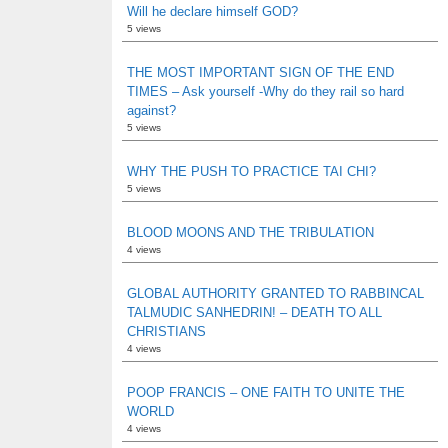
Will he declare himself GOD?
5 views
THE MOST IMPORTANT SIGN OF THE END
TIMES – Ask yourself -Why do they rail so hard
against?
5 views
WHY THE PUSH TO PRACTICE TAI CHI?
5 views
BLOOD MOONS AND THE TRIBULATION
4 views
GLOBAL AUTHORITY GRANTED TO RABBINCAL
TALMUDIC SANHEDRIN! – DEATH TO ALL
CHRISTIANS
4 views
POOP FRANCIS – ONE FAITH TO UNITE THE
WORLD
4 views