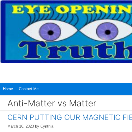
Skip
to
content
Home
Contact Me
Anti-Matter vs Matter
CERN PUTTING OUR MAGNETIC FIE
March 16, 2023
by
Cynthia