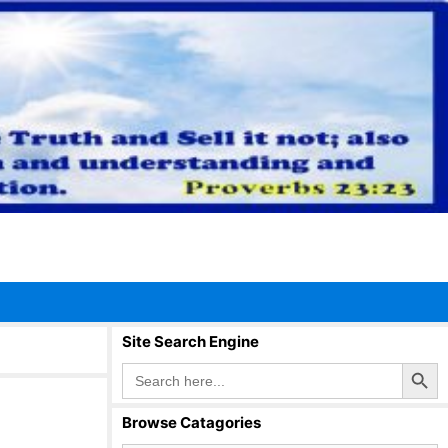
Site Search Engine
Search Button
Search
for:
Browse Catagories