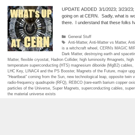
UPDATE ADDED 3/1/2023; 3/23/23; Up
going on at CERN. Sadly, what is wor
there. I understand that these folks
Categories
General Stuff
Tags
Anti-Matter
,
Anti-Matter vs Matter
,
Ant
is a witchcraft wheel
,
CERN's MAGIC MI
Dark Matter
,
destroying earth and spacet
Matter
,
flexible cryostat
,
Hadron Collider
,
high luminosity #magnets
,
high
temperature superconducting (HTS) magnesium diboride (MgB2) cables
,
LHC Key
,
LINAC4 and the PS Booster
,
Magnets of the Future
,
major upg
“Heartbeat” coming from the Sun
,
new technological leap
,
opposite twin v
radio-frequency quadrupole (RFQ)
,
REBCO (rare-earth barium copper oxi
particles of the Universe
,
Super Magnets
,
superconducting cables
,
super
the material universe exists