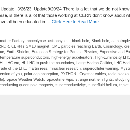
date 3/26/23; Update9/20/24 There is a lot that we do not know 
se, is there is a lot that those working at CERN don’t know about wh
 have all been educated in …
Click Here to Read More
imatter Factory
,
apocalypse. astrophysics. black hole
,
Black hole
,
catastroph
RROR
,
CERN’s SM18 magnet
,
CME particles reaching Earth
,
Cosmology
,
cre
ime
,
Earth Shrinks
,
European Strategy for Particle Physics
,
Expensive and Exp
 temperature superconductors
,
high-energy accelerators
,
High-Luminosity LH
HL-LHC era
,
HL-LHC to push the boundaries
,
Large Hadron Collider
,
LHC Hadr
rade of the LHC
,
martin rees
,
mnuclear research. supercollider warning
,
Myste
ersion of you
,
polar cap absorption
,
PYTHON - Cryostat cables
,
radio blacko
de)
,
Space Weather Watch
,
Spacetime Rips
,
strange northern lights
,
studying 
conducting quadrupole magnets
,
superconductivity:
,
superfluid helium
,
triple